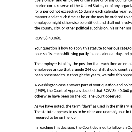
Every officer and employee of the state or of any county, ci
marine corps reserve of the United States, or of any organi
for a period not exceeding 15 during each calendar year. Suc
manner and at such time as he or she may be ordered to activ
employee might otherwise be entitled, and shall not involve a
the county, city, or other political subdivision, his or her no
RCW 38.40.060.
Your question is how to apply this statute to various catego
hour shifts, each shift lying partly in one calendar day and p
The employer is taking the position that each time an emplo
employees argue that a single 24-hour shift should count as 
been presented to us through the years, we take this oppo
A Washington case answers part of your question and point
(1989), the Court of Appeals decided that RCW 38.40.060 gr
otherwise have been on the job. The Court observed:
As we have noted, the term “days” as used in the military 
The statute appears to us to be clear and unambiguous in 
required to be on the job.
In reaching this decision, the Court declined to follow an O