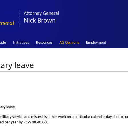
Attorney General
Nick Brown
eneral
ople
Initiatives
Resources
AG Opinions
Employment
tary leave
tary leave.
litary service and misses his or her work on a particular calendar day due to su
nted per year by RCW 38.40.060.