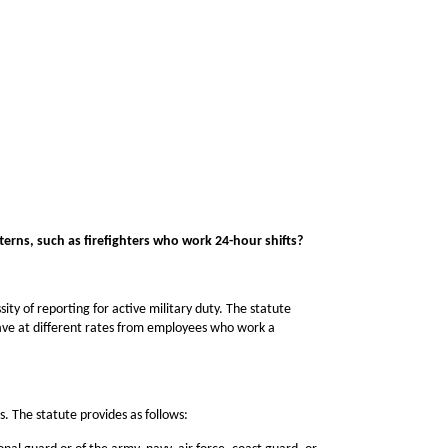
erns, such as firefighters who work 24-hour shifts?
y of reporting for active military duty. The statute
eave at different rates from employees who work a
s. The statute provides as follows: