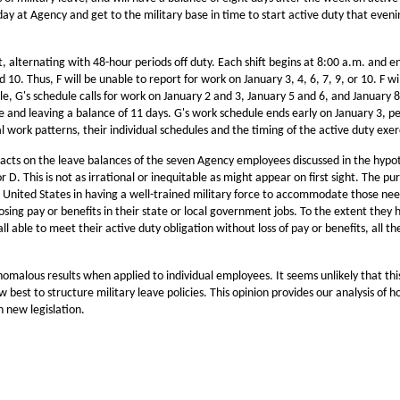
y at Agency and get to the military base in time to start active duty that evenin
, alternating with 48-hour periods off duty. Each shift begins at 8:00 a.m. and en
0. Thus, F will be unable to report for work on January 3, 4, 6, 7, 9, or 10. F will
, G's schedule calls for work on January 2 and 3, January 5 and 6, and January 8
ave and leaving a balance of 11 days. G's work schedule ends early on January 3, p
l work patterns, their individual schedules and the timing of the active duty exe
cts on the leave balances of the seven Agency employees discussed in the hypothe
 D. This is not as irrational or inequitable as might appear on first sight. The pu
United States in having a well-trained military force to accommodate those needs
sing pay or benefits in their state or local government jobs. To the extent they 
l able to meet their active duty obligation without loss of pay or benefits, all t
malous results when applied to individual employees. It seems unlikely that thi
st to structure military leave policies. This opinion provides our analysis of ho
h new legislation.