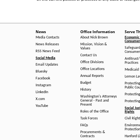
News
Office Information
Serve T
Media Contacts
About Nick Brown
Economic 
Consumer 
News Releases
Mission, Vision &
Safeguard
Values
RSS News Feed
Consumer
Contact Us
Social Media
Antitrust
Office Divisions
Practices
Email Updates
Office Locations
Medicaid 
Bluesky
Annual Reports
Lemon L
Facebook
Budget
Protectin
Instagram
Public Co
History
LinkedIn
Protectin
Washington's Attorneys
X.com
General - Past and
Protectin
Present
YouTube
Social Jus
Roles of the Office
Rights
Task Forces
Civil Righ
FAQs
Environm
Protection
Procurements &
Contracts
Hanford Li