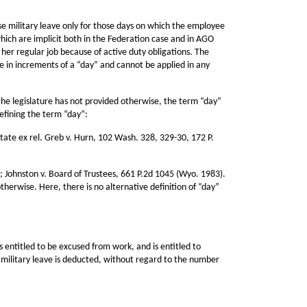
se military leave only for those days on which the employee
ich are implicit both in the Federation case and in AGO
 her regular job because of active duty obligations. The
e in increments of a “day” and cannot be applied in any
the legislature has not provided otherwise, the term “day”
efining the term “day”:
tate ex rel. Greb v. Hurn, 102 Wash. 328, 329-30, 172 P.
); Johnston v. Board of Trustees, 661 P.2d 1045 (Wyo. 1983).
therwise. Here, there is no alternative definition of “day”
 entitled to be excused from work, and is entitled to
 military leave is deducted, without regard to the number