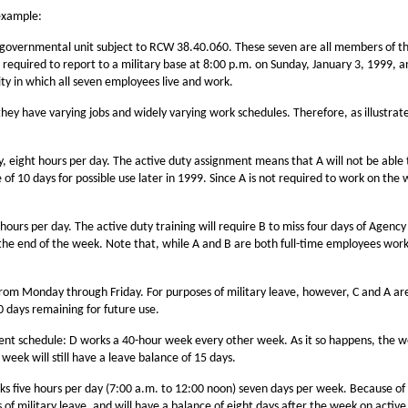
 example:
ic governmental unit subject to RCW 38.40.060. These seven are all members of th
e required to report to a military base at 8:00 p.m. on Sunday, January 3, 1999, a
ity in which all seven employees live and work.
ey have varying jobs and widely varying work schedules. Therefore, as illustrate
ight hours per day. The active duty assignment means that A will not be able to
ce of 10 days for possible use later in 1999. Since A is not required to work on th
rs per day. The active duty training will require B to miss four days of Agency 
t the end of the week. Note that, while A and B are both full-time employees work
 from Monday through Friday. For purposes of military leave, however, C and A are
10 days remaining for future use.
rent schedule: D works a 40-hour week every other week. As it so happens, the we
week will still have a leave balance of 15 days.
ks five hours per day (7:00 a.m. to 12:00 noon) seven days per week. Because of t
ays of military leave, and will have a balance of eight days after the week on activ