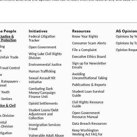
he People
Initiatives
Resources
AG Opinion
Justice &
Federal Litigation
Know Your Rights
Opinions by Y
Protection
Tracker
Consumer Scam Alerts
Opinions by T
ing
Open Government
File a Complaint
Opinion Requ
s
Wing Luke Civil Rights
Executive Ethics Board
/Unfair Trade
Division
Sign up for Newsletter
Environmental Justice
Emails
Fraud Control
Human Trafficking
Avoiding
aw
Sexual Assault Kit
Unconstitutional Taking
g Ratepayers -
Initiative
Publications & Reports
unsel
Combating Dark
Student Loan Survival
g Youth
Money/Campaign
Guide
Finance Unit
g Seniors
Civil Rights Resource
Opioid Settlements
tice & Civil
Guide
Student Loans/Debt
Open Government
Adjustment and
ts Division
Resource Manual
Collection
ental
Data Breach Resources
Immigration Services
 Division
Fraud
Keep Washington
tigation
Working Act FAQ for
Vulnerable Adult Abuse