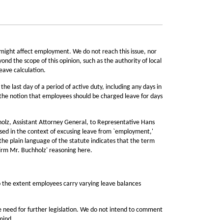
might affect employment. We do not reach this issue, nor
yond the scope of this opinion, such as the authority of local
eave calculation.
e last day of a period of active duty, including any days in
he notion that employees should be charged leave for days
hholz, Assistant Attorney General, to Representative Hans
used in the context of excusing leave from `employment,'
 the plain language of the statute indicates that the term
firm Mr. Buchholz' reasoning here.
o the extent employees carry varying leave balances
he need for further legislation. We do not intend to comment
mind.