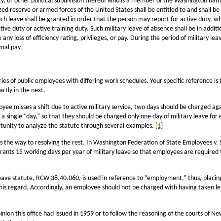
ty, or other political subdivision thereof who is a member of the Washington natio
zed reserve or armed forces of the United States shall be entitled to and shall 
h leave shall be granted in order that the person may report for active duty, whe
e duty or active training duty. Such military leave of absence shall be in additio
ny loss of efficiency rating, privileges, or pay. During the period of military lea
rmal pay.
ries of public employees with differing work schedules. Your specific reference is 
artly in the next.
yee misses a shift due to active military service, two days should be charged ag
a single “day,” so that they should be charged only one day of military leave for
rtunity to analyze the statute through several examples.
[1]
s the way to resolving the rest. In Washington Federation of State Employees v.
ants 15 working days per year of military leave so that employees are required 
leave statute, RCW 38.40.060, is used in reference to “employment,” thus, placin
this regard. Accordingly, an employee should not be charged with having taken 
pinion this office had issued in 1959 or to follow the reasoning of the courts of 