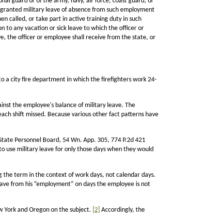
nal guard or of the army, navy, air force, coast guard, or
be granted military leave of absence from such employment
n called, or take part in active training duty in such
n to any vacation or sick leave to which the officer or
ve, the officer or employee shall receive from the state, or
to a city fire department in which the firefighters work 24-
ainst the employee's balance of military leave. The
 each shift missed. Because various other fact patterns have
 State Personnel Board, 54 Wn. App. 305, 774 P.2d 421
to use military leave for only those days when they would
g the term in the context of work days, not calendar days.
leave from his “employment” on days the employee is not
New York and Oregon on the subject.
[2]
Accordingly, the