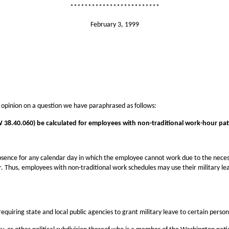
*************************
February 3, 1999
 opinion on a question we have paraphrased as follows:
W 38.40.060) be calculated for employees with non-traditional work-hour patt
ence for any calendar day in which the employee cannot work due to the necessit
r. Thus, employees with non-traditional work schedules may use their military l
requiring state and local public agencies to grant military leave to certain person