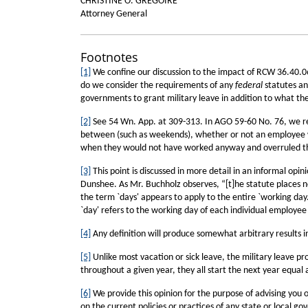
CHRISTINE O. GREGOIRE
Attorney General
Footnotes
[1]
We confine our discussion to the impact of RCW 36.40.06
do we consider the requirements of any
federal
statutes and
governments to grant military leave in addition to what the
[2]
See 54 Wn. App. at 309-313. In AGO 59-60 No. 76, we reac
between (such as weekends), whether or not an employee w
when they would not have worked anyway and overruled thi
[3]
This point is discussed in more detail in an informal op
Dunshee. As Mr. Buchholz observes, “[t]he statute places no
the term `days' appears to apply to the entire `working day.
`day' refers to the working day of each individual employee
[4]
Any definition will produce somewhat arbitrary results in
[5]
Unlike most vacation or sick leave, the military leave 
throughout a given year, they all start the next year equal 
[6]
We provide this opinion for the purpose of advising you o
on the current policies or practices of any state or local g