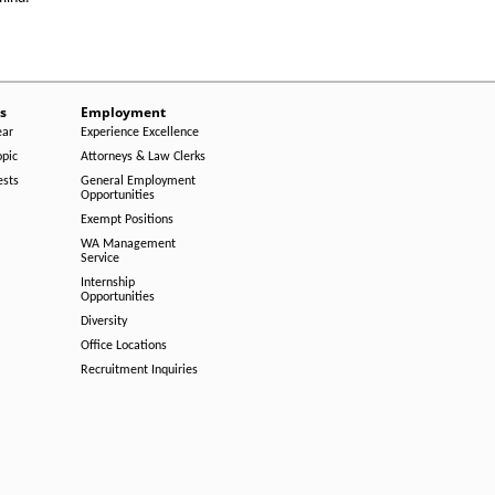
s
Employment
ear
Experience Excellence
opic
Attorneys & Law Clerks
ests
General Employment
Opportunities
Exempt Positions
WA Management
Service
Internship
Opportunities
Diversity
Office Locations
Recruitment Inquiries