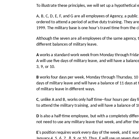
To illustrate these principles, we will set up a hypothetical
A, B, C, D, E, F, and G are all employees of Agency, a publ
ordered to attend a period of active duty training. They ar
1999. The military base is one hour's travel time from the c
Although the seven are all employees of the same agency, th
different balances of military leave.
A
works a standard work week from Monday through Friday, e
A will use five days of military leave, and will have a balan
3, 9, or 10.
B
works four days per week, Monday through Thursday, 10 hou
days of military leave and will have a balance of 11 days a
of military leave in different ways.
C
, unlike A and B, works only half time--four hours per day
to attend the military training, and will have a balance of 
D
is also a half-time employee, but with a completely diffe
not need to use any military leave that week, and after the 
E
's position requires work every day of the week, and E wor
January 4, 5, 6, 7 , 8, 9, or 10. Thus, E will use up seven d