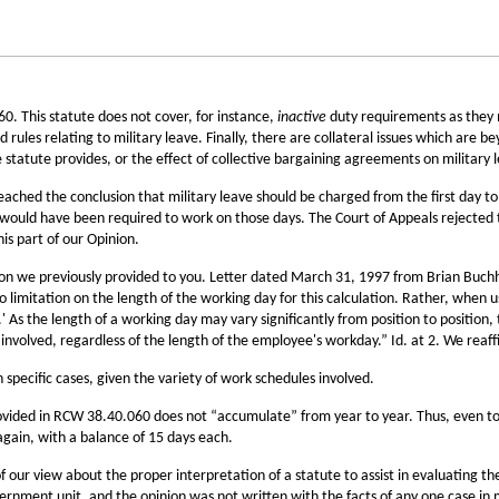
0. This statute does not cover, for instance,
inactive
duty requirements as they 
 rules relating to military leave. Finally, there are collateral issues which are be
 statute provides, or the effect of collective bargaining agreements on military l
hed the conclusion that military leave should be charged from the first day to th
ould have been required to work on those days. The Court of Appeals rejected t
s part of our Opinion.
inion we previously provided to you. Letter dated March 31, 1997 from Brian Buc
 limitation on the length of the working day for this calculation. Rather, when 
' As the length of a working day may vary significantly from position to position,
 involved, regardless of the length of the employee's workday.” Id. at 2. We reaf
 specific cases, given the variety of work schedules involved.
provided in RCW 38.40.060 does not “accumulate” from year to year. Thus, even t
again, with a balance of 15 days each.
f our view about the proper interpretation of a statute to assist in evaluating t
overnment unit, and the opinion was not written with the facts of any one case in 