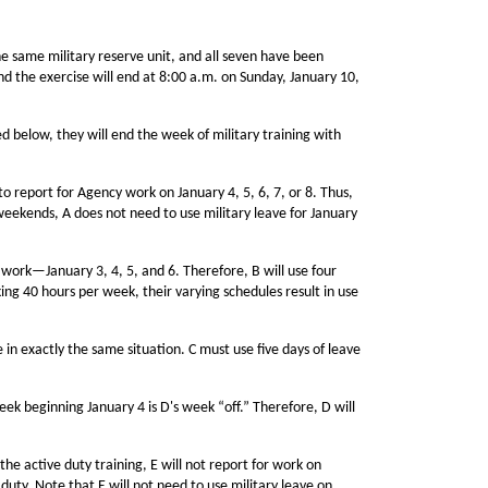
e same military reserve unit, and all seven have been
nd the exercise will end at 8:00 a.m. on Sunday, January 10,
d below, they will end the week of military training with
 report for Agency work on January 4, 5, 6, 7, or 8. Thus,
e weekends, A does not need to use military leave for January
work—January 3, 4, 5, and 6. Therefore, B will use four
ing 40 hours per week, their varying schedules result in use
 in exactly the same situation. C must use five days of leave
ek beginning January 4 is D's week “off.” Therefore, D will
he active duty training, E will not report for work on
e duty. Note that E will not need to use military leave on