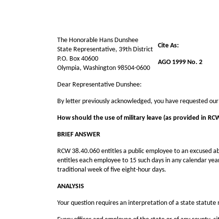
The Honorable Hans Dunshee
Cite As:
State Representative, 39th District
P.O. Box 40600
AGO 1999 No. 2
Olympia, Washington 98504-0600
Dear Representative Dunshee:
By letter previously acknowledged, you have requested our
How should the use of military leave (as provided in RC
BRIEF ANSWER
RCW 38.40.060 entitles a public employee to an excused abs
entitles each employee to 15 such days in any calendar yea
traditional week of five eight-hour days.
ANALYSIS
Your question requires an interpretation of a state statute 