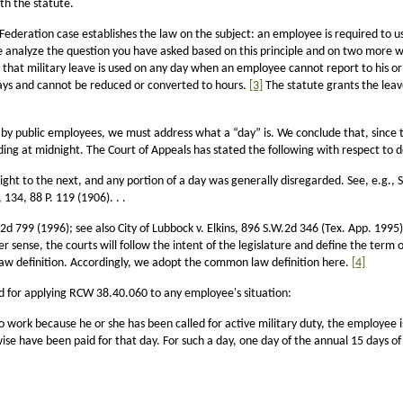
th the statute.
Federation case establishes the law on the subject: an employee is required to u
 analyze the question you have asked based on this principle and on two more wh
st: that military leave is used on any day when an employee cannot report to his or
n days and cannot be reduced or converted to hours.
[3]
The statute grants the leav
d by public employees, we must address what a “day” is. We conclude that, since 
ing at midnight. The Court of Appeals has stated the following with respect to d
ht to the next, and any portion of a day was generally disregarded. See, e.g., S
134, 88 P. 119 (1906). . .
d 799 (1996); see also City of Lubbock v. Elkins, 896 S.W.2d 346 (Tex. App. 1995
sense, the courts will follow the intent of the legislature and define the term o
 law definition. Accordingly, we adopt the common law definition here.
[4]
rd for applying RCW 38.40.060 to any employee's situation:
work because he or she has been called for active military duty, the employee is
e have been paid for that day. For such a day, one day of the annual 15 days of