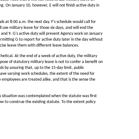
g. On January 10, however, E will not finish active duty in
ds at 8:00 a.m. the next day. F's schedule would call for
 use military leave for those six days, and will end the
 and 9. G's active duty will prevent Agency work on January
ermitting G to report for active duty later in the day without
rcise leave them with different leave balances.
tical. At the end of a week of active duty, the military
rpose of statutory military leave is not to confer a benefit on
 by assuring that, up to the 15-day limit, public
have varying work schedules, the extent of the need for
he employees are treated alike, and that is the sense the
s situation was contemplated when the statute was first
w to construe the existing statute. To the extent policy