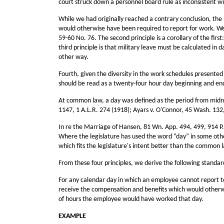
court struck down a personnel board rule as inconsistent wi
While we had originally reached a contrary conclusion, the 
would otherwise have been required to report for work. We
59-60 No. 76. The second principle is a corollary of the fir
third principle is that military leave must be calculated i
other way.
Fourth, given the diversity in the work schedules presente
should be read as a twenty-four hour day beginning and end
At common law, a day was defined as the period from midnig
1147, 1 A.L.R. 274 (1918); Ayars v. O'Connor, 45 Wash. 132, 
In re the Marriage of Hansen, 81 Wn. App. 494, 499, 914 P.2
Where the legislature has used the word “day” in some other 
which fits the legislature's intent better than the common
From these four principles, we derive the following standa
For any calendar day in which an employee cannot report to 
receive the compensation and benefits which would otherwis
of hours the employee would have worked that day.
EXAMPLE