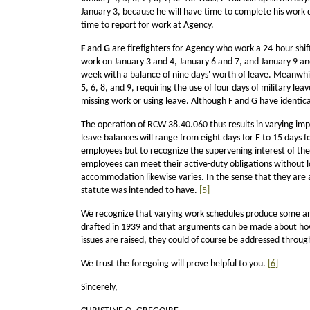
January 3, because he will have time to complete his work da
time to report for work at Agency.
F
and
G
are firefighters for Agency who work a 24-hour shift
work on January 3 and 4, January 6 and 7, and January 9 and 1
week with a balance of nine days' worth of leave. Meanwhile
5, 6, 8, and 9, requiring the use of four days of military le
missing work or using leave. Although F and G have identica
The operation of RCW 38.40.060 thus results in varying impa
leave balances will range from eight days for E to 15 days for
employees but to recognize the supervening interest of the 
employees can meet their active-duty obligations without lo
accommodation likewise varies. In the sense that they are al
statute was intended to have.
[5]
We recognize that varying work schedules produce some ano
drafted in 1939 and that arguments can be made about how be
issues are raised, they could of course be addressed throug
We trust the foregoing will prove helpful to you.
[6]
Sincerely,