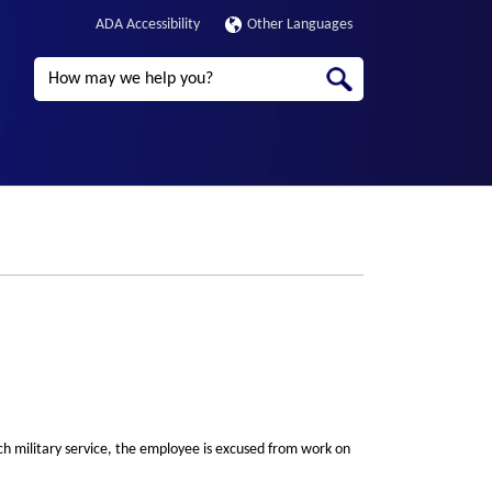
ADA Accessibility
Other Languages
Search
ch military service, the employee is excused from work on