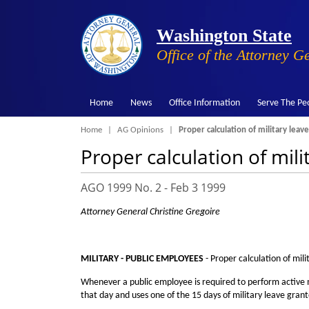
Washington State
Office of the Attorney G
Home
News
Office Information
Serve The Pe
Breadcrumb
Home
AG Opinions
Proper calculation of military leave
Proper calculation of mili
AGO 1999 No. 2 -
Feb 3 1999
Attorney General Christine Gregoire
MILITARY - PUBLIC EMPLOYEES
- Proper calculation of mili
Whenever a public employee is required to perform active mi
that day and uses one of the 15 days of military leave gra