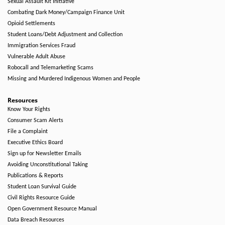
Sexual Assault Kit Initiative
Combating Dark Money/Campaign Finance Unit
Opioid Settlements
Student Loans/Debt Adjustment and Collection
Immigration Services Fraud
Vulnerable Adult Abuse
Robocall and Telemarketing Scams
Missing and Murdered Indigenous Women and People
Resources
Know Your Rights
Consumer Scam Alerts
File a Complaint
Executive Ethics Board
Sign up for Newsletter Emails
Avoiding Unconstitutional Taking
Publications & Reports
Student Loan Survival Guide
Civil Rights Resource Guide
Open Government Resource Manual
Data Breach Resources