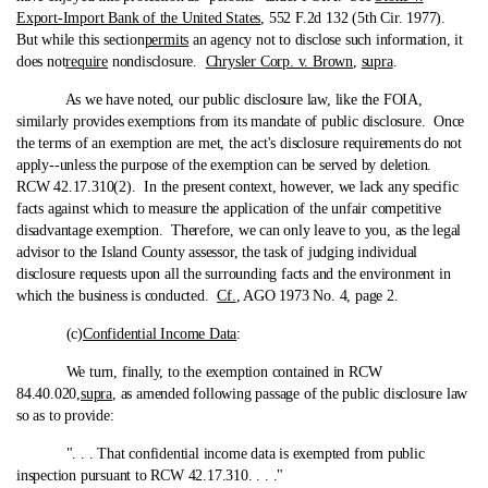
Export-Import Bank of the United States
, 552 F.2d 132 (5th Cir. 1977).
But while this section
permits
an agency not to disclose such information, it
does not
require
nondisclosure.
Chrysler Corp. v. Brown
,
supra
.
As we have noted, our public disclosure law, like the FOIA,
similarly provides exemptions from its mandate of public disclosure. Once
the terms of an exemption are met, the act's disclosure requirements do not
apply‑-unless the purpose of the exemption can be served by deletion.
RCW 42.17.310(2). In the present context, however, we lack any specific
facts against which to measure the application of the unfair competitive
disadvantage exemption. Therefore, we can only leave to you, as the legal
advisor to the Island County assessor, the task of judging individual
disclosure requests upon all the surrounding facts and the environment in
which the business is conducted.
Cf.
, AGO 1973 No. 4, page 2.
(c)
Confidential Income Data
:
We turn, finally, to the exemption contained in RCW
84.40.020,
supra
, as amended following passage of the public disclosure law
so as to provide:
". . . That confidential income data is exempted from public
inspection pursuant to RCW 42.17.310. . . ."