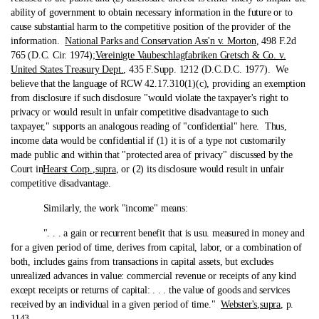
ability of government to obtain necessary information in the future or to
cause substantial harm to the competitive position of the provider of the
information.
National Parks and Conservation Ass'n v. Morton
, 498 F.2d
765 (D.C. Cir. 1974);
Vereinigte Vaubeschlagfabriken Gretsch & Co. v.
United States Treasury Dept.
, 435 F.Supp. 1212 (D.C.D.C. 1977). We
believe that the language of RCW 42.17.310(1)(c), providing an exemption
from disclosure if such disclosure "would violate the taxpayer's right to
privacy or would result in unfair competitive disadvantage to such
taxpayer," supports an analogous reading of "confidential" here. Thus,
income data would be confidential if (1) it is of a type not customarily
made public and within that "protected area of privacy" discussed by the
Court in
Hearst Corp.
,
supra
, or (2) its disclosure would result in unfair
competitive disadvantage.
Similarly, the work "income" means:
". . . a gain or recurrent benefit that is usu. measured in money and
for a given period of time, derives from capital, labor, or a combination of
both, includes gains from transactions in capital assets, but excludes
unrealized advances in value: commercial revenue or receipts of any kind
except receipts or returns of capital: . . . the value of goods and services
received by an individual in a given period of time."
Webster's
,
supra
, p.
1143.