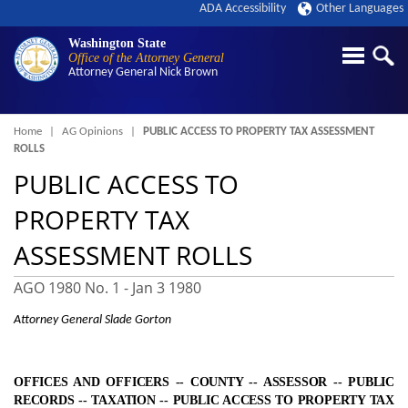
ADA Accessibility
Other Languages
Washington State
Office of the Attorney General
Attorney General
Nick Brown
Breadcrumb
Home
AG Opinions
PUBLIC ACCESS TO PROPERTY TAX ASSESSMENT
ROLLS
PUBLIC ACCESS TO
PROPERTY TAX
ASSESSMENT ROLLS
AGO 1980 No. 1 -
Jan 3 1980
Attorney General Slade Gorton
OFFICES AND OFFICERS ‑- COUNTY ‑- ASSESSOR ‑- PUBLIC
RECORDS ‑- TAXATION ‑-
PUBLIC ACCESS TO PROPERTY TAX