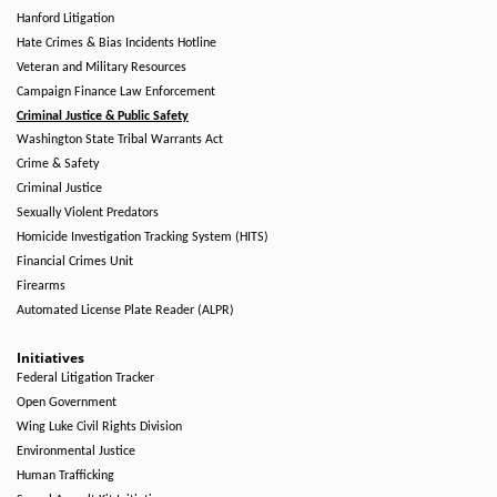
Hanford Litigation
Hate Crimes & Bias Incidents Hotline
Veteran and Military Resources
Campaign Finance Law Enforcement
Criminal Justice & Public Safety
Washington State Tribal Warrants Act
Crime & Safety
Criminal Justice
Sexually Violent Predators
Homicide Investigation Tracking System (HITS)
Financial Crimes Unit
Firearms
Automated License Plate Reader (ALPR)
Initiatives
Federal Litigation Tracker
Open Government
Wing Luke Civil Rights Division
Environmental Justice
Human Trafficking