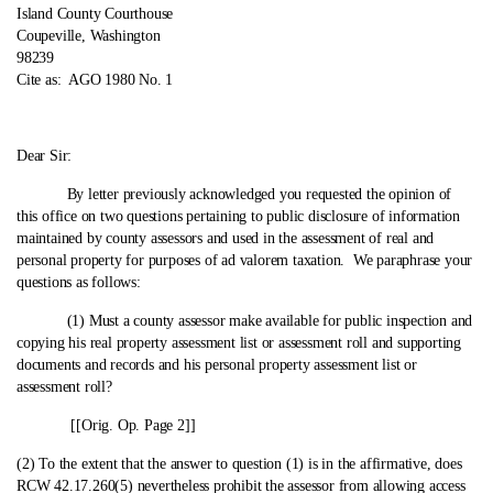
Island County Courthouse
Coupeville, Washington
98239
Cite as:
AGO 1980 No. 1
Dear Sir:
By letter previously acknowledged you requested the opinion of
this office on two questions pertaining to public disclosure of information
maintained by county assessors and used in the assessment of real and
personal property for purposes of ad valorem taxation. We paraphrase your
questions as follows:
(1) Must a county assessor make available for public inspection and
copying his real property assessment list or assessment roll and supporting
documents and records and his personal property assessment list or
assessment roll?
[[Orig. Op. Page 2]]
(2) To the extent that the answer to question (1) is in the affirmative, does
RCW 42.17.260(5) nevertheless prohibit the assessor from allowing access