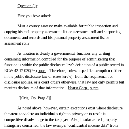
Question (1)
:
First you have asked:
Must a county assessor make available for public inspection and
copying his real property assessment list or assessment roll and supporting
documents and records and his personal property assessment list or
assessment roll?
As taxation is clearly a governmental function, any writing
containing information compiled for the purpose of administering that
function is within the public disclosure law's definition of a public record in
RCW 42.17.020(26),
supra
. Therefore, unless a specific exemption (either
in the public disclosure law or elsewhere
7
/) from the requirement of
disclosure applies, or a court orders otherwise, that law not only permits but
requires disclosure of that information.
Hearst Corp.
,
supra
.
[[Orig. Op. Page 8]]
As noted above, however, certain exceptions exist where disclosure
threatens to violate an individual's right to privacy or to result in
competitive disadvantage to the taxpayer. Also, insofar as real property
listings are concerned, the law exempts "confidential income data" from