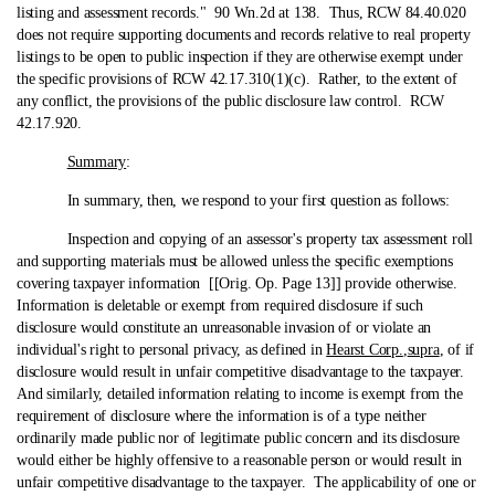
listing and assessment records." 90 Wn.2d at 138. Thus, RCW 84.40.020
does not require supporting documents and records relative to real property
listings to be open to public inspection if they are otherwise exempt under
the specific provisions of RCW 42.17.310(1)(c). Rather, to the extent of
any conflict, the provisions of the public disclosure law control. RCW
42.17.920.
Summary
:
In summary, then, we respond to your first question as follows:
Inspection and copying of an assessor's property tax assessment roll
and supporting materials must be allowed unless the specific exemptions
covering taxpayer information [[Orig. Op. Page 13]] provide otherwise.
Information is deletable or exempt from required disclosure if such
disclosure would constitute an unreasonable invasion of or violate an
individual's right to personal privacy, as defined in
Hearst Corp.
,
supra
, of if
disclosure would result in unfair competitive disadvantage to the taxpayer.
And similarly, detailed information relating to income is exempt from the
requirement of disclosure where the information is of a type neither
ordinarily made public nor of legitimate public concern and its disclosure
would either be highly offensive to a reasonable person or would result in
unfair competitive disadvantage to the taxpayer. The applicability of one or