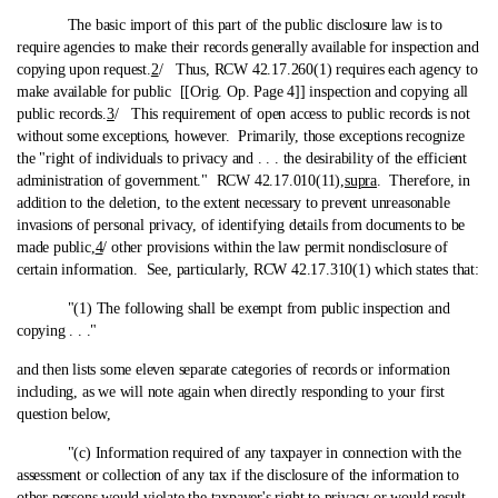
The basic import of this part of the public disclosure law is to
require agencies to make their records generally available for inspection and
copying upon request.
2
/ Thus, RCW 42.17.260(1) requires each agency to
make available for public [[Orig. Op. Page 4]] inspection and copying all
public records.
3
/ This requirement of open access to public records is not
without some exceptions, however. Primarily, those exceptions recognize
the "right of individuals to privacy and . . . the desirability of the efficient
administration of government." RCW 42.17.010(11),
supra
. Therefore, in
addition to the deletion, to the extent necessary to prevent unreasonable
invasions of personal privacy, of identifying details from documents to be
made public,
4
/ other provisions within the law permit nondisclosure of
certain information. See, particularly, RCW 42.17.310(1) which states that:
"(1) The following shall be exempt from public inspection and
copying . . ."
and then lists some eleven separate categories of records or information
including, as we will note again when directly responding to your first
question below,
"(c) Information required of any taxpayer in connection with the
assessment or collection of any tax if the disclosure of the information to
other persons would violate the taxpayer's right to privacy or would result