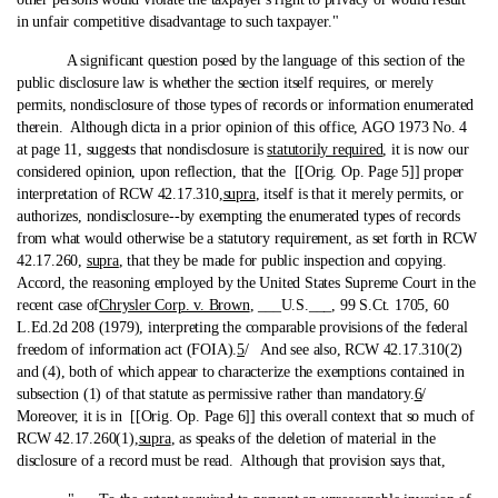
in unfair competitive disadvantage to such taxpayer."
A significant question posed by the language of this section of the
public disclosure law is whether the section itself requires, or merely
permits, nondisclosure of those types of records or information enumerated
therein. Although dicta in a prior opinion of this office, AGO 1973 No. 4
at page 11, suggests that nondisclosure is
statutorily required
, it is now our
considered opinion, upon reflection, that the [[Orig. Op. Page 5]] proper
interpretation of RCW 42.17.310,
supra
, itself is that it merely permits, or
authorizes, nondisclosure‑-by exempting the enumerated types of records
from what would otherwise be a statutory requirement, as set forth in RCW
42.17.260,
supra
, that they be made for public inspection and copying.
Accord, the reasoning employed by the United States Supreme Court in the
recent case of
Chrysler Corp. v. Brown
, ___U.S.___, 99 S.Ct. 1705, 60
L.Ed.2d 208 (1979), interpreting the comparable provisions of the federal
freedom of information act (FOIA).
5
/ And see also, RCW 42.17.310(2)
and (4), both of which appear to characterize the exemptions contained in
subsection (1) of that statute as permissive rather than mandatory.
6
/
Moreover, it is in [[Orig. Op. Page 6]] this overall context that so much of
RCW 42.17.260(1),
supra
, as speaks of the deletion of material in the
disclosure of a record must be read. Although that provision says that,