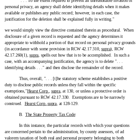
". . . To the extent required to prevent an unreasonable invasion of
personal privacy, an agency shall delete identifying details when it makes
available or publishes any public record; however, in each case, the
justification for the deletion shall be explained fully in writing."
we would simply view the directive contained therein as procedural.
When
disclosure of a given record is requested and the agency determines it
appropriate to withhold a portion of that record on personal privacy grounds
(in accordance with some provision in RCW 42.17.310,
supra
), RCW
42.17.260(1),
supra
, spells out how that is to be accomplished. In such a
case, with an accompanying justification, the agency is to delete ". . .
identifying details . . ." and then disclose the remainder of the record.
Thus, overall, ". . . [t]he statutory scheme establishes a positive
duty to disclose public records unless they fall within the specific
exemptions,"
Hearst Corp.
,
supra
, at 130, or unless a protective order is
obtained pursuant to RCW 42.17.330. Exemptions are to be narrowly
construed.
Hearst Corp.
,
supra
, at 128-129.
B.
The State Property Tax Code
:
In this instance, the particular records with which your questions
are concerned pertain to the administration, by county assessors, of ad
valorem taxation of both real and personal property belonging to both