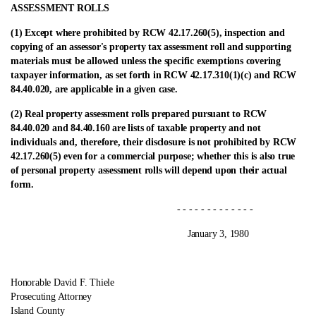
ASSESSMENT ROLLS
(1) Except where prohibited by RCW 42.17.260(5), inspection and
copying of an assessor's property tax assessment roll and supporting
materials must be allowed unless the specific exemptions covering
taxpayer information, as set forth in RCW 42.17.310(1)(c) and RCW
84.40.020, are applicable in a given case.
(2) Real property assessment rolls prepared pursuant to RCW
84.40.020 and 84.40.160 are lists of taxable property and not
individuals and, therefore, their disclosure is not prohibited by RCW
42.17.260(5) even for a commercial purpose; whether this is also true
of personal property assessment rolls will depend upon their actual
form.
- - - - - - - - - - - - -
January 3, 1980
Honorable David F. Thiele
Prosecuting Attorney
Island County