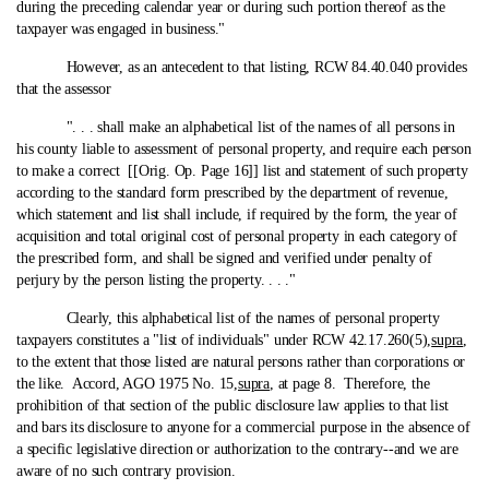
during the preceding calendar year or during such portion thereof as the
taxpayer was engaged in business."
However, as an antecedent to that listing, RCW 84.40.040 provides
that the assessor
". . . shall make an alphabetical list of the names of all persons in
his county liable to assessment of personal property, and require each person
to make a correct [[Orig. Op. Page 16]] list and statement of such property
according to the standard form prescribed by the department of revenue,
which statement and list shall include, if required by the form, the year of
acquisition and total original cost of personal property in each category of
the prescribed form, and shall be signed and verified under penalty of
perjury by the person listing the property. . . ."
Clearly, this alphabetical list of the names of personal property
taxpayers constitutes a "list of individuals" under RCW 42.17.260(5),
supra
,
to the extent that those listed are natural persons rather than corporations or
the like. Accord, AGO 1975 No. 15,
supra
, at page 8. Therefore, the
prohibition of that section of the public disclosure law applies to that list
and bars its disclosure to anyone for a commercial purpose in the absence of
a specific legislative direction or authorization to the contrary‑-and we are
aware of no such contrary provision.