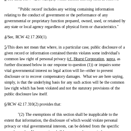
"'Public record' includes any writing containing information
relating to the conduct of government or the performance of any
governmental or proprietary function prepared, owned, used, or retained by
any state or local agency regardless of physical form or characteristics."
4
/See, RCW 42.17.260(1).
5
/This does not mean that where, in a particular case, public disclosure of a
given record or information contained therein violates some individual's
common law right of personal privacy (
cf.
,
Hearst Corporation
,
supra
, as
further discussed below in our response to question (1)) or impairs some
vital governmental interest no legal action will lie‑-either to prevent
disclosure or to recover compensatory damages. What we are here saying,
simply, is that the underlying basis for any such action will be the common
law right which has been violated and not the statutory provisions of the
public disclosure law itself.
6
/RCW 42.17.310(2) provides that:
"(2) The exemptions of this section shall be inapplicable to the
extent that information, the disclosure of which would violate personal
privacy or vital governmental interests, can be deleted from the specific