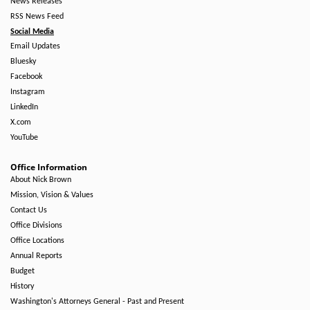
News Releases
RSS News Feed
Social Media
Email Updates
Bluesky
Facebook
Instagram
LinkedIn
X.com
YouTube
Office Information
About Nick Brown
Mission, Vision & Values
Contact Us
Office Divisions
Office Locations
Annual Reports
Budget
History
Washington's Attorneys General - Past and Present