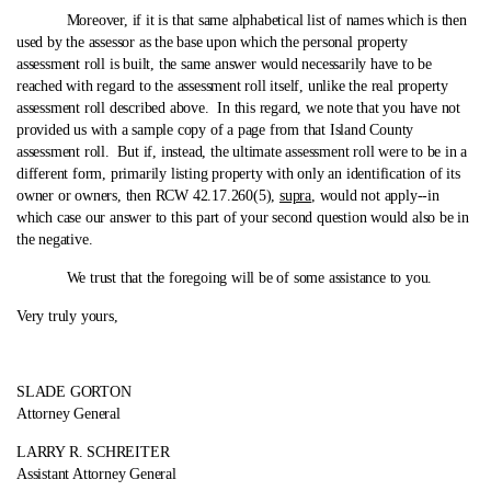
Moreover, if it is that same alphabetical list of names which is then
used by the assessor as the base upon which the personal property
assessment roll is built, the same answer would necessarily have to be
reached with regard to the assessment roll itself, unlike the real property
assessment roll described above. In this regard, we note that you have not
provided us with a sample copy of a page from that Island County
assessment roll. But if, instead, the ultimate assessment roll were to be in a
different form, primarily listing property with only an identification of its
owner or owners, then RCW 42.17.260(5),
supra
, would not apply‑-in
which case our answer to this part of your second question would also be in
the negative.
We trust that the foregoing will be of some assistance to you.
Very truly yours,
SLADE GORTON
Attorney General
LARRY R. SCHREITER
Assistant Attorney General