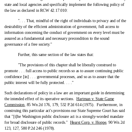
state and local agencies and specifically implement the following policy of
the law as declared in RCW 42.17.010:
". . . That, mindful of the right of individuals to privacy and of the
desirability of the efficient administration of government, full access to
information concerning the conduct of government on every level must be
assured as a fundamental and necessary precondition to the sound
governance of a free society."
Further, this same section of the law states that:
"The provisions of this chapter shall be liberally construed to
promote . . . full access to public records so as to assure continuing public
confidence [in] . . . governmental processes, and so as to assure that the
public interest will be fully protected. . . ."
Such declarations of policy in a law are an important guide in determining
the intended effect of its operative sections.
Hartman v. State Game
Commission
, 85 Wn.2d 176, 179, 532 P.2d 614 (1975). Furthermore, in
construing this particular act's provisions our State Supreme Court has said
that "[t]he Washington public disclosure act is a strongly-worded mandate
for broad disclosure of public records."
Hearst Corp. v. Hoppe
, 90 Wn.2d
123, 127, 580 P.2d 246 (1978).