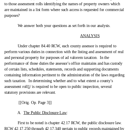
to those assessment rolls identifying the names of property owners which
are maintained in a list form where such access is requested for commercial
purposes?
We answer both your questions as set forth in our analysis.
ANALYSIS
Under chapter 84.40 RCW, each county assessor is required to
perform various duties in connection with the listing and assessment of real
and personal property for purposes of ad valorem taxation. In the
performance of those duties the assessor's office maintains and has custody
of certain lists, schedules, statements, records and supporting documents
containing information pertinent to the administration of the laws regarding
such taxation. In determining whether and to what extent a county's
assessment roll
1
/ is required to be open to public inspection, several
statutory provisions are relevant.
[[Orig. Op. Page 3]]
A.
The Public Disclosure Law
:
First to be noted is chapter 42.17 RCW, the public disclosure law.
RCW 42.17.250 through 42.17.340 pertain to public records maintained by