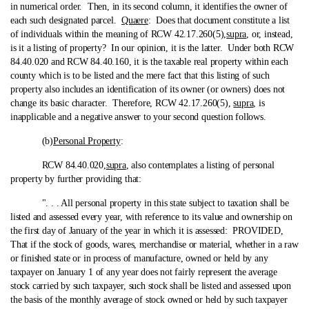
in numerical order. Then, in its second column, it identifies the owner of
each such designated parcel.
Quaere
: Does that document constitute a list
of individuals within the meaning of RCW 42.17.260(5),
supra
, or, instead,
is it a listing of property? In our opinion, it is the latter. Under both RCW
84.40.020 and RCW 84.40.160, it is the taxable real property within each
county which is to be listed and the mere fact that this listing of such
property also includes an identification of its owner (or owners) does not
change its basic character. Therefore, RCW 42.17.260(5),
supra
, is
inapplicable and a negative answer to your second question follows.
(b)
Personal Property
:
RCW 84.40.020,
supra
, also contemplates a listing of personal
property by further providing that:
". . . All personal property in this state subject to taxation shall be
listed and assessed every year, with reference to its value and ownership on
the first day of January of the year in which it is assessed: PROVIDED,
That if the stock of goods, wares, merchandise or material, whether in a raw
or finished state or in process of manufacture, owned or held by any
taxpayer on January 1 of any year does not fairly represent the average
stock carried by such taxpayer, such stock shall be listed and assessed upon
the basis of the monthly average of stock owned or held by such taxpayer