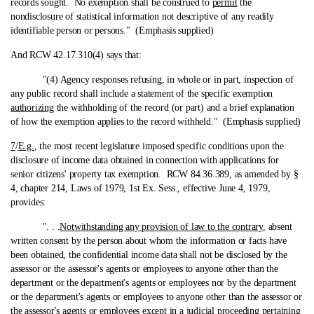
records sought. No exemption shall be construed to
permit
the
nondisclosure of statistical information not descriptive of any readily
identifiable person or persons." (Emphasis supplied)
And RCW 42.17.310(4) says that:
"(4) Agency responses refusing, in whole or in part, inspection of
any public record shall include a statement of the specific exemption
authorizing
the withholding of the record (or part) and a brief explanation
of how the exemption applies to the record withheld." (Emphasis supplied)
7
/
E.g.
, the most recent legislature imposed specific conditions upon the
disclosure of income data obtained in connection with applications for
senior citizens' property tax exemption. RCW 84.36.389, as amended by §
4, chapter 214, Laws of 1979, 1st Ex. Sess., effective June 4, 1979,
provides:
". . .
Notwithstanding any provision of law to the contrary
, absent
written consent by the person about whom the information or facts have
been obtained, the confidential income data shall not be disclosed by the
assessor or the assessor's agents or employees to anyone other than the
department or the department's agents or employees nor by the department
or the department's agents or employees to anyone other than the assessor or
the assessor's agents or employees except in a judicial proceeding pertaining