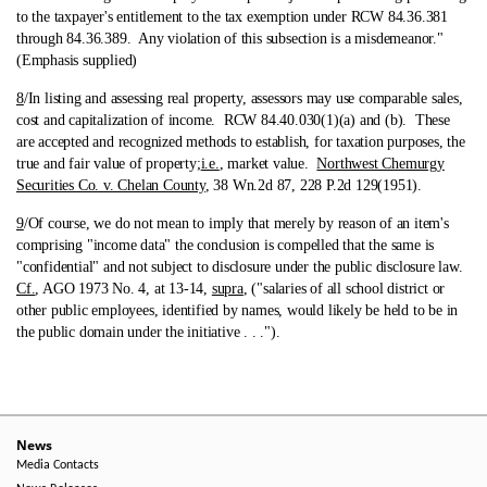
to the taxpayer's entitlement to the tax exemption under RCW 84.36.381
through 84.36.389. Any violation of this subsection is a misdemeanor."
(Emphasis supplied)
8
/In listing and assessing real property, assessors may use comparable sales,
cost and capitalization of income.
RCW 84.40.030(1)(a) and (b). These
are accepted and recognized methods to establish, for taxation purposes, the
true and fair value of property;
i.e.
, market value.
Northwest Chemurgy
Securities Co. v. Chelan County
, 38 Wn.2d 87, 228 P.2d 129(1951).
9
/Of course, we do not mean to imply that merely by reason of an item's
comprising "income data" the conclusion is compelled that the same is
"confidential" and not subject to disclosure under the public disclosure law.
Cf.
, AGO 1973 No. 4, at 13-14,
supra
, ("salaries of all school district or
other public employees, identified by names, would likely be held to be in
the public domain under the initiative . . .").
News
Media Contacts