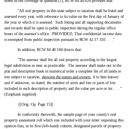
noted in our coverage of question (1), RCW 84.40.020 provides that:
"All real property in this state subject to taxation shall be listed and
assessed every year, with reference to its value on the first day of January of
the year in which it is assessed. Such listing and all supporting documents
and records shall be open to public inspection during the regular office
hours of the assessor's office: PROVIDED, That confidential income data
is exempted from public inspection pursuant to RCW 42.17.310. . . ."
In addition, RCW 84.40.160 directs that:
"The assessor shall list all real property according to the largest
legal subdivision as near as practicable. The assessor shall make out in the
plat and description book in numerical order a complete list of all lands or
lots subject to taxation,
showing the names and owners
, if to him known
and if unknown, so stated; the number of acres and lots or parts of lots
included in each description of property and the value per acre or lot: . . ."
(Emphasis supplied)
[[Orig. Op. Page 15]]
In conformity therewith, the sample page of your county's real
property assessment roll which you included with your letter requesting this
opinion lists, in its first (left-hand) column, designated parcels of property