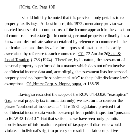
[[Orig. Op. Page 10]]
It should initially be noted that this provision only pertains to real
property tax listings. At least in part, this 1973 amendatory proviso was
enacted because of the common use of the income approach in the valuation
of commercial real estate.
8
/ In contrast, personal property ordinarily has a
known and determinate value ascertained by reference to commerce in the
particular item and thus its value for purposes of taxation can be easily
ascertained by reference to such commerce.
Cf.
, 72 Am.Jur.2d
State &
Local Taxation
§ 753 (1974). Therefore, by its nature, the assessment of
personal property is performed in a manner which does not often involve
confidential income data and, accordingly, the assessment lists for personal
property need no "specific supplemental rule" to the public disclosure law's
exemptions.
Cf.
,
Hearst Corp. v. Hoppe
,
supra
, at 138-39.
Having so restricted the scope of the RCW 84.40.020 "exemption"
(
i.e.
, to real property tax information only) we next turn to consider the
phrase "confidential income data." The 1973 legislature provided that
confidential income data would be exempt from public inspection "pursuant
to RCW 42.17.310." But that section, as we have seen, only permits
nondisclosure of information required of taxpayers if disclosure would
violate an individual's right to privacy or result in unfair competitive