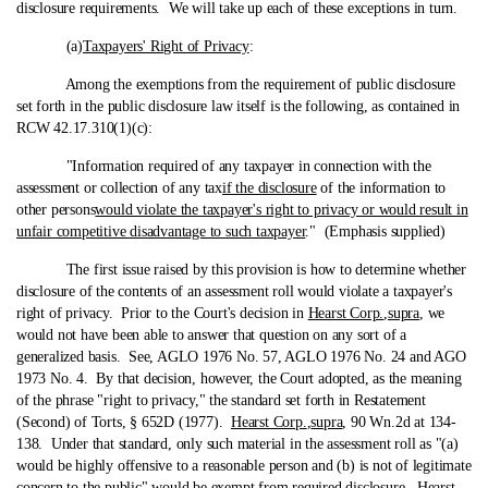
disclosure requirements. We will take up each of these exceptions in turn.
(a)
Taxpayers' Right of Privacy
:
Among the exemptions from the requirement of public disclosure
set forth in the public disclosure law itself is the following, as contained in
RCW 42.17.310(1)(c):
"Information required of any taxpayer in connection with the
assessment or collection of any tax
if the disclosure
of the information to
other persons
would violate the taxpayer's right to privacy or would result in
unfair competitive disadvantage to such taxpayer
." (Emphasis supplied)
The first issue raised by this provision is how to determine whether
disclosure of the contents of an assessment roll would violate a taxpayer's
right of privacy. Prior to the Court's decision in
Hearst Corp.
,
supra
, we
would not have been able to answer that question on any sort of a
generalized basis. See, AGLO 1976 No. 57, AGLO 1976 No. 24 and AGO
1973 No. 4. By that decision, however, the Court adopted, as the meaning
of the phrase "right to privacy," the standard set forth in Restatement
(Second) of Torts, § 652D (1977).
Hearst Corp.
,
supra
, 90 Wn.2d at 134-
138. Under that standard, only such material in the assessment roll as "(a)
would be highly offensive to a reasonable person and (b) is not of legitimate
concern to the public" would be exempt from required disclosure.
Hearst