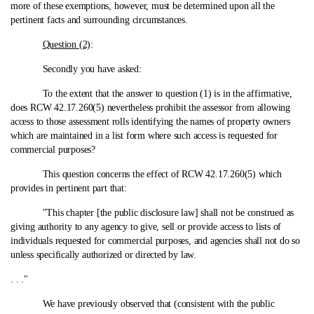
more of these exemptions, however, must be determined upon all the
pertinent facts and surrounding circumstances.
Question (2)
:
Secondly you have asked:
To the extent that the answer to question (1) is in the affirmative,
does RCW 42.17.260(5) nevertheless prohibit the assessor from allowing
access to those assessment rolls identifying the names of property owners
which are maintained in a list form where such access is requested for
commercial purposes?
This question concerns the effect of RCW 42.17.260(5) which
provides in pertinent part that:
"This chapter [the public disclosure law] shall not be construed as
giving authority to any agency to give, sell or provide access to lists of
individuals requested for commercial purposes, and agencies shall not do so
unless specifically authorized or directed by law.
. . ."
We have previously observed that (consistent with the public