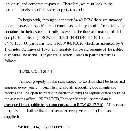
individual and corporate taxpayers. Therefore, we must look to the
pertinent provisions of the state property tax code.
To begin with, throughout chapter 84.40 RCW there are imposed
upon the assessors specific requirements as to the types of information to be
contained in their assessment rolls, as well as the time and manner of their
compilation. See,
e.g.
, RCW 84.40.020, 84.40.040, 84.40.160 and
84.40.175. Of particular note is RCW 84.40.020 which, as amended by §
1, chapter 69, Laws of 1973 (immediately following passage of the public
disclosure law at the 1972 general election), reads in pertinent part as
follows:
[[Orig. Op. Page 7]]
"All real property in this state subject to taxation shall be listed and
assessed every year . . . Such listing and all supporting documents and
records shall be open to public inspection during the regular office hours of
the assessor's office: PROVIDED,
That confidential income data is
exempted from public inspection pursuant to RCW 42.17.310
. All personal
property . . . shall be listed and assessed every year . . ." (Emphasis
supplied)
We turn, now, to your questions.