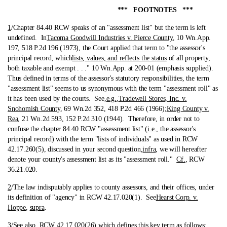
*** FOOTNOTES ***
1
/Chapter 84.40 RCW speaks of an "assessment list" but the term is left
undefined.
In
Tacoma Goodwill Industries v. Pierce County
, 10 Wn.App.
197, 518 P.2d 196 (1973), the Court applied that term to "the assessor's
principal record, which
lists, values, and reflects the status
of all property,
both taxable and exempt . . ." 10 Wn.App. at 200-01 (emphasis supplied).
Thus defined in terms of the assessor's statutory responsibilities, the term
"assessment list" seems to us synonymous with the term "assessment roll" as
it has been used by the courts. See,
e.g.
,
Tradewell Stores, Inc. v.
Snohomish County
, 69 Wn.2d 352, 418 P.2d 466 (1966);
King County v.
Rea
, 21 Wn.2d 593, 152 P.2d 310 (1944). Therefore, in order not to
confuse the chapter 84.40 RCW "assessment list" (
i.e.
, the assessor's
principal record) with the term "lists of individuals" as used in RCW
42.17.260(5), discussed in your second question,
infra
, we will hereafter
denote your county's assessment list as its "assessment roll."
Cf.
, RCW
36.21.020.
2
/The law indisputably applies to county assessors, and their offices, under
its definition of "agency" in RCW 42.17.020(1).
See
Hearst Corp. v.
Hoppe
,
supra
.
3
/See also, RCW 42.17.020(26) which defines this key term as follows: