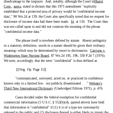
disadvantage to the taxpayer. And, notably, although the Court in
Hearst
Corp.
,
supra
, stated in dictum that this 1973 amendment "explicitly
established that a protected area of privacy would be 'confidential income
data'," 90 Wn.2d at 139, the Court also specifically noted that no request for
disclosure of income data had there been made.
Id
. at 134. The Court thus
was not called upon to and did not construe the meaning of the phrase
"confidential income data."
The phrase itself is nowhere defined by statute. Absent ambiguity
or a statutory definition, words in a statute should be given their ordinary
meaning‑-which may be determined by resort to dictionaries.
Garrison v.
Washington State Nursing Board
, 87 Wn.2d 195, 196, 550 P.2d 7 (1976).
We note, accordingly, that the term "confidential" is thus defined as:
[[Orig. Op. Page 11]]
"communicated, conveyed, acted on, or practiced in confidence:
known only to a limited few: not publicly disseminated . . ."
Webster's
Third New International Dictionary
(Unabridged Edition 1971), p. 476.
Cases decided under the federal exemption for confidential
commercial information (5 U.S.C. § 552(b)(4), quoted above) have held
that information is "confidential" if (1) it is of a type not customarily
released to the public and (2) disclosure thereof is either likely to impair the