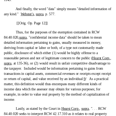
And finally, the word "data" simply means "detailed information of
any kind."
Webster's
,
supra
, p. 577.
[[Orig. Op. Page 12]]
Thus, for the purposes of the exemption contained in RCW
84.40.020,
supra
, "confidential income data" should be taken to mean
detailed information pertaining to gains, usually measured in money,
deriving from capital or labor or both, of a type not customarily made
public, disclosure of which either (1) would be highly offense to a
reasonable person and not of legitimate concern to the public (
Hearst Corp.
,
supra
, at 135-36), or (2) would result in unfair competitive disadvantage to
the taxpayer. Included would be information pertaining to gains from
transactions in capital assets, commercial revenues or receipts except receipt
or return of capital, and value received by an individual.
9
/ As a practical
matter, this definition would thus encompass many different kinds of
income data which the assessor may obtain for various purposes; for
example, in order to value real property by the method of capitalization of
income.
Lastly, as stated by the Court in
Hearst Corp.
,
supra
, ". . . RCW
84.40.020 seeks to interpret RCW 42.17.310 as it relates to real property