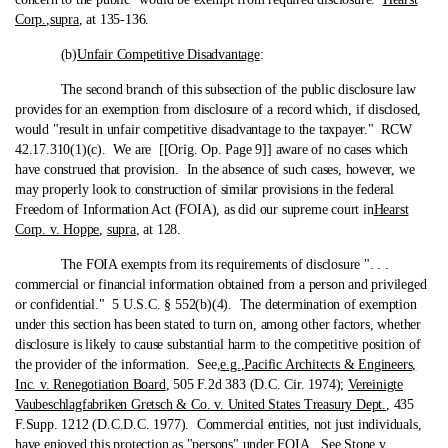
Corp.
,
supra
, at 135-136.
(b)
Unfair Competitive Disadvantage
:
The second branch of this subsection of the public disclosure law
provides for an exemption from disclosure of a record which, if disclosed,
would "result in unfair competitive disadvantage to the taxpayer." RCW
42.17.310(1)(c). We are [[Orig. Op. Page 9]] aware of no cases which
have construed that provision. In the absence of such cases, however, we
may properly look to construction of similar provisions in the federal
Freedom of Information Act (FOIA), as did our supreme court in
Hearst
Corp. v. Hoppe
,
supra
, at 128.
The FOIA exempts from its requirements of disclosure ". . .
commercial or financial information obtained from a person and privileged
or confidential." 5 U.S.C. § 552(b)(4). The determination of exemption
under this section has been stated to turn on, among other factors, whether
disclosure is likely to cause substantial harm to the competitive position of
the provider of the information. See,
e.g.
,
Pacific Architects & Engineers,
Inc. v. Renegotiation Board
, 505 F.2d 383 (D.C. Cir. 1974);
Vereinigte
Vaubeschlagfabriken Gretsch & Co. v. United States Treasury Dept.
, 435
F.Supp. 1212 (D.C.D.C. 1977). Commercial entities, not just individuals,
have enjoyed this protection as "persons" under FOIA. See
Stone v.