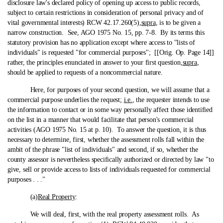
disclosure law's declared policy of opening up access to public records,
subject to certain restrictions in consideration of personal privacy and of
vital governmental interests) RCW 42.17.260(5),
supra
, is to be given a
narrow construction. See, AGO 1975 No. 15, pp. 7-8. By its terms this
statutory provision has no application except where access to "lists of
individuals" is requested "for commercial purposes"; [[Orig. Op. Page 14]]
rather, the principles enunciated in answer to your first question,
supra
,
should be applied to requests of a noncommercial nature.
Here, for purposes of your second question, we will assume that a
commercial purpose underlies the request;
i.e.
, the requester intends to use
the information to contact or in some way personally affect those identified
on the list in a manner that would facilitate that person's commercial
activities (AGO 1975 No. 15 at p. 10). To answer the question, it is thus
necessary to determine, first, whether the assessment rolls fall within the
ambit of the phrase "list of individuals" and second, if so, whether the
county assessor is nevertheless specifically authorized or directed by law "to
give, sell or provide access to lists of individuals requested for commercial
purposes . . ."
(a)
Real Property
:
We will deal, first, with the real property assessment rolls. As