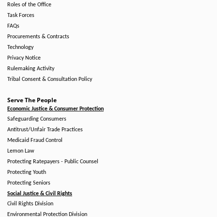
Roles of the Office
Task Forces
FAQs
Procurements & Contracts
Technology
Privacy Notice
Rulemaking Activity
Tribal Consent & Consultation Policy
Serve The People
Economic Justice & Consumer Protection
Safeguarding Consumers
Antitrust/Unfair Trade Practices
Medicaid Fraud Control
Lemon Law
Protecting Ratepayers - Public Counsel
Protecting Youth
Protecting Seniors
Social Justice & Civil Rights
Civil Rights Division
Environmental Protection Division