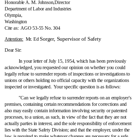
Honorable A. M. Johnson,
Director
Department of Labor and Industries
Olympia,
Washington
Cite as:
AGO 53-55 No. 304
Sorger, Supervisor of Safety
Attention:
Mr. Ed
Dear Sir:
In your letter of July 15, 1954, which has been previously
acknowledged, you requested our opinion on whether you could
legally refuse to surrender reports of inspections or investigations to
unions or others holding no official capacity with the organizations
inspected or investigated. Your specific question is as follows:
"Can we legally refuse to surrender reports on an employer's
premises, containing certain recommendations for corrections and
also may easily contain information involving security or patented
processes, to a union, as such, in view of the fact that they are not
actually parties in interest, and the sole responsibility of enforcement
lies with the State Safety Division; and that the employer, under the
law, is required to make whatever changes are necessary for a safe