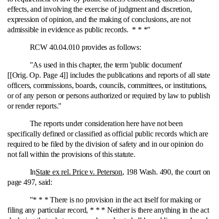
effects, and involving the exercise of judgment and discretion,
expression of opinion, and the making of conclusions, are not
admissible in evidence as public records. * * *"
RCW 40.04.010 provides as follows:
"As used in this chapter, the term 'public document'
[[Orig. Op. Page 4]] includes the publications and reports of all state
officers, commissions, boards, councils, committees, or institutions,
or of any person or persons authorized or required by law to publish
or render reports."
The reports under consideration here have not been
specifically defined or classified as official public records which are
required to be filed by the division of safety and in our opinion do
not fall within the provisions of this statute.
In
State ex rel. Price v. Peterson
, 198 Wash. 490, the court on
page 497, said:
"* * * There is no provision in the act itself for making or
filing any particular record, * * * Neither is there anything in the act