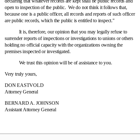
declaring that whatever records are kept shall be public records and
open to inspection of the public. We do not think it follows that,
because one is a public officer, all records and reports of such officer
are public records, which the public is entitled to inspect."
It is, therefore, our opinion that you may legally refuse to
surrender reports of inspections or investigations to unions or others
holding no official capacity with the organizations owning the
premises inspected or investigated.
We trust this opinion will be of assistance to you.
Very truly yours,
DON EASTVOLD
Attorney General
BERNARD A. JOHNSON
Assistant Attorney General