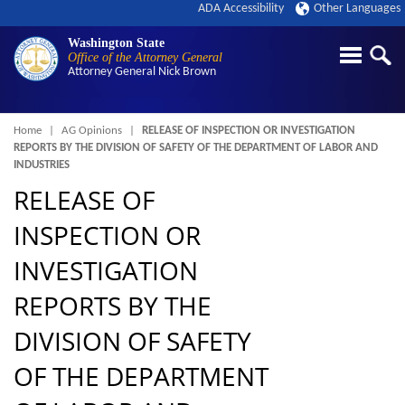
ADA Accessibility
Other Languages
Washington State
Office of the Attorney General
Attorney General
Nick Brown
Breadcrumb
Home
AG Opinions
RELEASE OF INSPECTION OR INVESTIGATION
REPORTS BY THE DIVISION OF SAFETY OF THE DEPARTMENT OF LABOR AND
INDUSTRIES
RELEASE OF
INSPECTION OR
INVESTIGATION
REPORTS BY THE
DIVISION OF SAFETY
OF THE DEPARTMENT