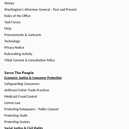
History
Washington's Attorneys General - Past and Present
Roles of the Office
Task Forces
FAQs
Procurements & Contracts
Technology
Privacy Notice
Rulemaking Activity
Tribal Consent & Consultation Policy
Serve The People
Economic Justice & Consumer Protection
Safeguarding Consumers
Antitrust/Unfair Trade Practices
Medicaid Fraud Control
Lemon Law
Protecting Ratepayers - Public Counsel
Protecting Youth
Protecting Seniors
Social Justice & Civil Rights