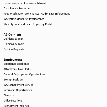
Open Government Resource Manual
Data Breach Resources
Keep Washington Working Act FAQ for Law Enforcement
WA Voting Rights Act Preclearance
State Agency Healthcare Reporting Portal
AG Opinions
Opinions by Year
Opinions by Topic
Opinion Requests
Employment
Experience Excellence
Attorneys & Law Clerks
General Employment Opportunities
Exempt Positions
WA Management Service
Internship Opportunities
Diversity
Office Locations
Recruitment Inquiries