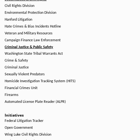
Civil Rights Division
Environmental Protection Division
Hanford Litigation
Hate Crimes & Bias Incidents Hotline
Veteran and Military Resources
Campaign Finance Law Enforcement
Criminal Justice & Public Safety
Washington State Tribal Warrants Act
Crime & Safety
Criminal Justice
Sexually Violent Predators
Homicide Investigation Tracking System (HITS)
Financial Crimes Unit
Firearms
Automated License Plate Reader (ALPR)
Initiatives
Federal Litigation Tracker
Open Government
Wing Luke Civil Rights Division