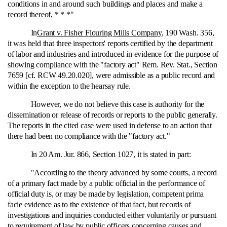
conditions in and around such buildings and places and make a
record thereof, * * *"
In
Grant v. Fisher Flouring Mills Company
, 190 Wash. 356,
it was held that three inspectors' reports certified by the department
of labor and industries and introduced in evidence for the purpose of
showing compliance with the "factory act" Rem. Rev. Stat., Section
7659 [cf. RCW 49.20.020], were admissible as a public record and
within the exception to the hearsay rule.
However, we do not believe this case is authority for the
dissemination or release of records or reports to the public generally.
The reports in the cited case were used in defense to an action that
there had been no compliance with the "factory act."
In 20 Am. Jur. 866, Section 1027, it is stated in part:
"According to the theory advanced by some courts, a record
of a primary fact made by a public official in the performance of
official duty is, or may be made by legislation, competent prima
facie evidence as to the existence of that fact, but records of
investigations and inquiries conducted either voluntarily or pursuant
to requirement of law by public officers concerning causes and