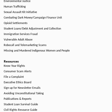
Environmental Justice
Human Trafficking
Sexual Assault Kit Initiative
Combating Dark Money/Campaign Finance Unit
Opioid Settlements
Student Loans/Debt Adjustment and Collection
Immigration Services Fraud
Vulnerable Adult Abuse
Robocall and Telemarketing Scams
Missing and Murdered Indigenous Women and People
Resources
Know Your Rights
Consumer Scam Alerts
File a Complaint
Executive Ethics Board
Sign up for Newsletter Emails
Avoiding Unconstitutional Taking
Publications & Reports
Student Loan Survival Guide
Civil Rights Resource Guide