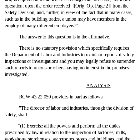
operation, upon the order received [[Orig. Op. Page 2]] from the
Safety Division, and, further, in view of the fact that in many cases,
such as in the building trades, a union may have members in the
employ of many different employers?"
The answer to this question is in the affirmative.
There is no statutory provision which specifically requires
the Department of Labor and Industries to maintain reports of safety
inspections or investigations and you may legally refuse to surrender
such reports to unions or others having no interest in the premises
investigated.
ANALYSIS
RCW 43.22.050 provides in part as follows:
"The director of labor and industries, through the division of
safety, shall:
"(1) Exercise all the powers and perform all the duties
prescribed by law in relation to the inspection of factories, mills,
workshops, storehouses, warerooms, stores and buildings, and the