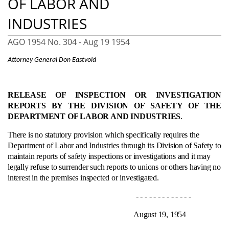
OF LABOR AND
INDUSTRIES
AGO 1954 No. 304 -
Aug 19 1954
Attorney General Don Eastvold
RELEASE OF INSPECTION OR INVESTIGATION
REPORTS BY THE DIVISION OF SAFETY OF THE
DEPARTMENT OF LABOR AND INDUSTRIES
.
There is no statutory provision which specifically requires the
Department of Labor and Industries through its Division of Safety to
maintain reports of safety inspections or investigations and it may
legally refuse to surrender such reports to unions or others having no
interest in the premises inspected or investigated.
- - - - - - - - - - - - -
August 19, 1954