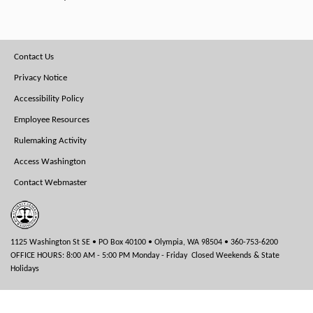
Footer
Contact Us
Menu
Privacy Notice
Accessibility Policy
Employee Resources
Rulemaking Activity
Access Washington
Contact Webmaster
1125 Washington St SE • PO Box 40100 • Olympia, WA 98504 • 360-753-6200
OFFICE HOURS: 8:00 AM - 5:00 PM Monday - Friday Closed Weekends & State
Holidays