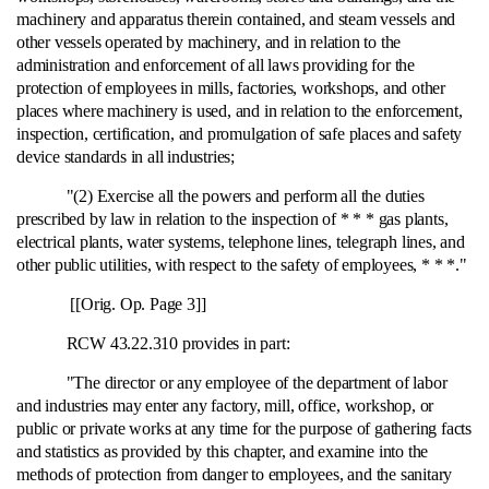
machinery and apparatus therein contained, and steam vessels and
other vessels operated by machinery, and in relation to the
administration and enforcement of all laws providing for the
protection of employees in mills, factories, workshops, and other
places where machinery is used, and in relation to the enforcement,
inspection, certification, and promulgation of safe places and safety
device standards in all industries;
"(2) Exercise all the powers and perform all the duties
prescribed by law in relation to the inspection of * * * gas plants,
electrical plants, water systems, telephone lines, telegraph lines, and
other public utilities, with respect to the safety of employees, * * *."
[[Orig. Op. Page 3]]
RCW 43.22.310 provides in part:
"The director or any employee of the department of labor
and industries may enter any factory, mill, office, workshop, or
public or private works at any time for the purpose of gathering facts
and statistics as provided by this chapter, and examine into the
methods of protection from danger to employees, and the sanitary