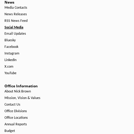
News
Media Contacts
News Releases
RSS News Feed
Social Media
Email Updates
Bluesky
Facebook
Instagram
LinkedIn
X.com
YouTube
Office Information
About Nick Brown
Mission, Vision & Values
Contact Us
Office Divisions
Office Locations
Annual Reports
Budget