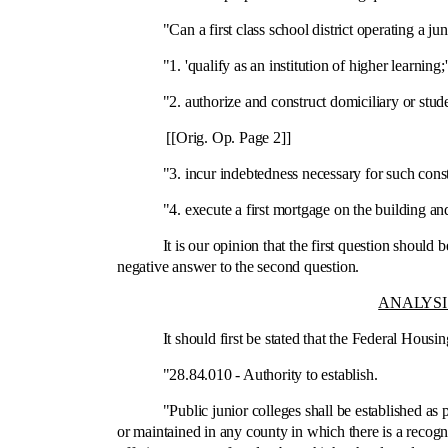
"Can a first class school district operating a juni
"1. 'qualify as an institution of higher learning;'
"2. authorize and construct domiciliary or student r
[[Orig. Op. Page 2]]
"3. incur indebtedness necessary for such const
"4. execute a first mortgage on the building and lan
It is our opinion that the first question should be a
negative answer to the second question.
ANALYSI
It should first be stated that the Federal Housing 
"28.84.010 ‑ Authority to establish.
"Public junior colleges shall be established as part
or maintained in any county in which there is a recogni