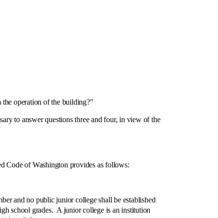
the operation of the building?"
ary to answer questions three and four, in view of the
ed Code of Washington provides as follows:
r and no public junior college shall be established
gh school grades. A junior college is an institution