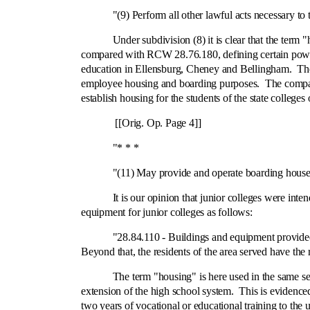
"(9) Perform all other lawful acts necessary to the 
Under subdivision (8) it is clear that the term "housin
compared with RCW 28.76.180, defining certain powers
education in Ellensburg, Cheney and Bellingham. These 
employee housing and boarding purposes. The compariso
establish housing for the students of the state college
[[Orig. Op. Page 4]]
"* * *
"(11) May provide and operate boarding houses for
It is our opinion that junior colleges were intended t
equipment for junior colleges as follows:
"28.84.110 ‑ Buildings and equipment provided by r
Beyond that, the residents of the area served have the
The term "housing" is here used in the same sense as
extension of the high school system. This is evidenced
two years of vocational or educational training to the 