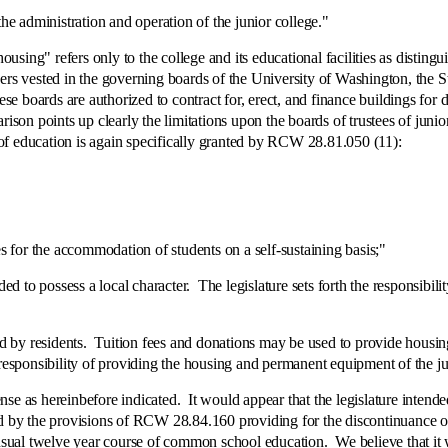
administration and operation of the junior college."
g" refers only to the college and its educational facilities as distinguis
 vested in the governing boards of the University of Washington, the Sta
boards are authorized to contract for, erect, and finance buildings for do
n points up clearly the limitations upon the boards of trustees of junior
s of education is again specifically granted by RCW 28.81.050 (11):
 the accommodation of students on a self-sustaining basis;"
o possess a local character. The legislature sets forth the responsibilit
esidents. Tuition fees and donations may be used to provide housing 
 responsibility of providing the housing and permanent equipment of the jun
 hereinbefore indicated. It would appear that the legislature intended
 by the provisions of RCW 28.84.160 providing for the discontinuance of a
usual twelve year course of common school education. We believe that it was