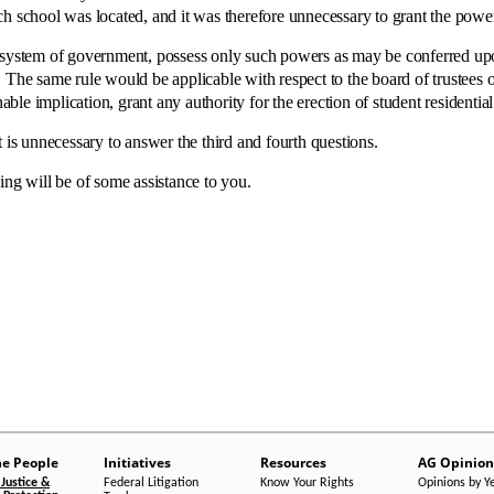
h school was located, and it was therefore unnecessary to grant the power 
system of government, possess only such powers as may be conferred upo
The same rule would be applicable with respect to the board of trustees of 
able implication, grant any authority for the erection of student residential f
 unnecessary to answer the third and fourth questions.
will be of some assistance to you.
he People
Initiatives
Resources
AG Opinion
Justice &
Federal Litigation
Know Your Rights
Opinions by Y