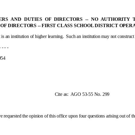
WERS AND DUTIES OF DIRECTORS ‑- NO AUTHORITY
 OF DIRECTORS ‑- FIRST CLASS SCHOOL DISTRICT OPE
 is an institution of higher learning.
Such an institution may not construct st
 -
4
e as:
AGO 53-55 No. 299
ested the opinion of this office upon four questions arising out of the