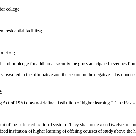
or college
esidential facilities;
ruction;
d or pledge for additional security the gross anticipated revenues from 
nswered in the affirmative and the second in the negative. It is unnecess
S
Act of 1950 does not define "institution of higher learning." The Revis
 of the public educational system. They shall not exceed twelve in numbe
zed institution of higher learning of offering courses of study above the hi