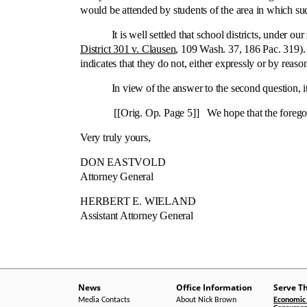
would be attended by students of the area in which suc
It is well settled that school districts, under our 
District 301 v. Clausen
, 109 Wash. 37, 186 Pac. 319). 
indicates that they do not, either expressly or by reason
In view of the answer to the second question, it is
[[Orig. Op. Page 5]] We hope that the foregoing 
Very truly yours,
DON EASTVOLD
Attorney General
HERBERT E. WIELAND
Assistant Attorney General
News
Office Information
Serve T
Media Contacts
About Nick Brown
Economic 