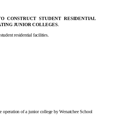
 TO CONSTRUCT STUDENT RESIDENTIAL
RATING JUNIOR COLLEGES
.
udent residential facilities.
 operation of a junior college by Wenatchee School