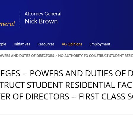
Attorney General
Nick Brown
eneral
ople
Initiatives
Resources
AG Opinions
Employment
OWERS AND DUTIES OF DIRECTORS ‑- NO AUTHORITY TO CONSTRUCT STUDENT RESIDEN
EGES ‑- POWERS AND DUTIES OF D
UCT STUDENT RESIDENTIAL FACIL
ER OF DIRECTORS ‑- FIRST CLASS