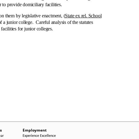
to provide domiciliary facilities.
n them by legislative enactment, (
State ex rel. School
a junior college. Careful analysis of the statutes
acilities for junior colleges.
s
Employment
ear
Experience Excellence