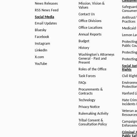
Consumer 
News Releases
Mission, Vision &
Safeguard
Values
RSS News Feed
Consumer
Contact Us
Social Media
Antitrust
Office Divisions
Practices
Email Updates
Office Locations
Medicaid 
Bluesky
Annual Reports
Lemon L
Facebook
Budget
Protectin
Instagram
Public Co
History
LinkedIn
Protectin
Washington's Attorneys
X.com
General - Past and
Protectin
Present
YouTube
Social Jus
Roles of the Office
Rights
Task Forces
Civil Righ
FAQs
Environm
Protection
Procurements &
Contracts
Hanford Li
Technology
Hate Crim
Incidents 
Privacy Notice
Veteran a
Rulemaking Activity
Resource
Tribal Consent &
Campaign
Consultation Policy
Enforcem
Criminal J
Public Sa