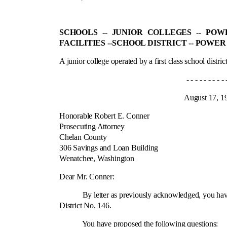
SCHOOLS ‑- JUNIOR COLLEGES ‑- PO
FACILITIES ‑-
SCHOOL DISTRICT ‑- POWER
A junior college operated by a first class school district
- - - - - - - - - - - -
August 17, 195
Honorable Robert E. Conner
Prosecuting Attorney
Chelan County
306 Savings and Loan Building
Wenatchee, Washington
Cit
Dear Mr. Conner:
By letter as previously acknowledged, you have requ
District No. 146.
You have proposed the following questions: