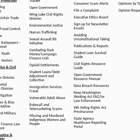
Protection
Tracker
Consumer Scam Alerts
Opinions by T
ing
Open Government
File a Complaint
Opinion Requ
s
Wing Luke Civil Rights
Executive Ethics Board
/Unfair Trade
Division
Sign up for Newsletter
Environmental Justice
Emails
Fraud Control
Human Trafficking
Avoiding
aw
Sexual Assault Kit
Unconstitutional Taking
g Ratepayers -
Initiative
Publications & Reports
unsel
Combating Dark
Student Loan Survival
g Youth
Money/Campaign
Guide
Finance Unit
g Seniors
Civil Rights Resource
Opioid Settlements
tice & Civil
Guide
Student Loans/Debt
Open Government
Adjustment and
ts Division
Resource Manual
Collection
ental
Data Breach Resources
Immigration Services
 Division
Fraud
Keep Washington
tigation
Working Act FAQ for
Vulnerable Adult Abuse
Law Enforcement
es & Bias
Robocall and
Hotline
WA Voting Rights Act
Telemarketing Scams
Preclearance
nd Military
Missing and Murdered
s
State Agency
Indigenous Women and
Healthcare Reporting
People
 Finance Law
Portal
ent
ustice &
fety