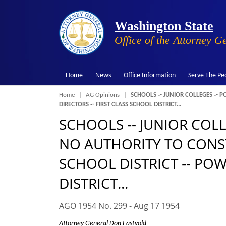
Washington State
Office of the Attorney G
Home
News
Office Information
Serve The Pe
Breadcrumb
Home
AG Opinions
SCHOOLS ‑- JUNIOR COLLEGES ‑- P
DIRECTORS ‑- FIRST CLASS SCHOOL DISTRICT...
SCHOOLS ‑- JUNIOR COLL
NO AUTHORITY TO CONSTR
SCHOOL DISTRICT ‑- POW
DISTRICT...
AGO 1954 No. 299 -
Aug 17 1954
Attorney General Don Eastvold