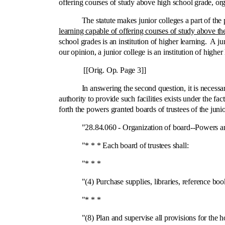
offering courses of study above high school grade, org
The statute makes junior colleges a part of the publ
learning capable of offering courses of study above th
school grades is an institution of higher learning. A ju
our opinion, a junior college is an institution of higher
[[Orig. Op. Page 3]]
In answering the second question, it is necessary to not
authority to provide such facilities exists under the fac
forth the powers granted boards of trustees of the juni
"28.84.060 ‑ Organization of board‑-Powers and
"* * * Each board of trustees shall:
"* * *
"(4) Purchase supplies, libraries, reference book
"* * *
"(8) Plan and supervise all provisions for the hous