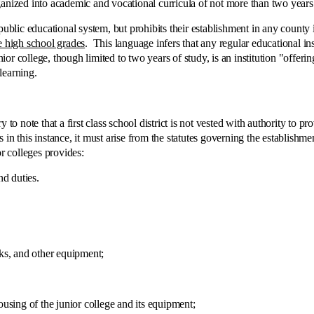
anized into academic and vocational curricula of not more than two years 
ic educational system, but prohibits their establishment in any county i
e high school grades
. This language infers that any regular educational in
nior college, though limited to two years of study, is an institution "offe
 learning.
e that a first class school district is not vested with authority to provide
ts in this instance, it must arise from the statutes governing the establishm
or colleges provides:
 duties.
s, and other equipment;
ing of the junior college and its equipment;