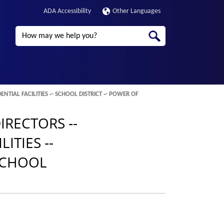
ADA Accessibility
Other Languages
Search
TIAL FACILITIES ‑- SCHOOL DISTRICT ‑- POWER OF
IRECTORS ‑-
ITIES ‑-
 SCHOOL