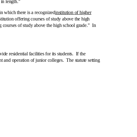
in length."
n which there is a recognized
institution of higher
stitution offering courses of study above the high
ring courses of study above the high school grade." In
 residential facilities for its students. If the
ent and operation of junior colleges. The statute setting