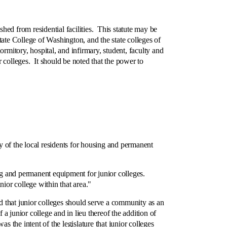
hed from residential facilities. This statute may be
te College of Washington, and the state colleges of
rmitory, hospital, and infirmary, student, faculty and
 colleges. It should be noted that the power to
y of the local residents for housing and permanent
and permanent equipment for junior colleges.
ior college within that area."
 that junior colleges should serve a community as an
 junior college and in lieu thereof the addition of
 the intent of the legislature that junior colleges