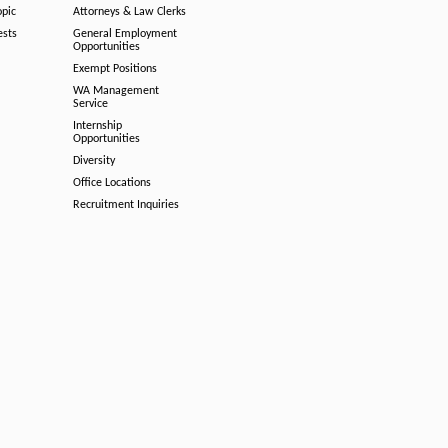
opic
Attorneys & Law Clerks
ests
General Employment
Opportunities
Exempt Positions
WA Management
Service
Internship
Opportunities
Diversity
Office Locations
Recruitment Inquiries