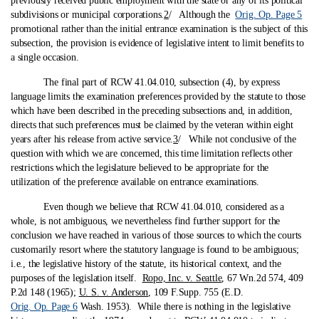
previously received public employment with the state or any of its political
subdivisions or municipal corporations.
2
/ Although the
Orig. Op. Page 5
promotional rather than the initial entrance examination is the subject of this
subsection, the provision is evidence of legislative intent to limit benefits to
a single occasion.
The final part of RCW 41.04.010, subsection (4), by express
language limits the examination preferences provided by the statute to those
which have been described in the preceding subsections and, in addition,
directs that such preferences must be claimed by the veteran within eight
years after his release from active service.
3
/ While not conclusive of the
question with which we are concerned, this time limitation reflects other
restrictions which the legislature believed to be appropriate for the
utilization of the preference available on entrance examinations.
Even though we believe that RCW 41.04.010, considered as a
whole, is not ambiguous, we nevertheless find further support for the
conclusion we have reached in various of those sources to which the courts
customarily resort where the statutory language is found to be ambiguous;
i.e., the legislative history of the statute, its historical context, and the
purposes of the legislation itself.
Ropo, Inc. v. Seattle
, 67 Wn.2d 574, 409
P.2d 148 (1965);
U. S. v. Anderson
, 109 F.Supp. 755 (E.D.
Orig. Op. Page 6
Wash. 1953). While there is nothing in the legislative