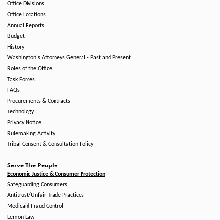
Office Divisions
Office Locations
Annual Reports
Budget
History
Washington's Attorneys General - Past and Present
Roles of the Office
Task Forces
FAQs
Procurements & Contracts
Technology
Privacy Notice
Rulemaking Activity
Tribal Consent & Consultation Policy
Serve The People
Economic Justice & Consumer Protection
Safeguarding Consumers
Antitrust/Unfair Trade Practices
Medicaid Fraud Control
Lemon Law