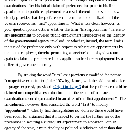
examinations after his initial claim of preference but prior to his first
appointment to public employment as a result thereof. The statute now
clearly provides that the preference can continue to be utilized until the
veteran receives his "first" appointment. What is less clear, however, as
your question points outs, is whether the term "first appointment" refers to
any appointment to covered public employment irrespective of the identity
of the governmental agency involved; or whether, instead, the term limits
the use of the preference only with respect to subsequent appointments by
the initial employer, thereby permitting a previously employed veteran
again to claim the preference in his application for later employment by a
different governmental entity.
By striking the word "first" as it previously modified the phrase
"competitive examination," the 1974 legislature, with the addition of other
language, expressly provided
Orig. Op. Page 3
that the preference could be
claimed on competitive examinations until the results of one such
examination secured (or resulted in an offer of) a "first appointment." The
amendment, however, then reinserted the word "first" to modify
"appointment." Clearly, had the legislature not done so there would have
been room for argument that it intended to permit the further use of the
preference in securing a subsequent appointment to a position with an
agency of the state, a municipality or political subdivision other than that