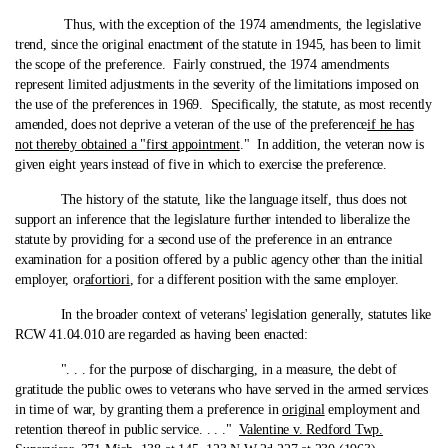
Thus, with the exception of the 1974 amendments, the legislative
trend, since the original enactment of the statute in 1945, has been to limit
the scope of the preference. Fairly construed, the 1974 amendments
represent limited adjustments in the severity of the limitations imposed on
the use of the preferences in 1969. Specifically, the statute, as most recently
amended, does not deprive a veteran of the use of the preference
if he has
not thereby obtained a "first appointment
." In addition, the veteran now is
given eight years instead of five in which to exercise the preference.
The history of the statute, like the language itself, thus does not
support an inference that the legislature further intended to liberalize the
statute by providing for a second use of the preference in an entrance
examination for a position offered by a public agency other than the initial
employer, or
a
fortiori
, for a different position with the same employer.
In the broader context of veterans' legislation generally, statutes like
RCW 41.04.010 are regarded as having been enacted:
". . . for the purpose of discharging, in a measure, the debt of
gratitude the public owes to veterans who have served in the armed services
in time of war, by granting them a preference in
original
employment and
retention thereof in public service. . . ."
Valentine v. Redford Twp.