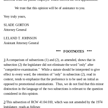
We trust that this opinion will be of assistance to you.
Very truly yours,
SLADE GORTON
Attorney General
LELAND T. JOHNSON
Assistant Attorney General
*** FOOTNOTES ***
1
/A comparison of subsections (1) and (2), as amended, shows that in
subsection (2) the legislature did not eliminate the word "only" after
"competitive examination."
While a statute should be interpreted to give
effect to every word, the retention of "only" in subsection (2), read in
context, tends to emphasize that the preference is to be used on initial as
opposed to promotional examinations. Thus, we do not find that this minor
distinction in the language of the two subsections is relevant to the question
considered in this opinion.
2
/This subsection of RCW 41.04.010, which was not amended by the 1974
legislature, reads as follows: