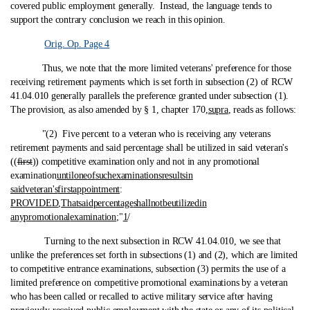
covered public employment generally. Instead, the language tends to
support the contrary conclusion we reach in this opinion.
Orig. Op. Page 4
Thus, we note that the more limited veterans' preference for those
receiving retirement payments which is set forth in subsection (2) of RCW
41.04.010 generally parallels the preference granted under subsection (1).
The provision, as also amended by § 1, chapter 170,
supra
, reads as follows:
"(2) Five percent to a veteran who is receiving any veterans
retirement payments and said percentage shall be utilized in said veteran's
((
first
)) competitive examination only and not in any promotional
examination
until
one
of
such
examinations
results
in
said
veteran's
first
appointment
:
PROVIDED
,
That
said
percentage
shall
not
be
utilized
in
any
promotional
examination
;"
1
/
Turning to the next subsection in RCW 41.04.010, we see that
unlike the preferences set forth in subsections (1) and (2), which are limited
to competitive entrance examinations, subsection (3) permits the use of a
limited preference on competitive promotional examinations by a veteran
who has been called or recalled to active military service after having