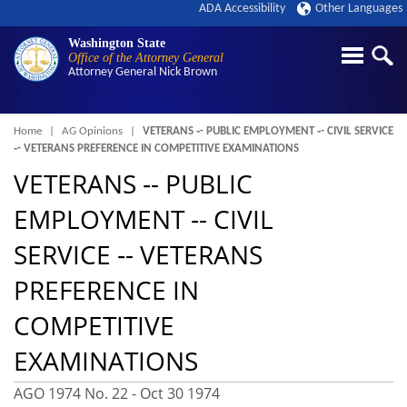
ADA Accessibility
Other Languages
Washington State
Office of the Attorney General
Attorney General
Nick Brown
Breadcrumb
Home
AG Opinions
VETERANS ‑- PUBLIC EMPLOYMENT ‑- CIVIL SERVICE
‑- VETERANS PREFERENCE IN COMPETITIVE EXAMINATIONS
VETERANS ‑- PUBLIC
EMPLOYMENT ‑- CIVIL
SERVICE ‑- VETERANS
PREFERENCE IN
COMPETITIVE
EXAMINATIONS
AGO 1974 No. 22 -
Oct 30 1974