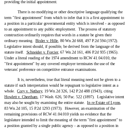
providing the initial appointment.
There is no modifying or other descriptive language qualifying the
term "first appointment" from which to infer that it is a first appointment to
a position in a particular governmental entity which is involved ‑ as opposed
to an appointment to any public employment. The process of statutory
construction ordinarily requires that words in a statute be given their
ordinary meaning.
Bixler v. Hille
, 80 Wn.2d 668, 497 P.2d 594 (1972).
Legislative intent should, if possible, be derived from the language of the
statute itself.
Schneider v. Forcier
, 67 Wn.2d 161, 406 P.2d 935 (1965).
Under a literal reading of the 1974 amendment to RCW 41.04.010, the
"first appointment" by any covered employer terminates the use of the
veterans' preference on competitive entrance examinations.
It is, nevertheless, true that literal meaning need not be given to a
statute if such interpretation would be repugnant to legislative intent as a
whole.
Cory v. Nethery
, 19 Wn.2d 326, 142 P.2d 488 (1943), citing
Howlett v. Cheetham
, 17 Wash. 626, 50 Pac. 522 (1897). Legislative intent
may also be sought by examining the entire statute.
In re Estate of Lyons
,
83 Wn.2d 105, 15 P.2d 1293 (1973). However, an examination of the
remaining provisions of RCW 41.04.010 yields no evidence that the
legislature intended to limit the meaning of the term "first appointment" to
a position granted by a single public agency ‑ as opposed to a position in