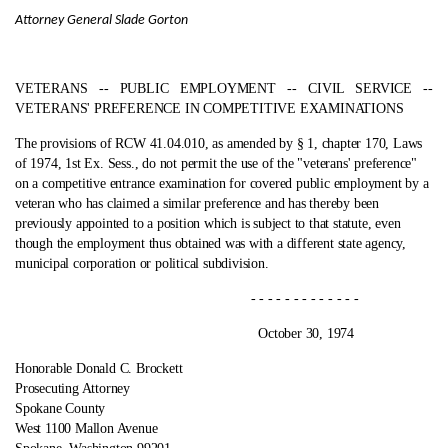
Attorney General Slade Gorton
VETERANS ‑- PUBLIC EMPLOYMENT ‑- CIVIL SERVICE ‑-
VETERANS' PREFERENCE IN COMPETITIVE EXAMINATIONS
The provisions of RCW 41.04.010, as amended by § 1, chapter 170, Laws
of 1974, 1st Ex. Sess., do not permit the use of the "veterans' preference"
on a competitive entrance examination for covered public employment by a
veteran who has claimed a similar preference and has thereby been
previously appointed to a position which is subject to that statute, even
though the employment thus obtained was with a different state agency,
municipal corporation or political subdivision.
- - - - - - - - - - - - -
October 30, 1974
Honorable Donald C. Brockett
Prosecuting Attorney
Spokane County
West 1100 Mallon Avenue