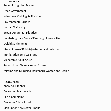
Initiatives
Federal Litigation Tracker
Open Government
Wing Luke Civil Rights Division
Environmental Justice
Human Trafficking
Sexual Assault Kit Initiative
Combating Dark Money/Campaign Finance Unit
Opioid Settlements
Student Loans/Debt Adjustment and Collection
Immigration Services Fraud
Vulnerable Adult Abuse
Robocall and Telemarketing Scams
Missing and Murdered Indigenous Women and People
Resources
Know Your Rights
Consumer Scam Alerts
File a Complaint
Executive Ethics Board
Sign up for Newsletter Emails