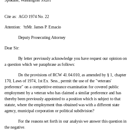
Spokane, Washington 99201
Cite as:
AGO 1974 No. 22
Attention: !ttMr. James P. Emacio
Deputy Prosecuting Attorney
Dear Sir:
By letter previously acknowledge you have request our opinion on
a question which we paraphrase as follows:
Do the provisions of RCW 41.04.010, as amended by § 1, chapter
170, Laws of 1974, 1st Ex. Sess., permit the use of the "veterans'
preference" on a competitive entrance examination for covered public
employment by a veteran who has claimed a similar preference and has
thereby been previously appointed to a position which is subject to that
statute, where the employment thus obtained was with a different state
agency, municipal corporation or political subdivision?
For the reasons set forth in our analysis we answer this question in
the negative.