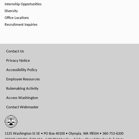
Internship Opportunities
Diversity
Office Locations
Recruitment Inquiries
Footer
Contact Us
Menu
Privacy Notice
Accessibility Policy
Employee Resources
Rulemaking Activity
Access Washington
Contact Webmaster
1125 Washington St SE • PO Box 40100 • Olympia, WA 98504 • 360-753-6200