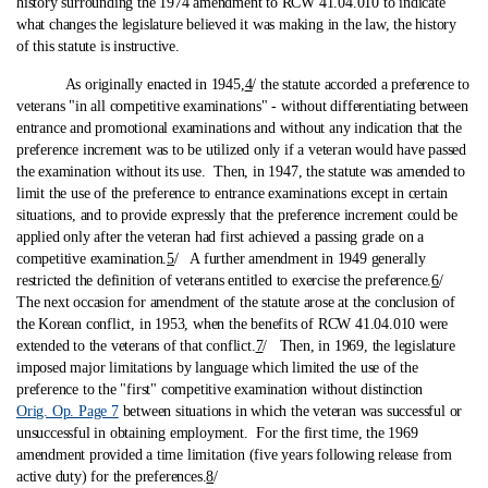
history surrounding the 1974 amendment to RCW 41.04.010 to indicate
what changes the legislature believed it was making in the law, the history
of this statute is instructive.
As originally enacted in 1945,
4
/ the statute accorded a preference to
veterans "in all competitive examinations" ‑ without differentiating between
entrance and promotional examinations and without any indication that the
preference increment was to be utilized only if a veteran would have passed
the examination without its use. Then, in 1947, the statute was amended to
limit the use of the preference to entrance examinations except in certain
situations, and to provide expressly that the preference increment could be
applied only after the veteran had first achieved a passing grade on a
competitive examination.
5
/ A further amendment in 1949 generally
restricted the definition of veterans entitled to exercise the preference.
6
/
The next occasion for amendment of the statute arose at the conclusion of
the Korean conflict, in 1953, when the benefits of RCW 41.04.010 were
extended to the veterans of that conflict.
7
/ Then, in 1969, the legislature
imposed major limitations by language which limited the use of the
preference to the "first" competitive examination without distinction
Orig. Op. Page 7
between situations in which the veteran was successful or
unsuccessful in obtaining employment. For the first time, the 1969
amendment provided a time limitation (five years following release from
active duty) for the preferences.
8
/