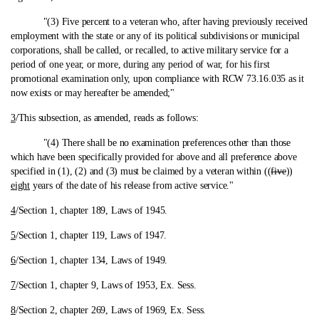
"(3) Five percent to a veteran who, after having previously received
employment with the state or any of its political subdivisions or municipal
corporations, shall be called, or recalled, to active military service for a
period of one year, or more, during any period of war, for his first
promotional examination only, upon compliance with RCW 73.16.035 as it
now exists or may hereafter be amended;"
3
/This subsection, as amended, reads as follows:
"(4) There shall be no examination preferences other than those
which have been specifically provided for above and all preference above
specified in (1), (2) and (3) must be claimed by a veteran within ((
five
))
eight
years of the date of his release from active service."
4
/Section 1, chapter 189, Laws of 1945.
5
/Section 1, chapter 119, Laws of 1947.
6
/Section 1, chapter 134, Laws of 1949.
7
/Section 1, chapter 9, Laws of 1953, Ex. Sess.
8
/Section 2, chapter 269, Laws of 1969, Ex. Sess.