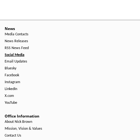
News
Media Contacts
News Releases
RSS News Feed
Social Media
Email Updates
Bluesky
Facebook
Instagram
LinkedIn
X.com
YouTube
Office Information
About Nick Brown
Mission, Vision & Values
Contact Us