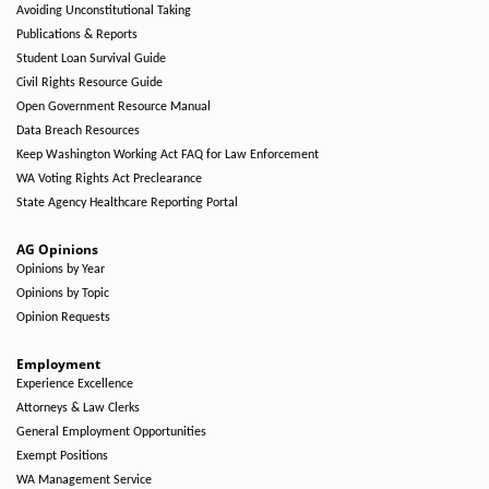
Avoiding Unconstitutional Taking
Publications & Reports
Student Loan Survival Guide
Civil Rights Resource Guide
Open Government Resource Manual
Data Breach Resources
Keep Washington Working Act FAQ for Law Enforcement
WA Voting Rights Act Preclearance
State Agency Healthcare Reporting Portal
AG Opinions
Opinions by Year
Opinions by Topic
Opinion Requests
Employment
Experience Excellence
Attorneys & Law Clerks
General Employment Opportunities
Exempt Positions
WA Management Service