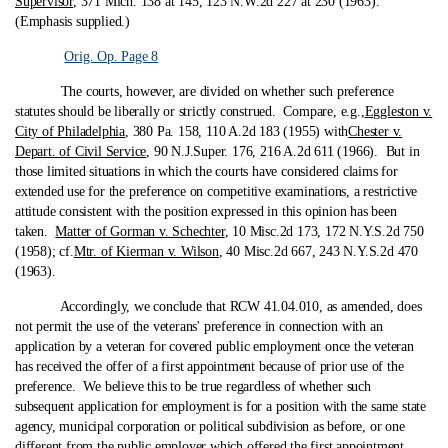
Supervisor
, 371 Mich. 138 at 145, 123 N.W.2d 227 at 230 (1963).
(Emphasis supplied.)
Orig. Op. Page 8
The courts, however, are divided on whether such preference
statutes should be liberally or strictly construed. Compare, e.g.,
Eggleston v.
City of Philadelphia
, 380 Pa. 158, 110 A.2d 183 (1955) with
Chester v.
Depart. of Civil Service
, 90 N.J.Super. 176, 216 A.2d 611 (1966). But in
those limited situations in which the courts have considered claims for
extended use for the preference on competitive examinations, a restrictive
attitude consistent with the position expressed in this opinion has been
taken.
Matter of Gorman v. Schechter
, 10 Misc.2d 173, 172 N.Y.S.2d 750
(1958); cf.
Mtr. of Kierman v. Wilson
, 40 Misc.2d 667, 243 N.Y.S.2d 470
(1963).
Accordingly, we conclude that RCW 41.04.010, as amended, does
not permit the use of the veterans' preference in connection with an
application by a veteran for covered public employment once the veteran
has received the offer of a first appointment because of prior use of the
preference. We believe this to be true regardless of whether such
subsequent application for employment is for a position with the same state
agency, municipal corporation or political subdivision as before, or one
different from the public employer which offered the first appointment.