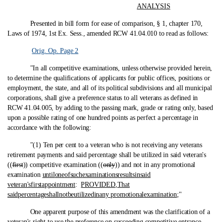
ANALYSIS
Presented in bill form for ease of comparison, § 1, chapter 170,
Laws of 1974, 1st Ex. Sess., amended RCW 41.04.010 to read as follows:
Orig. Op. Page 2
"In all competitive examinations, unless otherwise provided herein,
to determine the qualifications of applicants for public offices, positions or
employment, the state, and all of its political subdivisions and all municipal
corporations, shall give a preference status to all veterans as defined in
RCW 41.04.005, by adding to the passing mark, grade or rating only, based
upon a possible rating of one hundred points as perfect a percentage in
accordance with the following:
"(1) Ten per cent to a veteran who is not receiving any veterans
retirement payments and said percentage shall be utilized in said veteran's
((
first
)) competitive examination ((
only
)) and not in any promotional
examination
until
one
of
such
examinations
results
in
said
veteran's
first
appointment
:
PROVIDED
,
That
said
percentage
shall
not
be
utilized
in
any promotional
examination
;"
One apparent purpose of this amendment was the clarification of a
veteran's right to use the preference on succeeding competitive entrance