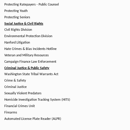
Protecting Ratepayers - Public Counsel
Protecting Youth
Protecting Seniors
Social Justice & Civil Rights
Civil Rights Division
Environmental Protection Division
Hanford Litigation
Hate Crimes & Bias Incidents Hotline
Veteran and Military Resources
Campaign Finance Law Enforcement
Criminal Justice & Public Safety
Washington State Tribal Warrants Act
Crime & Safety
Criminal Justice
Sexually Violent Predators
Homicide Investigation Tracking System (HITS)
Financial Crimes Unit
Firearms
Automated License Plate Reader (ALPR)