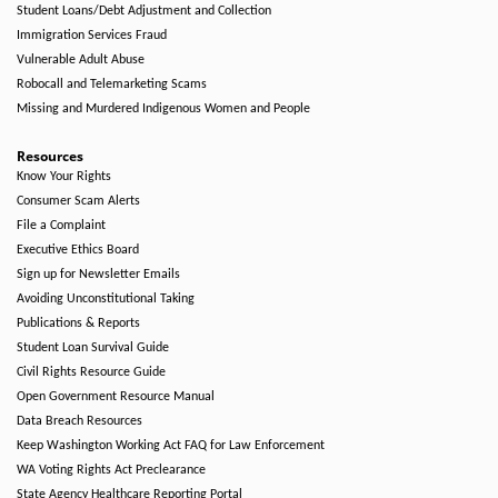
Student Loans/Debt Adjustment and Collection
Immigration Services Fraud
Vulnerable Adult Abuse
Robocall and Telemarketing Scams
Missing and Murdered Indigenous Women and People
Resources
Know Your Rights
Consumer Scam Alerts
File a Complaint
Executive Ethics Board
Sign up for Newsletter Emails
Avoiding Unconstitutional Taking
Publications & Reports
Student Loan Survival Guide
Civil Rights Resource Guide
Open Government Resource Manual
Data Breach Resources
Keep Washington Working Act FAQ for Law Enforcement
WA Voting Rights Act Preclearance
State Agency Healthcare Reporting Portal