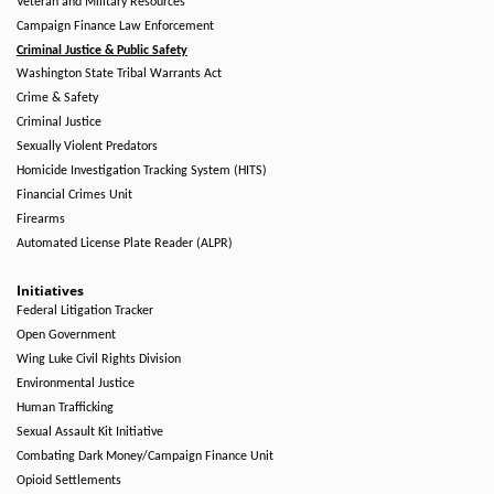
Veteran and Military Resources
Campaign Finance Law Enforcement
Criminal Justice & Public Safety
Washington State Tribal Warrants Act
Crime & Safety
Criminal Justice
Sexually Violent Predators
Homicide Investigation Tracking System (HITS)
Financial Crimes Unit
Firearms
Automated License Plate Reader (ALPR)
Initiatives
Federal Litigation Tracker
Open Government
Wing Luke Civil Rights Division
Environmental Justice
Human Trafficking
Sexual Assault Kit Initiative
Combating Dark Money/Campaign Finance Unit
Opioid Settlements