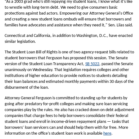
“As a 2003 grad who’s still repaying my student loans, I know what it’s like
to wrestle with long-term debt. We need to give consumers basic
protections against bad actors. Empowering our Attorney General's Office
and creating a new student loans ombuds will ensure that borrowers and
families have advocates and assistance when they need it," Sen. Liias said.
Connecticut and California, in addition to Washington, D.C., have enacted
similar legislation.
The Student Loan Bill of Rights is one of two agency-request bills related to
student borrowers that Ferguson has proposed this session. The Senate
version of the Student Loan Transparency Act,
SB 5022
, passed the Senate
unanimously on Wednesday. That legislation requires colleges and other
institutions of higher education to provide notices to students detailing
their loan balances and estimated monthly payments within 30 days of the
disbursement of the loan.
Attorney General Ferguson is committed to standing up for students by
going after predatory for-profit colleges and making sure loan servicing
companies play by the rules. He also has cracked down on debt adjustment
companies that charge fees to help borrowers consolidate their federal
student loans and enroll in income-driven repayment plans — tasks that
borrowers’ loan servicers can and should help them with for free. More
information on the office’s student loan work is available
here
.