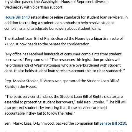
legislation passed the Washington House of Representatives on
Wednesday with bipartisan support.
House Bill 1440
establishes baseline standards for student loan servicers, in
addition to creating a student loan ombuds to help resolve student
complaints and to educate borrowers about student loans.
The Student Loan Bill of Rights cleared the House by a bipartisan vote of
71-27. It now heads to the Senate for consideration.
“My office has received hundreds of consumer complaints from student
borrowers,” Ferguson said. “The resources this legislation provides will
help thousands of Washingtonians who are overburdened with student
debt. It also holds student loan servicers accountable to clear standards.”
Rep. Monica Stonier, D-Vancouver, sponsored the Student Loan Bill of
Rights in the House.
“The basic servicer standards the Student Loan Bill of Rights creates are
essential to protecting student borrowers,” said Rep. Stonier. “The bill will
also protect students by ensuring that those servicers are held
accountable if they fail to follow the rules.”
Sen. Marko Liias, D-Lynnwood, backed the companion bill
Senate Bill 5210
.