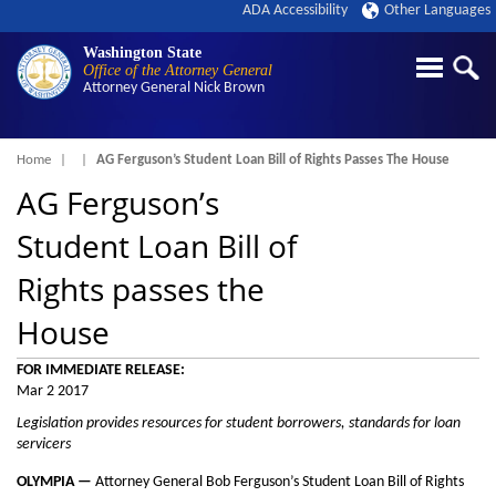
ADA Accessibility
Other Languages
Washington State
Office of the Attorney General
Attorney General
Nick Brown
Breadcrumb
Home
AG Ferguson’s Student Loan Bill of Rights Passes The House
AG Ferguson’s
Student Loan Bill of
Rights passes the
House
FOR IMMEDIATE RELEASE:
Mar 2 2017
Legislation provides resources for student borrowers, standards for loan
servicers
OLYMPIA —
Attorney General Bob Ferguson’s Student Loan Bill of Rights