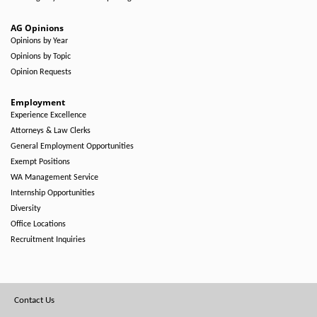
AG Opinions
Opinions by Year
Opinions by Topic
Opinion Requests
Employment
Experience Excellence
Attorneys & Law Clerks
General Employment Opportunities
Exempt Positions
WA Management Service
Internship Opportunities
Diversity
Office Locations
Recruitment Inquiries
Footer
Contact Us