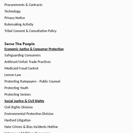
Procurements & Contracts
Technology
Privacy Notice
Rulemaking Activity
Tribal Consent & Consultation Policy
Serve The People
Economic Justice & Consumer Protection
Safeguarding Consumers
Antitrust/Unfair Trade Practices
Medicaid Fraud Control
Lemon Law
Protecting Ratepayers - Public Counsel
Protecting Youth
Protecting Seniors
Social Justice & Civil Rights
Civil Rights Division
Environmental Protection Division
Hanford Litigation
Hate Crimes & Bias Incidents Hotline