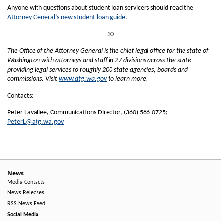
Anyone with questions about student loan servicers should read the
Attorney General’s new student loan guide
.
-30-
The Office of the Attorney General is the chief legal office for the state of
Washington with attorneys and staff in 27 divisions across the state
providing legal services to roughly 200 state agencies, boards and
commissions. Visit
www.atg.wa.gov
to learn more.
Contacts:
Peter Lavallee, Communications Director, (360) 586-0725;
PeterL@atg.wa.gov
News
Media Contacts
News Releases
RSS News Feed
Social Media