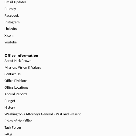
Email Updates
Bluesky
Facebook
Instagram
LinkedIn
X.com
YouTube
Office Information
About Nick Brown
Mission, Vision & Values
Contact Us
Office Divisions
Office Locations
Annual Reports
Budget
History
Washington's Attorneys General - Past and Present
Roles of the Office
Task Forces
FAQs