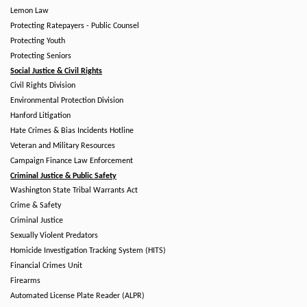
Lemon Law
Protecting Ratepayers - Public Counsel
Protecting Youth
Protecting Seniors
Social Justice & Civil Rights
Civil Rights Division
Environmental Protection Division
Hanford Litigation
Hate Crimes & Bias Incidents Hotline
Veteran and Military Resources
Campaign Finance Law Enforcement
Criminal Justice & Public Safety
Washington State Tribal Warrants Act
Crime & Safety
Criminal Justice
Sexually Violent Predators
Homicide Investigation Tracking System (HITS)
Financial Crimes Unit
Firearms
Automated License Plate Reader (ALPR)