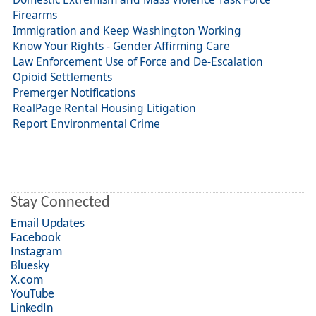
Firearms
Immigration and Keep Washington Working
Know Your Rights - Gender Affirming Care
Law Enforcement Use of Force and De-Escalation
Opioid Settlements
Premerger Notifications
RealPage Rental Housing Litigation
Report Environmental Crime
Stay Connected
Email Updates
Facebook
Instagram
Bluesky
X.com
YouTube
LinkedIn