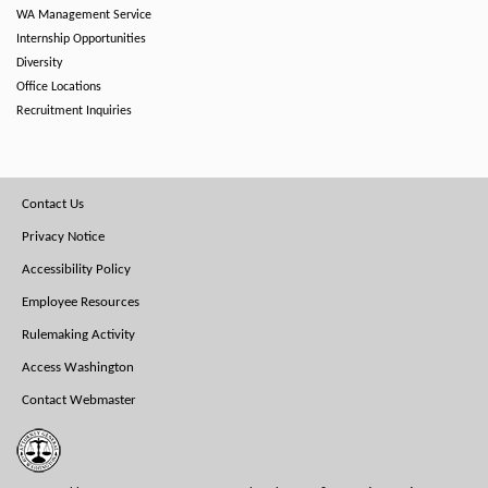
WA Management Service
Internship Opportunities
Diversity
Office Locations
Recruitment Inquiries
Footer
Contact Us
Menu
Privacy Notice
Accessibility Policy
Employee Resources
Rulemaking Activity
Access Washington
Contact Webmaster