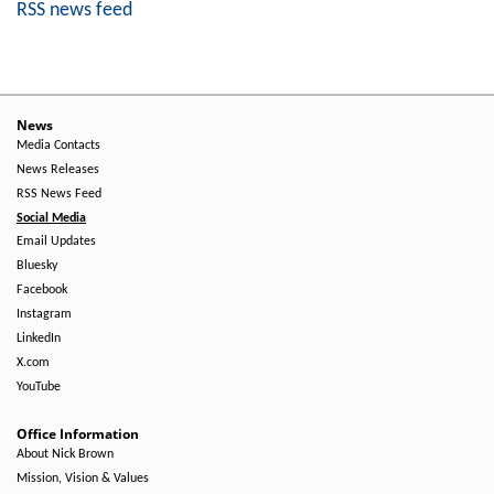
RSS news feed
News
Media Contacts
News Releases
RSS News Feed
Social Media
Email Updates
Bluesky
Facebook
Instagram
LinkedIn
X.com
YouTube
Office Information
About Nick Brown
Mission, Vision & Values