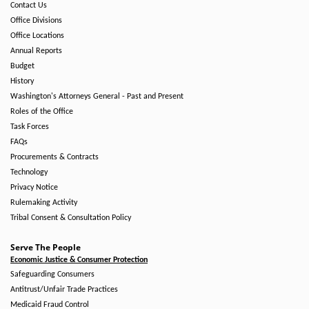
Contact Us
Office Divisions
Office Locations
Annual Reports
Budget
History
Washington's Attorneys General - Past and Present
Roles of the Office
Task Forces
FAQs
Procurements & Contracts
Technology
Privacy Notice
Rulemaking Activity
Tribal Consent & Consultation Policy
Serve The People
Economic Justice & Consumer Protection
Safeguarding Consumers
Antitrust/Unfair Trade Practices
Medicaid Fraud Control