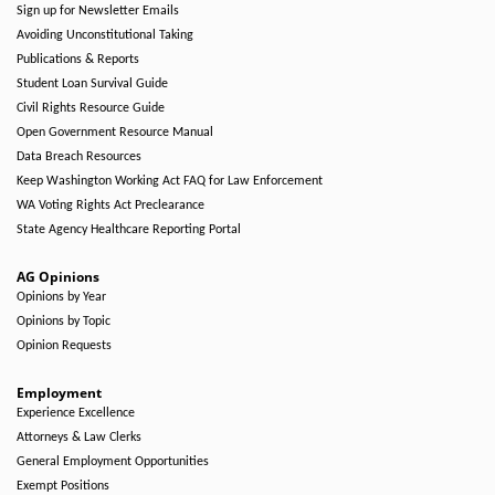
Sign up for Newsletter Emails
Avoiding Unconstitutional Taking
Publications & Reports
Student Loan Survival Guide
Civil Rights Resource Guide
Open Government Resource Manual
Data Breach Resources
Keep Washington Working Act FAQ for Law Enforcement
WA Voting Rights Act Preclearance
State Agency Healthcare Reporting Portal
AG Opinions
Opinions by Year
Opinions by Topic
Opinion Requests
Employment
Experience Excellence
Attorneys & Law Clerks
General Employment Opportunities
Exempt Positions