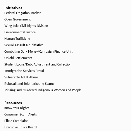
Initiatives
Federal Litigation Tracker
Open Government
Wing Luke Civil Rights Division
Environmental Justice
Human Trafficking
Sexual Assault Kit Initiative
Combating Dark Money/Campaign Finance Unit
Opioid Settlements
Student Loans/Debt Adjustment and Collection
Immigration Services Fraud
Vulnerable Adult Abuse
Robocall and Telemarketing Scams
Missing and Murdered Indigenous Women and People
Resources
Know Your Rights
Consumer Scam Alerts
File a Complaint
Executive Ethics Board