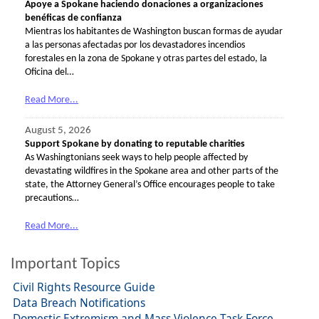
Apoye a Spokane haciendo donaciones a organizaciones
benéficas de confianza
Mientras los habitantes de Washington buscan formas de ayudar
a las personas afectadas por los devastadores incendios
forestales en la zona de Spokane y otras partes del estado, la
Oficina del…
Read More...
August 5, 2026
Support Spokane by donating to reputable charities
As Washingtonians seek ways to help people affected by
devastating wildfires in the Spokane area and other parts of the
state, the Attorney General’s Office encourages people to take
precautions…
Read More...
Important Topics
Civil Rights Resource Guide
Data Breach Notifications
Domestic Extremism and Mass Violence Task Force