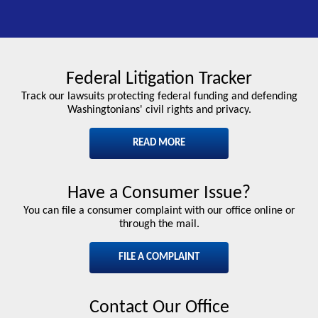
Federal Litigation Tracker
Track our lawsuits protecting federal funding and defending
Washingtonians' civil rights and privacy.
READ MORE
Have a Consumer Issue?
You can file a consumer complaint with our office online or
through the mail.
FILE A COMPLAINT
Contact Our Office