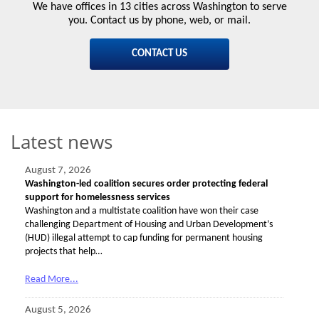
We have offices in 13 cities across Washington to serve
you. Contact us by phone, web, or mail.
CONTACT US
Latest news
August 7, 2026
Washington-led coalition secures order protecting federal
support for homelessness services
Washington and a multistate coalition have won their case
challenging Department of Housing and Urban Development’s
(HUD) illegal attempt to cap funding for permanent housing
projects that help…
Read More...
August 5, 2026