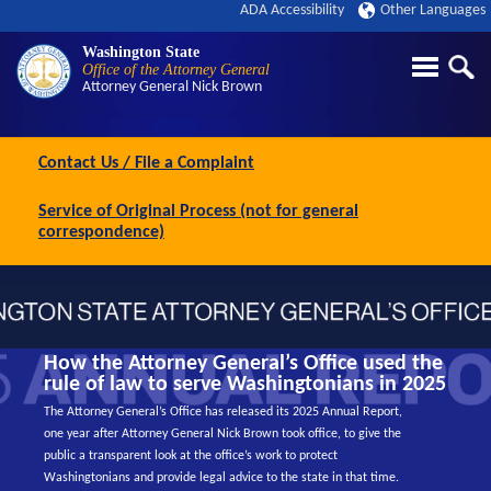
ADA Accessibility
Other Languages
Washington State
Office of the Attorney General
Attorney General
Nick Brown
Contact Us / File a Complaint
Service of Original Process (not for general
correspondence)
How the Attorney General’s Office used the
rule of law to serve Washingtonians in 2025
The Attorney General’s Office has released its 2025 Annual Report,
one year after Attorney General Nick Brown took office, to give the
public a transparent look at the office’s work to protect
Washingtonians and provide legal advice to the state in that time.