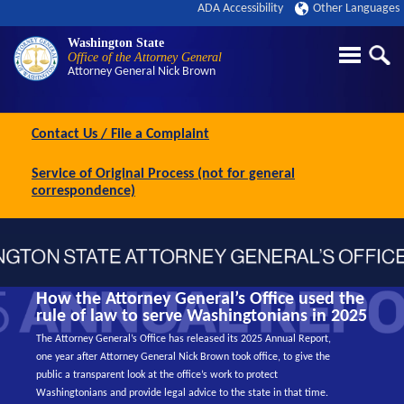
ADA Accessibility
Other Languages
Washington State
Office of the Attorney General
Attorney General
Nick Brown
Contact Us / File a Complaint
Service of Original Process (not for general
correspondence)
How the Attorney General’s Office used the
rule of law to serve Washingtonians in 2025
The Attorney General’s Office has released its 2025 Annual Report,
one year after Attorney General Nick Brown took office, to give the
public a transparent look at the office’s work to protect
Washingtonians and provide legal advice to the state in that time.