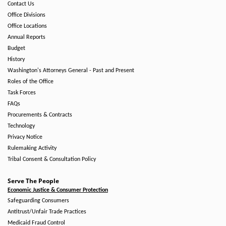
Contact Us
Office Divisions
Office Locations
Annual Reports
Budget
History
Washington's Attorneys General - Past and Present
Roles of the Office
Task Forces
FAQs
Procurements & Contracts
Technology
Privacy Notice
Rulemaking Activity
Tribal Consent & Consultation Policy
Serve The People
Economic Justice & Consumer Protection
Safeguarding Consumers
Antitrust/Unfair Trade Practices
Medicaid Fraud Control