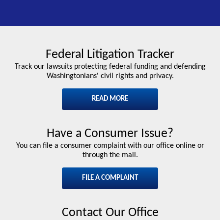
Federal Litigation Tracker
Track our lawsuits protecting federal funding and defending
Washingtonians' civil rights and privacy.
READ MORE
Have a Consumer Issue?
You can file a consumer complaint with our office online or
through the mail.
FILE A COMPLAINT
Contact Our Office