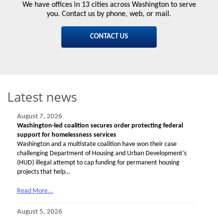
We have offices in 13 cities across Washington to serve
you. Contact us by phone, web, or mail.
CONTACT US
Latest news
August 7, 2026
Washington-led coalition secures order protecting federal
support for homelessness services
Washington and a multistate coalition have won their case
challenging Department of Housing and Urban Development’s
(HUD) illegal attempt to cap funding for permanent housing
projects that help…
Read More...
August 5, 2026