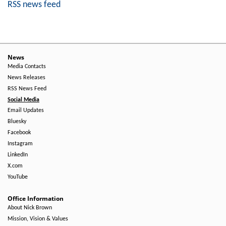
RSS news feed
News
Media Contacts
News Releases
RSS News Feed
Social Media
Email Updates
Bluesky
Facebook
Instagram
LinkedIn
X.com
YouTube
Office Information
About Nick Brown
Mission, Vision & Values