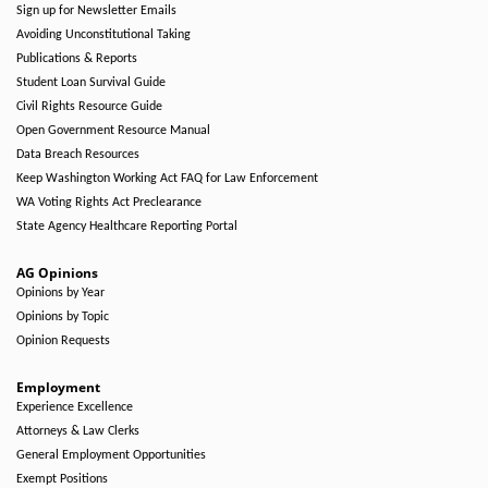
Sign up for Newsletter Emails
Avoiding Unconstitutional Taking
Publications & Reports
Student Loan Survival Guide
Civil Rights Resource Guide
Open Government Resource Manual
Data Breach Resources
Keep Washington Working Act FAQ for Law Enforcement
WA Voting Rights Act Preclearance
State Agency Healthcare Reporting Portal
AG Opinions
Opinions by Year
Opinions by Topic
Opinion Requests
Employment
Experience Excellence
Attorneys & Law Clerks
General Employment Opportunities
Exempt Positions