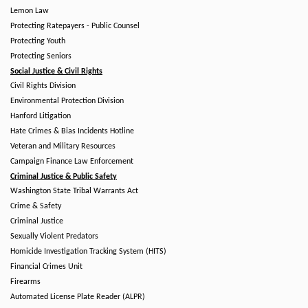
Lemon Law
Protecting Ratepayers - Public Counsel
Protecting Youth
Protecting Seniors
Social Justice & Civil Rights
Civil Rights Division
Environmental Protection Division
Hanford Litigation
Hate Crimes & Bias Incidents Hotline
Veteran and Military Resources
Campaign Finance Law Enforcement
Criminal Justice & Public Safety
Washington State Tribal Warrants Act
Crime & Safety
Criminal Justice
Sexually Violent Predators
Homicide Investigation Tracking System (HITS)
Financial Crimes Unit
Firearms
Automated License Plate Reader (ALPR)