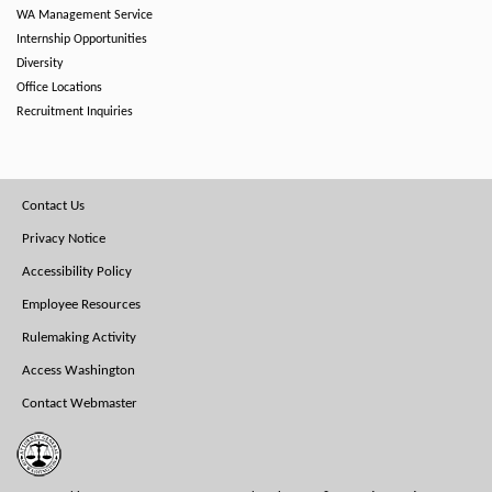
WA Management Service
Internship Opportunities
Diversity
Office Locations
Recruitment Inquiries
Footer
Contact Us
Menu
Privacy Notice
Accessibility Policy
Employee Resources
Rulemaking Activity
Access Washington
Contact Webmaster