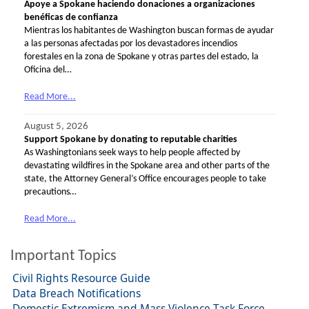
Apoye a Spokane haciendo donaciones a organizaciones
benéficas de confianza
Mientras los habitantes de Washington buscan formas de ayudar
a las personas afectadas por los devastadores incendios
forestales en la zona de Spokane y otras partes del estado, la
Oficina del…
Read More...
August 5, 2026
Support Spokane by donating to reputable charities
As Washingtonians seek ways to help people affected by
devastating wildfires in the Spokane area and other parts of the
state, the Attorney General’s Office encourages people to take
precautions…
Read More...
Important Topics
Civil Rights Resource Guide
Data Breach Notifications
Domestic Extremism and Mass Violence Task Force