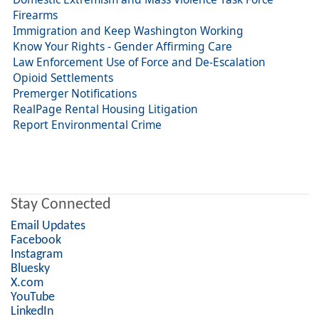
Firearms
Immigration and Keep Washington Working
Know Your Rights - Gender Affirming Care
Law Enforcement Use of Force and De-Escalation
Opioid Settlements
Premerger Notifications
RealPage Rental Housing Litigation
Report Environmental Crime
Stay Connected
Email Updates
Facebook
Instagram
Bluesky
X.com
YouTube
LinkedIn