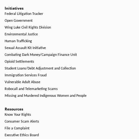
Initiatives
Federal Litigation Tracker
Open Government
Wing Luke Civil Rights Division
Environmental Justice
Human Trafficking
Sexual Assault Kit Initiative
Combating Dark Money/Campaign Finance Unit
Opioid Settlements
Student Loans/Debt Adjustment and Collection
Immigration Services Fraud
Vulnerable Adult Abuse
Robocall and Telemarketing Scams
Missing and Murdered Indigenous Women and People
Resources
Know Your Rights
Consumer Scam Alerts
File a Complaint
Executive Ethics Board