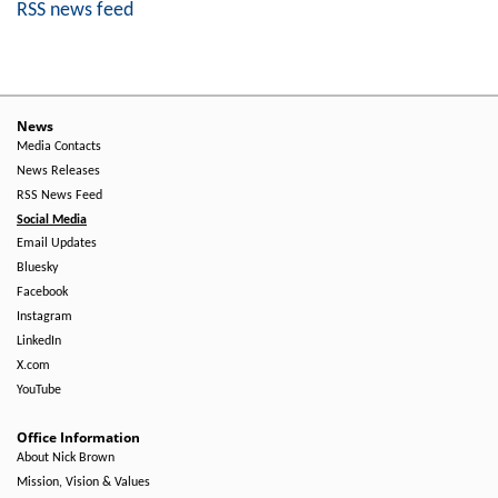
RSS news feed
News
Media Contacts
News Releases
RSS News Feed
Social Media
Email Updates
Bluesky
Facebook
Instagram
LinkedIn
X.com
YouTube
Office Information
About Nick Brown
Mission, Vision & Values