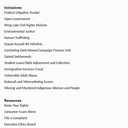
Initiatives
Federal Litigation Tracker
Open Government
Wing Luke Civil Rights Division
Environmental Justice
Human Trafficking
Sexual Assault Kit Initiative
Combating Dark Money/Campaign Finance Unit
Opioid Settlements
Student Loans/Debt Adjustment and Collection
Immigration Services Fraud
Vulnerable Adult Abuse
Robocall and Telemarketing Scams
Missing and Murdered Indigenous Women and People
Resources
Know Your Rights
Consumer Scam Alerts
File a Complaint
Executive Ethics Board