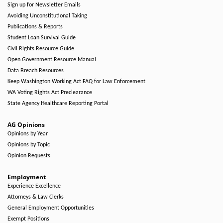
Sign up for Newsletter Emails
Avoiding Unconstitutional Taking
Publications & Reports
Student Loan Survival Guide
Civil Rights Resource Guide
Open Government Resource Manual
Data Breach Resources
Keep Washington Working Act FAQ for Law Enforcement
WA Voting Rights Act Preclearance
State Agency Healthcare Reporting Portal
AG Opinions
Opinions by Year
Opinions by Topic
Opinion Requests
Employment
Experience Excellence
Attorneys & Law Clerks
General Employment Opportunities
Exempt Positions