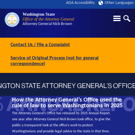
ADA Accessibility
Other Languages
Washington State
Office of the Attorney General
Attorney General
Nick Brown
Contact Us / File a Complaint
Service of Original Process (not for general
correspondence)
How the Attorney General’s Office used the
rule of law to serve Washingtonians in 2025
The Attorney General’s Office has released its 2025 Annual Report,
one year after Attorney General Nick Brown took office, to give the
public a transparent look at the office’s work to protect
Washingtonians and provide legal advice to the state in that time.