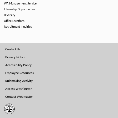
WA Management Service
Internship Opportunities
Diversity
Office Locations
Recruitment Inquiries
Footer
Contact Us
Menu
Privacy Notice
Accessibility Policy
Employee Resources
Rulemaking Activity
Access Washington
Contact Webmaster