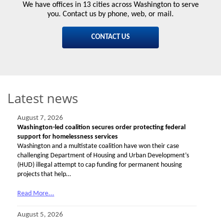
We have offices in 13 cities across Washington to serve
you. Contact us by phone, web, or mail.
CONTACT US
Latest news
August 7, 2026
Washington-led coalition secures order protecting federal
support for homelessness services
Washington and a multistate coalition have won their case
challenging Department of Housing and Urban Development’s
(HUD) illegal attempt to cap funding for permanent housing
projects that help…
Read More...
August 5, 2026