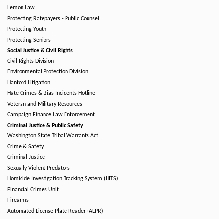
Lemon Law
Protecting Ratepayers - Public Counsel
Protecting Youth
Protecting Seniors
Social Justice & Civil Rights
Civil Rights Division
Environmental Protection Division
Hanford Litigation
Hate Crimes & Bias Incidents Hotline
Veteran and Military Resources
Campaign Finance Law Enforcement
Criminal Justice & Public Safety
Washington State Tribal Warrants Act
Crime & Safety
Criminal Justice
Sexually Violent Predators
Homicide Investigation Tracking System (HITS)
Financial Crimes Unit
Firearms
Automated License Plate Reader (ALPR)