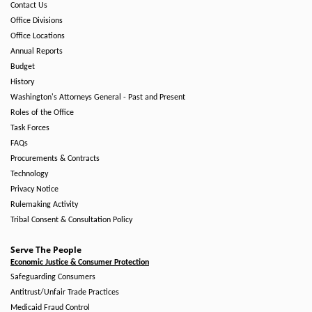
Contact Us
Office Divisions
Office Locations
Annual Reports
Budget
History
Washington's Attorneys General - Past and Present
Roles of the Office
Task Forces
FAQs
Procurements & Contracts
Technology
Privacy Notice
Rulemaking Activity
Tribal Consent & Consultation Policy
Serve The People
Economic Justice & Consumer Protection
Safeguarding Consumers
Antitrust/Unfair Trade Practices
Medicaid Fraud Control