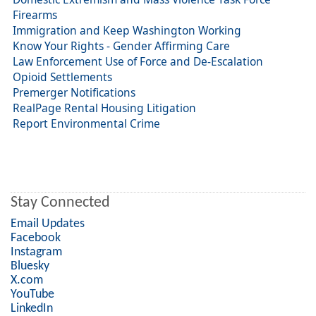
Firearms
Immigration and Keep Washington Working
Know Your Rights - Gender Affirming Care
Law Enforcement Use of Force and De-Escalation
Opioid Settlements
Premerger Notifications
RealPage Rental Housing Litigation
Report Environmental Crime
Stay Connected
Email Updates
Facebook
Instagram
Bluesky
X.com
YouTube
LinkedIn