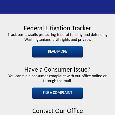
Federal Litigation Tracker
Track our lawsuits protecting federal funding and defending
Washingtonians' civil rights and privacy.
READ MORE
Have a Consumer Issue?
You can file a consumer complaint with our office online or
through the mail.
FILE A COMPLAINT
Contact Our Office