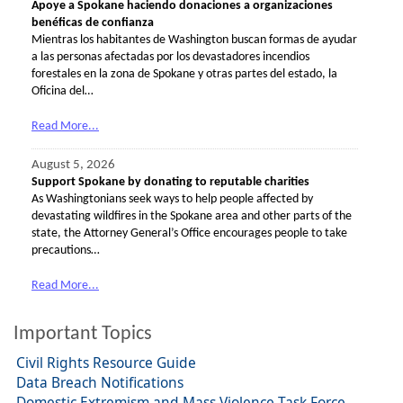
Apoye a Spokane haciendo donaciones a organizaciones
benéficas de confianza
Mientras los habitantes de Washington buscan formas de ayudar
a las personas afectadas por los devastadores incendios
forestales en la zona de Spokane y otras partes del estado, la
Oficina del…
Read More...
August 5, 2026
Support Spokane by donating to reputable charities
As Washingtonians seek ways to help people affected by
devastating wildfires in the Spokane area and other parts of the
state, the Attorney General’s Office encourages people to take
precautions…
Read More...
Important Topics
Civil Rights Resource Guide
Data Breach Notifications
Domestic Extremism and Mass Violence Task Force