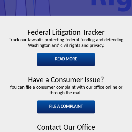
Federal Litigation Tracker
Track our lawsuits protecting federal funding and defending
Washingtonians' civil rights and privacy.
READ MORE
Have a Consumer Issue?
You can file a consumer complaint with our office online or
through the mail.
FILE A COMPLAINT
Contact Our Office