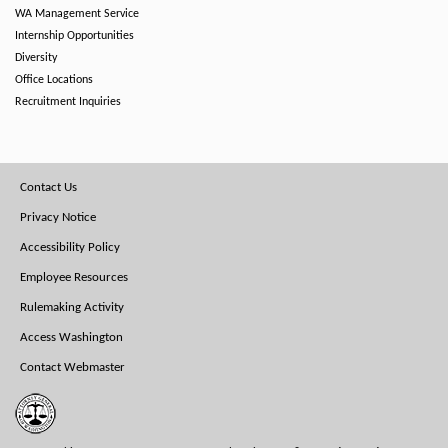
WA Management Service
Internship Opportunities
Diversity
Office Locations
Recruitment Inquiries
Footer
Contact Us
Menu
Privacy Notice
Accessibility Policy
Employee Resources
Rulemaking Activity
Access Washington
Contact Webmaster