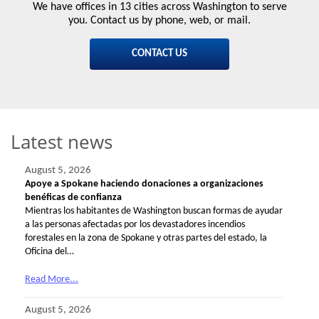
We have offices in 13 cities across Washington to serve
you. Contact us by phone, web, or mail.
CONTACT US
Latest news
August 5, 2026
Apoye a Spokane haciendo donaciones a organizaciones
benéficas de confianza
Mientras los habitantes de Washington buscan formas de ayudar
a las personas afectadas por los devastadores incendios
forestales en la zona de Spokane y otras partes del estado, la
Oficina del…
Read More...
August 5, 2026