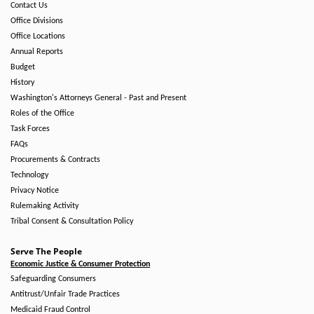
Contact Us
Office Divisions
Office Locations
Annual Reports
Budget
History
Washington's Attorneys General - Past and Present
Roles of the Office
Task Forces
FAQs
Procurements & Contracts
Technology
Privacy Notice
Rulemaking Activity
Tribal Consent & Consultation Policy
Serve The People
Economic Justice & Consumer Protection
Safeguarding Consumers
Antitrust/Unfair Trade Practices
Medicaid Fraud Control