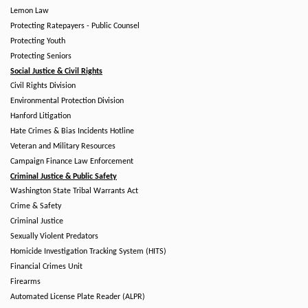
Lemon Law
Protecting Ratepayers - Public Counsel
Protecting Youth
Protecting Seniors
Social Justice & Civil Rights
Civil Rights Division
Environmental Protection Division
Hanford Litigation
Hate Crimes & Bias Incidents Hotline
Veteran and Military Resources
Campaign Finance Law Enforcement
Criminal Justice & Public Safety
Washington State Tribal Warrants Act
Crime & Safety
Criminal Justice
Sexually Violent Predators
Homicide Investigation Tracking System (HITS)
Financial Crimes Unit
Firearms
Automated License Plate Reader (ALPR)