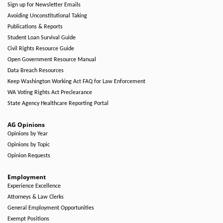
Sign up for Newsletter Emails
Avoiding Unconstitutional Taking
Publications & Reports
Student Loan Survival Guide
Civil Rights Resource Guide
Open Government Resource Manual
Data Breach Resources
Keep Washington Working Act FAQ for Law Enforcement
WA Voting Rights Act Preclearance
State Agency Healthcare Reporting Portal
AG Opinions
Opinions by Year
Opinions by Topic
Opinion Requests
Employment
Experience Excellence
Attorneys & Law Clerks
General Employment Opportunities
Exempt Positions