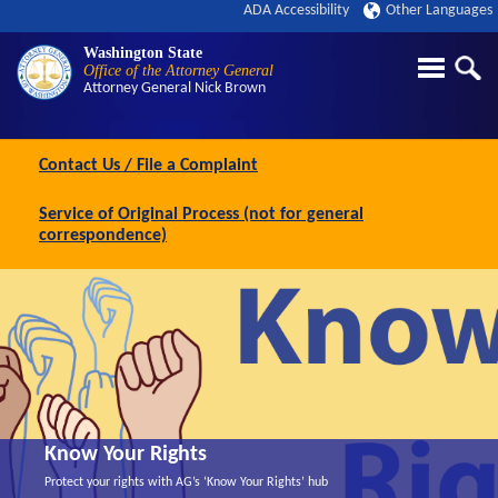
ADA Accessibility
Other Languages
Washington State
Office of the Attorney General
Attorney General
Nick Brown
Contact Us / File a Complaint
Service of Original Process (not for general
correspondence)
Know Your Rights
Protect your rights with AG’s ‘Know Your Rights’ hub