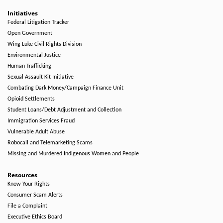
Initiatives
Federal Litigation Tracker
Open Government
Wing Luke Civil Rights Division
Environmental Justice
Human Trafficking
Sexual Assault Kit Initiative
Combating Dark Money/Campaign Finance Unit
Opioid Settlements
Student Loans/Debt Adjustment and Collection
Immigration Services Fraud
Vulnerable Adult Abuse
Robocall and Telemarketing Scams
Missing and Murdered Indigenous Women and People
Resources
Know Your Rights
Consumer Scam Alerts
File a Complaint
Executive Ethics Board