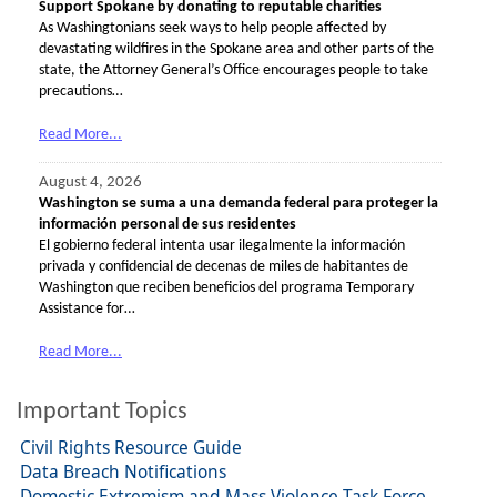
Support Spokane by donating to reputable charities
As Washingtonians seek ways to help people affected by
devastating wildfires in the Spokane area and other parts of the
state, the Attorney General’s Office encourages people to take
precautions…
Read More...
August 4, 2026
Washington se suma a una demanda federal para proteger la
información personal de sus residentes
El gobierno federal intenta usar ilegalmente la información
privada y confidencial de decenas de miles de habitantes de
Washington que reciben beneficios del programa Temporary
Assistance for…
Read More...
Important Topics
Civil Rights Resource Guide
Data Breach Notifications
Domestic Extremism and Mass Violence Task Force