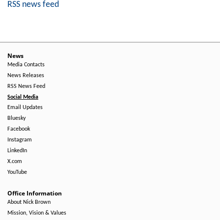
RSS news feed
News
Media Contacts
News Releases
RSS News Feed
Social Media
Email Updates
Bluesky
Facebook
Instagram
LinkedIn
X.com
YouTube
Office Information
About Nick Brown
Mission, Vision & Values