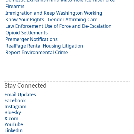
Firearms
Immigration and Keep Washington Working
Know Your Rights - Gender Affirming Care
Law Enforcement Use of Force and De-Escalation
Opioid Settlements
Premerger Notifications
RealPage Rental Housing Litigation
Report Environmental Crime
Stay Connected
Email Updates
Facebook
Instagram
Bluesky
X.com
YouTube
LinkedIn