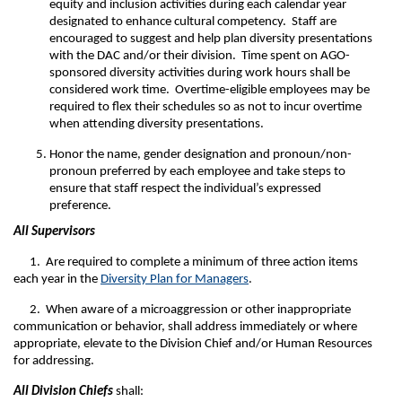
equity and inclusion activities during each calendar year
designated to enhance cultural competency. Staff are
encouraged to suggest and help plan diversity presentations
with the DAC and/or their division. Time spent on AGO-
sponsored diversity activities during work hours shall be
considered work time. Overtime-eligible employees may be
required to flex their schedules so as not to incur overtime
when attending diversity presentations.
Honor the name, gender designation and pronoun/non-
pronoun preferred by each employee and take steps to
ensure that staff respect the individual’s expressed
preference.
All
Supervisors
1. Are required to complete a minimum of three action items
each year in the
Diversity Plan for Managers
.
2. When aware of a microaggression or other inappropriate
communication or behavior, shall address immediately or where
appropriate, elevate to the Division Chief and/or Human Resources
for addressing.
All
Division Chiefs
shall: