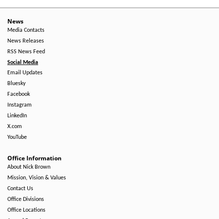
-
Right
News
Media Contacts
Side
News Releases
RSS News Feed
Social Media
Email Updates
Bluesky
Facebook
Instagram
LinkedIn
X.com
YouTube
Office Information
About Nick Brown
Mission, Vision & Values
Contact Us
Office Divisions
Office Locations