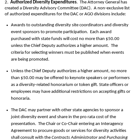
2.
Authorized Diversity Expenditures
. The Attorney General has
created a Diversity Advisory Committee (DAC). A non-exclusive list
of authorized expenditures for the DAC or AGO divisions include:
Awards to outstanding diversity site coordinators and diversity
event sponsors to promote participation. Each award
purchased with state funds will cost no more than $50.00
unless the Chief Deputy authorizes a higher amount. The
criteria for selecting winners must be published when events
are being promoted.
Unless the Chief Deputy authorizes a higher amount, no more
than $50.00 may be offered to keynote speakers or performers
as a diversity-related honorarium or token gift. State officers or
employees may have additional restrictions on accepting gifts or
honoraria.
The DAC may partner with other state agencies to sponsor a
joint diversity event and share in the pro rata cost of the
presentation. The Chair or Co-Chair entering an Interagency
Agreement to procure goods or services for diversity activities
shall consult with the
Contracts Administrator
and
Purchasing