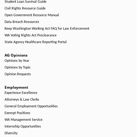
Student Loan Survival Guide
Civil Rights Resource Guide
Open Government Resource Manual
Data Breach Resources
Keep Washington Working Act FAQ for Law Enforcement
WA Voting Rights Act Preclearance
State Agency Healthcare Reporting Portal
AG Opinions
Opinions by Year
Opinions by Topic
Opinion Requests
Employment
Experience Excellence
Attorneys & Law Clerks
General Employment Opportunities
Exempt Positions
WA Management Service
Internship Opportunities
Diversity