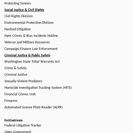
Protecting Seniors
Social Justice & Civil Rights
Civil Rights Division
Environmental Protection Division
Hanford Litigation
Hate Crimes & Bias Incidents Hotline
Veteran and Military Resources
Campaign Finance Law Enforcement
Criminal Justice & Public Safety
Washington State Tribal Warrants Act
Crime & Safety
Criminal Justice
Sexually Violent Predators
Homicide Investigation Tracking System (HITS)
Financial Crimes Unit
Firearms
Automated License Plate Reader (ALPR)
Initiatives
Federal Litigation Tracker
Open Government