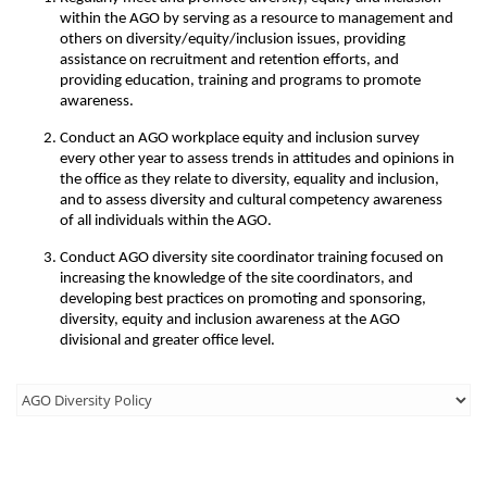
within the AGO by serving as a resource to management and
others on diversity/equity/inclusion issues, providing
assistance on recruitment and retention efforts, and
providing education, training and programs to promote
awareness.
Conduct an AGO workplace equity and inclusion survey
every other year to assess trends in attitudes and opinions in
the office as they relate to diversity, equality and inclusion,
and to assess diversity and cultural competency awareness
of all individuals within the AGO.
Conduct AGO diversity site coordinator training focused on
increasing the knowledge of the site coordinators, and
developing best practices on promoting and sponsoring,
diversity, equity and inclusion awareness at the AGO
divisional and greater office level.
Third
Level
Menu