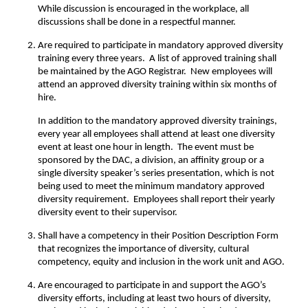
While discussion is encouraged in the workplace, all
discussions shall be done in a respectful manner.
Are required to participate in mandatory approved diversity
training every three years. A list of approved training shall
be maintained by the AGO Registrar. New employees will
attend an approved diversity training within six months of
hire.
In addition to the mandatory approved diversity trainings,
every year all employees shall attend at least one diversity
event at least one hour in length. The event must be
sponsored by the DAC, a division, an affinity group or a
single diversity speaker’s series presentation, which is not
being used to meet the minimum mandatory approved
diversity requirement. Employees shall report their yearly
diversity event to their supervisor.
Shall have a competency in their Position Description Form
that recognizes the importance of diversity, cultural
competency, equity and inclusion in the work unit and AGO.
Are encouraged to participate in and support the AGO’s
diversity efforts, including at least two hours of diversity,