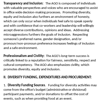
Transparency and Inclusion:
The AGO is composed of individuals
with valuable perspectives and voices who are encouraged to assist
in office wide decision-making processes. Promoting diversity,
equity and inclusion also furthers an environment of honesty,
which can only occur when individuals feel safe to speak openly
and with confidence that co-workers and leadership will willingly
accept diverse contributions, opinions and ideas. Addressing
microaggressions furthers the goals of inclusion. Respecting
someone’s preferred name, gender designation, and/or
pronoun/non-pronoun preference increases feelings of inclusion
and a safe environment.
Professionalism and Civility:
The AGO’s long-term success is
critically linked to a reputation for fairness, sensitivity, respect and
cultural competency. The AGO also emphasizes civility, which
promotes diversity, equity and inclusion.
II. DIVERSITY FUNDING, EXPENDITURES AND PROCUREMENT:
1.
Diversity Funding Sources
. Funding for diversity activities may
come from the office’s budget (administrative or divisional)
participant payments, and/or donations to offset the cost of
events, such as when providing food at an event.