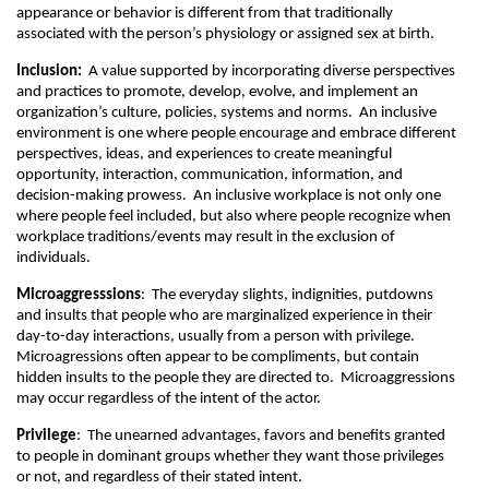
appearance or behavior is different from that traditionally
associated with the person’s physiology or assigned sex at birth.
Inclusion:
A value supported by incorporating diverse perspectives
and practices to promote, develop, evolve, and implement an
organization’s culture, policies, systems and norms. An inclusive
environment is one where people encourage and embrace different
perspectives, ideas, and experiences to create meaningful
opportunity, interaction, communication, information, and
decision-making prowess. An inclusive workplace is not only one
where people feel included, but also where people recognize when
workplace traditions/events may result in the exclusion of
individuals.
Microaggresssions
: The everyday slights, indignities, putdowns
and insults that people who are marginalized experience in their
day-to-day interactions, usually from a person with privilege.
Microagressions often appear to be compliments, but contain
hidden insults to the people they are directed to. Microaggressions
may occur regardless of the intent of the actor.
Privilege
: The unearned advantages, favors and benefits granted
to people in dominant groups whether they want those privileges
or not, and regardless of their stated intent.