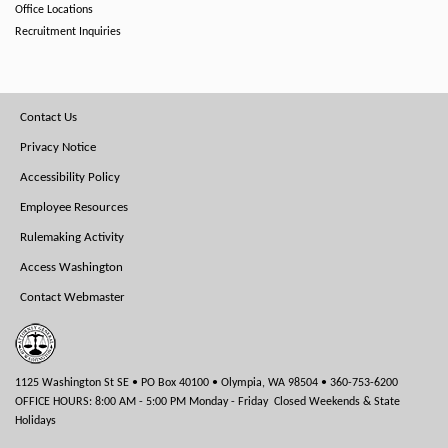
Office Locations
Recruitment Inquiries
Footer
Contact Us
Menu
Privacy Notice
Accessibility Policy
Employee Resources
Rulemaking Activity
Access Washington
Contact Webmaster
1125 Washington St SE • PO Box 40100 • Olympia, WA 98504 • 360-753-6200
OFFICE HOURS: 8:00 AM - 5:00 PM Monday - Friday Closed Weekends & State
Holidays