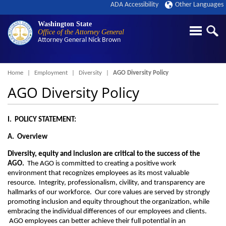
ADA Accessibility
Other Languages
Washington State
Office of the Attorney General
Attorney General
Nick Brown
Breadcrumb
Home
Employment
Diversity
AGO Diversity Policy
AGO Diversity Policy
I. POLICY STATEMENT:
A. Overview
Diversity, equity and inclusion are critical to the success of the
AGO.
The AGO is committed to creating a positive work
environment that recognizes employees as its most valuable
resource. Integrity, professionalism, civility, and transparency are
hallmarks of our workforce. Our core values are served by strongly
promoting inclusion and equity throughout the organization, while
embracing the individual differences of our employees and clients.
AGO employees can better achieve their full potential in an