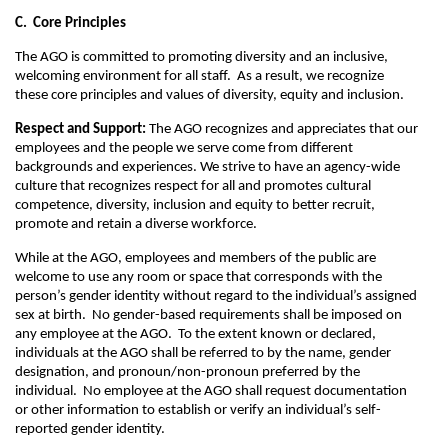
C. Core Principles
The AGO is committed to promoting diversity and an inclusive,
welcoming environment for all staff. As a result, we recognize
these core principles and values of diversity, equity and inclusion.
Respect and Support:
The AGO recognizes and appreciates that our
employees and the people we serve come from different
backgrounds and experiences. We strive to have an agency-wide
culture that recognizes respect for all and promotes cultural
competence, diversity, inclusion and equity to better recruit,
promote and retain a diverse workforce.
While at the AGO, employees and members of the public are
welcome to use any room or space that corresponds with the
person’s gender identity without regard to the individual’s assigned
sex at birth. No gender-based requirements shall be imposed on
any employee at the AGO. To the extent known or declared,
individuals at the AGO shall be referred to by the name, gender
designation, and pronoun/non-pronoun preferred by the
individual. No employee at the AGO shall request documentation
or other information to establish or verify an individual’s self-
reported gender identity.