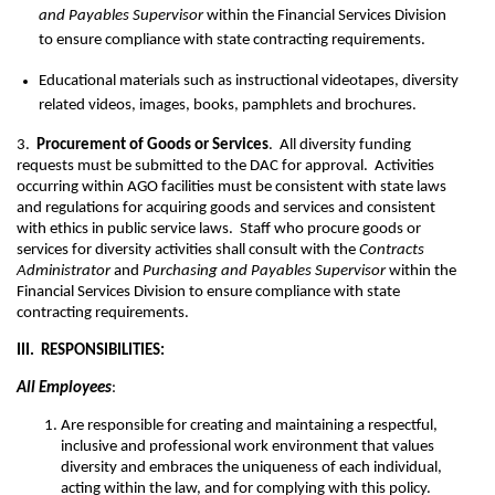
and Payables Supervisor
within the Financial Services Division
to ensure compliance with state contracting requirements.
Educational materials such as instructional videotapes, diversity
related videos, images, books, pamphlets and brochures.
3.
Procurement of Goods or Services
. All diversity funding
requests must be submitted to the DAC for approval. Activities
occurring within AGO facilities must be consistent with state laws
and regulations for acquiring goods and services and consistent
with ethics in public service laws. Staff who procure goods or
services for diversity activities shall consult with the
Contracts
Administrator
and
Purchasing and Payables Supervisor
within the
Financial Services Division to ensure compliance with state
contracting requirements.
III. RESPONSIBILITIES:
All Employees
:
Are responsible for creating and maintaining a respectful,
inclusive and professional work environment that values
diversity and embraces the uniqueness of each individual,
acting within the law, and for complying with this policy.