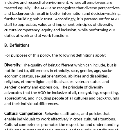
inclusive and respectful environment, where all employees are
treated equally. The AGO also recognizes that diverse perspectives
and backgrounds result in better information and decision-making,
further building public trust. Accordingly, it is paramount for AGO
staff to appreciate, value and implement principles of diversity,
cultural competency, equity and inclusion, while performing our
duties at work and at work functions.
B. Definitions
For purposes of this policy, the following definitions apply:
Diversity:
The quality of being different which can include, but is
not limited to, differences in ethnicity, race, gender, age, socio-
economic status, sexual orientation, abilities and disabilities,
religious, ethno-religion, spiritual values, veteran status, and
gender identity and expression. The principle of diversity
advocates that the AGO be inclusive of all, recognizing, respecting,
appreciating, and including people of all cultures and backgrounds
and their individual differences.
Cultural Competence:
Behaviors, attitudes, and policies that
enable individuals to work effectively in cross-cultural situations.
Cultural competence promotes the respect for and understanding