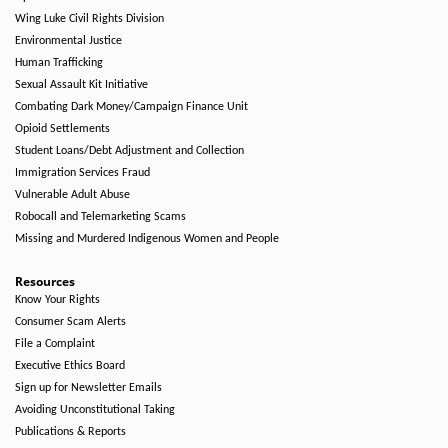
Wing Luke Civil Rights Division
Environmental Justice
Human Trafficking
Sexual Assault Kit Initiative
Combating Dark Money/Campaign Finance Unit
Opioid Settlements
Student Loans/Debt Adjustment and Collection
Immigration Services Fraud
Vulnerable Adult Abuse
Robocall and Telemarketing Scams
Missing and Murdered Indigenous Women and People
Resources
Know Your Rights
Consumer Scam Alerts
File a Complaint
Executive Ethics Board
Sign up for Newsletter Emails
Avoiding Unconstitutional Taking
Publications & Reports