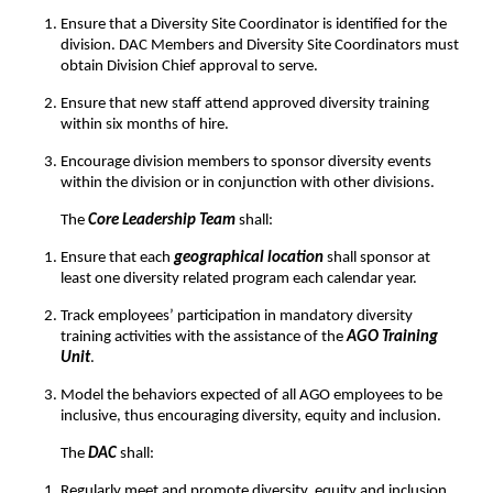
Ensure that a Diversity Site Coordinator is identified for the
division. DAC Members and Diversity Site Coordinators must
obtain Division Chief approval to serve.
Ensure that new staff attend approved diversity training
within six months of hire.
Encourage division members to sponsor diversity events
within the division or in conjunction with other divisions.
The
Core Leadership Team
shall:
Ensure that each
geographical location
shall sponsor at
least one diversity related program each calendar year.
Track employees’ participation in mandatory diversity
training activities with the assistance of the
AGO Training
Unit
.
Model the behaviors expected of all AGO employees to be
inclusive, thus encouraging diversity, equity and inclusion.
The
DAC
shall:
Regularly meet and promote diversity, equity and inclusion