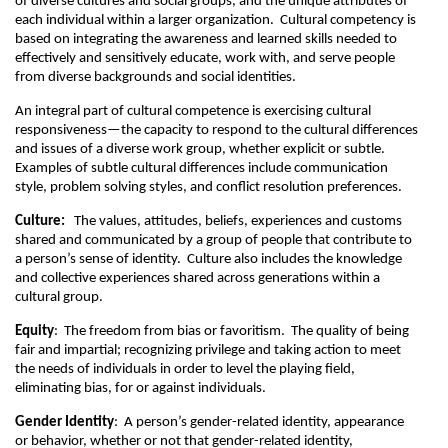
of diverse cultures and social groups, and the unique attributes of
each individual within a larger organization. Cultural competency is
based on integrating the awareness and learned skills needed to
effectively and sensitively educate, work with, and serve people
from diverse backgrounds and social identities.
An integral part of cultural competence is exercising cultural
responsiveness—the capacity to respond to the cultural differences
and issues of a diverse work group, whether explicit or subtle.
Examples of subtle cultural differences include communication
style, problem solving styles, and conflict resolution preferences.
Culture:
The values, attitudes, beliefs, experiences and customs
shared and communicated by a group of people that contribute to
a person’s sense of identity. Culture also includes the knowledge
and collective experiences shared across generations within a
cultural group.
Equity
: The freedom from bias or favoritism. The quality of being
fair and impartial; recognizing privilege and taking action to meet
the needs of individuals in order to level the playing field,
eliminating bias, for or against individuals.
Gender Identity
: A person’s gender-related identity, appearance
or behavior, whether or not that gender-related identity,