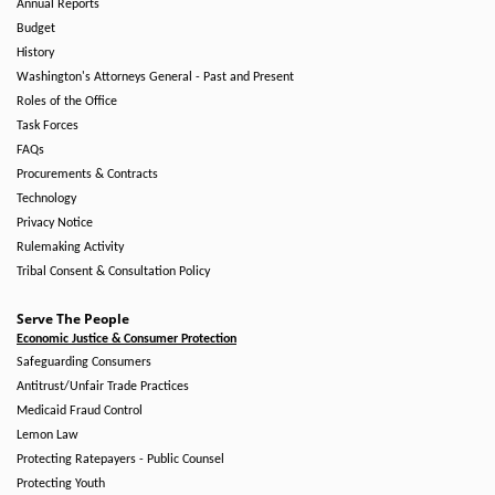
Annual Reports
Budget
History
Washington's Attorneys General - Past and Present
Roles of the Office
Task Forces
FAQs
Procurements & Contracts
Technology
Privacy Notice
Rulemaking Activity
Tribal Consent & Consultation Policy
Serve The People
Economic Justice & Consumer Protection
Safeguarding Consumers
Antitrust/Unfair Trade Practices
Medicaid Fraud Control
Lemon Law
Protecting Ratepayers - Public Counsel
Protecting Youth