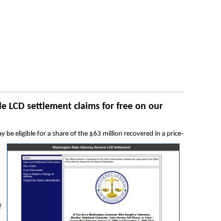
e LCD settlement claims for free on our
e eligible for a share of the $63 million recovered in a price-
f