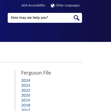
ADA Accessibility
Other Languages
Search
Ferguson File
2024
2023
2022
2020
2019
2018
2017