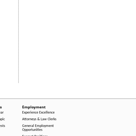
s
Employment
ear
Experience Excellence
opic
Attorneys & Law Clerks
ests
General Employment
Opportunities