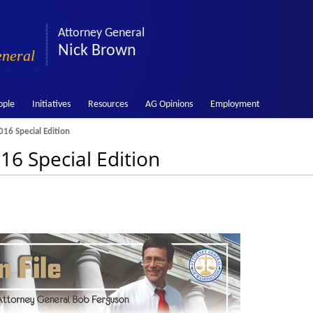
Attorney General
Nick Brown
eneral
ople
Initiatives
Resources
AG Opinions
Employment
016 Special Edition
16 Special Edition