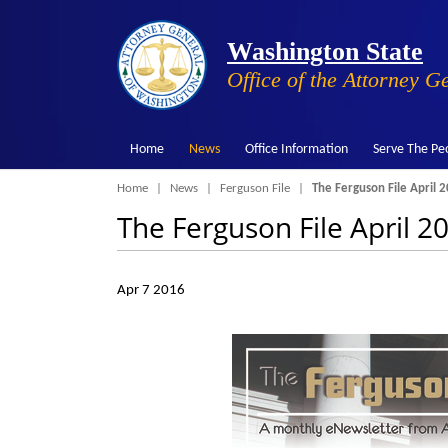
Washington State
Office of the Attorney G
Home
News
Office Information
Serve The Pe
Breadcrumb
Home
News
Ferguson File
The Ferguson File April 2
The Ferguson File April 20
Apr 7 2016