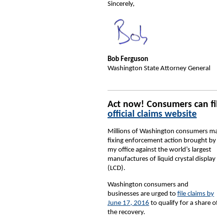
Sincerely,
Bob Ferguson
Washington State Attorney General
Act now! Consumers can fil
official claims website
Millions of Washington consumers may b
fixing enforcement action brought by
my office against the world’s largest
manufactures of liquid crystal display
(LCD).
Washington consumers and
businesses are urged to
file claims by
June 17, 2016
to qualify for a share o
the recovery.