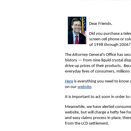
Dear Friends,
Did you purchase a tele
screen cell phone or col
of 1998 through 2006? I
The Attorney General’s Office has secu
history — from nine liquid crystal di
drive up prices of their products. Be
everyday lives of consumers, millions
Here
is everything you need to know 
on our
website
.
It is important to act soon in order to
Meanwhile, we have alerted consumers 
website, but will charge a hefty fee fo
and easy claims process in place, ther
from the LCD settlement.