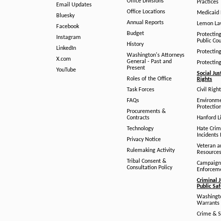
Office Divisions
Practices
Email Updates
Office Locations
Medicaid 
Bluesky
Annual Reports
Lemon L
Facebook
Budget
Protectin
Instagram
Public Co
History
LinkedIn
Protectin
Washington's Attorneys
X.com
General - Past and
Protectin
Present
YouTube
Social Jus
Roles of the Office
Rights
Task Forces
Civil Righ
FAQs
Environm
Protection
Procurements &
Contracts
Hanford Li
Technology
Hate Crim
Incidents 
Privacy Notice
Veteran a
Rulemaking Activity
Resource
Tribal Consent &
Campaign
Consultation Policy
Enforcem
Criminal J
Public Sa
Washingto
Warrants 
Crime & S