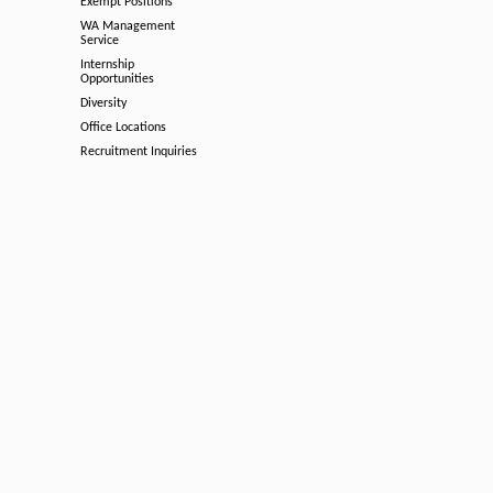
Exempt Positions
WA Management
Service
Internship
Opportunities
Diversity
Office Locations
Recruitment Inquiries