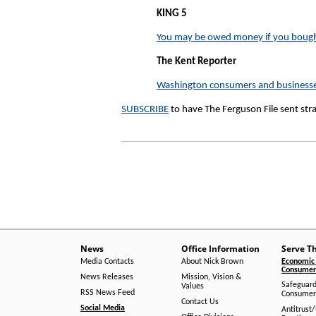
KING 5
You may be owed money if you bough
The Kent Reporter
Washington consumers and businesses 
SUBSCRIBE
to have The Ferguson File sent str
News
Office Information
Serve T
Media Contacts
About Nick Brown
Economic 
Consumer 
News Releases
Mission, Vision &
Safeguard
Values
RSS News Feed
Consumer
Contact Us
Social Media
Antitrust