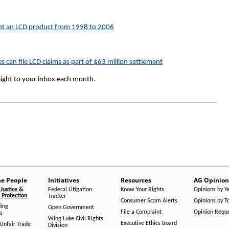
t an LCD product from 1998 to 2006
can file LCD claims as part of $63 million settlement
aight to your inbox each month.
he People
Initiatives
Resources
AG Opinion
Justice &
Federal Litigation
Know Your Rights
Opinions by Y
Protection
Tracker
Consumer Scam Alerts
Opinions by T
ing
Open Government
File a Complaint
Opinion Requ
s
Wing Luke Civil Rights
Executive Ethics Board
/Unfair Trade
Division