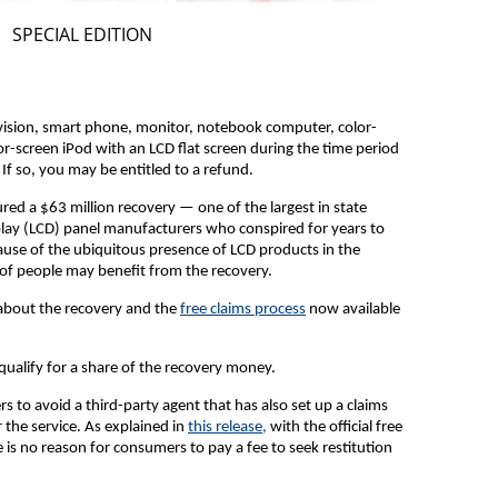
SPECIAL EDITION
vision, smart phone, monitor, notebook computer, color-
or-screen iPod with an LCD flat screen during the time period
f so, you may be entitled to a refund.
red a $63 million recovery — one of the largest in state
splay (LCD) panel manufacturers who conspired for years to
cause of the ubiquitous presence of LCD products in the
 of people may benefit from the recovery.
about the recovery and the
free claims process
now available
 qualify for a share of the recovery money.
to avoid a third-party agent that has also set up a claims
r the service. As explained in
this release,
with the official free
e is no reason for consumers to pay a fee to seek restitution