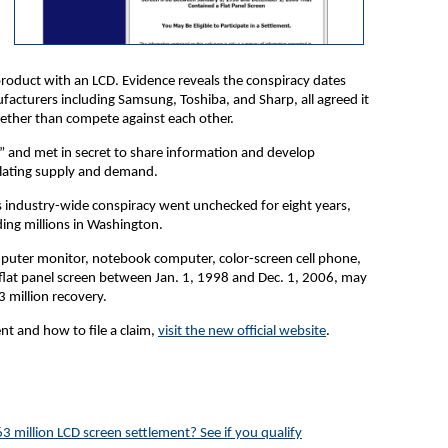
roduct with an LCD. Evidence reveals the conspiracy dates
acturers including Samsung, Toshiba, and Sharp, all agreed it
ether than compete against each other.
” and met in secret to share information and develop
pulating supply and demand.
s industry-wide conspiracy went unchecked for eight years,
ing millions in Washington.
puter monitor, notebook computer, color-screen cell phone,
 flat panel screen between Jan. 1, 1998 and Dec. 1, 2006, may
3 million recovery.
t and how to file a claim,
visit the new official website
.
3 million LCD screen settlement? See if you qualify