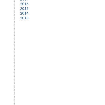
2016
2015
2014
2013