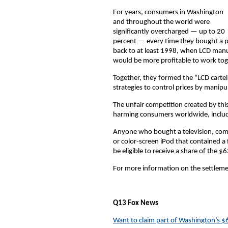
For years, consumers in Washington
and throughout the world were
significantly overcharged — up to 20
percent — every time they bought a p
back to at least 1998, when LCD manuf
would be more profitable to work tog
Together, they formed the “LCD cartel
strategies to control prices by mani
The unfair competition created by thi
harming consumers worldwide, includ
Anyone who bought a television, com
or color-screen iPod that contained a
be eligible to receive a share of the $6
For more information on the settlemen
Q13 Fox News
Want to claim part of Washington’s $6