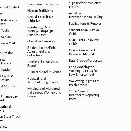
Sign up for Newsletter
Environmental Justice
Emails
Fraud Control
Human Trafficking
Avoiding
aw
Sexual Assault Kit
Unconstitutional Taking
g Ratepayers -
Initiative
Publications & Reports
unsel
Combating Dark
Student Loan Survival
g Youth
Money/Campaign
Guide
Finance Unit
g Seniors
Civil Rights Resource
Opioid Settlements
tice & Civil
Guide
Student Loans/Debt
Open Government
Adjustment and
ts Division
Resource Manual
Collection
ental
Data Breach Resources
Immigration Services
 Division
Fraud
Keep Washington
tigation
Working Act FAQ for
Vulnerable Adult Abuse
Law Enforcement
es & Bias
Robocall and
Hotline
WA Voting Rights Act
Telemarketing Scams
Preclearance
nd Military
Missing and Murdered
s
State Agency
Indigenous Women and
Healthcare Reporting
People
 Finance Law
Portal
ent
ustice &
fety
n State Tribal
Act
afety