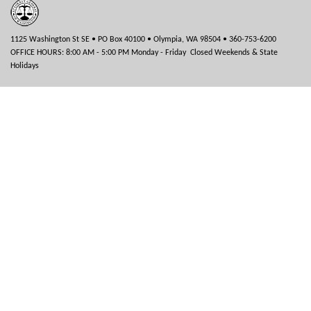
1125 Washington St SE • PO Box 40100 • Olympia, WA 98504 • 360-753-6200
OFFICE HOURS: 8:00 AM - 5:00 PM Monday - Friday Closed Weekends & State
Holidays