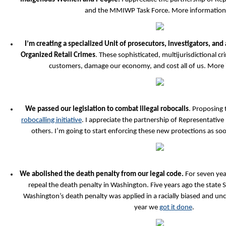
and the MMIWP Task Force. More informatio
I’m creating a specialized Unit of prosecutors, investigators, and
Organized Retail Crimes
. These sophisticated, multijurisdictional 
customers, damage our economy, and cost all of us. More
We passed our legislation to combat illegal robocalls
. Proposing 
robocalling initiative
. I appreciate the partnership of Representative
others. I’m going to start enforcing these new protections as soon
We abolished the death penalty from our legal code.
For seven yea
repeal the death penalty in Washington. Five years ago the state
Washington’s death penalty was applied in a racially biased and unc
year we
got it done
.