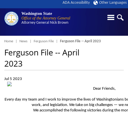
ADA Accessibility
Other Languages
Washington State
Office of the Attorney General
Attorney General
Nick Brown
Breadcrumb
Home
News
Ferguson File
Ferguson File -- April 2023
Ferguson File -- April
2023
Jul 5 2023
Dear Friends,
Every day my team and I work to improve the lives of Washingtonians bot
work, and legislation. We take on big challenges — we ne
We accomplished the following victories during the mont