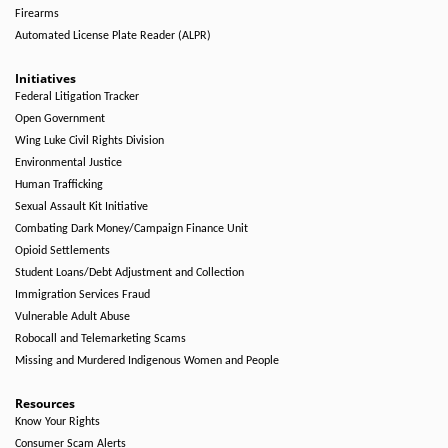
Firearms
Automated License Plate Reader (ALPR)
Initiatives
Federal Litigation Tracker
Open Government
Wing Luke Civil Rights Division
Environmental Justice
Human Trafficking
Sexual Assault Kit Initiative
Combating Dark Money/Campaign Finance Unit
Opioid Settlements
Student Loans/Debt Adjustment and Collection
Immigration Services Fraud
Vulnerable Adult Abuse
Robocall and Telemarketing Scams
Missing and Murdered Indigenous Women and People
Resources
Know Your Rights
Consumer Scam Alerts