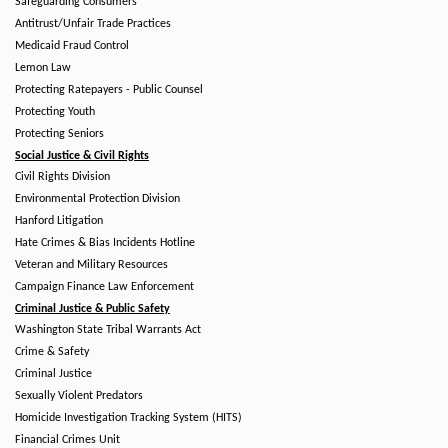
Safeguarding Consumers
Antitrust/Unfair Trade Practices
Medicaid Fraud Control
Lemon Law
Protecting Ratepayers - Public Counsel
Protecting Youth
Protecting Seniors
Social Justice & Civil Rights
Civil Rights Division
Environmental Protection Division
Hanford Litigation
Hate Crimes & Bias Incidents Hotline
Veteran and Military Resources
Campaign Finance Law Enforcement
Criminal Justice & Public Safety
Washington State Tribal Warrants Act
Crime & Safety
Criminal Justice
Sexually Violent Predators
Homicide Investigation Tracking System (HITS)
Financial Crimes Unit