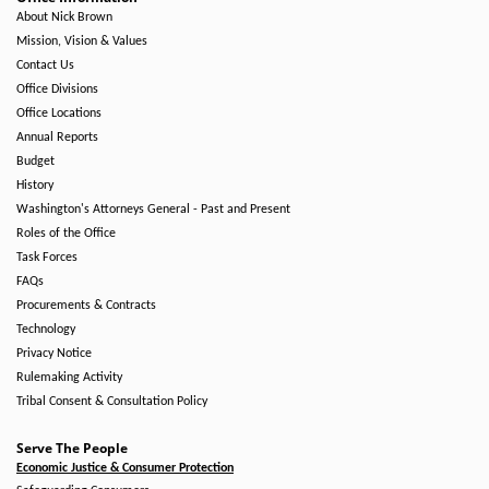
About Nick Brown
Mission, Vision & Values
Contact Us
Office Divisions
Office Locations
Annual Reports
Budget
History
Washington's Attorneys General - Past and Present
Roles of the Office
Task Forces
FAQs
Procurements & Contracts
Technology
Privacy Notice
Rulemaking Activity
Tribal Consent & Consultation Policy
Serve The People
Economic Justice & Consumer Protection