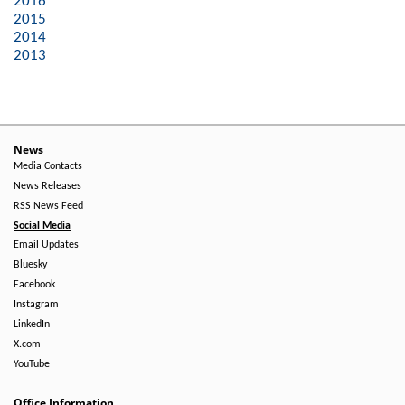
2016
2015
2014
2013
News
Media Contacts
News Releases
RSS News Feed
Social Media
Email Updates
Bluesky
Facebook
Instagram
LinkedIn
X.com
YouTube
Office Information