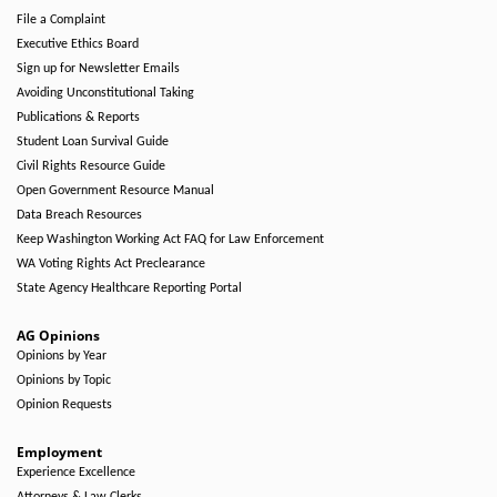
File a Complaint
Executive Ethics Board
Sign up for Newsletter Emails
Avoiding Unconstitutional Taking
Publications & Reports
Student Loan Survival Guide
Civil Rights Resource Guide
Open Government Resource Manual
Data Breach Resources
Keep Washington Working Act FAQ for Law Enforcement
WA Voting Rights Act Preclearance
State Agency Healthcare Reporting Portal
AG Opinions
Opinions by Year
Opinions by Topic
Opinion Requests
Employment
Experience Excellence