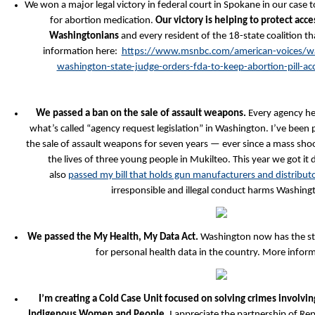
We won a major legal victory in federal court in Spokane in our case 
for abortion medication.
Our victory is helping to protect acce
Washingtonians
and every resident of the 18-state coalition t
information here:
https://www.msnbc.com/american-voices/wa
washington-state-judge-orders-fda-to-keep-abortion-pill-
We passed a ban on the sale of assault weapons.
Every agency he
what’s called “agency request legislation” in Washington. I’ve been 
the sale of assault weapons for seven years — ever since a mass sho
the lives of three young people in Mukilteo. This year we got it 
also
passed my bill that holds gun manufacturers and distribut
irresponsible and illegal conduct harms Washing
We passed the My Health, My Data Act.
Washington now has the str
for personal health data in the country. More infor
I’m creating a Cold Case Unit focused on solving crimes involv
Indigenous Women and People.
I appreciate the partnership of Re