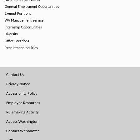
Attorneys & Law Clerks
General Employment Opportunities
Exempt Positions
WA Management Service
Internship Opportunities
Diversity
Office Locations
Recruitment Inquiries
Footer
Contact Us
Menu
Privacy Notice
Accessibility Policy
Employee Resources
Rulemaking Activity
Access Washington
Contact Webmaster