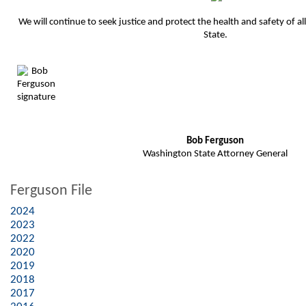
We will continue to seek justice and protect the health and safety of a
State.
Bob Ferguson
Washington State Attorney General
Ferguson File
2024
2023
2022
2020
2019
2018
2017