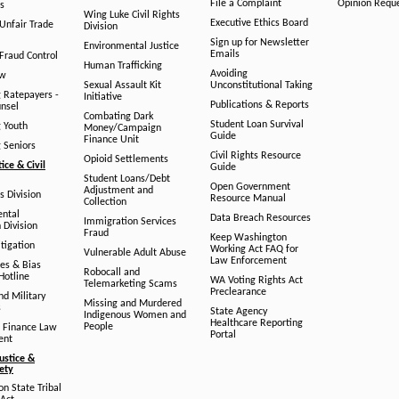
File a Complaint
Opinion Requ
s
Wing Luke Civil Rights
Executive Ethics Board
/Unfair Trade
Division
Sign up for Newsletter
Environmental Justice
Emails
Fraud Control
Human Trafficking
Avoiding
aw
Sexual Assault Kit
Unconstitutional Taking
g Ratepayers -
Initiative
Publications & Reports
unsel
Combating Dark
Student Loan Survival
g Youth
Money/Campaign
Guide
Finance Unit
g Seniors
Civil Rights Resource
Opioid Settlements
tice & Civil
Guide
Student Loans/Debt
Open Government
Adjustment and
ts Division
Resource Manual
Collection
ental
Data Breach Resources
Immigration Services
 Division
Fraud
Keep Washington
tigation
Working Act FAQ for
Vulnerable Adult Abuse
Law Enforcement
es & Bias
Robocall and
Hotline
WA Voting Rights Act
Telemarketing Scams
Preclearance
nd Military
Missing and Murdered
s
State Agency
Indigenous Women and
Healthcare Reporting
People
 Finance Law
Portal
ent
ustice &
fety
n State Tribal