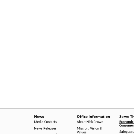
News
Office Information
Serve T
Media Contacts
About Nick Brown
Economic 
Consumer 
News Releases
Mission, Vision &
Safeguard
Values