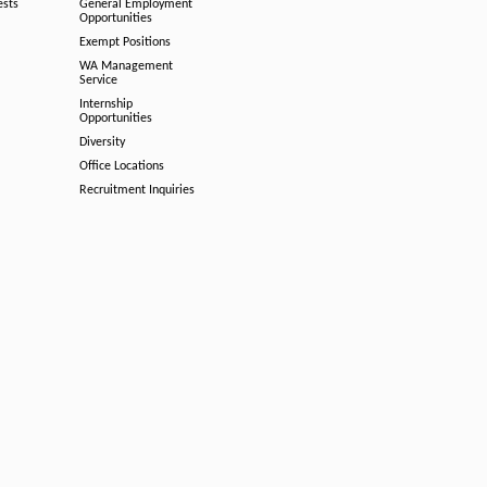
ests
General Employment
Opportunities
Exempt Positions
WA Management
Service
Internship
Opportunities
Diversity
Office Locations
Recruitment Inquiries