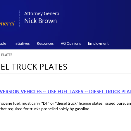
Attorney General
Nick Brown
eneral
ople
Initiatives
Resources
AG Opinions
Employment
 PLATES
SEL TRUCK PLATES
VERSION VEHICLES ‑- USE FUEL TAXES ‑- DIESEL TRUCK PLA
opane fuel, must carry "DT" or "diesel truck" license plates, issued pursuan
t required for trucks propelled solely by gasoline.