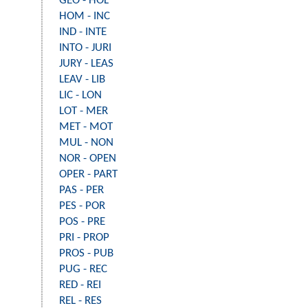
GEO - HOL
HOM - INC
IND - INTE
INTO - JURI
JURY - LEAS
LEAV - LIB
LIC - LON
LOT - MER
MET - MOT
MUL - NON
NOR - OPEN
OPER - PART
PAS - PER
PES - POR
POS - PRE
PRI - PROP
PROS - PUB
PUG - REC
RED - REI
REL - RES