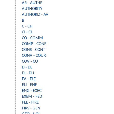
AR - AUTHE
AUTHORITY
AUTHORIZ - AV
B
C - CH
CI - CL
CO - COMM
COMP - CONF
CONS - CONT
CONV - COUR
COV - CU
D - DE
DI - DU
EA - ELE
ELI - ENF
ENG - EXEC
EXEM - FED
FEE - FIRE
FIRS - GEN