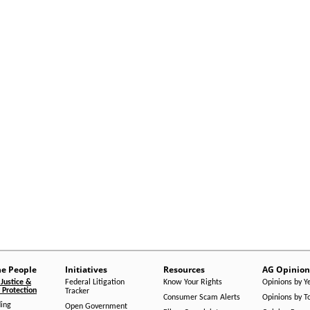
he People
Initiatives
Resources
AG Opinion
Justice &
Federal Litigation
Know Your Rights
Opinions by Y
Protection
Tracker
Consumer Scam Alerts
Opinions by T
ing
Open Government