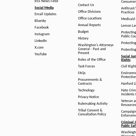
RSS News Feed
Consumer
Contact Us
Social Media
Antitrust
Office Divisions
Practices
Email Updates
Office Locations
Medicaid 
Bluesky
Annual Reports
Lemon L
Facebook
Budget
Protectin
Instagram
Public Co
History
LinkedIn
Protectin
Washington's Attorneys
X.com
General - Past and
Protectin
Present
YouTube
Social Jus
Roles of the Office
Rights
Task Forces
Civil Righ
FAQs
Environm
Protection
Procurements &
Contracts
Hanford Li
Technology
Hate Crim
Incidents 
Privacy Notice
Veteran a
Rulemaking Activity
Resource
Tribal Consent &
Campaign
Consultation Policy
Enforcem
Criminal J
Public Sa
Washingto