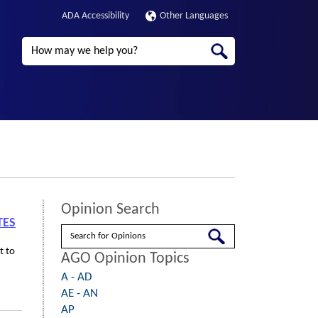
ADA Accessibility
Other Languages
Search
Opinion Search
TES
Search
t to
AGO Opinion Topics
A - AD
AE - AN
AP