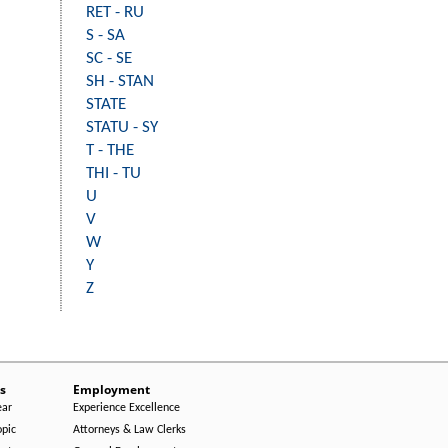
RET - RU
S - SA
SC - SE
SH - STAN
STATE
STATU - SY
T - THE
THI - TU
U
V
W
Y
Z
s
Employment
ear
Experience Excellence
opic
Attorneys & Law Clerks