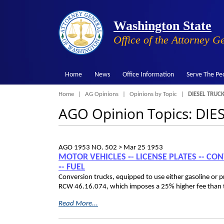
Washington State
Office of the Attorney G
Home
News
Office Information
Serve The Pe
Breadcrumb
Home
AG Opinions
Opinions by Topic
DIESEL TRUCK
AGO Opinion Topics: DIE
AGO 1953 NO. 502 >
Mar 25 1953
MOTOR VEHICLES ‑- LICENSE PLATES ‑- CON
‑- FUEL
Conversion trucks, equipped to use either gasoline or pr
RCW 46.16.074, which imposes a 25% higher fee than tha
Read More...