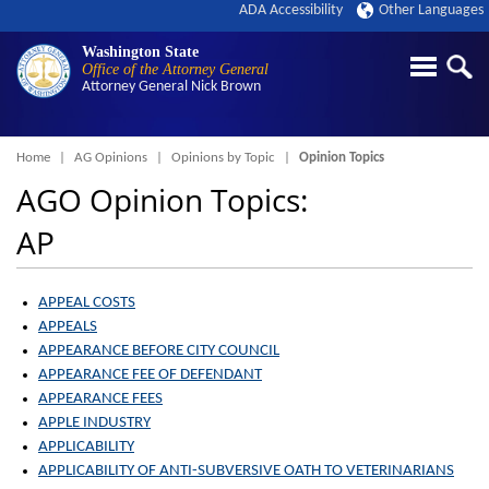
ADA Accessibility
Other Languages
Washington State
Office of the Attorney General
Attorney General
Nick Brown
Breadcrumb
Home
AG Opinions
Opinions by Topic
Opinion Topics
AGO Opinion Topics:
AP
APPEAL COSTS
APPEALS
APPEARANCE BEFORE CITY COUNCIL
APPEARANCE FEE OF DEFENDANT
APPEARANCE FEES
APPLE INDUSTRY
APPLICABILITY
APPLICABILITY OF ANTI-SUBVERSIVE OATH TO VETERINARIANS