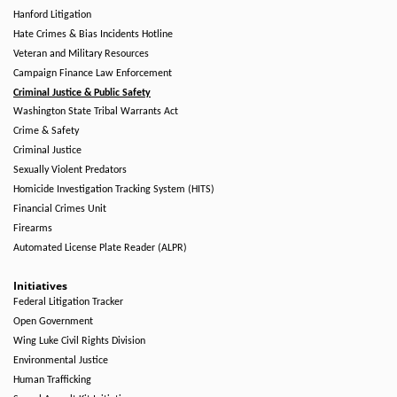
Hanford Litigation
Hate Crimes & Bias Incidents Hotline
Veteran and Military Resources
Campaign Finance Law Enforcement
Criminal Justice & Public Safety
Washington State Tribal Warrants Act
Crime & Safety
Criminal Justice
Sexually Violent Predators
Homicide Investigation Tracking System (HITS)
Financial Crimes Unit
Firearms
Automated License Plate Reader (ALPR)
Initiatives
Federal Litigation Tracker
Open Government
Wing Luke Civil Rights Division
Environmental Justice
Human Trafficking