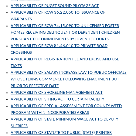
APPLICABILITY OF PUGET SOUND PILOTAGE ACT
APPLICABILITY OF RCW 36.22.050 TO ISSUANCE OF
WARRANTS
APPLICABILITY OF RCW 74.15.090 TO UNLICENSED FOSTER
HOMES RECEIVING DELINQUENT OR DEPENDENT CHILDREN
PURSUANT TO COMMITMENTS BY JUVENILE COURTS
APPLICABILITY OF RCW 81.48.010 TO PRIVATE ROAD
CROSSINGS
APPLICABILITY OF REGISTRATION FEE AND EXCISE AND USE
TAXES
APPLICABILITY OF SALARY INCREASE LAW TO PUBLIC OFFICIALS
WHOSE TERMS COMMENCE FOLLOWING ENACTMENT BUT
PRIOR TO EFFECTIVE DATE
APPLICABILITY OF SHORELINE MANAGEMENT ACT
APPLICABILITY OF SITING ACT TO CERTAIN FACILITY
APPLICABILITY OF SPECIAL ASSESSMENT FOR COUNTY WEED
PROGRAM WITHIN INCORPORATED AREAS
APPLICABILITY OF STATE MINIMUM WAGE ACT TO DEPUTY
SHERIFFS
APPLICABILITY OF STATUTE TO PUBLIC (STATE) PRINTER