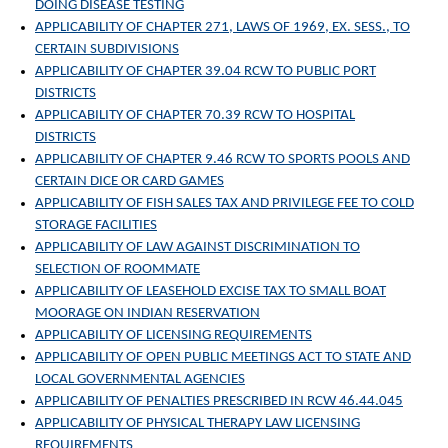
DOING DISEASE TESTING
APPLICABILITY OF CHAPTER 271, LAWS OF 1969, EX. SESS., TO
CERTAIN SUBDIVISIONS
APPLICABILITY OF CHAPTER 39.04 RCW TO PUBLIC PORT
DISTRICTS
APPLICABILITY OF CHAPTER 70.39 RCW TO HOSPITAL
DISTRICTS
APPLICABILITY OF CHAPTER 9.46 RCW TO SPORTS POOLS AND
CERTAIN DICE OR CARD GAMES
APPLICABILITY OF FISH SALES TAX AND PRIVILEGE FEE TO COLD
STORAGE FACILITIES
APPLICABILITY OF LAW AGAINST DISCRIMINATION TO
SELECTION OF ROOMMATE
APPLICABILITY OF LEASEHOLD EXCISE TAX TO SMALL BOAT
MOORAGE ON INDIAN RESERVATION
APPLICABILITY OF LICENSING REQUIREMENTS
APPLICABILITY OF OPEN PUBLIC MEETINGS ACT TO STATE AND
LOCAL GOVERNMENTAL AGENCIES
APPLICABILITY OF PENALTIES PRESCRIBED IN RCW 46.44.045
APPLICABILITY OF PHYSICAL THERAPY LAW LICENSING
REQUIREMENTS