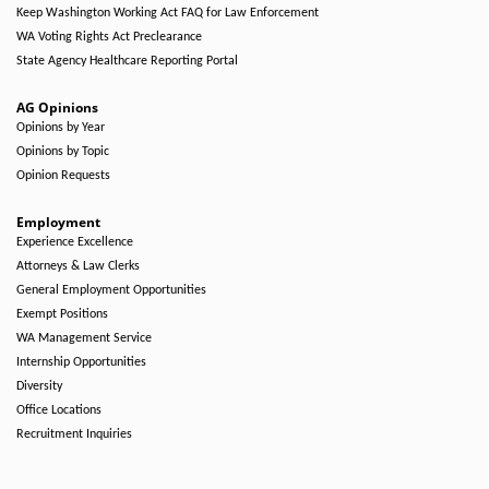
Keep Washington Working Act FAQ for Law Enforcement
WA Voting Rights Act Preclearance
State Agency Healthcare Reporting Portal
AG Opinions
Opinions by Year
Opinions by Topic
Opinion Requests
Employment
Experience Excellence
Attorneys & Law Clerks
General Employment Opportunities
Exempt Positions
WA Management Service
Internship Opportunities
Diversity
Office Locations
Recruitment Inquiries