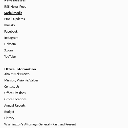
News Releases
RSS News Feed
Social Media
Email Updates
Bluesky
Facebook
Instagram
LinkedIn
X.com
YouTube
Office Information
About Nick Brown
Mission, Vision & Values
Contact Us
Office Divisions
Office Locations
Annual Reports
Budget
History
Washington's Attorneys General - Past and Present