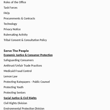
Roles of the Office
Task Forces
FAQs
Procurements & Contracts
Technology
Privacy Notice
Rulemaking Activity
Tribal Consent & Consultation Policy
Serve The People
Economic Justice & Consumer Protection
Safeguarding Consumers
Antitrust/Unfair Trade Practices
Medicaid Fraud Control
Lemon Law
Protecting Ratepayers - Public Counsel
Protecting Youth
Protecting Seniors
Social Justice & Civil Rights
Civil Rights Division
Environmental Protection Division