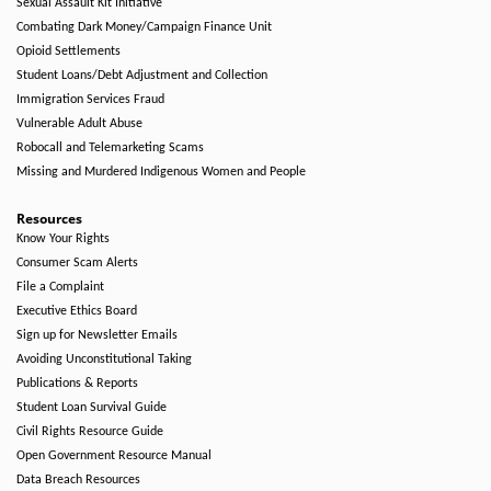
Sexual Assault Kit Initiative
Combating Dark Money/Campaign Finance Unit
Opioid Settlements
Student Loans/Debt Adjustment and Collection
Immigration Services Fraud
Vulnerable Adult Abuse
Robocall and Telemarketing Scams
Missing and Murdered Indigenous Women and People
Resources
Know Your Rights
Consumer Scam Alerts
File a Complaint
Executive Ethics Board
Sign up for Newsletter Emails
Avoiding Unconstitutional Taking
Publications & Reports
Student Loan Survival Guide
Civil Rights Resource Guide
Open Government Resource Manual
Data Breach Resources