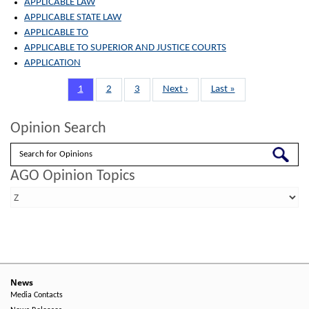
APPLICABLE LAW
APPLICABLE STATE LAW
APPLICABLE TO
APPLICABLE TO SUPERIOR AND JUSTICE COURTS
APPLICATION
Pagination
Page
1
Page
2
Page
3
Next
Next ›
Last
Last »
page
page
Opinion Search
Search
AGO Opinion Topics
News
Media Contacts