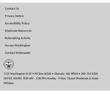
Footer
Contact Us
Menu
Privacy Notice
Accessibility Policy
Employee Resources
Rulemaking Activity
Access Washington
Contact Webmaster
1125 Washington St SE • PO Box 40100 • Olympia, WA 98504 • 360-753-6200
OFFICE HOURS: 8:00 AM - 5:00 PM Monday - Friday Closed Weekends & State
Holidays