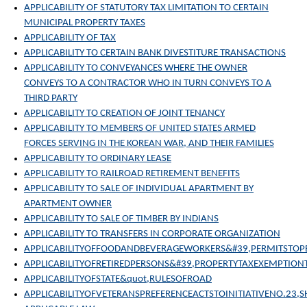
APPLICABILITY OF STATUTORY TAX LIMITATION TO CERTAIN
MUNICIPAL PROPERTY TAXES
APPLICABILITY OF TAX
APPLICABILITY TO CERTAIN BANK DIVESTITURE TRANSACTIONS
APPLICABILITY TO CONVEYANCES WHERE THE OWNER
CONVEYS TO A CONTRACTOR WHO IN TURN CONVEYS TO A
THIRD PARTY
APPLICABILITY TO CREATION OF JOINT TENANCY
APPLICABILITY TO MEMBERS OF UNITED STATES ARMED
FORCES SERVING IN THE KOREAN WAR, AND THEIR FAMILIES
APPLICABILITY TO ORDINARY LEASE
APPLICABILITY TO RAILROAD RETIREMENT BENEFITS
APPLICABILITY TO SALE OF INDIVIDUAL APARTMENT BY
APARTMENT OWNER
APPLICABILITY TO SALE OF TIMBER BY INDIANS
APPLICABILITY TO TRANSFERS IN CORPORATE ORGANIZATION
APPLICABILITYOFFOODANDBEVERAGEWORKERS&#39,PERMITSTO
APPLICABILITYOFRETIREDPERSONS&#39,PROPERTYTAXEXEMPTION
APPLICABILITYOFSTATE&quot,RULESOFROAD
APPLICABILITYOFVETERANSPREFERENCEACTSTOINITIATIVENO.23,S