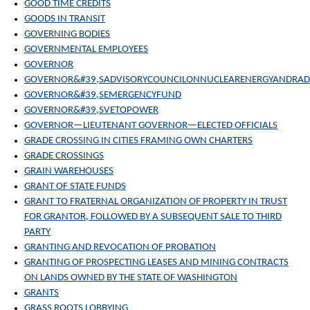
GOOD TIME CREDITS
GOODS IN TRANSIT
GOVERNING BODIES
GOVERNMENTAL EMPLOYEES
GOVERNOR
GOVERNOR&#39,SADVISORYCOUNCILONNUCLEARENERGYANDRAD
GOVERNOR&#39,SEMERGENCYFUND
GOVERNOR&#39,SVETOPOWER
GOVERNOR—LIEUTENANT GOVERNOR—ELECTED OFFICIALS
GRADE CROSSING IN CITIES FRAMING OWN CHARTERS
GRADE CROSSINGS
GRAIN WAREHOUSES
GRANT OF STATE FUNDS
GRANT TO FRATERNAL ORGANIZATION OF PROPERTY IN TRUST
FOR GRANTOR, FOLLOWED BY A SUBSEQUENT SALE TO THIRD
PARTY
GRANTING AND REVOCATION OF PROBATION
GRANTING OF PROSPECTING LEASES AND MINING CONTRACTS
ON LANDS OWNED BY THE STATE OF WASHINGTON
GRANTS
GRASS ROOTS LOBBYING