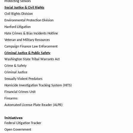
Protecting Seniors
Social Justice & Civil Rights
Civil Rights Division
Environmental Protection Division
Hanford Litigation
Hate Crimes & Bias Incidents Hotline
Veteran and Military Resources
Campaign Finance Law Enforcement
Criminal Justice & Public Safety
Washington State Tribal Warrants Act
Crime & Safety
Criminal Justice
Sexually Violent Predators
Homicide Investigation Tracking System (HITS)
Financial Crimes Unit
Firearms
Automated License Plate Reader (ALPR)
Initiatives
Federal Litigation Tracker
Open Government