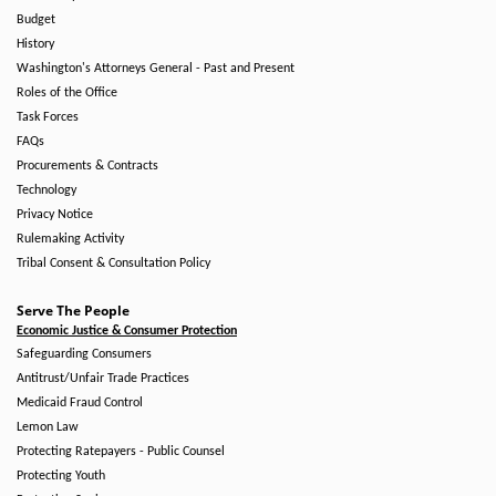
Budget
History
Washington's Attorneys General - Past and Present
Roles of the Office
Task Forces
FAQs
Procurements & Contracts
Technology
Privacy Notice
Rulemaking Activity
Tribal Consent & Consultation Policy
Serve The People
Economic Justice & Consumer Protection
Safeguarding Consumers
Antitrust/Unfair Trade Practices
Medicaid Fraud Control
Lemon Law
Protecting Ratepayers - Public Counsel
Protecting Youth