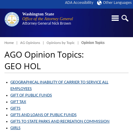
ADA Accessibility
Other Languages
Washington State
Office of the Attorney General
Attorney General
Nick Brown
Breadcrumb
Home
AG Opinions
Opinions by Topic
Opinion Topics
AGO Opinion Topics:
GEO HOL
GEOGRAPHICAL INABILITY OF CARRIER TO SERVICE ALL
EMPLOYEES
GIFT OF PUBLIC FUNDS
GIFT TAX
GIFTS
GIFTS AND LOANS OF PUBLIC FUNDS
GIFTS TO STATE PARKS AND RECREATION COMMISSION
GIRLS