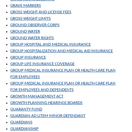
GRAVE MARKERS
GROSS WEIGHT AND LICENSE FEES
GROSS WEIGHT LIMITS
GROUND OBSERVER CORPS
GROUND WATER
GROUND WATER RIGHTS
GROUP HOSPITAL AND MEDICAL INSURANCE
GROUP HOSPITALIZATION AND MEDICAL AID INSURANCE
GROUP INSURANCE
GROUP LIFE INSURANCE COVERAGE
GROUP MEDICAL INSURANCE PLAN OR HEALTH CARE PLAN
FOR EMPLOYEES
GROUP MEDICAL INSURANCE PLAN OR HEALTH CARE PLAN
FOR EMPLOYEES AND DEPENDENTS
GROWTH MANAGEMENT ACT
GROWTH PLANNING HEARINGS BOARDS
GUARANTY FUND
GUARDIAN AD LITEM MINOR DEFENDANT
GUARDIANS
GUARDIANSHIP