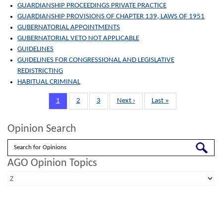
GUARDIANSHIP PROCEEDINGS PRIVATE PRACTICE
GUARDIANSHIP PROVISIONS OF CHAPTER 139, LAWS OF 1951
GUBERNATORIAL APPOINTMENTS
GUBERNATORIAL VETO NOT APPLICABLE
GUIDELINES
GUIDELINES FOR CONGRESSIONAL AND LEGISLATIVE
REDISTRICTING
HABITUAL CRIMINAL
Pagination
Page
1
Page
2
Page
3
Next
Next ›
Last
Last »
page
page
Opinion Search
Search
AGO Opinion Topics