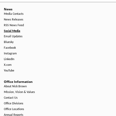
News
Media Contacts
News Releases
RSS News Feed
Social Media
Email Updates
Bluesky
Facebook
Instagram
LinkedIn
X.com
YouTube
Office Information
About Nick Brown
Mission, Vision & Values
Contact Us
Office Divisions
Office Locations
Annual Reports