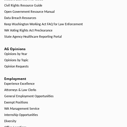
Civil Rights Resource Guide
Open Government Resource Manual
Data Breach Resources
Keep Washington Working Act FAQ for Law Enforcement
WA Voting Rights Act Preclearance
State Agency Healthcare Reporting Portal
AG Opinions
Opinions by Year
Opinions by Topic
Opinion Requests
Employment
Experience Excellence
Attorneys & Law Clerks
General Employment Opportunities
Exempt Positions
WA Management Service
Internship Opportunities
Diversity