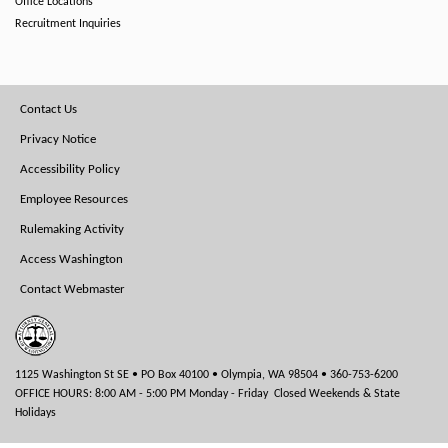
Office Locations
Recruitment Inquiries
Footer
Contact Us
Menu
Privacy Notice
Accessibility Policy
Employee Resources
Rulemaking Activity
Access Washington
Contact Webmaster
1125 Washington St SE • PO Box 40100 • Olympia, WA 98504 • 360-753-6200
OFFICE HOURS: 8:00 AM - 5:00 PM Monday - Friday Closed Weekends & State
Holidays