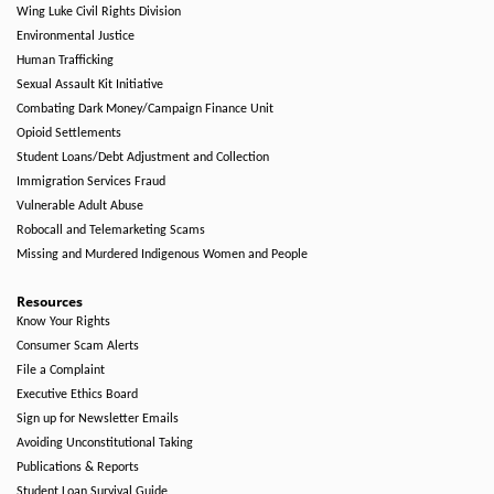
Wing Luke Civil Rights Division
Environmental Justice
Human Trafficking
Sexual Assault Kit Initiative
Combating Dark Money/Campaign Finance Unit
Opioid Settlements
Student Loans/Debt Adjustment and Collection
Immigration Services Fraud
Vulnerable Adult Abuse
Robocall and Telemarketing Scams
Missing and Murdered Indigenous Women and People
Resources
Know Your Rights
Consumer Scam Alerts
File a Complaint
Executive Ethics Board
Sign up for Newsletter Emails
Avoiding Unconstitutional Taking
Publications & Reports
Student Loan Survival Guide