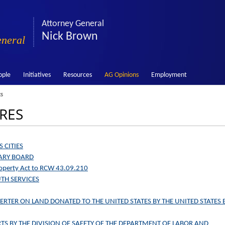
Attorney General
Nick Brown
eneral
ople
Initiatives
Resources
AG Opinions
Employment
cs
 RES
 CITIES
RARY BOARD
Property Act to RCW 43.09.210
UTH SERVICES
VERTER ON LAND DONATED TO THE UNITED STATES BY THE UNITED STATES 
TS BY THE DIVISION OF SAFETY OF THE DEPARTMENT OF LABOR AND