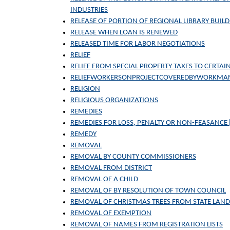
INDUSTRIES
RELEASE OF PORTION OF REGIONAL LIBRARY BUILD
RELEASE WHEN LOAN IS RENEWED
RELEASED TIME FOR LABOR NEGOTIATIONS
RELIEF
RELIEF FROM SPECIAL PROPERTY TAXES TO CERT
RELIEFWORKERSONPROJECTCOVEREDBYWORKMA
RELIGION
RELIGIOUS ORGANIZATIONS
REMEDIES
REMEDIES FOR LOSS, PENALTY OR NON-FEASANCE
REMEDY
REMOVAL
REMOVAL BY COUNTY COMMISSIONERS
REMOVAL FROM DISTRICT
REMOVAL OF A CHILD
REMOVAL OF BY RESOLUTION OF TOWN COUNCIL
REMOVAL OF CHRISTMAS TREES FROM STATE LAND
REMOVAL OF EXEMPTION
REMOVAL OF NAMES FROM REGISTRATION LISTS