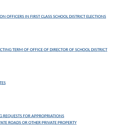
ON OFFICERS IN FIRST CLASS SCHOOL DISTRICT ELECTIONS
CTING TERM OF OFFICE OF DIRECTOR OF SCHOOL DISTRICT
TES
G REQUESTS FOR APPROPRIATIONS
ATE ROADS OR OTHER PRIVATE PROPERTY