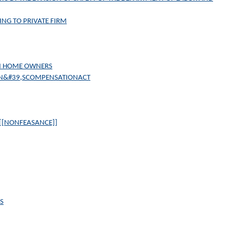
ING TO PRIVATE FIRM
AIN HOME OWNERS
N&#39,SCOMPENSATIONACT
 [[NONFEASANCE]]
S