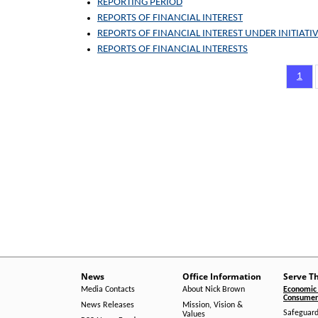
REPORTING PERIOD
REPORTS OF FINANCIAL INTEREST
REPORTS OF FINANCIAL INTEREST UNDER INITIATIV
REPORTS OF FINANCIAL INTERESTS
Pagination
Page
1
News
Office Information
Serve T
Media Contacts
About Nick Brown
Economic 
Consumer 
News Releases
Mission, Vision &
Safeguard
Values