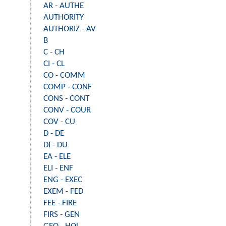
AR - AUTHE
AUTHORITY
AUTHORIZ - AV
B
C - CH
CI - CL
CO - COMM
COMP - CONF
CONS - CONT
CONV - COUR
COV - CU
D - DE
DI - DU
EA - ELE
ELI - ENF
ENG - EXEC
EXEM - FED
FEE - FIRE
FIRS - GEN