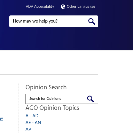
ADA Accessibility
Other Languages
Search
Opinion Search
Search
AGO Opinion Topics
A - AD
BY
AE - AN
AP