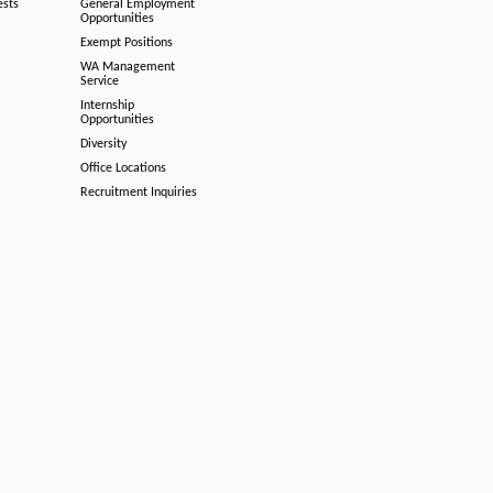
ests
General Employment
Opportunities
Exempt Positions
WA Management
Service
Internship
Opportunities
Diversity
Office Locations
Recruitment Inquiries