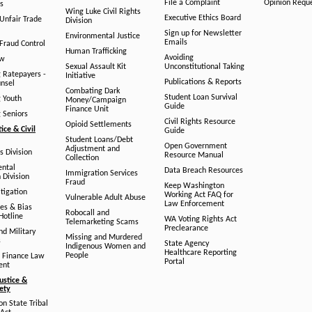
File a Complaint
Opinion Requ
s
Wing Luke Civil Rights
Executive Ethics Board
/Unfair Trade
Division
Sign up for Newsletter
Environmental Justice
Emails
Fraud Control
Human Trafficking
Avoiding
aw
Sexual Assault Kit
Unconstitutional Taking
g Ratepayers -
Initiative
Publications & Reports
unsel
Combating Dark
Student Loan Survival
g Youth
Money/Campaign
Guide
Finance Unit
g Seniors
Civil Rights Resource
Opioid Settlements
tice & Civil
Guide
Student Loans/Debt
Open Government
Adjustment and
ts Division
Resource Manual
Collection
ental
Data Breach Resources
Immigration Services
 Division
Fraud
Keep Washington
tigation
Working Act FAQ for
Vulnerable Adult Abuse
Law Enforcement
es & Bias
Robocall and
Hotline
WA Voting Rights Act
Telemarketing Scams
Preclearance
nd Military
Missing and Murdered
s
State Agency
Indigenous Women and
Healthcare Reporting
People
 Finance Law
Portal
ent
ustice &
fety
n State Tribal