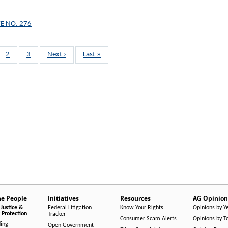
E NO. 276
Page
2
Page
3
Next
Next ›
Last
Last »
page
page
he People
Initiatives
Resources
AG Opinion
Justice &
Federal Litigation
Know Your Rights
Opinions by Y
Protection
Tracker
Consumer Scam Alerts
Opinions by T
ing
Open Government