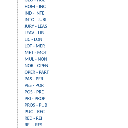
GEO - HOL
HOM - INC
IND - INTE
INTO - JURI
JURY - LEAS
LEAV - LIB
LIC - LON
LOT - MER
MET - MOT
MUL - NON
NOR - OPEN
OPER - PART
PAS - PER
PES - POR
POS - PRE
PRI - PROP
PROS - PUB
PUG - REC
RED - REI
REL - RES