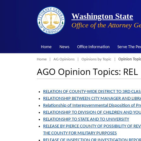
Washington State
Office of the Attorney G
Home
News
Office Information
Serve The Pe
Breadcrumb
Home
AG Opinions
Opinions by Topic
Opinion Topi
AGO Opinion Topics: REL
RELATION OF COUNTY-WIDE DISTRICT TO 3RD CLASS
RELATIONSHIP BETWEEN CITY MANAGER AND LIB
Relationship of Intergovernmental Disposition of 
RELATIONSHIP TO DIVISION OF CHILDREN AND YO
RELATIONSHIP TO STATE AND TO UNIVERSITY
RELEASE BY PIERCE COUNTY OF POSSIBILITY OF RE
THE COUNTY FOR MILITARY PURPOSES
RELEASE OF INSPECTION OR INVESTIGATION REPOR