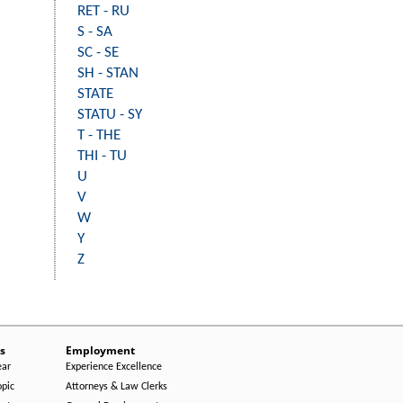
RET - RU
S - SA
SC - SE
SH - STAN
STATE
STATU - SY
T - THE
THI - TU
U
V
W
Y
Z
s
Employment
ear
Experience Excellence
opic
Attorneys & Law Clerks