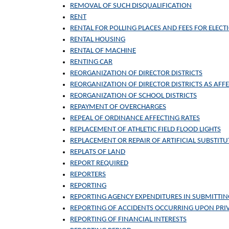
REMOVAL OF SUCH DISQUALIFICATION
RENT
RENTAL FOR POLLING PLACES AND FEES FOR ELECTI
RENTAL HOUSING
RENTAL OF MACHINE
RENTING CAR
REORGANIZATION OF DIRECTOR DISTRICTS
REORGANIZATION OF DIRECTOR DISTRICTS AS AFFE
REORGANIZATION OF SCHOOL DISTRICTS
REPAYMENT OF OVERCHARGES
REPEAL OF ORDINANCE AFFECTING RATES
REPLACEMENT OF ATHLETIC FIELD FLOOD LIGHTS
REPLACEMENT OR REPAIR OF ARTIFICIAL SUBSTITU
REPLATS OF LAND
REPORT REQUIRED
REPORTERS
REPORTING
REPORTING AGENCY EXPENDITURES IN SUBMITTIN
REPORTING OF ACCIDENTS OCCURRING UPON PRIV
REPORTING OF FINANCIAL INTERESTS