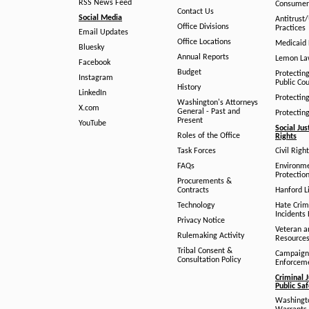
RSS News Feed
Consumer
Contact Us
Social Media
Antitrust
Office Divisions
Practices
Email Updates
Office Locations
Medicaid 
Bluesky
Annual Reports
Lemon L
Facebook
Budget
Protectin
Instagram
Public Co
History
LinkedIn
Protectin
Washington's Attorneys
X.com
General - Past and
Protectin
Present
YouTube
Social Jus
Roles of the Office
Rights
Task Forces
Civil Righ
FAQs
Environm
Protection
Procurements &
Contracts
Hanford Li
Technology
Hate Crim
Incidents 
Privacy Notice
Veteran a
Rulemaking Activity
Resource
Tribal Consent &
Campaign
Consultation Policy
Enforcem
Criminal J
Public Sa
Washingto