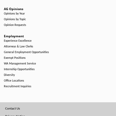
AG Opinions
Opinions by Year
Opinions by Topic
Opinion Requests
Employment
Experience Excellence
Attorneys & Law Clerks
General Employment Opportunities
Exempt Positions
WA Management Service
Internship Opportunities
Diversity
Office Locations
Recruitment Inquiries
Footer
Contact Us