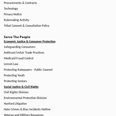
Procurements & Contracts
Technology
Privacy Notice
Rulemaking Activity
Tribal Consent & Consultation Policy
Serve The People
Economic Justice & Consumer Protection
Safeguarding Consumers
Antitrust/Unfair Trade Practices
Medicaid Fraud Control
Lemon Law
Protecting Ratepayers - Public Counsel
Protecting Youth
Protecting Seniors
Social Justice & Civil Rights
Civil Rights Division
Environmental Protection Division
Hanford Litigation
Hate Crimes & Bias Incidents Hotline
Veteran and Military Resources