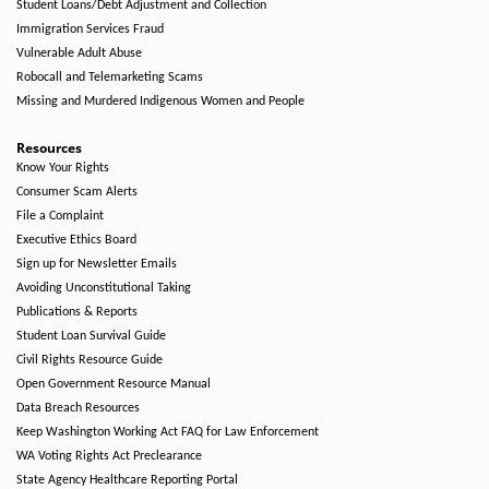
Student Loans/Debt Adjustment and Collection
Immigration Services Fraud
Vulnerable Adult Abuse
Robocall and Telemarketing Scams
Missing and Murdered Indigenous Women and People
Resources
Know Your Rights
Consumer Scam Alerts
File a Complaint
Executive Ethics Board
Sign up for Newsletter Emails
Avoiding Unconstitutional Taking
Publications & Reports
Student Loan Survival Guide
Civil Rights Resource Guide
Open Government Resource Manual
Data Breach Resources
Keep Washington Working Act FAQ for Law Enforcement
WA Voting Rights Act Preclearance
State Agency Healthcare Reporting Portal