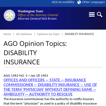
ADA Accessibility
Other Languages
Washington State
Office of the Attorney General
Attorney General
Nick Brown
Breadcrumb
Home
AG Opinions
Opinions by Topic
DISABILITY INSURANCE
AGO Opinion Topics:
DISABILITY
INSURANCE
AGO 1963 NO. 5 >
Jan 18 1963
OFFICES AND OFFICERS ‑- STATE ‑- INSURANCE
COMMISSIONER ‑- DISABILITY INSURANCE ‑- USE OF
THE TERM 'PHYSICIAN' WITHOUT DEFINING SAME ‑-
AMBIGUITY ‑- AUTHORITY TO RESOLVE
The insurance commissioner has the authority to notify insurers
that the term "physician" as used in a policy of disability insurance