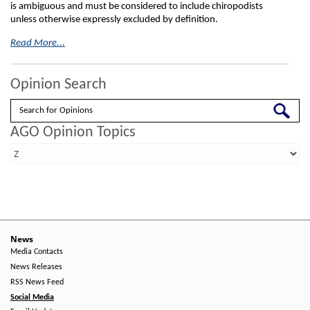
is ambiguous and must be considered to include chiropodists
unless otherwise expressly excluded by definition.
Read More...
Opinion Search
Search
AGO Opinion Topics
News
Media Contacts
News Releases
RSS News Feed
Social Media