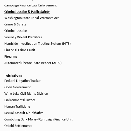
Campaign Finance Law Enforcement
Criminal Justice & Public Safety
Washington State Tribal Warrants Act
Crime & Safety
Criminal Justice
Sexually Violent Predators
Homicide Investigation Tracking System (HITS)
Financial Crimes Unit
Firearms
Automated License Plate Reader (ALPR)
Initiatives
Federal Litigation Tracker
Open Government
Wing Luke Civil Rights Division
Environmental Justice
Human Trafficking
Sexual Assault Kit Initiative
Combating Dark Money/Campaign Finance Unit
Opioid Settlements