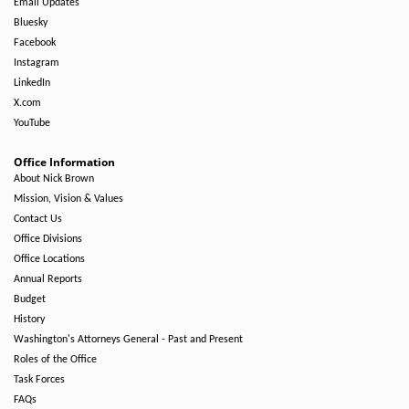
Email Updates
Bluesky
Facebook
Instagram
LinkedIn
X.com
YouTube
Office Information
About Nick Brown
Mission, Vision & Values
Contact Us
Office Divisions
Office Locations
Annual Reports
Budget
History
Washington's Attorneys General - Past and Present
Roles of the Office
Task Forces
FAQs