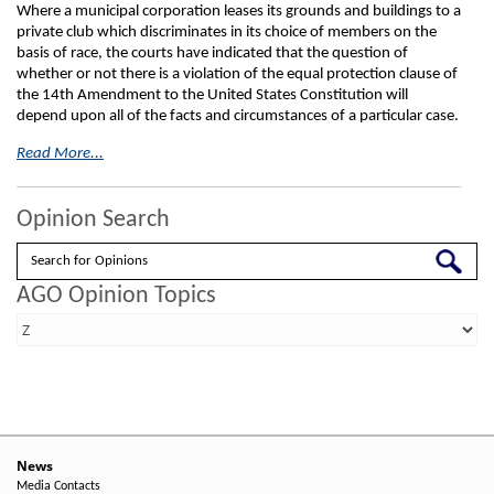
Where a municipal corporation leases its grounds and buildings to a
private club which discriminates in its choice of members on the
basis of race, the courts have indicated that the question of
whether or not there is a violation of the equal protection clause of
the 14th Amendment to the United States Constitution will
depend upon all of the facts and circumstances of a particular case.
Read More...
Opinion Search
Search
AGO Opinion Topics
News
Media Contacts