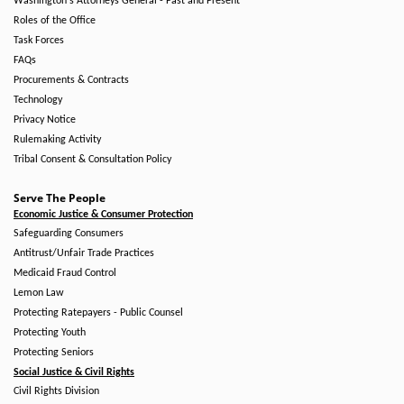
Washington's Attorneys General - Past and Present
Roles of the Office
Task Forces
FAQs
Procurements & Contracts
Technology
Privacy Notice
Rulemaking Activity
Tribal Consent & Consultation Policy
Serve The People
Economic Justice & Consumer Protection
Safeguarding Consumers
Antitrust/Unfair Trade Practices
Medicaid Fraud Control
Lemon Law
Protecting Ratepayers - Public Counsel
Protecting Youth
Protecting Seniors
Social Justice & Civil Rights
Civil Rights Division