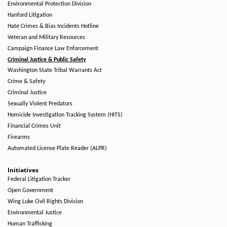
Environmental Protection Division
Hanford Litigation
Hate Crimes & Bias Incidents Hotline
Veteran and Military Resources
Campaign Finance Law Enforcement
Criminal Justice & Public Safety
Washington State Tribal Warrants Act
Crime & Safety
Criminal Justice
Sexually Violent Predators
Homicide Investigation Tracking System (HITS)
Financial Crimes Unit
Firearms
Automated License Plate Reader (ALPR)
Initiatives
Federal Litigation Tracker
Open Government
Wing Luke Civil Rights Division
Environmental Justice
Human Trafficking