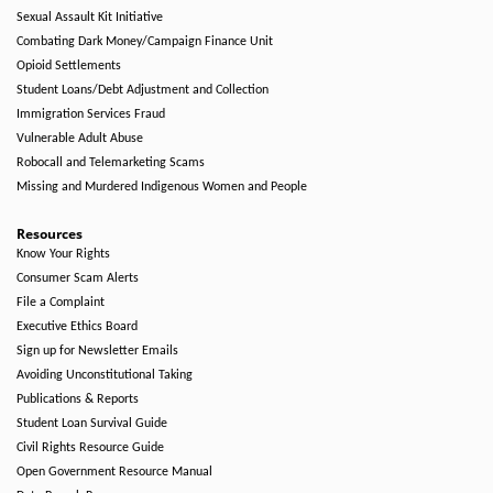
Sexual Assault Kit Initiative
Combating Dark Money/Campaign Finance Unit
Opioid Settlements
Student Loans/Debt Adjustment and Collection
Immigration Services Fraud
Vulnerable Adult Abuse
Robocall and Telemarketing Scams
Missing and Murdered Indigenous Women and People
Resources
Know Your Rights
Consumer Scam Alerts
File a Complaint
Executive Ethics Board
Sign up for Newsletter Emails
Avoiding Unconstitutional Taking
Publications & Reports
Student Loan Survival Guide
Civil Rights Resource Guide
Open Government Resource Manual