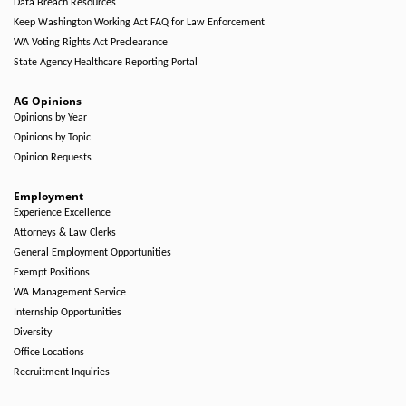
Data Breach Resources
Keep Washington Working Act FAQ for Law Enforcement
WA Voting Rights Act Preclearance
State Agency Healthcare Reporting Portal
AG Opinions
Opinions by Year
Opinions by Topic
Opinion Requests
Employment
Experience Excellence
Attorneys & Law Clerks
General Employment Opportunities
Exempt Positions
WA Management Service
Internship Opportunities
Diversity
Office Locations
Recruitment Inquiries