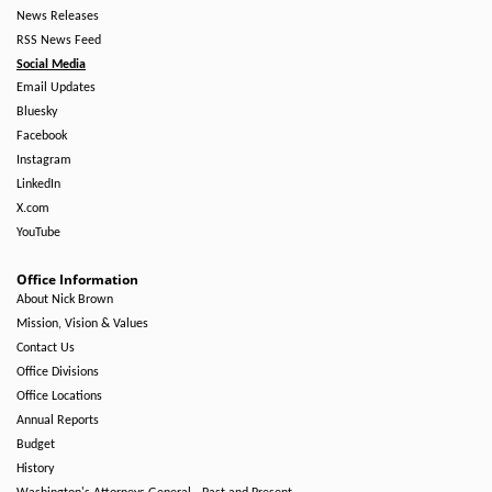
News Releases
RSS News Feed
Social Media
Email Updates
Bluesky
Facebook
Instagram
LinkedIn
X.com
YouTube
Office Information
About Nick Brown
Mission, Vision & Values
Contact Us
Office Divisions
Office Locations
Annual Reports
Budget
History