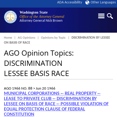
ADA Accessibility
Other Languages
Washington State
Office of the Attorney General
Attorney General
Nick Brown
Breadcrumb
Home
AG Opinions
Opinions by Topic
DISCRIMINATION BY LESSEE
ON BASIS OF RACE
AGO Opinion Topics:
DISCRIMINATION
LESSEE BASIS RACE
AGO 1966 NO. 88 >
Jun 20 1966
MUNICIPAL CORPORATIONS ‑- REAL PROPERTY ‑-
LEASE TO PRIVATE CLUB ‑- DISCRIMINATION BY
LESSEE ON BASIS OF RACE ‑- POSSIBLE VIOLATION OF
EQUAL PROTECTION CLAUSE OF FEDERAL
CONSTITUTION