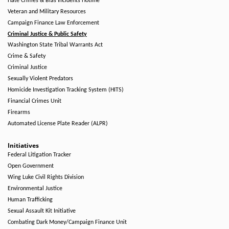
Hate Crimes & Bias Incidents Hotline
Veteran and Military Resources
Campaign Finance Law Enforcement
Criminal Justice & Public Safety
Washington State Tribal Warrants Act
Crime & Safety
Criminal Justice
Sexually Violent Predators
Homicide Investigation Tracking System (HITS)
Financial Crimes Unit
Firearms
Automated License Plate Reader (ALPR)
Initiatives
Federal Litigation Tracker
Open Government
Wing Luke Civil Rights Division
Environmental Justice
Human Trafficking
Sexual Assault Kit Initiative
Combating Dark Money/Campaign Finance Unit