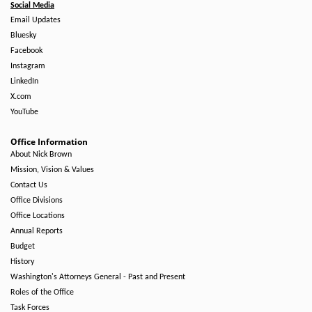
Social Media
Email Updates
Bluesky
Facebook
Instagram
LinkedIn
X.com
YouTube
Office Information
About Nick Brown
Mission, Vision & Values
Contact Us
Office Divisions
Office Locations
Annual Reports
Budget
History
Washington's Attorneys General - Past and Present
Roles of the Office
Task Forces