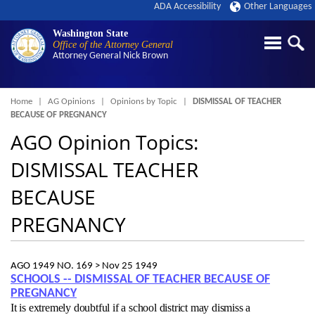
ADA Accessibility
Other Languages
Washington State
Office of the Attorney General
Attorney General
Nick Brown
Breadcrumb
Home
AG Opinions
Opinions by Topic
DISMISSAL OF TEACHER
BECAUSE OF PREGNANCY
AGO Opinion Topics:
DISMISSAL TEACHER
BECAUSE
PREGNANCY
AGO 1949 NO. 169 >
Nov 25 1949
SCHOOLS -- DISMISSAL OF TEACHER BECAUSE OF
PREGNANCY
It is extremely doubtful if a school district may dismiss a