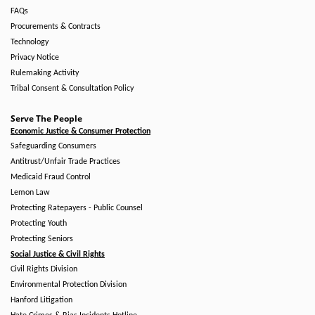
FAQs
Procurements & Contracts
Technology
Privacy Notice
Rulemaking Activity
Tribal Consent & Consultation Policy
Serve The People
Economic Justice & Consumer Protection
Safeguarding Consumers
Antitrust/Unfair Trade Practices
Medicaid Fraud Control
Lemon Law
Protecting Ratepayers - Public Counsel
Protecting Youth
Protecting Seniors
Social Justice & Civil Rights
Civil Rights Division
Environmental Protection Division
Hanford Litigation