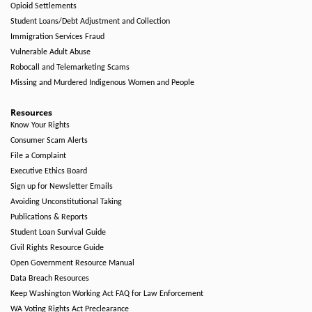
Opioid Settlements
Student Loans/Debt Adjustment and Collection
Immigration Services Fraud
Vulnerable Adult Abuse
Robocall and Telemarketing Scams
Missing and Murdered Indigenous Women and People
Resources
Know Your Rights
Consumer Scam Alerts
File a Complaint
Executive Ethics Board
Sign up for Newsletter Emails
Avoiding Unconstitutional Taking
Publications & Reports
Student Loan Survival Guide
Civil Rights Resource Guide
Open Government Resource Manual
Data Breach Resources
Keep Washington Working Act FAQ for Law Enforcement
WA Voting Rights Act Preclearance