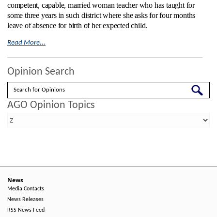
competent, capable, married woman teacher who has taught for
some three years in such district where she asks for four months
leave of absence for birth of her expected child.
Read More...
Opinion Search
Search
AGO Opinion Topics
News
Media Contacts
News Releases
RSS News Feed