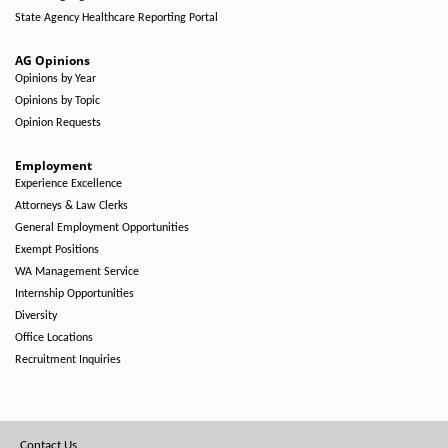
State Agency Healthcare Reporting Portal
AG Opinions
Opinions by Year
Opinions by Topic
Opinion Requests
Employment
Experience Excellence
Attorneys & Law Clerks
General Employment Opportunities
Exempt Positions
WA Management Service
Internship Opportunities
Diversity
Office Locations
Recruitment Inquiries
Footer
Contact Us