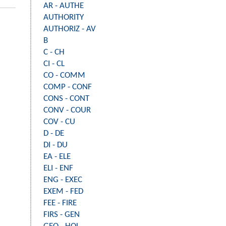
AR - AUTHE
AUTHORITY
AUTHORIZ - AV
B
C - CH
CI - CL
CO - COMM
COMP - CONF
CONS - CONT
CONV - COUR
COV - CU
D - DE
DI - DU
EA - ELE
ELI - ENF
ENG - EXEC
EXEM - FED
FEE - FIRE
FIRS - GEN