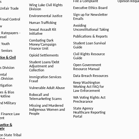
File a Complaint
Opinion Requ
s
Wing Luke Civil Rights
Executive Ethics Board
/Unfair Trade
Division
Sign up for Newsletter
Environmental Justice
Emails
Fraud Control
Human Trafficking
Avoiding
aw
Sexual Assault Kit
Unconstitutional Taking
g Ratepayers -
Initiative
Publications & Reports
unsel
Combating Dark
Student Loan Survival
g Youth
Money/Campaign
Guide
Finance Unit
g Seniors
Civil Rights Resource
Opioid Settlements
tice & Civil
Guide
Student Loans/Debt
Open Government
Adjustment and
ts Division
Resource Manual
Collection
ental
Data Breach Resources
Immigration Services
 Division
Fraud
Keep Washington
tigation
Working Act FAQ for
Vulnerable Adult Abuse
Law Enforcement
es & Bias
Robocall and
Hotline
WA Voting Rights Act
Telemarketing Scams
Preclearance
nd Military
Missing and Murdered
s
State Agency
Indigenous Women and
Healthcare Reporting
People
 Finance Law
Portal
ent
ustice &
fety
n State Tribal