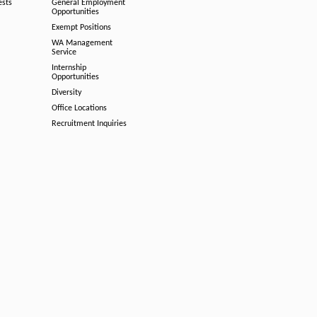
ests
General Employment
Opportunities
Exempt Positions
WA Management
Service
Internship
Opportunities
Diversity
Office Locations
Recruitment Inquiries