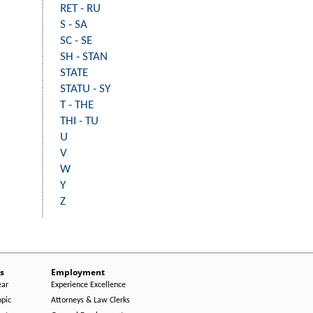
RET - RU
S - SA
SC - SE
SH - STAN
STATE
STATU - SY
T - THE
THI - TU
U
V
W
Y
Z
s
Employment
ear
Experience Excellence
opic
Attorneys & Law Clerks