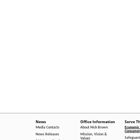
News
Office Information
Serve T
Media Contacts
About Nick Brown
Economic 
Consumer 
News Releases
Mission, Vision &
Safeguard
Values