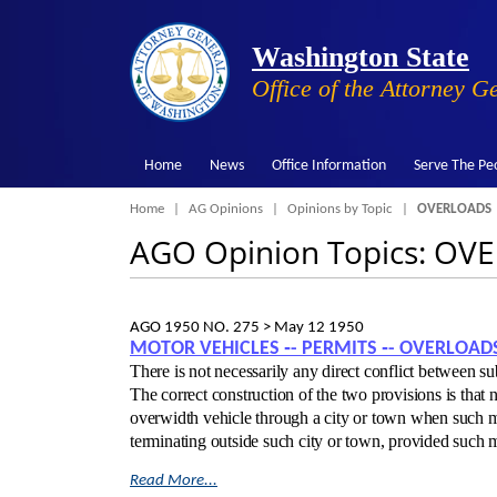
Washington State
Office of the Attorney G
Home
News
Office Information
Serve The Pe
Breadcrumb
Home
AG Opinions
Opinions by Topic
OVERLOADS
AGO Opinion Topics: OV
AGO 1950 NO. 275 >
May 12 1950
MOTOR VEHICLES ‑- PERMITS ‑- OVERLOAD
There is not necessarily any direct conflict between su
The correct construction of the two provisions is that
overwidth vehicle through a city or town when such mo
terminating outside such city or town, provided such
Read More...