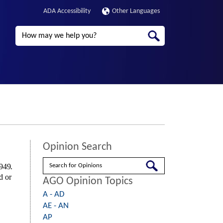
ADA Accessibility
Other Languages
Search
Opinion Search
Search
1949.
d or
AGO Opinion Topics
A - AD
AE - AN
AP