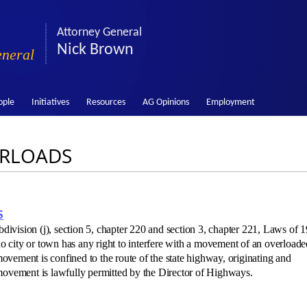
Attorney General
Nick Brown
eneral
ople
Initiatives
Resources
AG Opinions
Employment
ERLOADS
S
bdivision (j), section 5, chapter 220 and section 3, chapter 221, Laws of 
 no city or town has any right to interfere with a movement of an overloade
vement is confined to the route of the state highway, originating and
 movement is lawfully permitted by the Director of Highways.