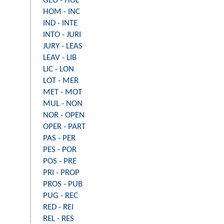
GEO - HOL
HOM - INC
IND - INTE
INTO - JURI
JURY - LEAS
LEAV - LIB
LIC - LON
LOT - MER
MET - MOT
MUL - NON
NOR - OPEN
OPER - PART
PAS - PER
PES - POR
POS - PRE
PRI - PROP
PROS - PUB
PUG - REC
RED - REI
REL - RES