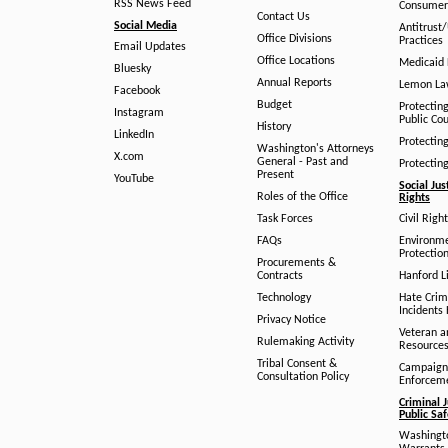
RSS News Feed
Consumer
Contact Us
Social Media
Antitrust
Office Divisions
Practices
Email Updates
Office Locations
Medicaid 
Bluesky
Annual Reports
Lemon L
Facebook
Budget
Protectin
Instagram
Public Co
History
LinkedIn
Protectin
Washington's Attorneys
X.com
General - Past and
Protectin
Present
YouTube
Social Jus
Roles of the Office
Rights
Task Forces
Civil Righ
FAQs
Environm
Protection
Procurements &
Contracts
Hanford Li
Technology
Hate Crim
Incidents 
Privacy Notice
Veteran a
Rulemaking Activity
Resource
Tribal Consent &
Campaign
Consultation Policy
Enforcem
Criminal J
Public Sa
Washingto