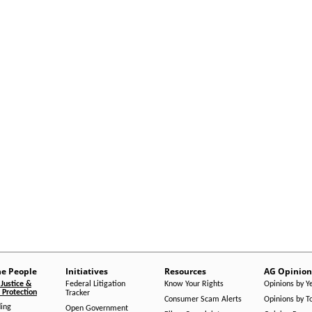
he People
Initiatives
Resources
AG Opinion
Justice &
Federal Litigation
Know Your Rights
Opinions by Y
Protection
Tracker
Consumer Scam Alerts
Opinions by T
ing
Open Government