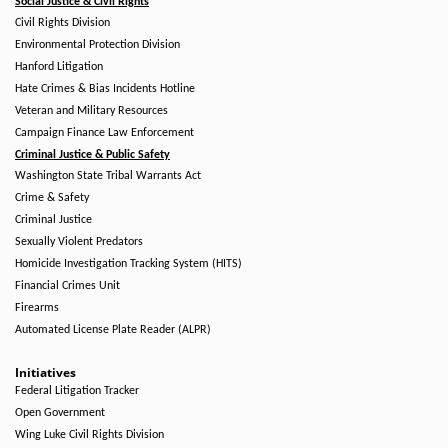
Social Justice & Civil Rights
Civil Rights Division
Environmental Protection Division
Hanford Litigation
Hate Crimes & Bias Incidents Hotline
Veteran and Military Resources
Campaign Finance Law Enforcement
Criminal Justice & Public Safety
Washington State Tribal Warrants Act
Crime & Safety
Criminal Justice
Sexually Violent Predators
Homicide Investigation Tracking System (HITS)
Financial Crimes Unit
Firearms
Automated License Plate Reader (ALPR)
Initiatives
Federal Litigation Tracker
Open Government
Wing Luke Civil Rights Division