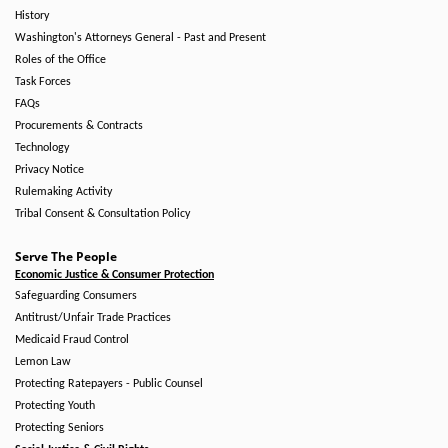
History
Washington's Attorneys General - Past and Present
Roles of the Office
Task Forces
FAQs
Procurements & Contracts
Technology
Privacy Notice
Rulemaking Activity
Tribal Consent & Consultation Policy
Serve The People
Economic Justice & Consumer Protection
Safeguarding Consumers
Antitrust/Unfair Trade Practices
Medicaid Fraud Control
Lemon Law
Protecting Ratepayers - Public Counsel
Protecting Youth
Protecting Seniors