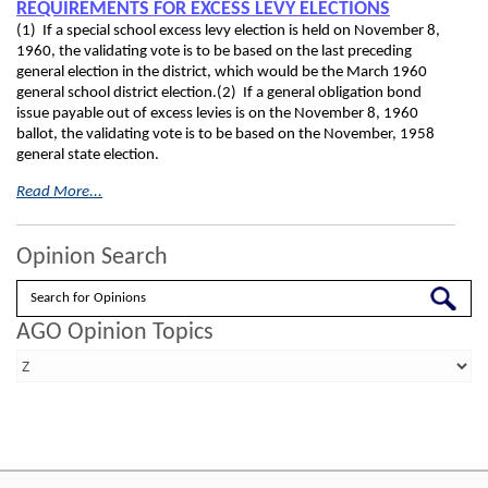
REQUIREMENTS FOR EXCESS LEVY ELECTIONS
(1) If a special school excess levy election is held on November 8,
1960, the validating vote is to be based on the last preceding
general election in the district, which would be the March 1960
general school district election.(2) If a general obligation bond
issue payable out of excess levies is on the November 8, 1960
ballot, the validating vote is to be based on the November, 1958
general state election.
Read More...
Opinion Search
Search
AGO Opinion Topics