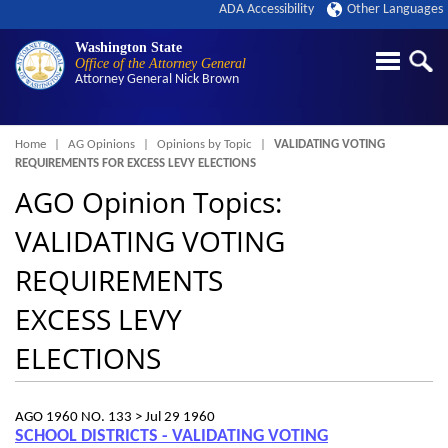
ADA Accessibility
Other Languages
Washington State
Office of the Attorney General
Attorney General
Nick Brown
Breadcrumb
Home
AG Opinions
Opinions by Topic
VALIDATING VOTING
REQUIREMENTS FOR EXCESS LEVY ELECTIONS
AGO Opinion Topics:
VALIDATING VOTING
REQUIREMENTS
EXCESS LEVY
ELECTIONS
AGO 1960 NO. 133 >
Jul 29 1960
SCHOOL DISTRICTS - VALIDATING VOTING