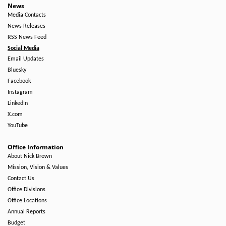
News
Media Contacts
News Releases
RSS News Feed
Social Media
Email Updates
Bluesky
Facebook
Instagram
LinkedIn
X.com
YouTube
Office Information
About Nick Brown
Mission, Vision & Values
Contact Us
Office Divisions
Office Locations
Annual Reports
Budget