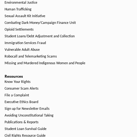
Environmental Justice
Human Trafficking
Sexual Assault Kit Initiative
Combating Dark Money/Campaign Finance Unit
Opioid Settlements
Student Loans/Debt Adjustment and Collection
Immigration Services Fraud
Vulnerable Adult Abuse
Robocall and Telemarketing Scams
Missing and Murdered Indigenous Women and People
Resources
Know Your Rights
Consumer Scam Alerts
File a Complaint
Executive Ethics Board
Sign up for Newsletter Emails
Avoiding Unconstitutional Taking
Publications & Reports
Student Loan Survival Guide
Civil Rights Resource Guide