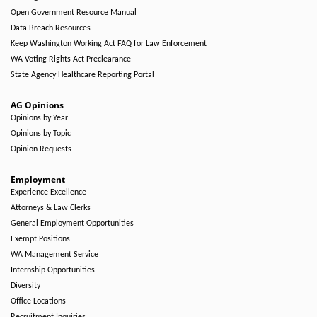
Open Government Resource Manual
Data Breach Resources
Keep Washington Working Act FAQ for Law Enforcement
WA Voting Rights Act Preclearance
State Agency Healthcare Reporting Portal
AG Opinions
Opinions by Year
Opinions by Topic
Opinion Requests
Employment
Experience Excellence
Attorneys & Law Clerks
General Employment Opportunities
Exempt Positions
WA Management Service
Internship Opportunities
Diversity
Office Locations