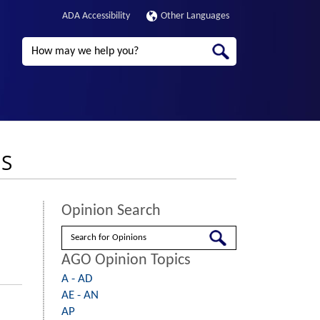
ADA Accessibility
Other Languages
Search
NS
Opinion Search
Search
AGO Opinion Topics
A - AD
AE - AN
AP