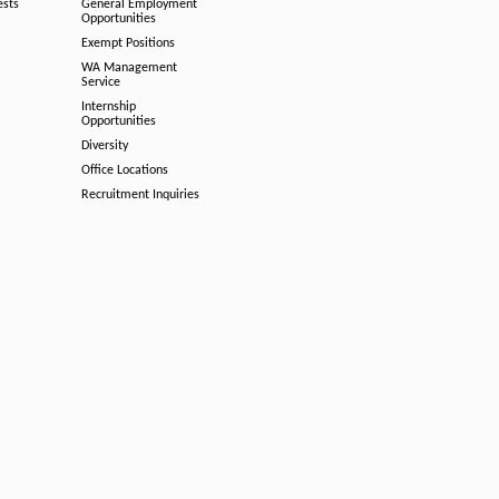
ests
General Employment
Opportunities
Exempt Positions
WA Management
Service
Internship
Opportunities
Diversity
Office Locations
Recruitment Inquiries