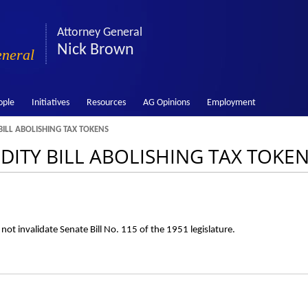
Attorney General
Nick Brown
eneral
ople
Initiatives
Resources
AG Opinions
Employment
BILL ABOLISHING TAX TOKENS
LIDITY BILL ABOLISHING TAX TOKE
ot invalidate Senate Bill No. 115 of the 1951 legislature.