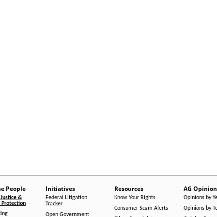
he People
Initiatives
Resources
AG Opinion
Justice &
Federal Litigation
Know Your Rights
Opinions by Y
Protection
Tracker
Consumer Scam Alerts
Opinions by T
ing
Open Government