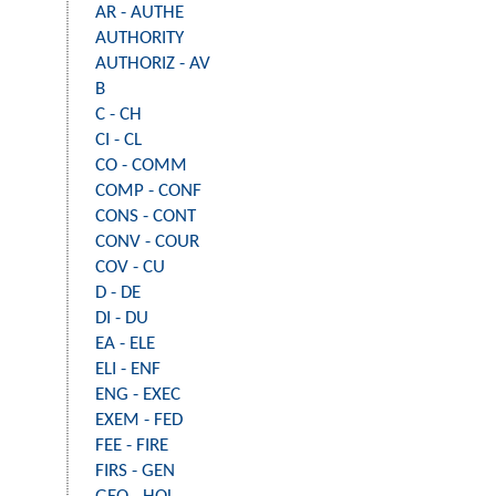
AR - AUTHE
AUTHORITY
AUTHORIZ - AV
B
C - CH
CI - CL
CO - COMM
COMP - CONF
CONS - CONT
CONV - COUR
COV - CU
D - DE
DI - DU
EA - ELE
ELI - ENF
ENG - EXEC
EXEM - FED
FEE - FIRE
FIRS - GEN