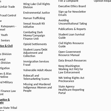
File a Complaint
Opinion Requ
s
Wing Luke Civil Rights
Executive Ethics Board
/Unfair Trade
Division
Sign up for Newsletter
Environmental Justice
Emails
Fraud Control
Human Trafficking
Avoiding
aw
Sexual Assault Kit
Unconstitutional Taking
g Ratepayers -
Initiative
Publications & Reports
unsel
Combating Dark
Student Loan Survival
g Youth
Money/Campaign
Guide
Finance Unit
g Seniors
Civil Rights Resource
Opioid Settlements
tice & Civil
Guide
Student Loans/Debt
Open Government
Adjustment and
ts Division
Resource Manual
Collection
ental
Data Breach Resources
Immigration Services
 Division
Fraud
Keep Washington
tigation
Working Act FAQ for
Vulnerable Adult Abuse
Law Enforcement
es & Bias
Robocall and
Hotline
WA Voting Rights Act
Telemarketing Scams
Preclearance
nd Military
Missing and Murdered
s
State Agency
Indigenous Women and
Healthcare Reporting
People
 Finance Law
Portal
ent
ustice &
fety
n State Tribal