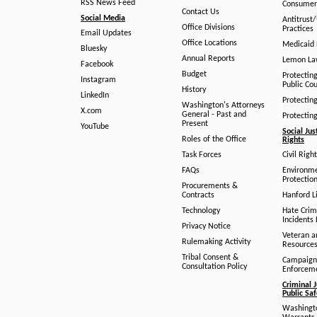
RSS News Feed
Consumer
Contact Us
Social Media
Antitrust
Office Divisions
Practices
Email Updates
Office Locations
Medicaid 
Bluesky
Annual Reports
Lemon L
Facebook
Budget
Protectin
Instagram
Public Co
History
LinkedIn
Protectin
Washington's Attorneys
X.com
General - Past and
Protectin
Present
YouTube
Social Jus
Roles of the Office
Rights
Task Forces
Civil Righ
FAQs
Environm
Protection
Procurements &
Contracts
Hanford Li
Technology
Hate Crim
Incidents 
Privacy Notice
Veteran a
Rulemaking Activity
Resource
Tribal Consent &
Campaign
Consultation Policy
Enforcem
Criminal J
Public Sa
Washingto