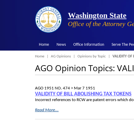
Washington State
Office of the Attorney G
Home
News
Office Information
Serve The Pe
Breadcrumb
Home
AG Opinions
Opinions by Topic
VALIDITY OF 
AGO Opinion Topics: VA
AGO 1951 NO. 474 >
Mar 7 1951
VALIDITY OF BILL ABOLISHING TAX TOKENS
Incorrect references to RCW are patent errors which do n
Read More...