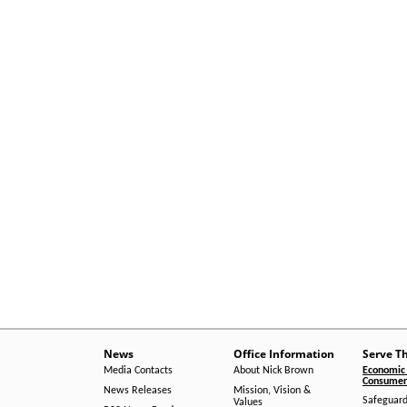
News
Office Information
Serve T
Media Contacts
About Nick Brown
Economic 
Consumer 
News Releases
Mission, Vision &
Safeguard
Values