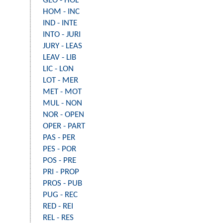
GEO - HOL
HOM - INC
IND - INTE
INTO - JURI
JURY - LEAS
LEAV - LIB
LIC - LON
LOT - MER
MET - MOT
MUL - NON
NOR - OPEN
OPER - PART
PAS - PER
PES - POR
POS - PRE
PRI - PROP
PROS - PUB
PUG - REC
RED - REI
REL - RES