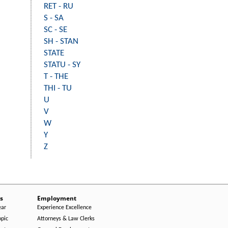
RET - RU
S - SA
SC - SE
SH - STAN
STATE
STATU - SY
T - THE
THI - TU
U
V
W
Y
Z
s
Employment
ear
Experience Excellence
opic
Attorneys & Law Clerks