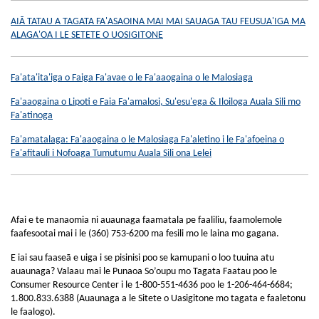
AIĀ TATAU A TAGATA FA'ASAOINA MAI MAI SAUAGA TAU FEUSUA'IGA MA
ALAGA'OA I LE SETETE O UOSIGITONE
Fa'ata'ita'iga o Faiga Fa'avae o le Fa'aaogaina o le Malosiaga
Fa'aaogaina o Lipoti e Faia Fa'amalosi, Su'esu'ega & Iloiloga Auala Sili mo
Fa'atinoga
Fa'amatalaga: Fa'aaogaina o le Malosiaga Fa'aletino i le Fa'afoeina o
Fa'afitauli i Nofoaga Tumutumu Auala Sili ona Lelei
Afai e te manaomia ni auaunaga faamatala pe faaliliu, faamolemole
faafesootai mai i le (360) 753-6200 ma fesili mo le laina mo gagana.
E iai sau faaseā e uiga i se pisinisi poo se kamupani o loo tuuina atu
auaunaga? Valaau mai le Punaoa So’oupu mo Tagata Faatau poo le
Consumer Resource Center i le 1-800-551-4636 poo le 1-206-464-6684;
1.800.833.6388 (Auaunaga a le Sitete o Uasigitone mo tagata e faaletonu
le faalogo).