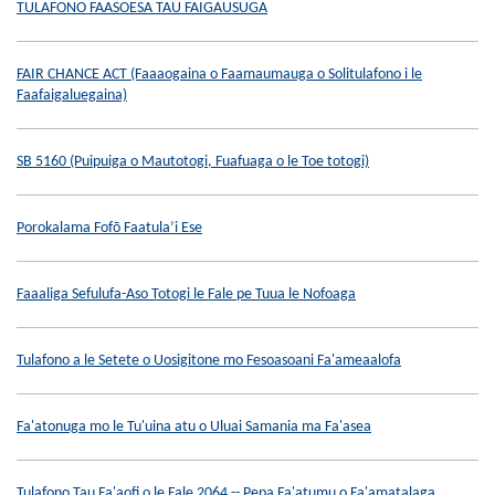
TULAFONO FAASOESA TAU FAIGAUSUGA
FAIR CHANCE ACT (Faaaogaina o Faamaumauga o Solitulafono i le
Faafaigaluegaina)
SB 5160 (Puipuiga o Mautotogi, Fuafuaga o le Toe totogi)
Porokalama Fofō Faatula’i Ese
Faaaliga Sefulufa-Aso Totogi le Fale pe Tuua le Nofoaga
Tulafono a le Setete o Uosigitone mo Fesoasoani Fa'ameaalofa
Fa'atonuga mo le Tu'uina atu o Uluai Samania ma Fa'asea
Tulafono Tau Fa'aofi o le Fale 2064 -- Pepa Fa'atumu o Fa'amatalaga