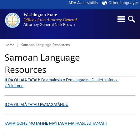
ADA Accessibility
Other Languages
Washington State
Office of the Attorney General
Attorney General
Nick Brown
Breadcrumb
Home
Samoan Language Resources
Samoan Language
Resources
ILOA OU AIA TATAU: Fa'amalosia o Femalagaaiga Fa'aletulafono i
Uōsinitone
ILOA OU AIĀ TATAU FAATAGATĀNUU
FAAFAIGOFIE MO FAFINE MA’ITAGA MA FAASUSU TAMAITI