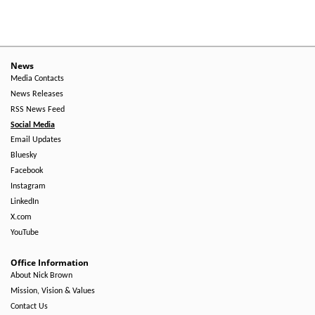
News
Media Contacts
News Releases
RSS News Feed
Social Media
Email Updates
Bluesky
Facebook
Instagram
LinkedIn
X.com
YouTube
Office Information
About Nick Brown
Mission, Vision & Values
Contact Us