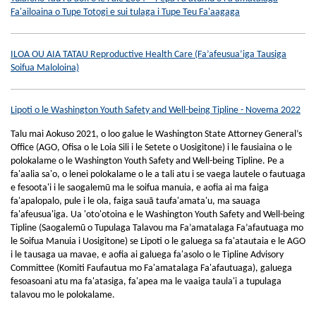
Fa'ailoaina o Tupe Totogi e sui tulaga i Tupe Teu Fa'aagaga
ILOA OU AIA TATAU Reproductive Health Care (Fa’afeusua’iga Tausiga
Soifua Maloloina)
Lipoti o le Washington Youth Safety and Well-being Tipline - Novema 2022
Talu mai Aokuso 2021, o loo galue le Washington State Attorney General’s
Office (AGO, Ofisa o le Loia Sili i le Setete o Uosigitone) i le fausiaina o le
polokalame o le Washington Youth Safety and Well-being Tipline. Pe a
fa'aalia sa'o, o lenei polokalame o le a tali atu i se vaega lautele o fautuaga
e fesoota'i i le saogalemū ma le soifua manuia, e aofia ai ma faiga
fa'apalopalo, pule i le ola, faiga sauā taufa'amata'u, ma sauaga
fa'afeusua'iga. Ua 'oto'otoina e le Washington Youth Safety and Well-being
Tipline (Saogalemū o Tupulaga Talavou ma Fa’amatalaga Fa’afautuaga mo
le Soifua Manuia i Uosigitone) se Lipoti o le galuega sa fa'atautaia e le AGO
i le tausaga ua mavae, e aofia ai galuega fa'asolo o le Tipline Advisory
Committee (Komiti Faufautua mo Fa'amatalaga Fa'afautuaga), galuega
fesoasoani atu ma fa'atasiga, fa'apea ma le vaaiga taula'i a tupulaga
talavou mo le polokalame.