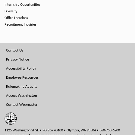
Internship Opportunities
Diversity
Office Locations
Recruitment Inquiries
Footer
Contact Us
Menu
Privacy Notice
Accessibility Policy
Employee Resources
Rulemaking Activity
Access Washington
Contact Webmaster
1125 Washington St SE • PO Box 40100 • Olympia, WA 98504 • 360-753-6200