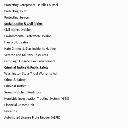
Protecting Ratepayers - Public Counsel
Protecting Youth
Protecting Seniors
Social Justice & Civil Rights
Civil Rights Division
Environmental Protection Division
Hanford Litigation
Hate Crimes & Bias Incidents Hotline
Veteran and Military Resources
Campaign Finance Law Enforcement
Criminal Justice & Public Safety
Washington State Tribal Warrants Act
Crime & Safety
Criminal Justice
Sexually Violent Predators
Homicide Investigation Tracking System (HITS)
Financial Crimes Unit
Firearms
Automated License Plate Reader (ALPR)