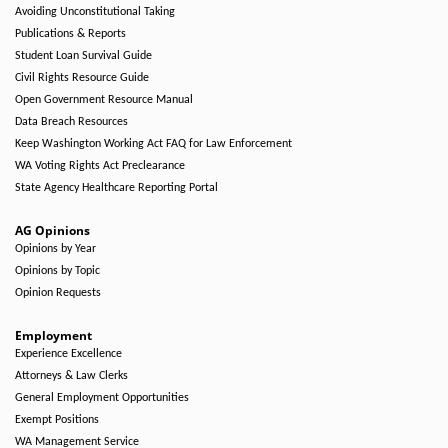
Avoiding Unconstitutional Taking
Publications & Reports
Student Loan Survival Guide
Civil Rights Resource Guide
Open Government Resource Manual
Data Breach Resources
Keep Washington Working Act FAQ for Law Enforcement
WA Voting Rights Act Preclearance
State Agency Healthcare Reporting Portal
AG Opinions
Opinions by Year
Opinions by Topic
Opinion Requests
Employment
Experience Excellence
Attorneys & Law Clerks
General Employment Opportunities
Exempt Positions
WA Management Service