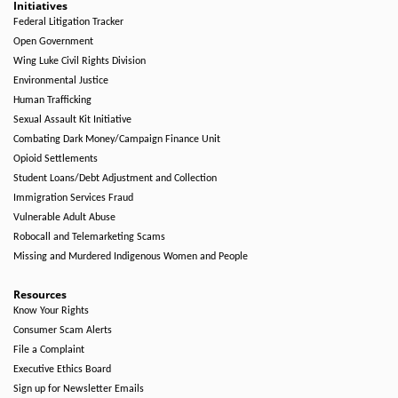
Initiatives
Federal Litigation Tracker
Open Government
Wing Luke Civil Rights Division
Environmental Justice
Human Trafficking
Sexual Assault Kit Initiative
Combating Dark Money/Campaign Finance Unit
Opioid Settlements
Student Loans/Debt Adjustment and Collection
Immigration Services Fraud
Vulnerable Adult Abuse
Robocall and Telemarketing Scams
Missing and Murdered Indigenous Women and People
Resources
Know Your Rights
Consumer Scam Alerts
File a Complaint
Executive Ethics Board
Sign up for Newsletter Emails