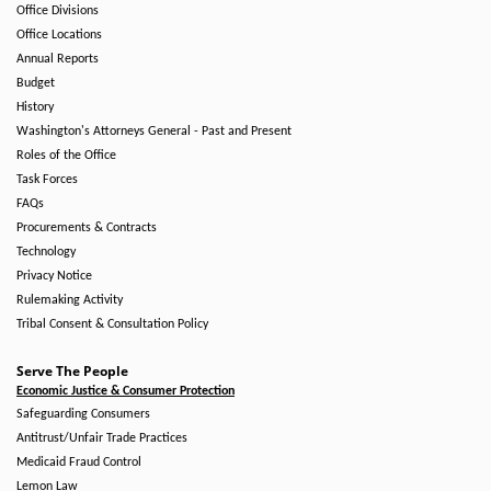
Office Divisions
Office Locations
Annual Reports
Budget
History
Washington's Attorneys General - Past and Present
Roles of the Office
Task Forces
FAQs
Procurements & Contracts
Technology
Privacy Notice
Rulemaking Activity
Tribal Consent & Consultation Policy
Serve The People
Economic Justice & Consumer Protection
Safeguarding Consumers
Antitrust/Unfair Trade Practices
Medicaid Fraud Control
Lemon Law