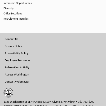
Internship Opportunities
Diversity
Office Locations
Recruitment Inquiries
Footer
Contact Us
Menu
Privacy Notice
Accessibility Policy
Employee Resources
Rulemaking Activity
Access Washington
Contact Webmaster
1125 Washington St SE • PO Box 40100 • Olympia, WA 98504 • 360-753-6200