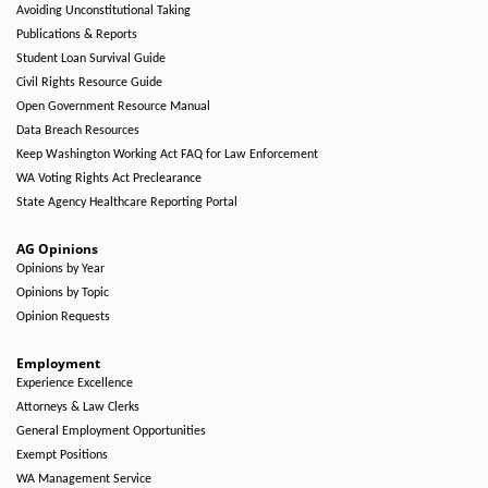
Avoiding Unconstitutional Taking
Publications & Reports
Student Loan Survival Guide
Civil Rights Resource Guide
Open Government Resource Manual
Data Breach Resources
Keep Washington Working Act FAQ for Law Enforcement
WA Voting Rights Act Preclearance
State Agency Healthcare Reporting Portal
AG Opinions
Opinions by Year
Opinions by Topic
Opinion Requests
Employment
Experience Excellence
Attorneys & Law Clerks
General Employment Opportunities
Exempt Positions
WA Management Service