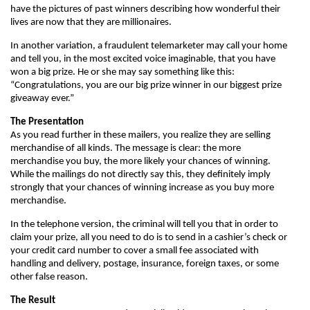
have the pictures of past winners describing how wonderful their
lives are now that they are millionaires.
In another variation, a fraudulent telemarketer may call your home
and tell you, in the most excited voice imaginable, that you have
won a big prize. He or she may say something like this:
“Congratulations, you are our big prize winner in our biggest prize
giveaway ever.”
The Presentation
As you read further in these mailers, you realize they are selling
merchandise of all kinds. The message is clear: the more
merchandise you buy, the more likely your chances of winning.
While the mailings do not directly say this, they definitely imply
strongly that your chances of winning increase as you buy more
merchandise.
In the telephone version, the criminal will tell you that in order to
claim your prize, all you need to do is to send in a cashier’s check or
your credit card number to cover a small fee associated with
handling and delivery, postage, insurance, foreign taxes, or some
other false reason.
The Result