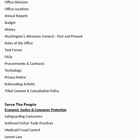
Office Divisions
Office Locations
Annual Reports
Budget
History
Washington's Attorneys General - Past and Present
Roles of the Office
Task Forces
FAQs
Procurements & Contracts
Technology
Privacy Notice
Rulemaking Activity
Tribal Consent & Consultation Policy
Serve The People
Economic Justice & Consumer Protection
Safeguarding Consumers
Antitrust/Unfair Trade Practices
Medicaid Fraud Control
Lemon Law