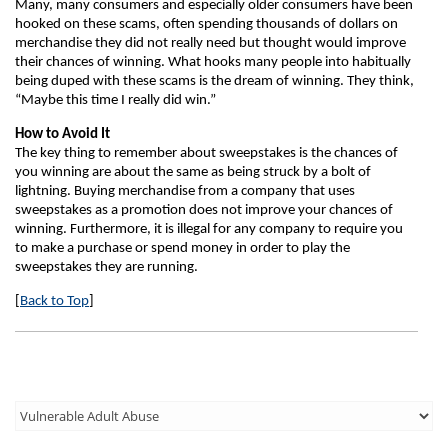
Many, many consumers and especially older consumers have been
hooked on these scams, often spending thousands of dollars on
merchandise they did not really need but thought would improve
their chances of winning. What hooks many people into habitually
being duped with these scams is the dream of winning. They think,
“Maybe this time I really did win.”
How to Avoid It
The key thing to remember about sweepstakes is the chances of
you winning are about the same as being struck by a bolt of
lightning. Buying merchandise from a company that uses
sweepstakes as a promotion does not improve your chances of
winning. Furthermore, it is illegal for any company to require you
to make a purchase or spend money in order to play the
sweepstakes they are running.
[
Back to Top
]
Third
Level