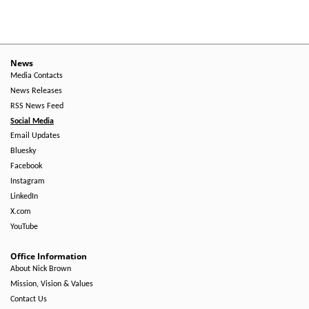
Menu
-
Right
News
Media Contacts
Side
News Releases
RSS News Feed
Social Media
Email Updates
Bluesky
Facebook
Instagram
LinkedIn
X.com
YouTube
Office Information
About Nick Brown
Mission, Vision & Values
Contact Us