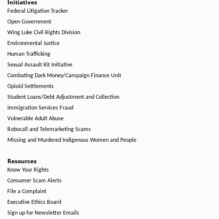
Initiatives
Federal Litigation Tracker
Open Government
Wing Luke Civil Rights Division
Environmental Justice
Human Trafficking
Sexual Assault Kit Initiative
Combating Dark Money/Campaign Finance Unit
Opioid Settlements
Student Loans/Debt Adjustment and Collection
Immigration Services Fraud
Vulnerable Adult Abuse
Robocall and Telemarketing Scams
Missing and Murdered Indigenous Women and People
Resources
Know Your Rights
Consumer Scam Alerts
File a Complaint
Executive Ethics Board
Sign up for Newsletter Emails