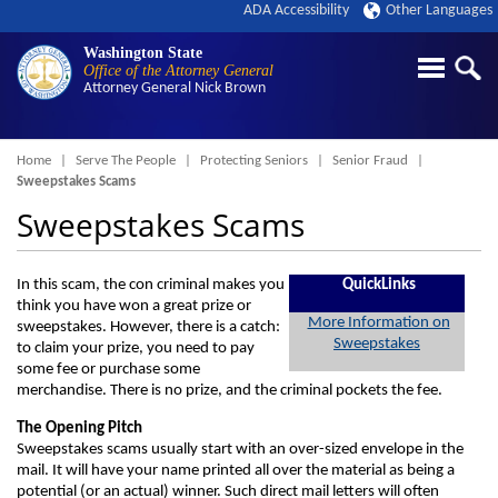
ADA Accessibility
Other Languages
Washington State
Office of the Attorney General
Attorney General
Nick Brown
Breadcrumb
Home
Serve The People
Protecting Seniors
Senior Fraud
Sweepstakes Scams
Sweepstakes Scams
In this scam, the con criminal makes you
QuickLinks
think you have won a great prize or
More Information on
sweepstakes. However, there is a catch:
Sweepstakes
to claim your prize, you need to pay
some fee or purchase some
merchandise. There is no prize, and the criminal pockets the fee.
The Opening Pitch
Sweepstakes scams usually start with an over-sized envelope in the
mail. It will have your name printed all over the material as being a
potential (or an actual) winner. Such direct mail letters will often