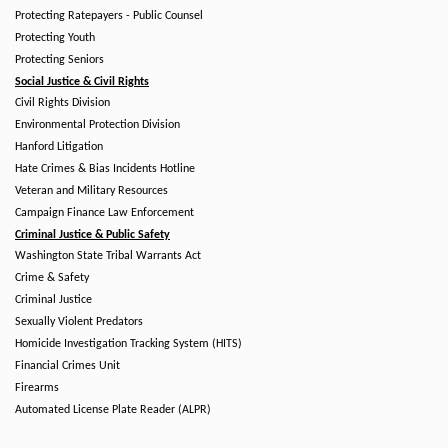
Protecting Ratepayers - Public Counsel
Protecting Youth
Protecting Seniors
Social Justice & Civil Rights
Civil Rights Division
Environmental Protection Division
Hanford Litigation
Hate Crimes & Bias Incidents Hotline
Veteran and Military Resources
Campaign Finance Law Enforcement
Criminal Justice & Public Safety
Washington State Tribal Warrants Act
Crime & Safety
Criminal Justice
Sexually Violent Predators
Homicide Investigation Tracking System (HITS)
Financial Crimes Unit
Firearms
Automated License Plate Reader (ALPR)