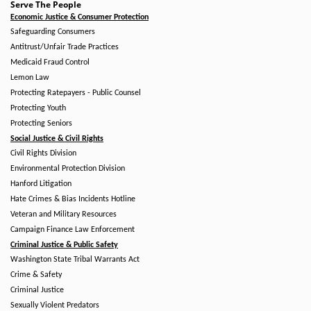
Serve The People
Economic Justice & Consumer Protection
Safeguarding Consumers
Antitrust/Unfair Trade Practices
Medicaid Fraud Control
Lemon Law
Protecting Ratepayers - Public Counsel
Protecting Youth
Protecting Seniors
Social Justice & Civil Rights
Civil Rights Division
Environmental Protection Division
Hanford Litigation
Hate Crimes & Bias Incidents Hotline
Veteran and Military Resources
Campaign Finance Law Enforcement
Criminal Justice & Public Safety
Washington State Tribal Warrants Act
Crime & Safety
Criminal Justice
Sexually Violent Predators