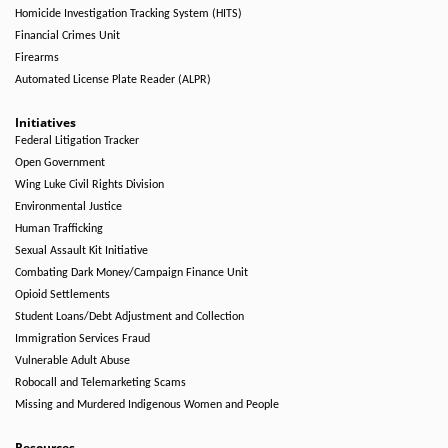
Homicide Investigation Tracking System (HITS)
Financial Crimes Unit
Firearms
Automated License Plate Reader (ALPR)
Initiatives
Federal Litigation Tracker
Open Government
Wing Luke Civil Rights Division
Environmental Justice
Human Trafficking
Sexual Assault Kit Initiative
Combating Dark Money/Campaign Finance Unit
Opioid Settlements
Student Loans/Debt Adjustment and Collection
Immigration Services Fraud
Vulnerable Adult Abuse
Robocall and Telemarketing Scams
Missing and Murdered Indigenous Women and People
Resources