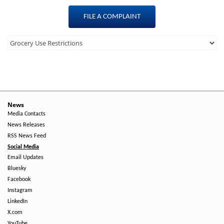
FILE A COMPLAINT
Third
Level
Menu
-
Right
News
Media Contacts
Side
News Releases
RSS News Feed
Social Media
Email Updates
Bluesky
Facebook
Instagram
LinkedIn
X.com
YouTube