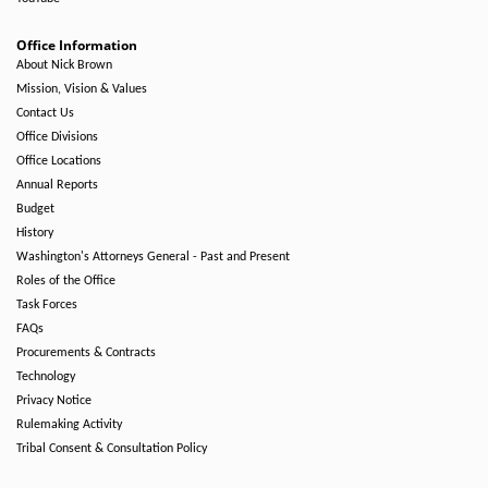
Office Information
About Nick Brown
Mission, Vision & Values
Contact Us
Office Divisions
Office Locations
Annual Reports
Budget
History
Washington's Attorneys General - Past and Present
Roles of the Office
Task Forces
FAQs
Procurements & Contracts
Technology
Privacy Notice
Rulemaking Activity
Tribal Consent & Consultation Policy