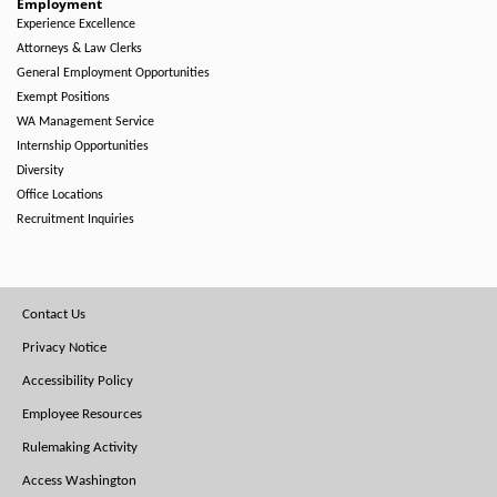
Employment
Experience Excellence
Attorneys & Law Clerks
General Employment Opportunities
Exempt Positions
WA Management Service
Internship Opportunities
Diversity
Office Locations
Recruitment Inquiries
Footer
Contact Us
Menu
Privacy Notice
Accessibility Policy
Employee Resources
Rulemaking Activity
Access Washington