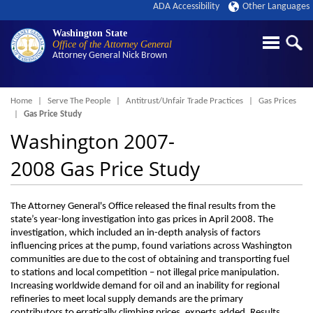
ADA Accessibility
Other Languages
Washington State
Office of the Attorney General
Attorney General
Nick Brown
Breadcrumb
Home
Serve The People
Antitrust/Unfair Trade Practices
Gas Prices
Gas Price Study
Washington 2007-
2008 Gas Price Study
The Attorney General's Office released the final results from the
state’s year-long investigation into gas prices in April 2008. The
investigation, which included an in-depth analysis of factors
influencing prices at the pump, found variations across Washington
communities are due to the cost of obtaining and transporting fuel
to stations and local competition – not illegal price manipulation.
Increasing worldwide demand for oil and an inability for regional
refineries to meet local supply demands are the primary
contributors to erratically climbing prices, experts added. Results