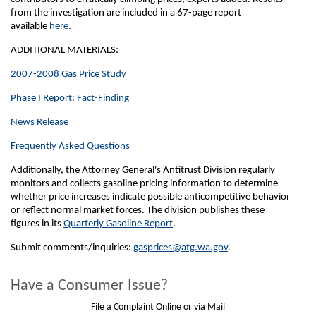
from the investigation are included in a 67-page report
available
here
.
ADDITIONAL MATERIALS:
2007-2008 Gas Price Study
Phase I Report: Fact-Finding
News Release
Frequently Asked Questions
Additionally, the Attorney General's Antitrust Division regularly
monitors and collects gasoline pricing information to determine
whether price increases indicate possible anticompetitive behavior
or reflect normal market forces. The division publishes these
figures in its
Quarterly Gasoline Report
.
Submit comments/inquiries:
gasprices@atg.wa.gov
.
Have a Consumer Issue?
File a Complaint Online or via Mail