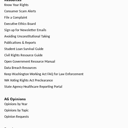
Know Your Rights
Consumer Scam Alerts
File a Complaint
Executive Ethics Board
Sign up for Newsletter Emails
Avoiding Unconstitutional Taking
Publications & Reports
Student Loan Survival Guide
Civil Rights Resource Guide
Open Government Resource Manual
Data Breach Resources
Keep Washington Working Act FAQ for Law Enforcement
WA Voting Rights Act Preclearance
State Agency Healthcare Reporting Portal
AG Opinions
Opinions by Year
Opinions by Topic
Opinion Requests