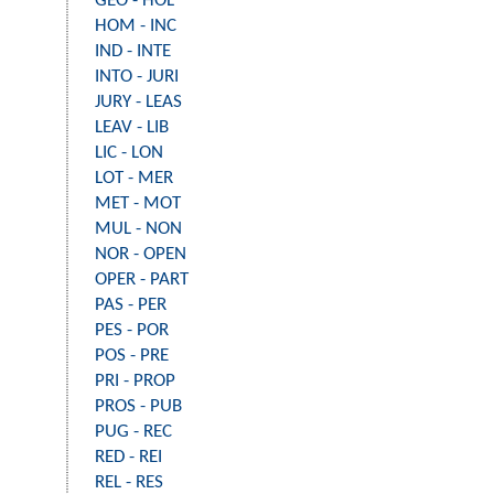
GEO - HOL
HOM - INC
IND - INTE
INTO - JURI
JURY - LEAS
LEAV - LIB
LIC - LON
LOT - MER
MET - MOT
MUL - NON
NOR - OPEN
OPER - PART
PAS - PER
PES - POR
POS - PRE
PRI - PROP
PROS - PUB
PUG - REC
RED - REI
REL - RES