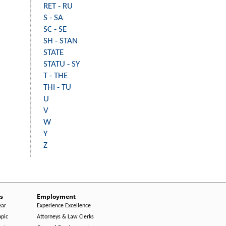
RET - RU
S - SA
SC - SE
SH - STAN
STATE
STATU - SY
T - THE
THI - TU
U
V
W
Y
Z
s
Employment
ear
Experience Excellence
opic
Attorneys & Law Clerks