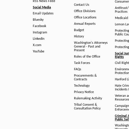
RSS News Feed
Consumer
Contact Us
Social Media
Antitrust
Office Divisions
Practices
Email Updates
Office Locations
Medicaid 
Bluesky
Annual Reports
Lemon L
Facebook
Budget
Protectin
Instagram
Public Co
History
LinkedIn
Protectin
Washington's Attorneys
X.com
General - Past and
Protectin
Present
YouTube
Social Jus
Roles of the Office
Rights
Task Forces
Civil Righ
FAQs
Environm
Protection
Procurements &
Contracts
Hanford Li
Technology
Hate Crim
Incidents 
Privacy Notice
Veteran a
Rulemaking Activity
Resource
Tribal Consent &
Campaign
Consultation Policy
Enforcem
Criminal J
Public Sa
Washingto