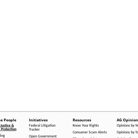
he People
Initiatives
Resources
AG Opinion
Justice &
Federal Litigation
Know Your Rights
Opinions by Y
Protection
Tracker
Consumer Scam Alerts
Opinions by T
ing
Open Government