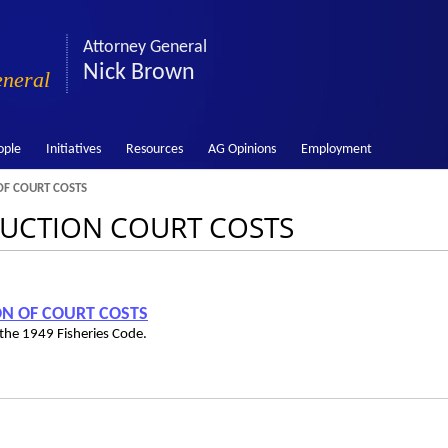
Attorney General
Nick Brown
eneral
ople
Initiatives
Resources
AG Opinions
Employment
F COURT COSTS
EDUCTION COURT COSTS
ION OF COURT COSTS
the 1949 Fisheries Code.