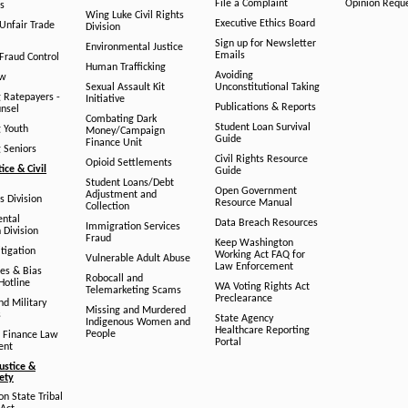
File a Complaint
Opinion Requ
s
Wing Luke Civil Rights
Executive Ethics Board
/Unfair Trade
Division
Sign up for Newsletter
Environmental Justice
Emails
Fraud Control
Human Trafficking
Avoiding
aw
Sexual Assault Kit
Unconstitutional Taking
g Ratepayers -
Initiative
Publications & Reports
unsel
Combating Dark
Student Loan Survival
g Youth
Money/Campaign
Guide
Finance Unit
g Seniors
Civil Rights Resource
Opioid Settlements
tice & Civil
Guide
Student Loans/Debt
Open Government
Adjustment and
ts Division
Resource Manual
Collection
ental
Data Breach Resources
Immigration Services
 Division
Fraud
Keep Washington
tigation
Working Act FAQ for
Vulnerable Adult Abuse
Law Enforcement
es & Bias
Robocall and
Hotline
WA Voting Rights Act
Telemarketing Scams
Preclearance
nd Military
Missing and Murdered
s
State Agency
Indigenous Women and
Healthcare Reporting
People
 Finance Law
Portal
ent
ustice &
fety
n State Tribal