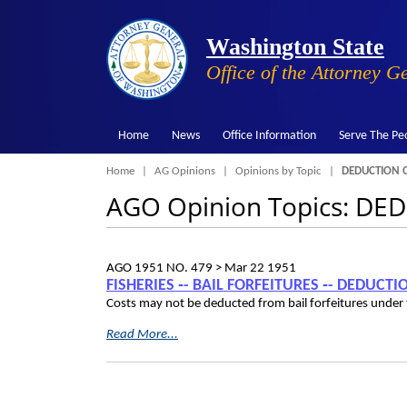
Washington State
Office of the Attorney G
Home
News
Office Information
Serve The Pe
Breadcrumb
Home
AG Opinions
Opinions by Topic
DEDUCTION O
AGO Opinion Topics: D
AGO 1951 NO. 479 >
Mar 22 1951
FISHERIES ‑- BAIL FORFEITURES ‑- DEDUCT
Costs may not be deducted from bail forfeitures under 
Read More...