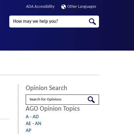
ADA Accessibility
Other Languages
Search
Opinion Search
Search
AGO Opinion Topics
A - AD
AE - AN
AP