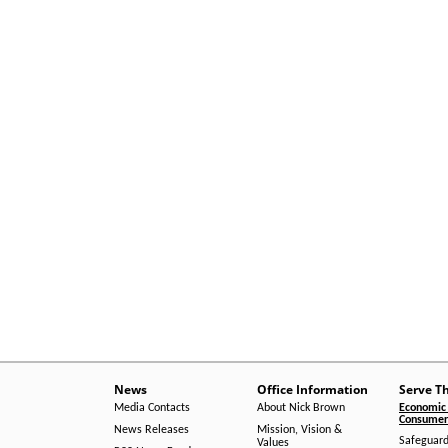
News
Office Information
Serve T
Media Contacts
About Nick Brown
Economic 
Consumer 
News Releases
Mission, Vision &
Safeguard
Values