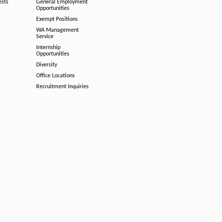
ests
General Employment
Opportunities
Exempt Positions
WA Management
Service
Internship
Opportunities
Diversity
Office Locations
Recruitment Inquiries