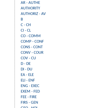
AR - AUTHE
AUTHORITY
AUTHORIZ - AV
B
C - CH
CI - CL
CO - COMM
COMP - CONF
CONS - CONT
CONV - COUR
COV - CU
D - DE
DI - DU
EA - ELE
ELI - ENF
ENG - EXEC
EXEM - FED
FEE - FIRE
FIRS - GEN