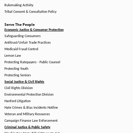
Rulemaking Activity
Tribal Consent & Consultation Policy
Serve The People
Economic Justice & Consumer Protection
Safeguarding Consumers
Antitrust/Unfair Trade Practices
Medicaid Fraud Control
Lemon Law
Protecting Ratepayers - Public Counsel
Protecting Youth
Protecting Seniors
Social Justice & Civil Rights
Civil Rights Division
Environmental Protection Division
Hanford Litigation
Hate Crimes & Bias Incidents Hotline
Veteran and Military Resources
Campaign Finance Law Enforcement
Criminal Justice & Public Safety