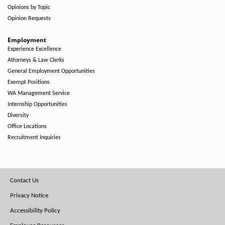
Opinions by Topic
Opinion Requests
Employment
Experience Excellence
Attorneys & Law Clerks
General Employment Opportunities
Exempt Positions
WA Management Service
Internship Opportunities
Diversity
Office Locations
Recruitment Inquiries
Footer
Contact Us
Menu
Privacy Notice
Accessibility Policy