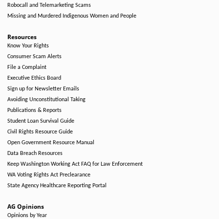
Robocall and Telemarketing Scams
Missing and Murdered Indigenous Women and People
Resources
Know Your Rights
Consumer Scam Alerts
File a Complaint
Executive Ethics Board
Sign up for Newsletter Emails
Avoiding Unconstitutional Taking
Publications & Reports
Student Loan Survival Guide
Civil Rights Resource Guide
Open Government Resource Manual
Data Breach Resources
Keep Washington Working Act FAQ for Law Enforcement
WA Voting Rights Act Preclearance
State Agency Healthcare Reporting Portal
AG Opinions
Opinions by Year