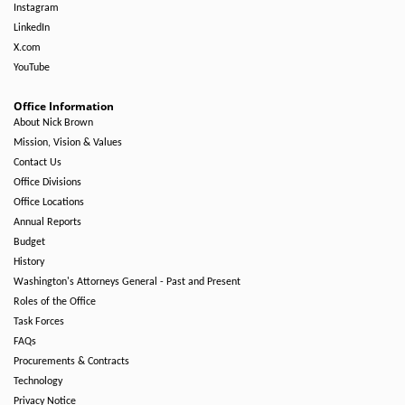
Instagram
LinkedIn
X.com
YouTube
Office Information
About Nick Brown
Mission, Vision & Values
Contact Us
Office Divisions
Office Locations
Annual Reports
Budget
History
Washington's Attorneys General - Past and Present
Roles of the Office
Task Forces
FAQs
Procurements & Contracts
Technology
Privacy Notice