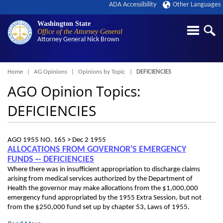
ADA Accessibility
Other Languages
Washington State
Office of the Attorney General
Attorney General
Nick Brown
Breadcrumb
Home
AG Opinions
Opinions by Topic
DEFICIENCIES
AGO Opinion Topics:
DEFICIENCIES
AGO 1955 NO. 165 >
Dec 2 1955
ALLOCATIONS FROM GOVERNOR'S EMERGENCY
FUNDS ‑- DEFICIENCIES
Where there was in insufficient appropriation to discharge claims
arising from medical services authorized by the Department of
Health the governor may make allocations from the $1,000,000
emergency fund appropriated by the 1955 Extra Session, but not
from the $250,000 fund set up by chapter 53, Laws of 1955.