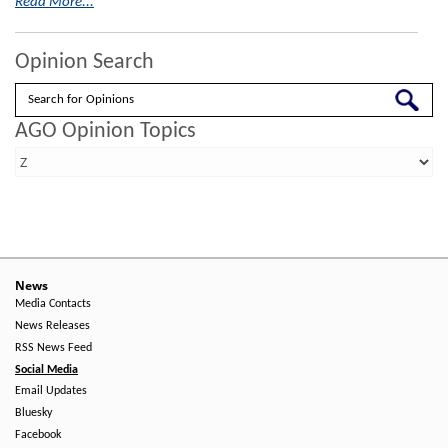
Read More...
Opinion Search
Search
AGO Opinion Topics
News
Media Contacts
News Releases
RSS News Feed
Social Media
Email Updates
Bluesky
Facebook