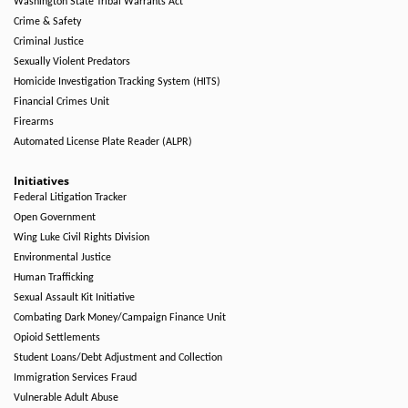
Washington State Tribal Warrants Act
Crime & Safety
Criminal Justice
Sexually Violent Predators
Homicide Investigation Tracking System (HITS)
Financial Crimes Unit
Firearms
Automated License Plate Reader (ALPR)
Initiatives
Federal Litigation Tracker
Open Government
Wing Luke Civil Rights Division
Environmental Justice
Human Trafficking
Sexual Assault Kit Initiative
Combating Dark Money/Campaign Finance Unit
Opioid Settlements
Student Loans/Debt Adjustment and Collection
Immigration Services Fraud
Vulnerable Adult Abuse