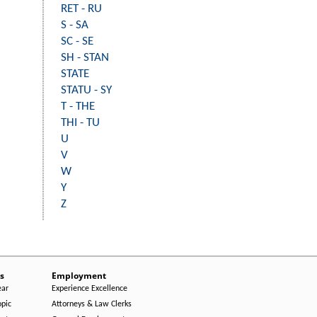
RET - RU
S - SA
SC - SE
SH - STAN
STATE
STATU - SY
T - THE
THI - TU
U
V
W
Y
Z
s
Employment
ear
Experience Excellence
opic
Attorneys & Law Clerks