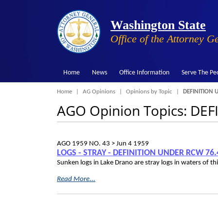
Washington State
Office of the Attorney G
Home
News
Office Information
Serve The Pe
Breadcrumb
Home
AG Opinions
Opinions by Topic
DEFINITION 
AGO Opinion Topics: DE
AGO 1959 NO. 43 >
Jun 4 1959
LOGS - STRAY - DEFINITION UNDER RCW 76.
Sunken logs in Lake Drano are stray logs in waters of t
Read More...