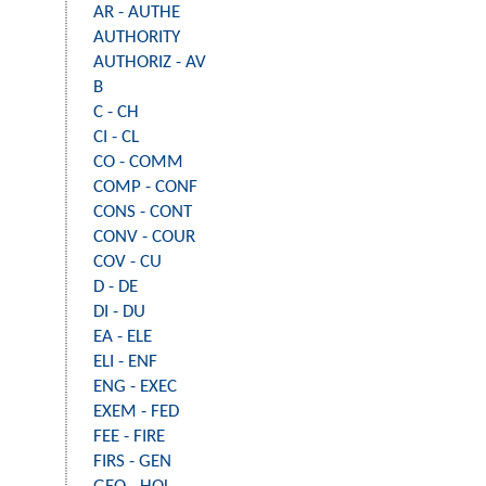
AR - AUTHE
AUTHORITY
AUTHORIZ - AV
B
C - CH
CI - CL
CO - COMM
COMP - CONF
CONS - CONT
CONV - COUR
COV - CU
D - DE
DI - DU
EA - ELE
ELI - ENF
ENG - EXEC
EXEM - FED
FEE - FIRE
FIRS - GEN