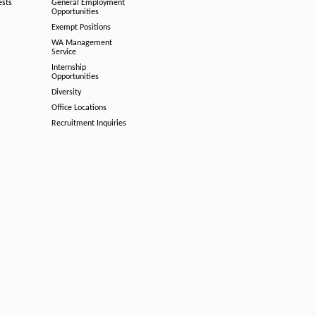
ests
General Employment
Opportunities
Exempt Positions
WA Management
Service
Internship
Opportunities
Diversity
Office Locations
Recruitment Inquiries