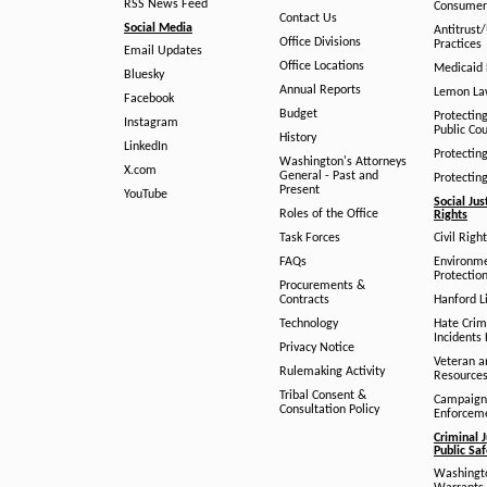
RSS News Feed
Consumer
Contact Us
Social Media
Antitrust
Office Divisions
Practices
Email Updates
Office Locations
Medicaid 
Bluesky
Annual Reports
Lemon L
Facebook
Budget
Protectin
Instagram
Public Co
History
LinkedIn
Protectin
Washington's Attorneys
X.com
General - Past and
Protectin
Present
YouTube
Social Jus
Roles of the Office
Rights
Task Forces
Civil Righ
FAQs
Environm
Protection
Procurements &
Contracts
Hanford Li
Technology
Hate Crim
Incidents 
Privacy Notice
Veteran a
Rulemaking Activity
Resource
Tribal Consent &
Campaign
Consultation Policy
Enforcem
Criminal J
Public Sa
Washingto