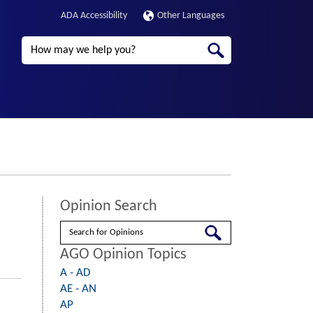
ADA Accessibility
Other Languages
Search
Opinion Search
Search
AGO Opinion Topics
A - AD
AE - AN
AP