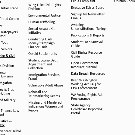
File a Complaint
Opinion Requ
s
Wing Luke Civil Rights
Executive Ethics Board
/Unfair Trade
Division
Sign up for Newsletter
Environmental Justice
Emails
Fraud Control
Human Trafficking
Avoiding
aw
Sexual Assault Kit
Unconstitutional Taking
g Ratepayers -
Initiative
Publications & Reports
unsel
Combating Dark
Student Loan Survival
g Youth
Money/Campaign
Guide
Finance Unit
g Seniors
Civil Rights Resource
Opioid Settlements
tice & Civil
Guide
Student Loans/Debt
Open Government
Adjustment and
ts Division
Resource Manual
Collection
ental
Data Breach Resources
Immigration Services
 Division
Fraud
Keep Washington
tigation
Working Act FAQ for
Vulnerable Adult Abuse
Law Enforcement
es & Bias
Robocall and
Hotline
WA Voting Rights Act
Telemarketing Scams
Preclearance
nd Military
Missing and Murdered
s
State Agency
Indigenous Women and
Healthcare Reporting
People
 Finance Law
Portal
ent
ustice &
fety
n State Tribal