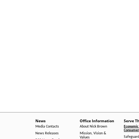
News
Office Information
Serve T
Media Contacts
About Nick Brown
Economic 
Consumer 
News Releases
Mission, Vision &
Safeguard
Values