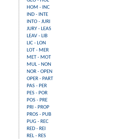
GEO - HOL
HOM - INC
IND - INTE
INTO - JURI
JURY - LEAS
LEAV - LIB
LIC - LON
LOT - MER
MET - MOT
MUL - NON
NOR - OPEN
OPER - PART
PAS - PER
PES - POR
POS - PRE
PRI - PROP
PROS - PUB
PUG - REC
RED - REI
REL - RES