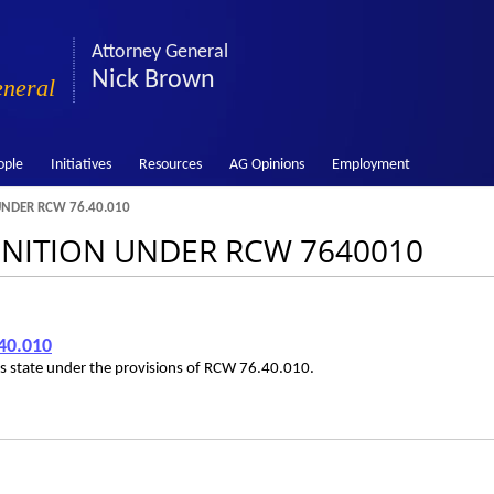
Attorney General
Nick Brown
eneral
ople
Initiatives
Resources
AG Opinions
Employment
UNDER RCW 76.40.010
FINITION UNDER RCW 7640010
40.010
his state under the provisions of RCW 76.40.010.