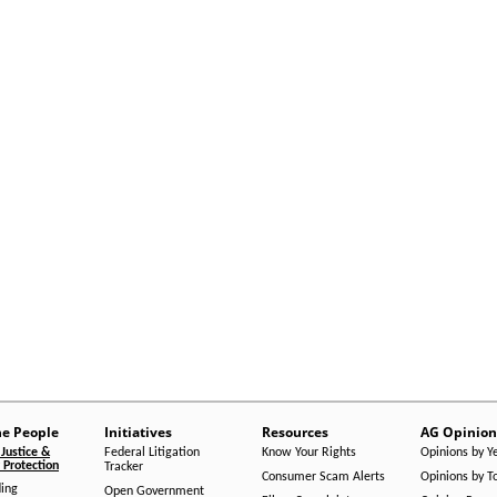
he People
Initiatives
Resources
AG Opinion
Justice &
Federal Litigation
Know Your Rights
Opinions by Y
Protection
Tracker
Consumer Scam Alerts
Opinions by T
ing
Open Government