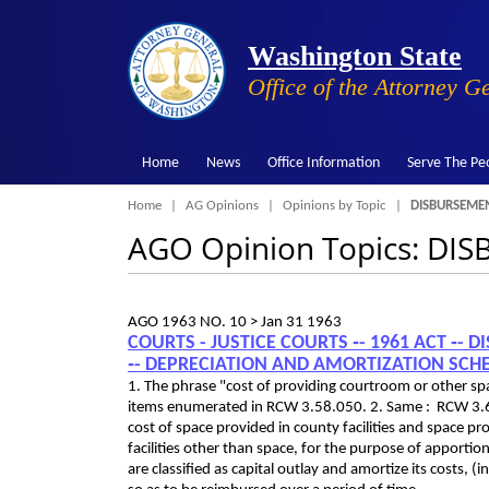
Washington State
Office of the Attorney G
Home
News
Office Information
Serve The Pe
Breadcrumb
Home
AG Opinions
Opinions by Topic
DISBURSEMEN
AGO Opinion Topics: DI
AGO 1963 NO. 10 >
Jan 31 1963
COURTS - JUSTICE COURTS ‑- 1961 ACT ‑-
‑- DEPRECIATION AND AMORTIZATION SCH
1. The phrase "cost of providing courtroom or other spa
items enumerated in RCW 3.58.050. 2. Same : RCW 3.62
cost of space provided in county facilities and space pr
facilities other than space, for the purpose of apport
are classified as capital outlay and amortize its costs,