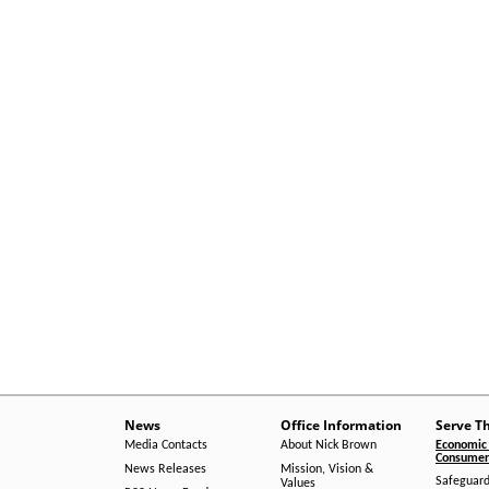
News
Office Information
Serve T
Media Contacts
About Nick Brown
Economic 
Consumer 
News Releases
Mission, Vision &
Safeguard
Values