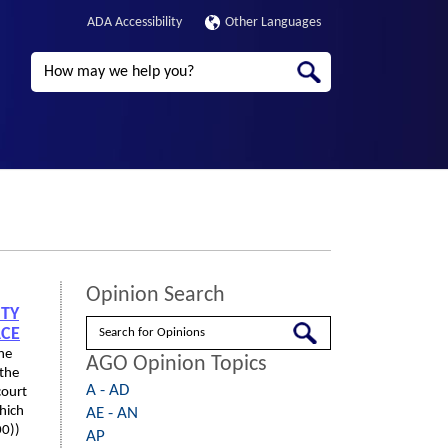
ADA Accessibility
Other Languages
Search
Opinion Search
NTY
Search
ACE
the
AGO Opinion Topics
 the
A - AD
court
hich
AE - AN
00))
AP