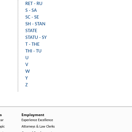
RET - RU
S - SA
SC - SE
SH - STAN
STATE
STATU - SY
T - THE
THI - TU
U
V
W
Y
Z
s
Employment
ear
Experience Excellence
opic
Attorneys & Law Clerks