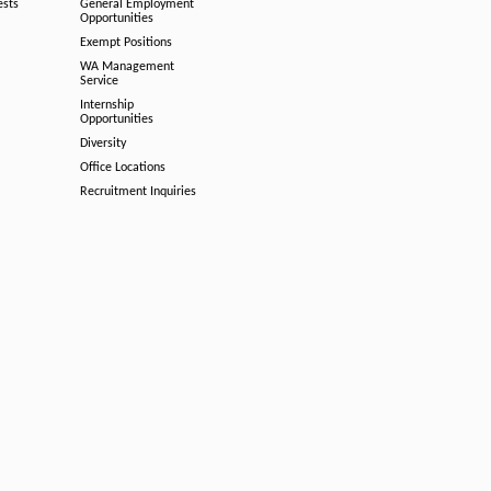
ests
General Employment
Opportunities
Exempt Positions
WA Management
Service
Internship
Opportunities
Diversity
Office Locations
Recruitment Inquiries