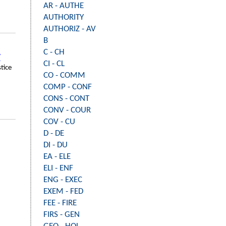
AR - AUTHE
AUTHORITY
AUTHORIZ - AV
B
C - CH
Y
CI - CL
stice
CO - COMM
COMP - CONF
CONS - CONT
CONV - COUR
COV - CU
D - DE
DI - DU
EA - ELE
ELI - ENF
ENG - EXEC
EXEM - FED
FEE - FIRE
FIRS - GEN