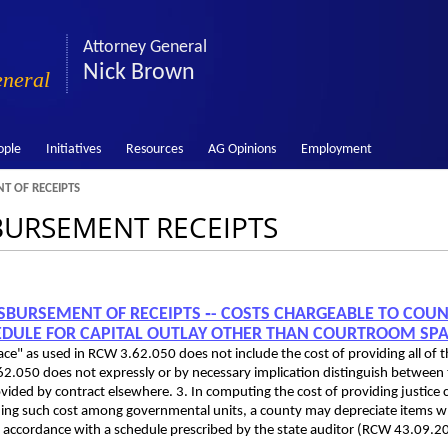
Attorney General
Nick Brown
eneral
ople
Initiatives
Resources
AG Opinions
Employment
T OF RECEIPTS
SBURSEMENT RECEIPTS
 DISBURSEMENT OF RECEIPTS ‑- COSTS CHARGEABLE TO COU
EDULE FOR CAPITAL OUTLAY OTHER THAN COURTROOM SP
ce" as used in RCW 3.62.050 does not include the cost of providing all of 
.050 does not expressly or by necessary implication distinguish between
ovided by contract elsewhere. 3. In computing the cost of providing justice 
ioning such cost among governmental units, a county may depreciate items w
 (in accordance with a schedule prescribed by the state auditor (RCW 43.09.2