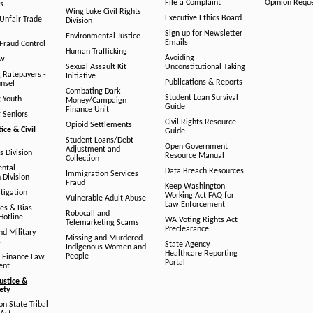
File a Complaint
Opinion Requ
s
Wing Luke Civil Rights
Executive Ethics Board
/Unfair Trade
Division
Sign up for Newsletter
Environmental Justice
Emails
Fraud Control
Human Trafficking
Avoiding
aw
Sexual Assault Kit
Unconstitutional Taking
g Ratepayers -
Initiative
Publications & Reports
unsel
Combating Dark
Student Loan Survival
g Youth
Money/Campaign
Guide
Finance Unit
g Seniors
Civil Rights Resource
Opioid Settlements
tice & Civil
Guide
Student Loans/Debt
Open Government
Adjustment and
ts Division
Resource Manual
Collection
ental
Data Breach Resources
Immigration Services
 Division
Fraud
Keep Washington
tigation
Working Act FAQ for
Vulnerable Adult Abuse
Law Enforcement
es & Bias
Robocall and
Hotline
WA Voting Rights Act
Telemarketing Scams
Preclearance
nd Military
Missing and Murdered
s
State Agency
Indigenous Women and
Healthcare Reporting
People
 Finance Law
Portal
ent
ustice &
fety
n State Tribal