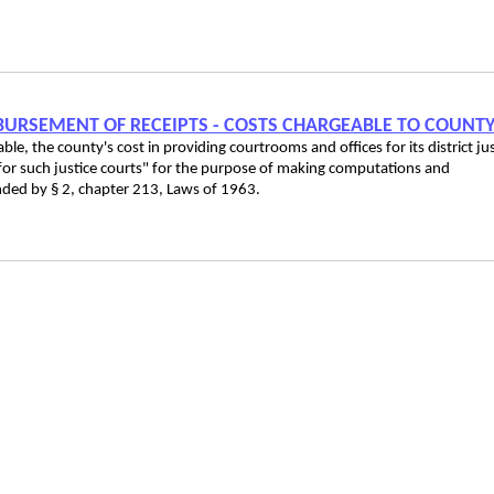
ISBURSEMENT OF RECEIPTS - COSTS CHARGEABLE TO COUNT
ble, the county's cost in providing courtrooms and offices for its district ju
 for such justice courts" for the purpose of making computations and
ded by § 2, chapter 213, Laws of 1963.