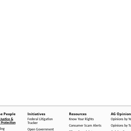
he People
Initiatives
Resources
AG Opinion
Justice &
Federal Litigation
Know Your Rights
Opinions by Y
Protection
Tracker
Consumer Scam Alerts
Opinions by T
ing
Open Government