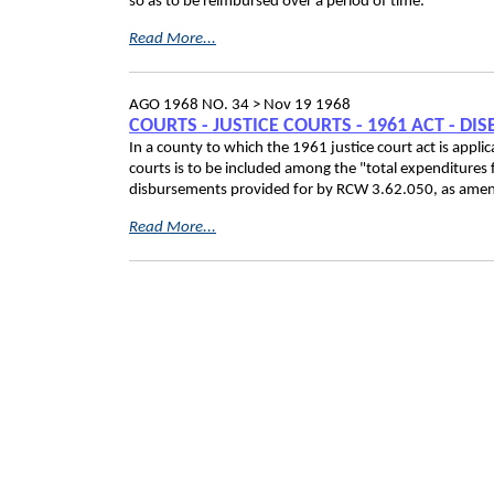
so as to be reimbursed over a period of time.
Read More...
AGO 1968 NO. 34 >
Nov 19 1968
COURTS - JUSTICE COURTS - 1961 ACT - D
In a county to which the 1961 justice court act is applica
courts is to be included among the "total expenditures
disbursements provided for by RCW 3.62.050, as amen
Read More...