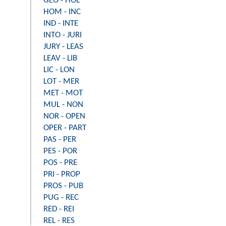
GEO - HOL
HOM - INC
IND - INTE
INTO - JURI
JURY - LEAS
LEAV - LIB
LIC - LON
LOT - MER
MET - MOT
MUL - NON
NOR - OPEN
OPER - PART
PAS - PER
PES - POR
POS - PRE
PRI - PROP
PROS - PUB
PUG - REC
RED - REI
REL - RES