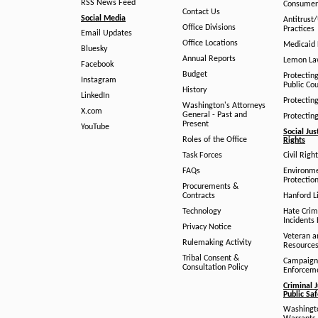
RSS News Feed
Consumer
Contact Us
Social Media
Antitrust
Office Divisions
Practices
Email Updates
Office Locations
Medicaid 
Bluesky
Annual Reports
Lemon L
Facebook
Budget
Protectin
Instagram
Public Co
History
LinkedIn
Protectin
Washington's Attorneys
X.com
General - Past and
Protectin
Present
YouTube
Social Jus
Roles of the Office
Rights
Task Forces
Civil Righ
FAQs
Environm
Protection
Procurements &
Contracts
Hanford Li
Technology
Hate Crim
Incidents 
Privacy Notice
Veteran a
Rulemaking Activity
Resource
Tribal Consent &
Campaign
Consultation Policy
Enforcem
Criminal J
Public Sa
Washingto