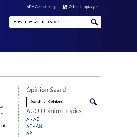
ADA Accessibility
Other Languages
Search
Opinion Search
Search
of
AGO Opinion Topics
he
A - AD
rants
AE - AN
AP