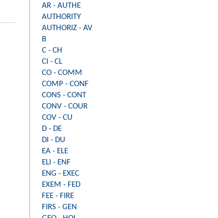
AR - AUTHE
AUTHORITY
AUTHORIZ - AV
B
C - CH
CI - CL
CO - COMM
COMP - CONF
CONS - CONT
CONV - COUR
COV - CU
D - DE
DI - DU
EA - ELE
ELI - ENF
ENG - EXEC
EXEM - FED
FEE - FIRE
FIRS - GEN