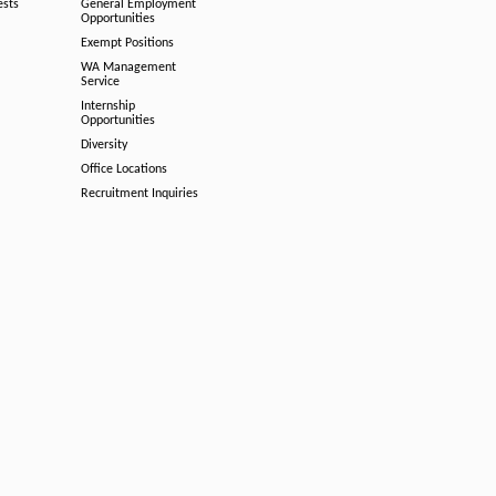
ests
General Employment
Opportunities
Exempt Positions
WA Management
Service
Internship
Opportunities
Diversity
Office Locations
Recruitment Inquiries