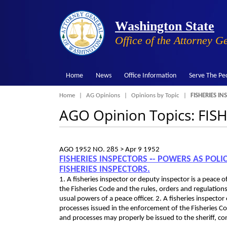
Washington State
Office of the Attorney G
Home
News
Office Information
Serve The Pe
Breadcrumb
Home
AG Opinions
Opinions by Topic
FISHERIES IN
AGO Opinion Topics: FIS
AGO 1952 NO. 285 >
Apr 9 1952
FISHERIES INSPECTORS ‑- POWERS AS POL
FISHERIES INSPECTORS.
1. A fisheries inspector or deputy inspector is a peace
the Fisheries Code and the rules, orders and regulations
usual powers of a peace officer. 2. A fisheries inspect
processes issued in the enforcement of the Fisheries Co
and processes may properly be issued to the sheriff, con