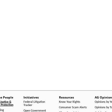
he People
Initiatives
Resources
AG Opinion
Justice &
Federal Litigation
Know Your Rights
Opinions by Y
Protection
Tracker
Consumer Scam Alerts
Opinions by T
ing
Open Government