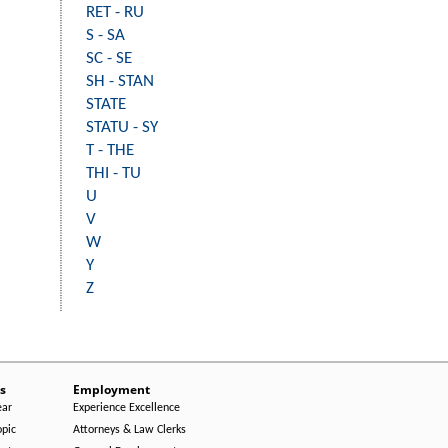
RET - RU
S - SA
SC - SE
SH - STAN
STATE
STATU - SY
T - THE
THI - TU
U
V
W
Y
Z
s
Employment
ear
Experience Excellence
opic
Attorneys & Law Clerks