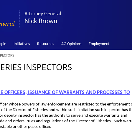
Attorney General
Nick Brown
eneral
ople
Initiatives
Resources
AG Opinions
Employment
SPECTORS
HERIES INSPECTORS
ICE OFFICERS, ISSUANCE OF WARRANTS AND PROCESSES TO
 officer whose powers of law enforcement are restricted to the enforcement 
 of the Director of Fisheries and within such limitation such inspector has t
or or deputy inspector has the authority to serve and execute warrants and
de and orders, rules and regulations of the Director of Fisheries. Such war
stable or other peace officer.