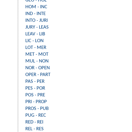
GEO - HOL
HOM - INC
IND - INTE
INTO - JURI
JURY - LEAS
LEAV - LIB
LIC - LON
LOT - MER
MET - MOT
MUL - NON
NOR - OPEN
OPER - PART
PAS - PER
PES - POR
POS - PRE
PRI - PROP
PROS - PUB
PUG - REC
RED - REI
REL - RES