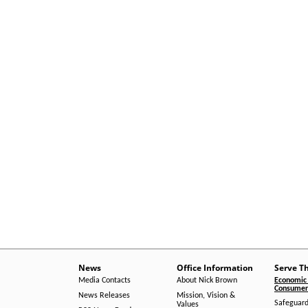
News
Office Information
Serve T
Media Contacts
About Nick Brown
Economic 
Consumer 
News Releases
Mission, Vision &
Safeguard
Values