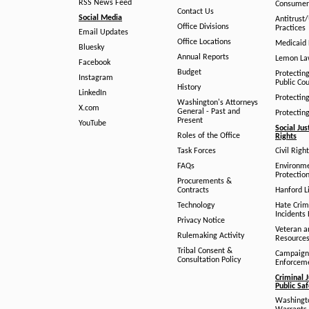
RSS News Feed
Consumer
Contact Us
Social Media
Antitrust
Office Divisions
Practices
Email Updates
Office Locations
Medicaid 
Bluesky
Annual Reports
Lemon L
Facebook
Budget
Protectin
Instagram
Public Co
History
LinkedIn
Protectin
Washington's Attorneys
X.com
General - Past and
Protectin
Present
YouTube
Social Jus
Roles of the Office
Rights
Task Forces
Civil Righ
FAQs
Environm
Protection
Procurements &
Contracts
Hanford Li
Technology
Hate Crim
Incidents 
Privacy Notice
Veteran a
Rulemaking Activity
Resource
Tribal Consent &
Campaign
Consultation Policy
Enforcem
Criminal J
Public Sa
Washingto