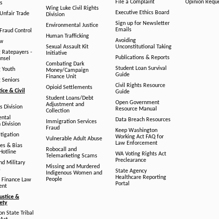
File a Complaint
Opinion Requ
s
Wing Luke Civil Rights
Executive Ethics Board
/Unfair Trade
Division
Sign up for Newsletter
Environmental Justice
Emails
Fraud Control
Human Trafficking
Avoiding
aw
Sexual Assault Kit
Unconstitutional Taking
g Ratepayers -
Initiative
Publications & Reports
unsel
Combating Dark
Student Loan Survival
g Youth
Money/Campaign
Guide
Finance Unit
g Seniors
Civil Rights Resource
Opioid Settlements
tice & Civil
Guide
Student Loans/Debt
Open Government
Adjustment and
ts Division
Resource Manual
Collection
ental
Data Breach Resources
Immigration Services
 Division
Fraud
Keep Washington
tigation
Working Act FAQ for
Vulnerable Adult Abuse
Law Enforcement
es & Bias
Robocall and
Hotline
WA Voting Rights Act
Telemarketing Scams
Preclearance
nd Military
Missing and Murdered
s
State Agency
Indigenous Women and
Healthcare Reporting
People
 Finance Law
Portal
ent
ustice &
fety
n State Tribal