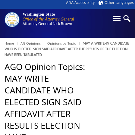
ADA Accessibility
Other Languages
Washington State
Office of the Attorney General
Attorney General
Nick Brown
Breadcrumb
Home
AG Opinions
Opinions by Topic
MAY A WRITE‑IN CANDIDATE
WHO IS ELECTED, SIGN SAID AFFIDAVIT AFTER THE RESULTS OF THE ELECTION
HAVE BEEN TABULATED
AGO Opinion Topics:
MAY WRITE
CANDIDATE WHO
ELECTED SIGN SAID
AFFIDAVIT AFTER
RESULTS ELECTION