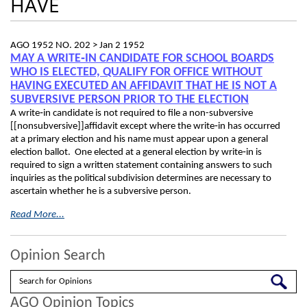
HAVE
AGO 1952 NO. 202 >
Jan 2 1952
MAY A WRITE‑IN CANDIDATE FOR SCHOOL BOARDS
WHO IS ELECTED, QUALIFY FOR OFFICE WITHOUT
HAVING EXECUTED AN AFFIDAVIT THAT HE IS NOT A
SUBVERSIVE PERSON PRIOR TO THE ELECTION
A write‑in candidate is not required to file a non-subversive
[[nonsubversive]]affidavit except where the write‑in has occurred
at a primary election and his name must appear upon a general
election ballot. One elected at a general election by write‑in is
required to sign a written statement containing answers to such
inquiries as the political subdivision determines are necessary to
ascertain whether he is a subversive person.
Read More...
Opinion Search
Search
AGO Opinion Topics