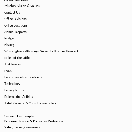
Mission, Vision & Values
Contact Us
Office Divisions
Office Locations
Annual Reports
Budget
History
Washington's Attorneys General - Past and Present
Roles of the Office
Task Forces
FAQs
Procurements & Contracts
Technology
Privacy Notice
Rulemaking Activity
Tribal Consent & Consultation Policy
Serve The People
Economic Justice & Consumer Protection
Safeguarding Consumers