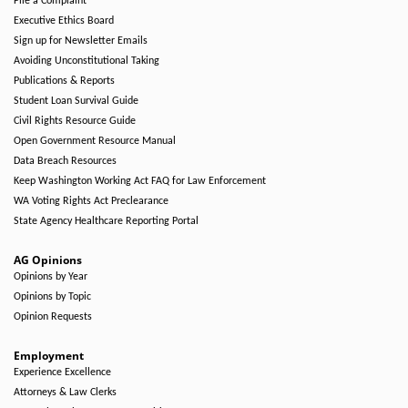
File a Complaint
Executive Ethics Board
Sign up for Newsletter Emails
Avoiding Unconstitutional Taking
Publications & Reports
Student Loan Survival Guide
Civil Rights Resource Guide
Open Government Resource Manual
Data Breach Resources
Keep Washington Working Act FAQ for Law Enforcement
WA Voting Rights Act Preclearance
State Agency Healthcare Reporting Portal
AG Opinions
Opinions by Year
Opinions by Topic
Opinion Requests
Employment
Experience Excellence
Attorneys & Law Clerks