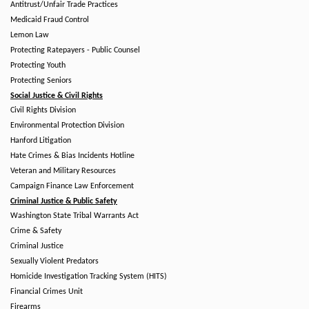
Antitrust/Unfair Trade Practices
Medicaid Fraud Control
Lemon Law
Protecting Ratepayers - Public Counsel
Protecting Youth
Protecting Seniors
Social Justice & Civil Rights
Civil Rights Division
Environmental Protection Division
Hanford Litigation
Hate Crimes & Bias Incidents Hotline
Veteran and Military Resources
Campaign Finance Law Enforcement
Criminal Justice & Public Safety
Washington State Tribal Warrants Act
Crime & Safety
Criminal Justice
Sexually Violent Predators
Homicide Investigation Tracking System (HITS)
Financial Crimes Unit
Firearms