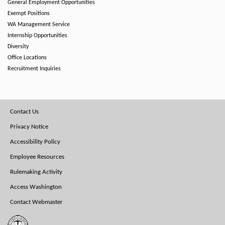
General Employment Opportunities
Exempt Positions
WA Management Service
Internship Opportunities
Diversity
Office Locations
Recruitment Inquiries
Footer
Contact Us
Menu
Privacy Notice
Accessibility Policy
Employee Resources
Rulemaking Activity
Access Washington
Contact Webmaster