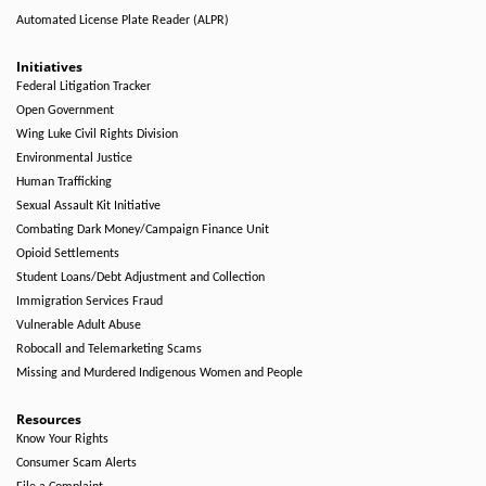
Automated License Plate Reader (ALPR)
Initiatives
Federal Litigation Tracker
Open Government
Wing Luke Civil Rights Division
Environmental Justice
Human Trafficking
Sexual Assault Kit Initiative
Combating Dark Money/Campaign Finance Unit
Opioid Settlements
Student Loans/Debt Adjustment and Collection
Immigration Services Fraud
Vulnerable Adult Abuse
Robocall and Telemarketing Scams
Missing and Murdered Indigenous Women and People
Resources
Know Your Rights
Consumer Scam Alerts