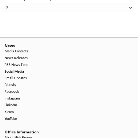
News
Media Contacts
News Releases
RSS News Feed
Social Media
Email Updates
Bluesky
Facebook
Instagram
LinkedIn
X.com
YouTube
Office Information
About Nick Brown