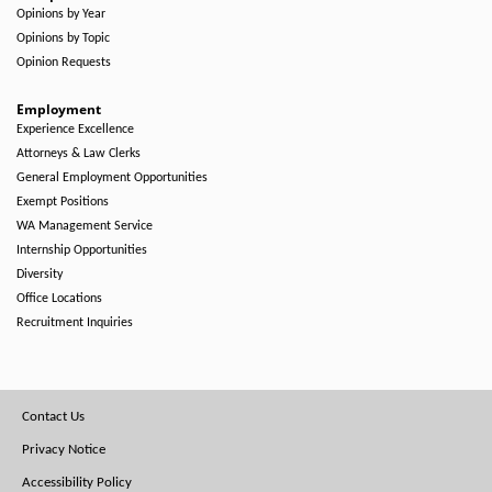
Opinions by Year
Opinions by Topic
Opinion Requests
Employment
Experience Excellence
Attorneys & Law Clerks
General Employment Opportunities
Exempt Positions
WA Management Service
Internship Opportunities
Diversity
Office Locations
Recruitment Inquiries
Footer
Contact Us
Menu
Privacy Notice
Accessibility Policy