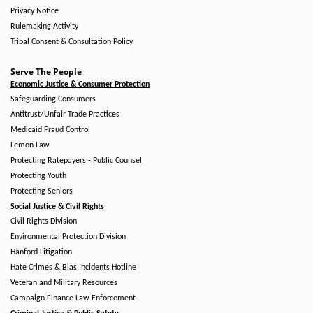
Privacy Notice
Rulemaking Activity
Tribal Consent & Consultation Policy
Serve The People
Economic Justice & Consumer Protection
Safeguarding Consumers
Antitrust/Unfair Trade Practices
Medicaid Fraud Control
Lemon Law
Protecting Ratepayers - Public Counsel
Protecting Youth
Protecting Seniors
Social Justice & Civil Rights
Civil Rights Division
Environmental Protection Division
Hanford Litigation
Hate Crimes & Bias Incidents Hotline
Veteran and Military Resources
Campaign Finance Law Enforcement