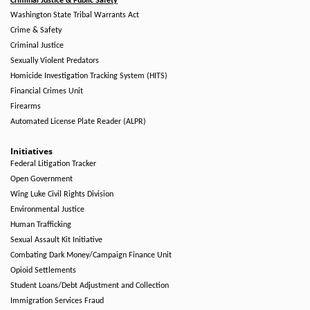
Criminal Justice & Public Safety
Washington State Tribal Warrants Act
Crime & Safety
Criminal Justice
Sexually Violent Predators
Homicide Investigation Tracking System (HITS)
Financial Crimes Unit
Firearms
Automated License Plate Reader (ALPR)
Initiatives
Federal Litigation Tracker
Open Government
Wing Luke Civil Rights Division
Environmental Justice
Human Trafficking
Sexual Assault Kit Initiative
Combating Dark Money/Campaign Finance Unit
Opioid Settlements
Student Loans/Debt Adjustment and Collection
Immigration Services Fraud