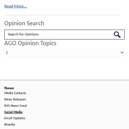
Read More...
Opinion Search
Search
AGO Opinion Topics
News
Media Contacts
News Releases
RSS News Feed
Social Media
Email Updates
Bluesky