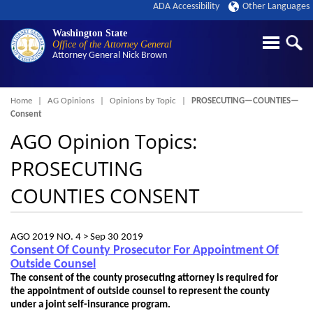
ADA Accessibility
Other Languages
Washington State
Office of the Attorney General
Attorney General
Nick Brown
Breadcrumb
Home
AG Opinions
Opinions by Topic
PROSECUTING—COUNTIES—
Consent
AGO Opinion Topics:
PROSECUTING
COUNTIES CONSENT
AGO 2019 NO. 4 >
Sep 30 2019
Consent Of County Prosecutor For Appointment Of
Outside Counsel
The consent of the county prosecuting attorney is required for
the appointment of outside counsel to represent the county
under a joint self-insurance program.