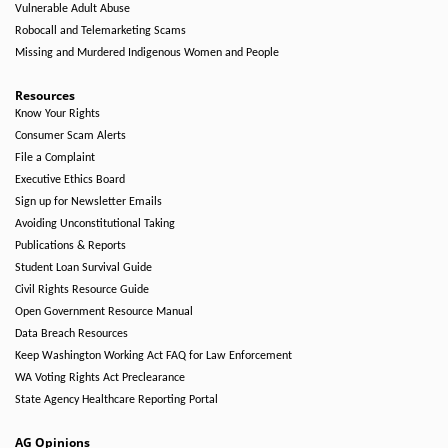
Vulnerable Adult Abuse
Robocall and Telemarketing Scams
Missing and Murdered Indigenous Women and People
Resources
Know Your Rights
Consumer Scam Alerts
File a Complaint
Executive Ethics Board
Sign up for Newsletter Emails
Avoiding Unconstitutional Taking
Publications & Reports
Student Loan Survival Guide
Civil Rights Resource Guide
Open Government Resource Manual
Data Breach Resources
Keep Washington Working Act FAQ for Law Enforcement
WA Voting Rights Act Preclearance
State Agency Healthcare Reporting Portal
AG Opinions