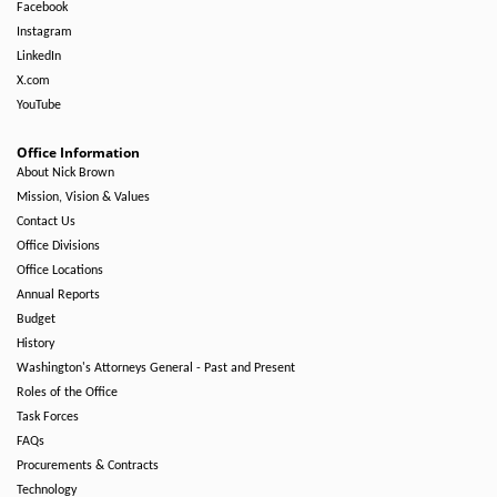
Facebook
Instagram
LinkedIn
X.com
YouTube
Office Information
About Nick Brown
Mission, Vision & Values
Contact Us
Office Divisions
Office Locations
Annual Reports
Budget
History
Washington's Attorneys General - Past and Present
Roles of the Office
Task Forces
FAQs
Procurements & Contracts
Technology