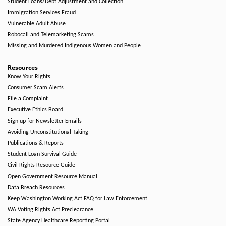
Student Loans/Debt Adjustment and Collection
Immigration Services Fraud
Vulnerable Adult Abuse
Robocall and Telemarketing Scams
Missing and Murdered Indigenous Women and People
Resources
Know Your Rights
Consumer Scam Alerts
File a Complaint
Executive Ethics Board
Sign up for Newsletter Emails
Avoiding Unconstitutional Taking
Publications & Reports
Student Loan Survival Guide
Civil Rights Resource Guide
Open Government Resource Manual
Data Breach Resources
Keep Washington Working Act FAQ for Law Enforcement
WA Voting Rights Act Preclearance
State Agency Healthcare Reporting Portal