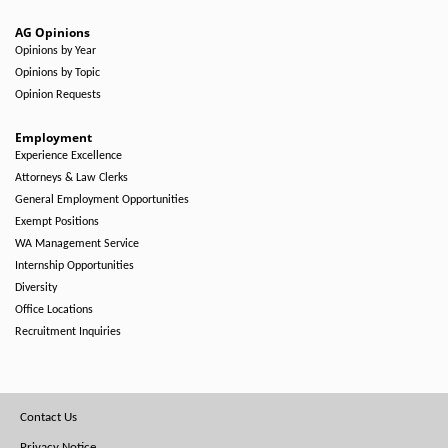
AG Opinions
Opinions by Year
Opinions by Topic
Opinion Requests
Employment
Experience Excellence
Attorneys & Law Clerks
General Employment Opportunities
Exempt Positions
WA Management Service
Internship Opportunities
Diversity
Office Locations
Recruitment Inquiries
Footer
Contact Us
Privacy Notice