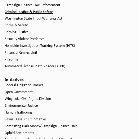
Campaign Finance Law Enforcement
Criminal Justice & Public Safety
Washington State Tribal Warrants Act
Crime & Safety
Criminal Justice
Sexually Violent Predators
Homicide Investigation Tracking System (HITS)
Financial Crimes Unit
Firearms
Automated License Plate Reader (ALPR)
Initiatives
Federal Litigation Tracker
Open Government
Wing Luke Civil Rights Division
Environmental Justice
Human Trafficking
Sexual Assault Kit Initiative
Combating Dark Money/Campaign Finance Unit
Opioid Settlements