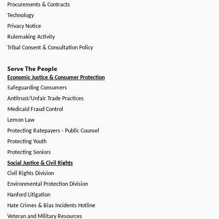
Procurements & Contracts
Technology
Privacy Notice
Rulemaking Activity
Tribal Consent & Consultation Policy
Serve The People
Economic Justice & Consumer Protection
Safeguarding Consumers
Antitrust/Unfair Trade Practices
Medicaid Fraud Control
Lemon Law
Protecting Ratepayers - Public Counsel
Protecting Youth
Protecting Seniors
Social Justice & Civil Rights
Civil Rights Division
Environmental Protection Division
Hanford Litigation
Hate Crimes & Bias Incidents Hotline
Veteran and Military Resources