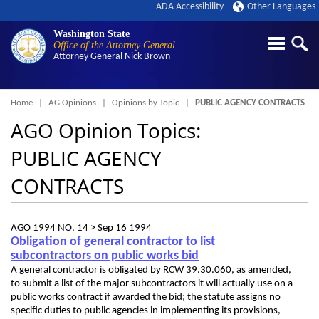
ADA Accessibility
Other Languages
Washington State
Office of the Attorney General
Attorney General
Nick Brown
Breadcrumb
Home
AG Opinions
Opinions by Topic
PUBLIC AGENCY CONTRACTS
AGO Opinion Topics:
PUBLIC AGENCY
CONTRACTS
AGO 1994 NO. 14 >
Sep 16 1994
Obligation of general contractor to list
subcontractors on public works bid
A general contractor is obligated by RCW 39.30.060, as amended,
to submit a list of the major subcontractors it will actually use on a
public works contract if awarded the bid; the statute assigns no
specific duties to public agencies in implementing its provisions,