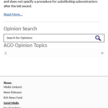
and does not specify a procedure for substituting subcontractors
after the bid award.
Read More...
Opinion Search
Search
AGO Opinion Topics
News
Media Contacts
News Releases
RSS News Feed
Social Media