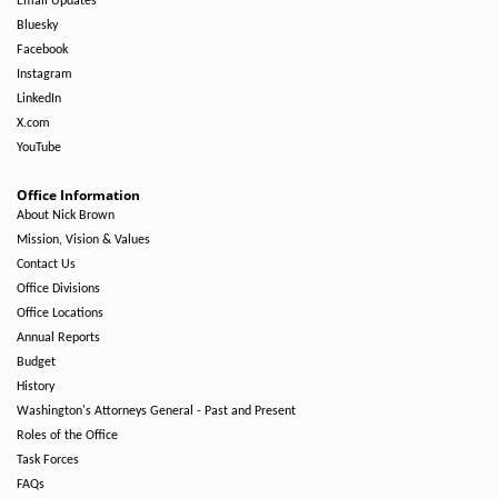
Email Updates
Bluesky
Facebook
Instagram
LinkedIn
X.com
YouTube
Office Information
About Nick Brown
Mission, Vision & Values
Contact Us
Office Divisions
Office Locations
Annual Reports
Budget
History
Washington's Attorneys General - Past and Present
Roles of the Office
Task Forces
FAQs