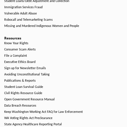
Student Loans/Debt Adjustment and Collection
Immigration Services Fraud
Vulnerable Adult Abuse
Robocall and Telemarketing Scams
Missing and Murdered Indigenous Women and People
Resources
Know Your Rights
Consumer Scam Alerts
File a Complaint
Executive Ethics Board
Sign up for Newsletter Emails
Avoiding Unconstitutional Taking
Publications & Reports
Student Loan Survival Guide
Civil Rights Resource Guide
Open Government Resource Manual
Data Breach Resources
Keep Washington Working Act FAQ for Law Enforcement
WA Voting Rights Act Preclearance
State Agency Healthcare Reporting Portal