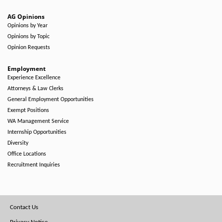
AG Opinions
Opinions by Year
Opinions by Topic
Opinion Requests
Employment
Experience Excellence
Attorneys & Law Clerks
General Employment Opportunities
Exempt Positions
WA Management Service
Internship Opportunities
Diversity
Office Locations
Recruitment Inquiries
Footer
Contact Us