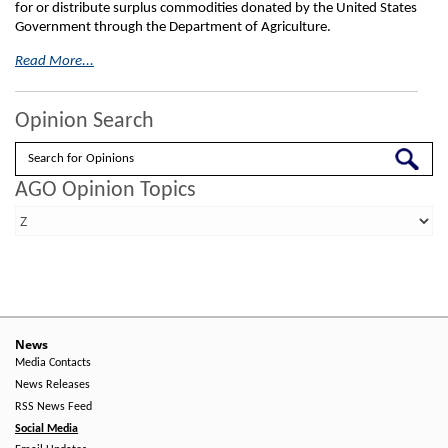
for or distribute surplus commodities donated by the United States
Government through the Department of Agriculture.
Read More...
Opinion Search
Search
AGO Opinion Topics
News
Media Contacts
News Releases
RSS News Feed
Social Media