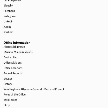
Email Updates
Bluesky
Facebook
Instagram
LinkedIn
X.com
YouTube
Office Information
About Nick Brown
Mission, Vision & Values
Contact Us
Office Divisions
Office Locations
Annual Reports
Budget
History
Washington's Attorneys General - Past and Present
Roles of the Office
Task Forces
FAQs