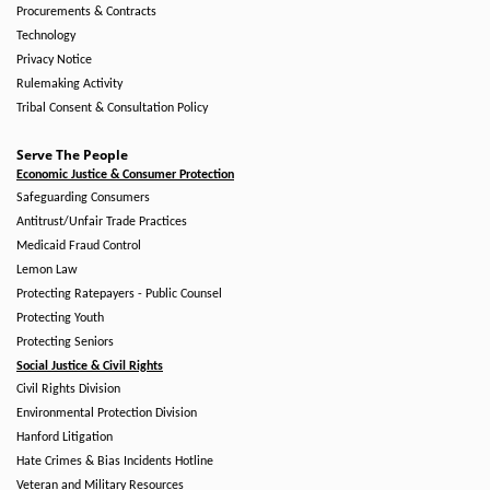
Procurements & Contracts
Technology
Privacy Notice
Rulemaking Activity
Tribal Consent & Consultation Policy
Serve The People
Economic Justice & Consumer Protection
Safeguarding Consumers
Antitrust/Unfair Trade Practices
Medicaid Fraud Control
Lemon Law
Protecting Ratepayers - Public Counsel
Protecting Youth
Protecting Seniors
Social Justice & Civil Rights
Civil Rights Division
Environmental Protection Division
Hanford Litigation
Hate Crimes & Bias Incidents Hotline
Veteran and Military Resources