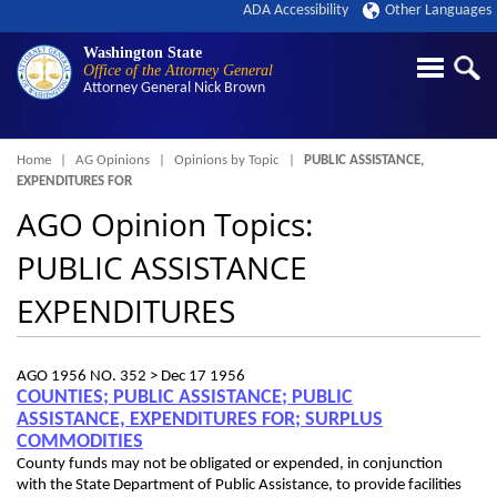
ADA Accessibility
Other Languages
Washington State
Office of the Attorney General
Attorney General
Nick Brown
Breadcrumb
Home
AG Opinions
Opinions by Topic
PUBLIC ASSISTANCE,
EXPENDITURES FOR
AGO Opinion Topics:
PUBLIC ASSISTANCE
EXPENDITURES
AGO 1956 NO. 352 >
Dec 17 1956
COUNTIES; PUBLIC ASSISTANCE; PUBLIC
ASSISTANCE, EXPENDITURES FOR; SURPLUS
COMMODITIES
County funds may not be obligated or expended, in conjunction
with the State Department of Public Assistance, to provide facilities