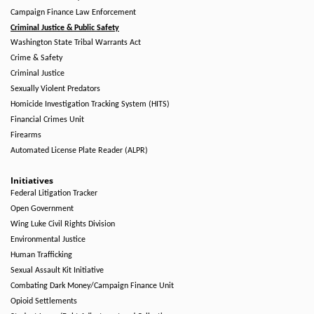
Campaign Finance Law Enforcement
Criminal Justice & Public Safety
Washington State Tribal Warrants Act
Crime & Safety
Criminal Justice
Sexually Violent Predators
Homicide Investigation Tracking System (HITS)
Financial Crimes Unit
Firearms
Automated License Plate Reader (ALPR)
Initiatives
Federal Litigation Tracker
Open Government
Wing Luke Civil Rights Division
Environmental Justice
Human Trafficking
Sexual Assault Kit Initiative
Combating Dark Money/Campaign Finance Unit
Opioid Settlements