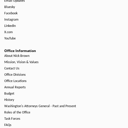
Email Updates
Bluesky
Facebook
Instagram
LinkedIn
X.com
YouTube
Office Information
About Nick Brown
Mission, Vision & Values
Contact Us
Office Divisions
Office Locations
Annual Reports
Budget
History
Washington's Attorneys General - Past and Present
Roles of the Office
Task Forces
FAQs