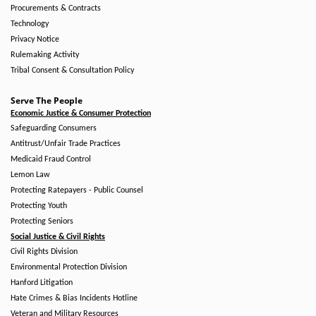
Procurements & Contracts
Technology
Privacy Notice
Rulemaking Activity
Tribal Consent & Consultation Policy
Serve The People
Economic Justice & Consumer Protection
Safeguarding Consumers
Antitrust/Unfair Trade Practices
Medicaid Fraud Control
Lemon Law
Protecting Ratepayers - Public Counsel
Protecting Youth
Protecting Seniors
Social Justice & Civil Rights
Civil Rights Division
Environmental Protection Division
Hanford Litigation
Hate Crimes & Bias Incidents Hotline
Veteran and Military Resources