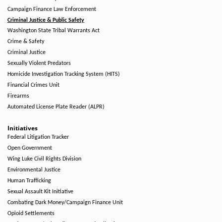
Campaign Finance Law Enforcement
Criminal Justice & Public Safety
Washington State Tribal Warrants Act
Crime & Safety
Criminal Justice
Sexually Violent Predators
Homicide Investigation Tracking System (HITS)
Financial Crimes Unit
Firearms
Automated License Plate Reader (ALPR)
Initiatives
Federal Litigation Tracker
Open Government
Wing Luke Civil Rights Division
Environmental Justice
Human Trafficking
Sexual Assault Kit Initiative
Combating Dark Money/Campaign Finance Unit
Opioid Settlements