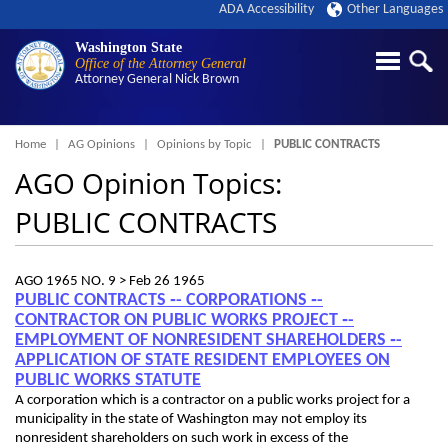
ADA Accessibility
Other Languages
Washington State
Office of the Attorney General
Attorney General
Nick Brown
Breadcrumb
Home
AG Opinions
Opinions by Topic
PUBLIC CONTRACTS
AGO Opinion Topics:
PUBLIC CONTRACTS
AGO 1965 NO. 9 >
Feb 26 1965
PUBLIC CONTRACTS ‑- CORPORATIONS ‑-
CONTRACTOR ON PUBLIC WORKS PROJECT ‑-
EMPLOYMENT OF NONRESIDENT SHAREHOLDERS ‑-
APPLICATION OF STATE RESIDENT EMPLOYEES ON
PUBLIC WORKS STATUTE
A corporation which is a contractor on a public works project for a
municipality in the state of Washington may not employ its
nonresident shareholders on such work in excess of the