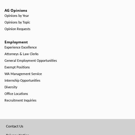
AG Opinions
Opinions by Year
Opinions by Topic
Opinion Requests
Employment
Experience Excellence
Attorneys & Law Clerks
General Employment Opportunities
Exempt Positions
WA Management Service
Internship Opportunities
Diversity
Office Locations
Recruitment Inquiries
Footer
Contact Us