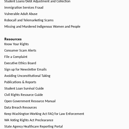
Student Loans/Debt Adjustment and Collection
Immigration Services Fraud
Vulnerable Adult Abuse
Robocall and Telemarketing Scams
Missing and Murdered Indigenous Women and People
Resources
Know Your Rights
Consumer Scam Alerts
File a Complaint
Executive Ethics Board
Sign up for Newsletter Emails
Avoiding Unconstitutional Taking
Publications & Reports
Student Loan Survival Guide
Civil Rights Resource Guide
Open Government Resource Manual
Data Breach Resources
Keep Washington Working Act FAQ for Law Enforcement
WA Voting Rights Act Preclearance
State Agency Healthcare Reporting Portal