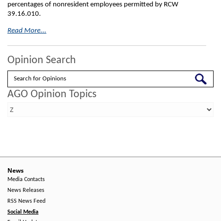
percentages of nonresident employees permitted by RCW
39.16.010.
Read More...
Opinion Search
Search
AGO Opinion Topics
News
Media Contacts
News Releases
RSS News Feed
Social Media