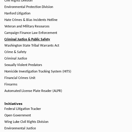
Civil Rights Division
Environmental Protection Division
Hanford Litigation
Hate Crimes & Bias Incidents Hotline
Veteran and Military Resources
Campaign Finance Law Enforcement
Criminal Justice & Public Safety
Washington State Tribal Warrants Act
Crime & Safety
Criminal Justice
Sexually Violent Predators
Homicide Investigation Tracking System (HITS)
Financial Crimes Unit
Firearms
Automated License Plate Reader (ALPR)
Initiatives
Federal Litigation Tracker
Open Government
Wing Luke Civil Rights Division
Environmental Justice