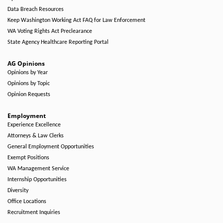
Data Breach Resources
Keep Washington Working Act FAQ for Law Enforcement
WA Voting Rights Act Preclearance
State Agency Healthcare Reporting Portal
AG Opinions
Opinions by Year
Opinions by Topic
Opinion Requests
Employment
Experience Excellence
Attorneys & Law Clerks
General Employment Opportunities
Exempt Positions
WA Management Service
Internship Opportunities
Diversity
Office Locations
Recruitment Inquiries