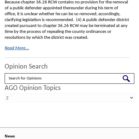
Because chapter 36.26 RCW contains no provision for the removal
of a public defender appointed thereunder during his term of
office, it is unclear whether he can be so removed; accordingly,
clarifying legislation is recommended. (4) A public defender district
created pursuant to chapter 36.26 RCW may be terminated at any
time by the process of repealing the county ordinances or
resolutions by which the district was created.
Read More...
Opinion Search
Search
AGO Opinion Topics
News