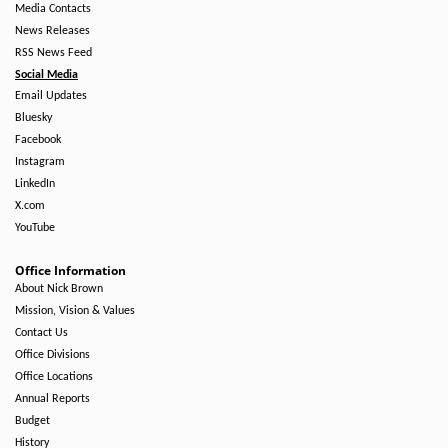
Media Contacts
News Releases
RSS News Feed
Social Media
Email Updates
Bluesky
Facebook
Instagram
LinkedIn
X.com
YouTube
Office Information
About Nick Brown
Mission, Vision & Values
Contact Us
Office Divisions
Office Locations
Annual Reports
Budget
History