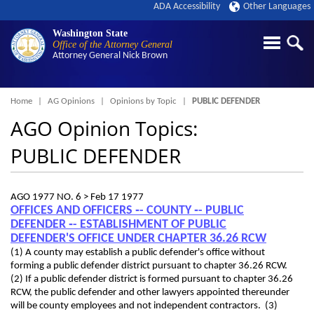
ADA Accessibility
Other Languages
Washington State
Office of the Attorney General
Attorney General
Nick Brown
Breadcrumb
Home
AG Opinions
Opinions by Topic
PUBLIC DEFENDER
AGO Opinion Topics:
PUBLIC DEFENDER
AGO 1977 NO. 6 >
Feb 17 1977
OFFICES AND OFFICERS ‑- COUNTY ‑- PUBLIC
DEFENDER ‑- ESTABLISHMENT OF PUBLIC
DEFENDER'S OFFICE UNDER CHAPTER 36.26 RCW
(1) A county may establish a public defender's office without
forming a public defender district pursuant to chapter 36.26 RCW.
(2) If a public defender district is formed pursuant to chapter 36.26
RCW, the public defender and other lawyers appointed thereunder
will be county employees and not independent contractors. (3)