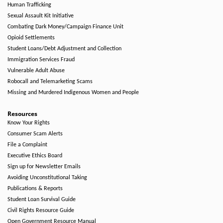
Human Trafficking
Sexual Assault Kit Initiative
Combating Dark Money/Campaign Finance Unit
Opioid Settlements
Student Loans/Debt Adjustment and Collection
Immigration Services Fraud
Vulnerable Adult Abuse
Robocall and Telemarketing Scams
Missing and Murdered Indigenous Women and People
Resources
Know Your Rights
Consumer Scam Alerts
File a Complaint
Executive Ethics Board
Sign up for Newsletter Emails
Avoiding Unconstitutional Taking
Publications & Reports
Student Loan Survival Guide
Civil Rights Resource Guide
Open Government Resource Manual