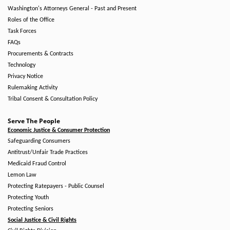
Washington's Attorneys General - Past and Present
Roles of the Office
Task Forces
FAQs
Procurements & Contracts
Technology
Privacy Notice
Rulemaking Activity
Tribal Consent & Consultation Policy
Serve The People
Economic Justice & Consumer Protection
Safeguarding Consumers
Antitrust/Unfair Trade Practices
Medicaid Fraud Control
Lemon Law
Protecting Ratepayers - Public Counsel
Protecting Youth
Protecting Seniors
Social Justice & Civil Rights