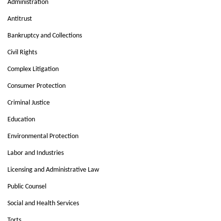
Administration
Antitrust
Bankruptcy and Collections
Civil Rights
Complex Litigation
Consumer Protection
Criminal Justice
Education
Environmental Protection
Labor and Industries
Licensing and Administrative Law
Public Counsel
Social and Health Services
Torts