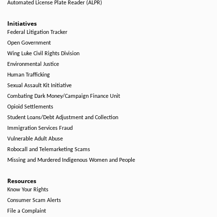
Automated License Plate Reader (ALPR)
Initiatives
Federal Litigation Tracker
Open Government
Wing Luke Civil Rights Division
Environmental Justice
Human Trafficking
Sexual Assault Kit Initiative
Combating Dark Money/Campaign Finance Unit
Opioid Settlements
Student Loans/Debt Adjustment and Collection
Immigration Services Fraud
Vulnerable Adult Abuse
Robocall and Telemarketing Scams
Missing and Murdered Indigenous Women and People
Resources
Know Your Rights
Consumer Scam Alerts
File a Complaint