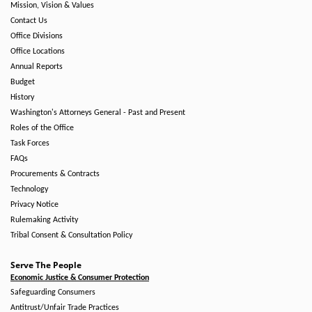
Mission, Vision & Values
Contact Us
Office Divisions
Office Locations
Annual Reports
Budget
History
Washington's Attorneys General - Past and Present
Roles of the Office
Task Forces
FAQs
Procurements & Contracts
Technology
Privacy Notice
Rulemaking Activity
Tribal Consent & Consultation Policy
Serve The People
Economic Justice & Consumer Protection
Safeguarding Consumers
Antitrust/Unfair Trade Practices