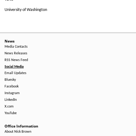
University of Washington
News
Media Contacts
News Releases
RSS News Feed
Social Media
Email Updates
Bluesky
Facebook
Instagram
LinkedIn
X.com
YouTube
Office Information
About Nick Brown