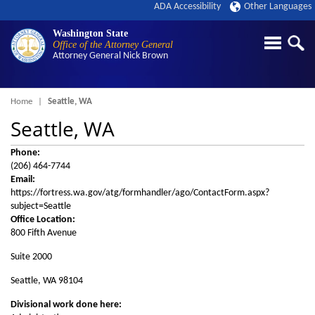
ADA Accessibility
Other Languages
Washington State
Office of the Attorney General
Attorney General
Nick Brown
Breadcrumb
Home
Seattle, WA
Seattle, WA
Phone:
(206) 464-7744
Email:
https://fortress.wa.gov/atg/formhandler/ago/ContactForm.aspx?
subject=Seattle
Office Location:
800 Fifth Avenue
Suite 2000
Seattle, WA 98104
Divisional work done here: