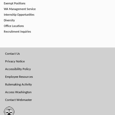
Exempt Positions
WA Management Service
Internship Opportunities
Diversity
Office Locations
Recruitment Inquiries
Footer
Contact Us
Menu
Privacy Notice
Accessibility Policy
Employee Resources
Rulemaking Activity
Access Washington
Contact Webmaster