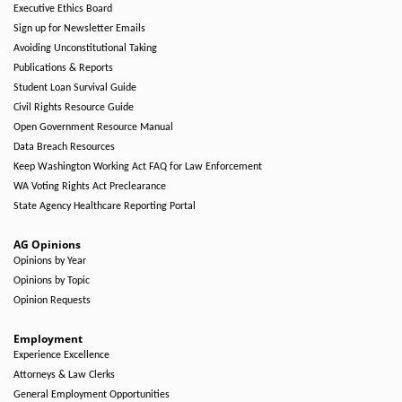
Executive Ethics Board
Sign up for Newsletter Emails
Avoiding Unconstitutional Taking
Publications & Reports
Student Loan Survival Guide
Civil Rights Resource Guide
Open Government Resource Manual
Data Breach Resources
Keep Washington Working Act FAQ for Law Enforcement
WA Voting Rights Act Preclearance
State Agency Healthcare Reporting Portal
AG Opinions
Opinions by Year
Opinions by Topic
Opinion Requests
Employment
Experience Excellence
Attorneys & Law Clerks
General Employment Opportunities