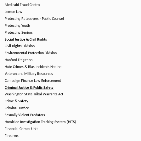
Medicaid Fraud Control
Lemon Law
Protecting Ratepayers - Public Counsel
Protecting Youth
Protecting Seniors
Social Justice & Civil Rights
Civil Rights Division
Environmental Protection Division
Hanford Litigation
Hate Crimes & Bias Incidents Hotline
Veteran and Military Resources
Campaign Finance Law Enforcement
Criminal Justice & Public Safety
Washington State Tribal Warrants Act
Crime & Safety
Criminal Justice
Sexually Violent Predators
Homicide Investigation Tracking System (HITS)
Financial Crimes Unit
Firearms