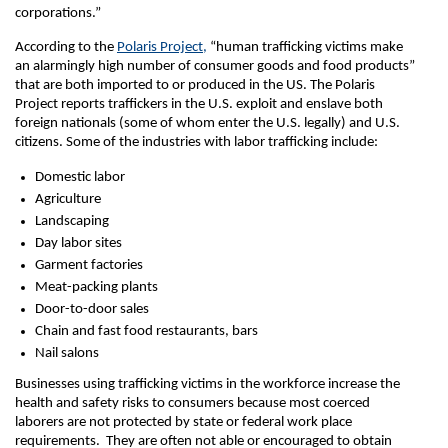
corporations.”
According to the
Polaris Project,
“human trafficking victims make
an alarmingly high number of consumer goods and food products”
that are both imported to or produced in the US. The Polaris
Project reports traffickers in the U.S. exploit and enslave both
foreign nationals (some of whom enter the U.S. legally) and U.S.
citizens. Some of the industries with labor trafficking include:
Domestic labor
Agriculture
Landscaping
Day labor sites
Garment factories
Meat-packing plants
Door-to-door sales
Chain and fast food restaurants, bars
Nail salons
Businesses using trafficking victims in the workforce increase the
health and safety risks to consumers because most coerced
laborers are not protected by state or federal work place
requirements. They are often not able or encouraged to obtain