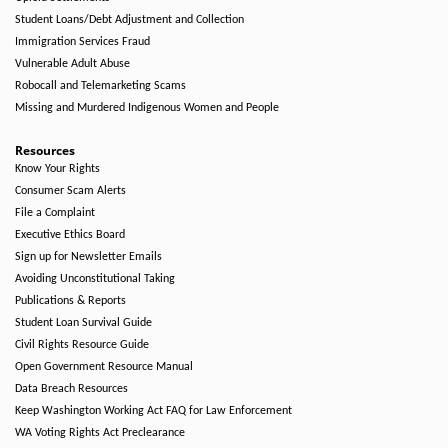
Student Loans/Debt Adjustment and Collection
Immigration Services Fraud
Vulnerable Adult Abuse
Robocall and Telemarketing Scams
Missing and Murdered Indigenous Women and People
Resources
Know Your Rights
Consumer Scam Alerts
File a Complaint
Executive Ethics Board
Sign up for Newsletter Emails
Avoiding Unconstitutional Taking
Publications & Reports
Student Loan Survival Guide
Civil Rights Resource Guide
Open Government Resource Manual
Data Breach Resources
Keep Washington Working Act FAQ for Law Enforcement
WA Voting Rights Act Preclearance