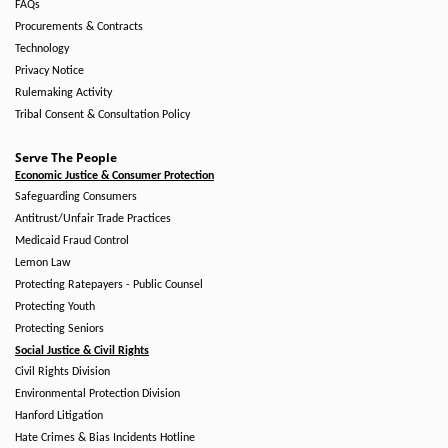
FAQs
Procurements & Contracts
Technology
Privacy Notice
Rulemaking Activity
Tribal Consent & Consultation Policy
Serve The People
Economic Justice & Consumer Protection
Safeguarding Consumers
Antitrust/Unfair Trade Practices
Medicaid Fraud Control
Lemon Law
Protecting Ratepayers - Public Counsel
Protecting Youth
Protecting Seniors
Social Justice & Civil Rights
Civil Rights Division
Environmental Protection Division
Hanford Litigation
Hate Crimes & Bias Incidents Hotline