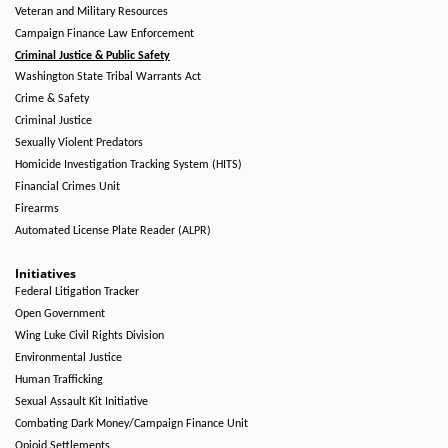
Veteran and Military Resources
Campaign Finance Law Enforcement
Criminal Justice & Public Safety
Washington State Tribal Warrants Act
Crime & Safety
Criminal Justice
Sexually Violent Predators
Homicide Investigation Tracking System (HITS)
Financial Crimes Unit
Firearms
Automated License Plate Reader (ALPR)
Initiatives
Federal Litigation Tracker
Open Government
Wing Luke Civil Rights Division
Environmental Justice
Human Trafficking
Sexual Assault Kit Initiative
Combating Dark Money/Campaign Finance Unit
Opioid Settlements