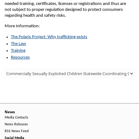
needed training, certificates, licenses or registrations and thus are
not subject to proper regulation designed to protect consumers
regarding health and safety risks.
More Information:
The Polaris Project: Why trafficking exists
The Law
Training
Resources
Third
Level
Menu
-
Right
News
Media Contacts
Side
News Releases
RSS News Feed
Social Media