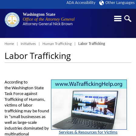
ADA Accessibility
Other Languages
Washington State
Office of the Attorney General
Attorney General
Nick Brown
Breadcrumb
Home
Initiatives
Human Trafficking
Labor Trafficking
Labor Trafficking
According to
the Washington State
Task Force against
Trafficking of Humans,
victims of labor
trafficking may be found
in “small businesses as
well as large-scale
industries dominated by
Services & Resources for Victims
multinational