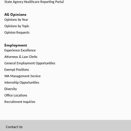
State Agency Healthcare Reporting Portal
AG Opinions
Opinions by Year
Opinions by Topic
Opinion Requests
Employment
Experience Excellence
Attorneys & Law Clerks
General Employment Opportunities
Exempt Positions
WA Management Service
Internship Opportunities
Diversity
Office Locations
Recruitment Inquiries
Footer
Contact Us