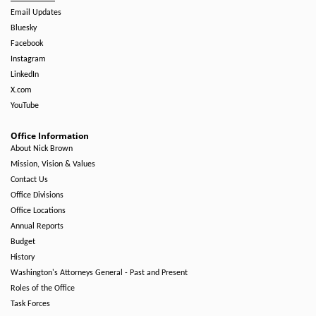
Email Updates
Bluesky
Facebook
Instagram
LinkedIn
X.com
YouTube
Office Information
About Nick Brown
Mission, Vision & Values
Contact Us
Office Divisions
Office Locations
Annual Reports
Budget
History
Washington's Attorneys General - Past and Present
Roles of the Office
Task Forces