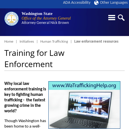
ADA Accessibility
Other Languages
Washington State
Office of the Attorney General
Attorney General
Nick Brown
Breadcrumb
Home
Initiatives
Human Trafficking
Law enforcement resources
Training for Law
Enforcement
Why local law
enforcement training is
key to fighting human
trafficking - the fastest
growing crime in the
world?
Though Washington has
been home to a well-