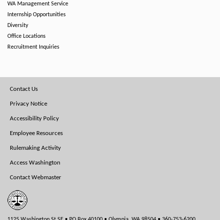
WA Management Service
Internship Opportunities
Diversity
Office Locations
Recruitment Inquiries
Footer
Contact Us
Menu
Privacy Notice
Accessibility Policy
Employee Resources
Rulemaking Activity
Access Washington
Contact Webmaster
1125 Washington St SE • PO Box 40100 • Olympia, WA 98504 • 360-753-6200