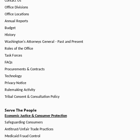
Contact Us
Office Divisions
Office Locations
Annual Reports
Budget
History
Washington's Attorneys General - Past and Present
Roles of the Office
Task Forces
FAQs
Procurements & Contracts
Technology
Privacy Notice
Rulemaking Activity
Tribal Consent & Consultation Policy
Serve The People
Economic Justice & Consumer Protection
Safeguarding Consumers
Antitrust/Unfair Trade Practices
Medicaid Fraud Control