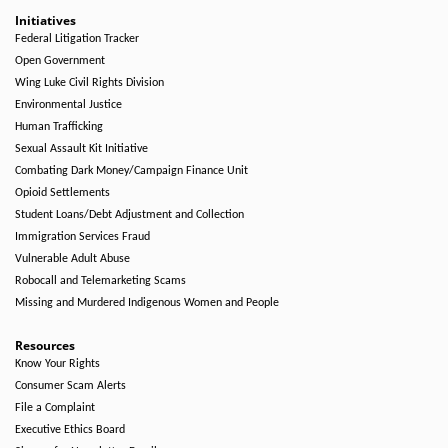
Initiatives
Federal Litigation Tracker
Open Government
Wing Luke Civil Rights Division
Environmental Justice
Human Trafficking
Sexual Assault Kit Initiative
Combating Dark Money/Campaign Finance Unit
Opioid Settlements
Student Loans/Debt Adjustment and Collection
Immigration Services Fraud
Vulnerable Adult Abuse
Robocall and Telemarketing Scams
Missing and Murdered Indigenous Women and People
Resources
Know Your Rights
Consumer Scam Alerts
File a Complaint
Executive Ethics Board