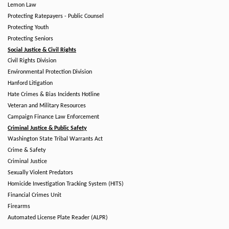
Lemon Law
Protecting Ratepayers - Public Counsel
Protecting Youth
Protecting Seniors
Social Justice & Civil Rights
Civil Rights Division
Environmental Protection Division
Hanford Litigation
Hate Crimes & Bias Incidents Hotline
Veteran and Military Resources
Campaign Finance Law Enforcement
Criminal Justice & Public Safety
Washington State Tribal Warrants Act
Crime & Safety
Criminal Justice
Sexually Violent Predators
Homicide Investigation Tracking System (HITS)
Financial Crimes Unit
Firearms
Automated License Plate Reader (ALPR)