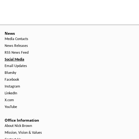
Level
Menu
-
Right
News
Media Contacts
Side
News Releases
RSS News Feed
Social Media
Email Updates
Bluesky
Facebook
Instagram
LinkedIn
X.com
YouTube
Office Information
About Nick Brown
Mission, Vision & Values