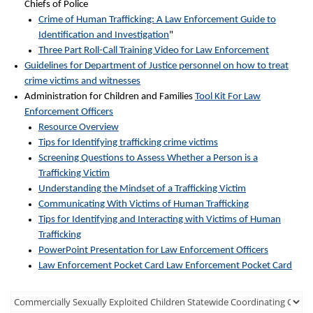
Chiefs of Police
Crime of Human Trafficking: A Law Enforcement Guide to
Identification and Investigation
"
Three Part Roll-Call Training Video for Law Enforcement
Guidelines for Department of Justice personnel on how to treat
crime victims and witnesses
Administration for Children and Families
Tool Kit For Law
Enforcement Officers
Resource Overview
Tips for Identifying trafficking crime victims
Screening Questions to Assess Whether a Person is a
Trafficking Victim
Understanding the Mindset of a Trafficking Victim
Communicating With Victims of Human Trafficking
Tips for Identifying and Interacting with Victims of Human
Trafficking
PowerPoint Presentation for Law Enforcement Officers
Law Enforcement Pocket Card Law Enforcement Pocket Card
Third