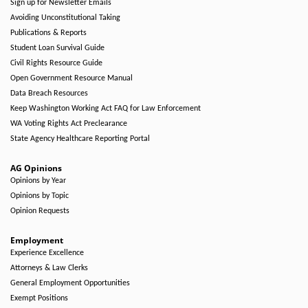
Sign up for Newsletter Emails
Avoiding Unconstitutional Taking
Publications & Reports
Student Loan Survival Guide
Civil Rights Resource Guide
Open Government Resource Manual
Data Breach Resources
Keep Washington Working Act FAQ for Law Enforcement
WA Voting Rights Act Preclearance
State Agency Healthcare Reporting Portal
AG Opinions
Opinions by Year
Opinions by Topic
Opinion Requests
Employment
Experience Excellence
Attorneys & Law Clerks
General Employment Opportunities
Exempt Positions