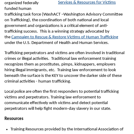
Services & Resources for Victims
organized federally
funded human
trafficking task force (WashACT –Washington Advisory Committee
on Trafficking), the coordination of both national and local
government and organizations is a critical element of anti-
trafficking success. This is a winning strategy advocated by
the
Campaign to Rescue & Restore Victims of Human Trafficking
under the U.S. Department of Health and Human Services.
Trafficking perpetrators and victims are often involved in traditional
crimes or illegal activities. Traditional law enforcement training
recognizes them as prostitutes, pimps, kidnappers, employers
hiring illegal immigrants, etc. Training law enforcement to look
beneath the surface is the KEY to uncover the darker side of these
criminal activities - human trafficking.
Local police are often the first responders to potential trafficking
victims and perpetrators. Training law enforcement to
communicate effectively with victims and detect potential
perpetrators will help fight modern-day slavery in our state.
Resources
Training Resources provided by the International Association of