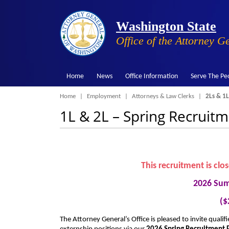
Washington State
Office of the Attorney G
Home
News
Office Information
Serve The Pe
Breadcrumb
Home
Employment
Attorneys & Law Clerks
2Ls & 1L
1L & 2L – Spring Recruit
This recruitment is clo
2026 Sum
($
The Attorney General’s Office is pleased to invite quali