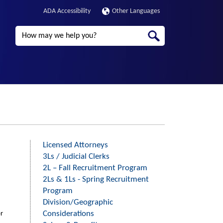
ADA Accessibility
Other Languages
Search
Licensed Attorneys
Third
3Ls / Judicial Clerks
Level
2L – Fall Recruitment Program
Menu
2Ls & 1Ls - Spring Recruitment
-
Program
Division/Geographic
Right
Considerations
or
Side