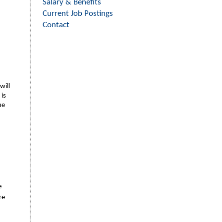
Salary & Benefits
Current Job Postings
Contact
will
 is
he
e
re