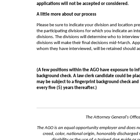
applications will not be accepted or considered.
A little more about our process
Please be sure to indicate your division and location pr
the participating divisions for which you indicate an in
divisions. The divisions will determine who to interview 
divisions will make their final decisions mid-March. Appl
whom they have interviewed, will be retained should ad
(A few positions within the AGO have exposure to inf
background check. A law clerk candidate could be plac
may be subject to a fingerprint background check and
every five (5) years thereafter.)
The Attorney General's Offi
The AGO is an equal opportunity employer and does not 
creed, color, national origin, honorably discharged 
disability or the use of a trained dog guide or 