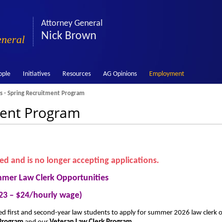
Attorney General
Nick Brown
eneral
ople
Initiatives
Resources
AG Opinions
Employment
s - Spring Recruitment Program
ment Program
sed and is no longer accepting applications.
mer Law Clerk Opportunities
23 – $24/hourly wage)
fied first and second-year law students to apply for summer 2026 law clerk 