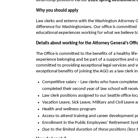
externship positions via our
2026 Spring Recruitment 
Why you should apply
Law clerks and externs with the Washington Attorney G
difference for Washingtonians. Our office is committed
educational experiences working for what we believe to 
Details about working for the Attorney General’s Offi
The Office is committed to the benefits of a healthy lif
experience belonging and be part of a supportive and col
committed to providing exceptional legal services and
exceptional benefits of joining the AGO as a law clerk i
Competitive salary – Law clerks who have completed t
completed their second year of law school will rece
Law clerk positions assigned to our Seattle office l
Vacation Leave, Sick Leave, Military and Civil Leave 
Health and wellness program
Access to attend training and career development pr
Enrollment in the Public Employees’ Retirement Sys
Due to the limited duration of these positions (less 