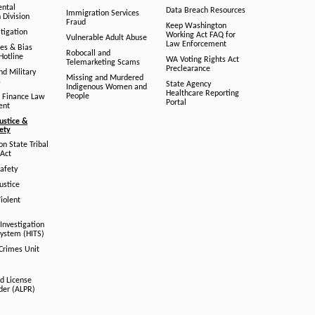
ental
Data Breach Resources
Immigration Services
 Division
Fraud
Keep Washington
tigation
Working Act FAQ for
Vulnerable Adult Abuse
Law Enforcement
es & Bias
Robocall and
Hotline
WA Voting Rights Act
Telemarketing Scams
Preclearance
nd Military
Missing and Murdered
s
State Agency
Indigenous Women and
Healthcare Reporting
People
 Finance Law
Portal
ent
ustice &
fety
n State Tribal
Act
afety
ustice
iolent
Investigation
System (HITS)
 Crimes Unit
d License
der (ALPR)