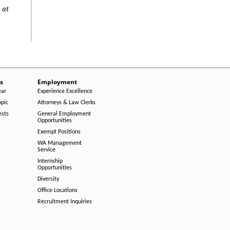
 at
s
Employment
ear
Experience Excellence
opic
Attorneys & Law Clerks
ests
General Employment
Opportunities
Exempt Positions
WA Management
Service
Internship
Opportunities
Diversity
Office Locations
Recruitment Inquiries