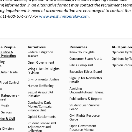
ng information in an alternative format may contact the recruitment team
ring impairment in need of accommodation are encouraged to contact the
e at1-800-676-3777or
www.washingtonrelay.com
.
he People
Initiatives
Resources
AG Opinion
Justice &
Federal Litigation
Know Your Rights
Opinions by Y
Protection
Tracker
Consumer Scam Alerts
Opinions by T
ing
Open Government
File a Complaint
Opinion Requ
s
Wing Luke Civil Rights
Executive Ethics Board
/Unfair Trade
Division
Sign up for Newsletter
Environmental Justice
Emails
Fraud Control
Human Trafficking
Avoiding
aw
Sexual Assault Kit
Unconstitutional Taking
g Ratepayers -
Initiative
Publications & Reports
unsel
Combating Dark
Student Loan Survival
g Youth
Money/Campaign
Guide
Finance Unit
g Seniors
Civil Rights Resource
Opioid Settlements
tice & Civil
Guide
Student Loans/Debt
Open Government
Adjustment and
ts Division
Resource Manual
Collection