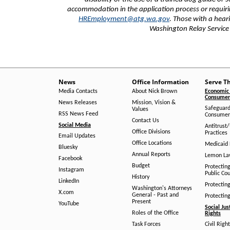
accommodation in the application process or requiri
HREmployment@atg.wa.gov
. Those with a hea
Washington Relay Servic
News
Office Information
Serve T
Media Contacts
About Nick Brown
Economic 
Consumer 
News Releases
Mission, Vision &
Safeguard
Values
RSS News Feed
Consumer
Contact Us
Social Media
Antitrust
Office Divisions
Practices
Email Updates
Office Locations
Medicaid 
Bluesky
Annual Reports
Lemon L
Facebook
Budget
Protectin
Instagram
Public Co
History
LinkedIn
Protectin
Washington's Attorneys
X.com
General - Past and
Protectin
Present
YouTube
Social Jus
Roles of the Office
Rights
Task Forces
Civil Righ