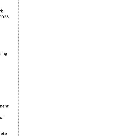
rk
"2026
ding
ument
al
lete