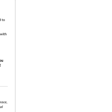
d to
 with
you
t
race,
al