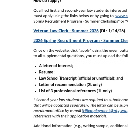
How do I apply?
Qualified first and second-year law students interested
must apply using the links below or by going to
www.ca
Spring Recruitment Program - Summer Clerkships" or 
Veteran Law Clerk - Summer 2026
(DL: 1/14/26)
2026 Spring Recruitment Program - Summer Cler
Once on the website, click “apply” using the green butto
to all supplemental questions, you must upload the fol
A letter of interest;
Resume;
Law School Transcript (official or unofficial); and
Letter of recommendation (2L only)
List of 3 professional references (1L only)
* Second-year law students are required to submit on
that will be accepted separately. The letter can be sub
recruitment office by e-mail (
HRemployment@atg.wa.
references with their application materials.
Additional information (e.g., writing sample, additiona