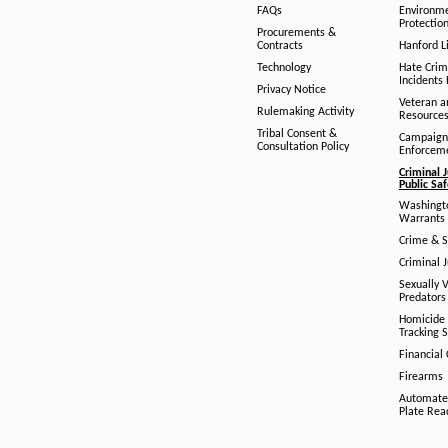
FAQs
Environm
Protection
Procurements &
Contracts
Hanford Li
Technology
Hate Crim
Incidents 
Privacy Notice
Veteran a
Rulemaking Activity
Resource
Tribal Consent &
Campaign
Consultation Policy
Enforcem
Criminal J
Public Sa
Washingto
Warrants 
Crime & S
Criminal J
Sexually V
Predators
Homicide 
Tracking 
Financial
Firearms
Automate
Plate Rea