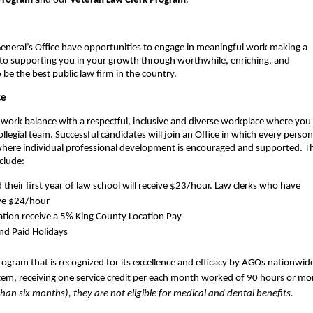
Program
and our
Veteran Law Clerk Program
.
eneral’s Office have opportunities to engage in meaningful work making a
 to supporting you in your growth through worthwhile, enriching, and
be the best public law firm in the country.
ce
e-work balance with a respectful, inclusive and diverse workplace where you 
legial team. Successful candidates will join an Office in which every person
 where individual professional development is encouraged and supported. T
nclude:
heir first year of law school will receive $23/hour. Law clerks who have
ive $24/hour
ocation receive a 5% King County Location Pay
and Paid Holidays
ogram that is recognized for its excellence and efficacy by AGOs nationwid
tem, receiving one service credit per each month worked of 90 hours or mo
than six months), they are not eligible for medical and dental benefits.