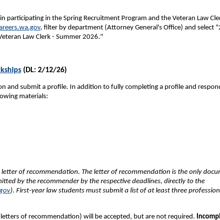
 in participating in the Spring Recruitment Program and the Veteran Law Cle
reers.wa.gov
, filter by department (Attorney General's Office) and select 
"Veteran Law Clerk - Summer 2026."
kships
(DL: 2/12/26)
n and submit a profile. In addition to fully completing a profile and respon
lowing materials:
e letter of recommendation. The letter of recommendation is the only doc
mitted by the recommender by the respective deadlines, directly to the
gov
). First-year law students must submit a list of at least three profession
l letters of recommendation) will be accepted, but are not required.
Incomp