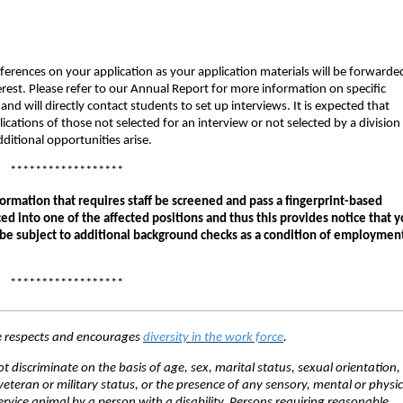
eferences on your application as your application materials will be forwarde
terest. Please refer to our Annual Report for more information on specific
and will directly contact students to set up interviews. It is expected that
ications of those not selected for an interview or not selected by a division
ditional opportunities arise.
******************
ormation that requires staff be screened and pass a fingerprint-based
ed into one of the affected positions and thus this provides notice that 
 be subject to additional background checks as a condition of employmen
******************
ce respects and encourages
diversity in the work force
.
discriminate on the basis of age, sex, marital status, sexual orientation, 
veteran or military status, or the presence of any sensory, mental or physic
service animal by a person with a disability. Persons requiring reasonable