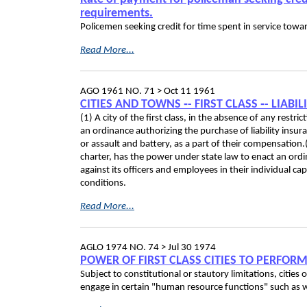
requirements.
Policemen seeking credit for time spent in service towa
Read More...
AGO 1961 NO. 71 >
Oct 11 1961
CITIES AND TOWNS ‑- FIRST CLASS ‑- LIAB
(1) A city of the first class, in the absence of any restr
an ordinance authorizing the purchase of liability insura
or assault and battery, as a part of their compensation.(2
charter, has the power under state law to enact an ordi
against its officers and employees in their individual ca
conditions.
Read More...
AGLO 1974 NO. 74 >
Jul 30 1974
POWER OF FIRST CLASS CITIES TO PERFO
Subject to constitutional or stautory limitations, cities o
engage in certain "human resource functions" such as w