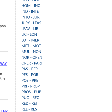
GEO - HOL
HOM - INC
IND - INTE
INTO - JURI
JURY - LEAS
upon
LEAV - LIB
LIC - LON
LOT - MER
MET - MOT
MUL - NON
NOR - OPEN
OPER - PART
HWAY
PAS - PER
ee
PES - POR
 the
POS - PRE
PRI - PROP
PROS - PUB
PUG - REC
RED - REI
REL - RES
TTER