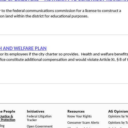
ply to the federal communications commission for a license to construct a
 on land within the district for educational purposes.
LTH AND WELFARE PLAN
for its employees if the city charter so provides. Health and welfare benefit
office constitute additional compensation and would violate Article XI, § 8 of 
he People
Initiatives
Resources
AG Opinion
Justice &
Federal Litigation
Know Your Rights
Opinions by Y
Protection
Tracker
Consumer Scam Alerts
Opinions by T
ing
Open Government