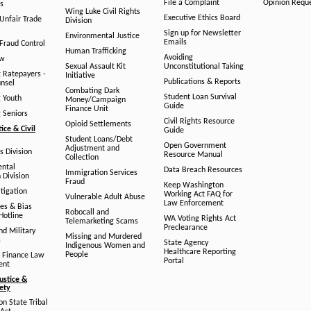
File a Complaint
Opinion Requ
s
Wing Luke Civil Rights
Executive Ethics Board
/Unfair Trade
Division
Sign up for Newsletter
Environmental Justice
Emails
Fraud Control
Human Trafficking
Avoiding
aw
Sexual Assault Kit
Unconstitutional Taking
g Ratepayers -
Initiative
Publications & Reports
unsel
Combating Dark
Student Loan Survival
g Youth
Money/Campaign
Guide
Finance Unit
g Seniors
Civil Rights Resource
Opioid Settlements
tice & Civil
Guide
Student Loans/Debt
Open Government
Adjustment and
ts Division
Resource Manual
Collection
ental
Data Breach Resources
Immigration Services
 Division
Fraud
Keep Washington
tigation
Working Act FAQ for
Vulnerable Adult Abuse
Law Enforcement
es & Bias
Robocall and
Hotline
WA Voting Rights Act
Telemarketing Scams
Preclearance
nd Military
Missing and Murdered
s
State Agency
Indigenous Women and
Healthcare Reporting
People
 Finance Law
Portal
ent
ustice &
fety
n State Tribal