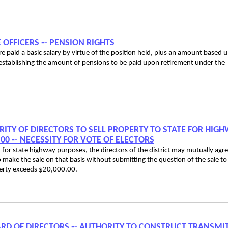
E OFFICERS ‑- PENSION RIGHTS
are paid a basic salary by virtue of the position held, plus an amount based 
n establishing the amount of pensions to be paid upon retirement under the
ORITY OF DIRECTORS TO SELL PROPERTY TO STATE FOR HIG
0 ‑- NECESSITY FOR VOTE OF ELECTORS
ed for state highway purposes, the directors of the district may mutually agr
o make the sale on that basis without submitting the question of the sale to
operty exceeds $20,000.00.
 BOARD OF DIRECTORS ‑- AUTHORITY TO CONSTRUCT TRANSMI