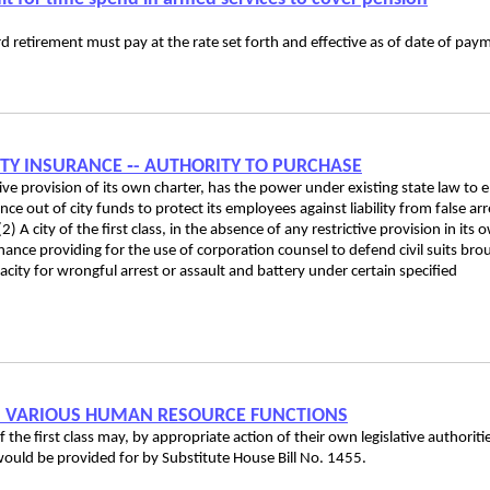
rd retirement must pay at the rate set forth and effective as of date of pay
ILITY INSURANCE ‑- AUTHORITY TO PURCHASE
ictive provision of its own charter, has the power under existing state law to 
nce out of city funds to protect its employees against liability from false arr
) A city of the first class, in the absence of any restrictive provision in its 
nance providing for the use of corporation counsel to defend civil suits bro
pacity for wrongful arrest or assault and battery under certain specified
RM VARIOUS HUMAN RESOURCE FUNCTIONS
f the first class may, by appropriate action of their own legislative authoriti
ould be provided for by Substitute House Bill No. 1455.