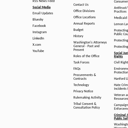
RSS News Feed
Consumer
Contact Us
Social Media
Antitrust
Office Divisions
Practices
Email Updates
Office Locations
Medicaid 
Bluesky
Annual Reports
Lemon L
Facebook
Budget
Protectin
Instagram
Public Co
History
LinkedIn
Protectin
Washington's Attorneys
X.com
General - Past and
Protectin
Present
YouTube
Social Jus
Roles of the Office
Rights
Task Forces
Civil Righ
FAQs
Environm
Protection
Procurements &
Contracts
Hanford Li
Technology
Hate Crim
Incidents 
Privacy Notice
Veteran a
Rulemaking Activity
Resource
Tribal Consent &
Campaign
Consultation Policy
Enforcem
Criminal J
Public Sa
Washingto