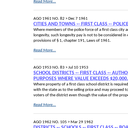
Read More...
AGO 1961 NO. 82 >
Dec 7 1961
CITIES AND TOWNS ‑- FIRST CLASS ‑- POLIC
Where members of the police force of a first class city 
longevity, such longevity pay is not to be considered i
provisions of § 1, chapter 191, Laws of 1961.
Read More...
AGO 1953 NO. 83 >
Jul 10 1953
SCHOOL DISTRICTS ‑- FIRST CLASS ‑- AUTH
PURPOSES WHERE VALUE EXCEEDS $20,000.0
Where property of a first class school district is requir
with the state as to the selling price and may proceed t
voters of the district even though the value of the pr
Read More...
AGO 1962 NO. 105 >
Mar 29 1962
DISTRICTS ‑- SCHOOLS ‑- FIRST CLASS ‑-