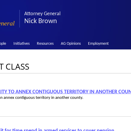
Attorney General
Nick Brown
eneral
ople
Initiatives
Resources
AG Opinions
Employment
ST CLASS
ORITY TO ANNEX CONTIGUOUS TERRITORY IN ANOTHER COU
 can annex contiguous territory in another county.
t for time spend in armed services to cover pension