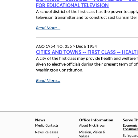
FOR EDUCATIONAL TELEVISION
A school district of the first class has the power to ap
television transmitter and to construct said transmitter
Read More...
AGO 1954 NO. 355 >
Dec 6 1954
CITIES AND TOWNS ‑- FIRST CLASS ‑- HEA
A city of the first class may provide health and welfare 
given to elective officials during their present term of 
Washington Constitution.
Read More...
News
Office Information
Serve T
Media Contacts
About Nick Brown
Economic 
Consumer 
News Releases
Mission, Vision &
Safeguard
Values