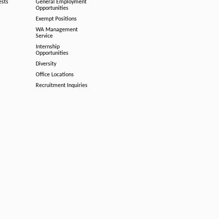
ests
General Employment
Opportunities
Exempt Positions
WA Management
Service
Internship
Opportunities
Diversity
Office Locations
Recruitment Inquiries