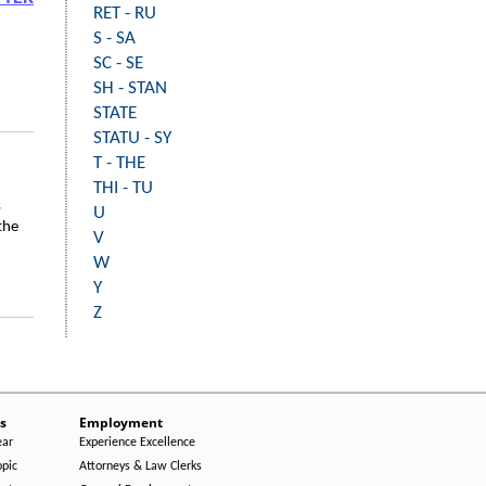
RET - RU
S - SA
SC - SE
SH - STAN
STATE
STATU - SY
T - THE
THI - TU
s
U
the
V
W
Y
Z
s
Employment
ear
Experience Excellence
opic
Attorneys & Law Clerks