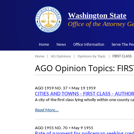
Washington State
Office of the Attorney G
Home
News
Office Information
Serve The Pe
Breadcrumb
Home
AG Opinions
Opinions by Topic
FIRST CLASS
AGO Opinion Topics: FIR
AGO 1959 NO. 37 >
May 19 1959
CITIES AND TOWNS - FIRST CLASS - AUTH
A city of the first class lying wholly within one county
Read More...
AGO 1955 NO. 70 >
May 9 1955
Rate of payment for policeman seeking credi