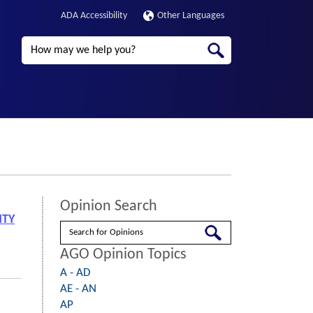
ADA Accessibility
Other Languages
Search
Opinion Search
NTY
Search
AGO Opinion Topics
A - AD
AE - AN
AP