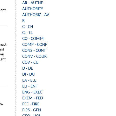
AR - AUTHE
AUTHORITY
ment.
AUTHORIZ - AV
B
C - CH
CI - CL
CO - COMM
COMP - CONF
enact
est
CONS - CONT
own
CONV - COUR
ught
COV - CU
D - DE
DI - DU
EA - ELE
ELI - ENF
ENG - EXEC
EXEM - FED
es,
FEE - FIRE
FIRS - GEN