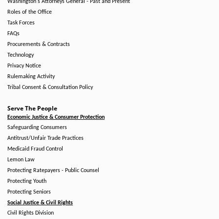
Washington's Attorneys General - Past and Present
Roles of the Office
Task Forces
FAQs
Procurements & Contracts
Technology
Privacy Notice
Rulemaking Activity
Tribal Consent & Consultation Policy
Serve The People
Economic Justice & Consumer Protection
Safeguarding Consumers
Antitrust/Unfair Trade Practices
Medicaid Fraud Control
Lemon Law
Protecting Ratepayers - Public Counsel
Protecting Youth
Protecting Seniors
Social Justice & Civil Rights
Civil Rights Division