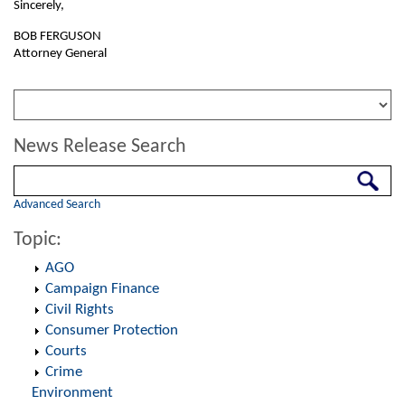
Sincerely,
BOB FERGUSON
Attorney General
News Release Search
Search
Advanced Search
Topic:
AGO
Campaign Finance
Civil Rights
Consumer Protection
Courts
Crime
Environment