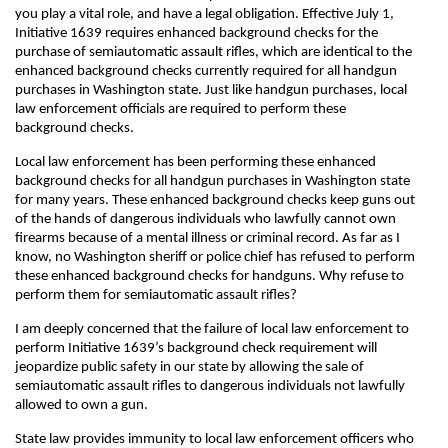
you play a vital role, and have a legal obligation. Effective July 1,
Initiative 1639 requires enhanced background checks for the
purchase of semiautomatic assault rifles, which are identical to the
enhanced background checks currently required for all handgun
purchases in Washington state. Just like handgun purchases, local
law enforcement officials are required to perform these
background checks.
Local law enforcement has been performing these enhanced
background checks for all handgun purchases in Washington state
for many years. These enhanced background checks keep guns out
of the hands of dangerous individuals who lawfully cannot own
firearms because of a mental illness or criminal record. As far as I
know, no Washington sheriff or police chief has refused to perform
these enhanced background checks for handguns. Why refuse to
perform them for semiautomatic assault rifles?
I am deeply concerned that the failure of local law enforcement to
perform Initiative 1639’s background check requirement will
jeopardize public safety in our state by allowing the sale of
semiautomatic assault rifles to dangerous individuals not lawfully
allowed to own a gun.
State law provides immunity to local law enforcement officers who