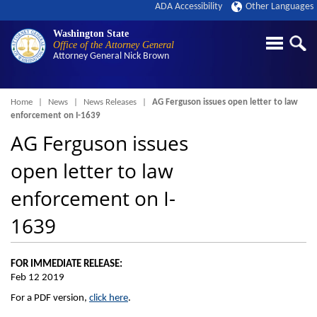
ADA Accessibility
Other Languages
Washington State
Office of the Attorney General
Attorney General
Nick Brown
Breadcrumb
Home
News
News Releases
AG Ferguson issues open letter to law
enforcement on I-1639
AG Ferguson issues
open letter to law
enforcement on I-
1639
FOR IMMEDIATE RELEASE:
Feb 12 2019
For a PDF version,
click here
.