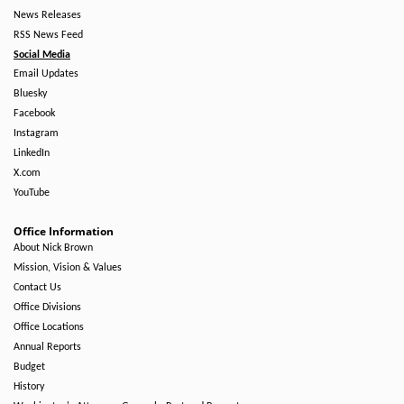
News Releases
RSS News Feed
Social Media
Email Updates
Bluesky
Facebook
Instagram
LinkedIn
X.com
YouTube
Office Information
About Nick Brown
Mission, Vision & Values
Contact Us
Office Divisions
Office Locations
Annual Reports
Budget
History