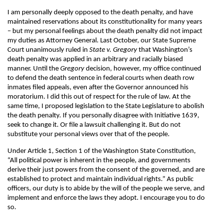
I am personally deeply opposed to the death penalty, and have
maintained reservations about its constitutionality for many years
– but my personal feelings about the death penalty did not impact
my duties as Attorney General. Last October, our State Supreme
Court unanimously ruled in
State v. Gregory
that Washington’s
death penalty was applied in an arbitrary and racially biased
manner. Until the
Gregory
decision, however, my office continued
to defend the death sentence in federal courts when death row
inmates filed appeals, even after the Governor announced his
moratorium. I did this out of respect for the rule of law. At the
same time, I proposed legislation to the State Legislature to abolish
the death penalty. If you personally disagree with Initiative 1639,
seek to change it. Or file a lawsuit challenging it. But do not
substitute your personal views over that of the people.
Under Article 1, Section 1 of the Washington State Constitution,
“All political power is inherent in the people, and governments
derive their just powers from the consent of the governed, and are
established to protect and maintain individual rights.” As public
officers, our duty is to abide by the will of the people we serve, and
implement and enforce the laws they adopt. I encourage you to do
so.