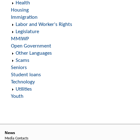
Health
Housing
Immigration
Labor and Worker's Rights
Legislature
MMIWP
Open Government
Other Languages
Scams
Seniors
Student loans
Technology
Utilities
Youth
News
Media Contacts