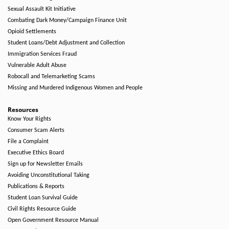
Sexual Assault Kit Initiative
Combating Dark Money/Campaign Finance Unit
Opioid Settlements
Student Loans/Debt Adjustment and Collection
Immigration Services Fraud
Vulnerable Adult Abuse
Robocall and Telemarketing Scams
Missing and Murdered Indigenous Women and People
Resources
Know Your Rights
Consumer Scam Alerts
File a Complaint
Executive Ethics Board
Sign up for Newsletter Emails
Avoiding Unconstitutional Taking
Publications & Reports
Student Loan Survival Guide
Civil Rights Resource Guide
Open Government Resource Manual