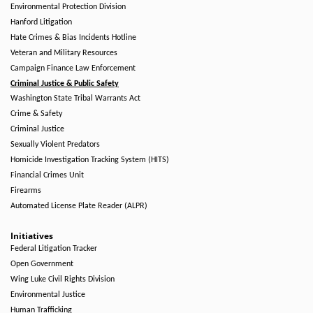
Environmental Protection Division
Hanford Litigation
Hate Crimes & Bias Incidents Hotline
Veteran and Military Resources
Campaign Finance Law Enforcement
Criminal Justice & Public Safety
Washington State Tribal Warrants Act
Crime & Safety
Criminal Justice
Sexually Violent Predators
Homicide Investigation Tracking System (HITS)
Financial Crimes Unit
Firearms
Automated License Plate Reader (ALPR)
Initiatives
Federal Litigation Tracker
Open Government
Wing Luke Civil Rights Division
Environmental Justice
Human Trafficking