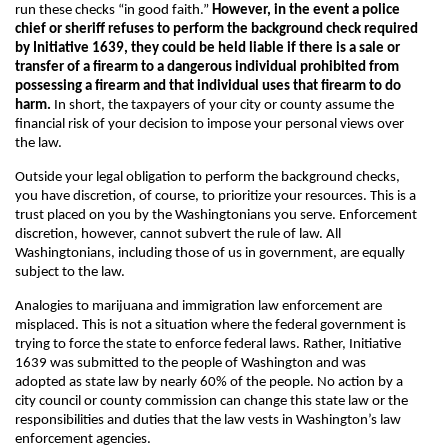
run these checks “in good faith.”
However, in the event a police
chief or sheriff refuses to perform the background check required
by Initiative 1639, they could be held liable if there is a sale or
transfer of a firearm to a dangerous individual prohibited from
possessing a firearm and that individual uses that firearm to do
harm.
In short, the taxpayers of your city or county assume the
financial risk of your decision to impose your personal views over
the law.
Outside your legal obligation to perform the background checks,
you have discretion, of course, to prioritize your resources. This is a
trust placed on you by the Washingtonians you serve. Enforcement
discretion, however, cannot subvert the rule of law. All
Washingtonians, including those of us in government, are equally
subject to the law.
Analogies to marijuana and immigration law enforcement are
misplaced. This is not a situation where the federal government is
trying to force the state to enforce federal laws. Rather, Initiative
1639 was submitted to the people of Washington and was
adopted as state law by nearly 60% of the people. No action by a
city council or county commission can change this state law or the
responsibilities and duties that the law vests in Washington’s law
enforcement agencies.