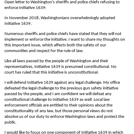
Open letter to Washington’s sheriffs and police chiefs refusing to
enforce Initiative 1639:
In November 2018, Washingtonians overwhelmingly adopted
Initiative 1639.
Numerous sheriffs and police chiefs have stated that they will not
implement or enforce the initiative. I want to share my thoughts on
this important issue, which affects both the safety of our
communities and respect for the rule of law.
Like all laws passed by the people of Washington and their
representatives, Initiative 1639 is presumed constitutional. No
court has ruled that this initiative is unconstitutional.
I will defend Initiative 1639 against any legal challenge. My office
defeated the legal challenge to the previous gun safety initiative
passed by the people, and I am confident we will defeat any
constitutional challenge to Initiative 1639 as well. Local law
enforcement officials are entitled to their opinions about the
constitutionality of any law, but those personal views do not
absolve us of our duty to enforce Washington laws and protect the
public.
I would like to focus on one component of Initiative 1639 in which