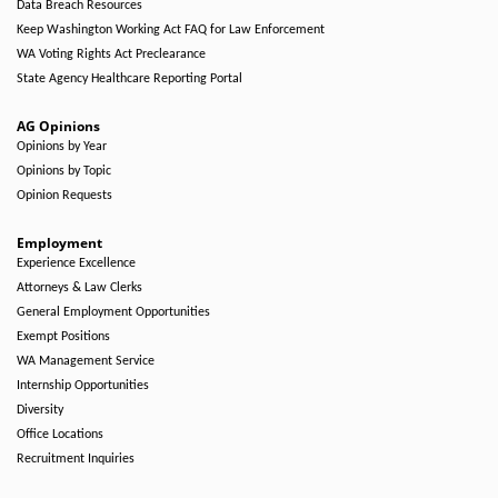
Data Breach Resources
Keep Washington Working Act FAQ for Law Enforcement
WA Voting Rights Act Preclearance
State Agency Healthcare Reporting Portal
AG Opinions
Opinions by Year
Opinions by Topic
Opinion Requests
Employment
Experience Excellence
Attorneys & Law Clerks
General Employment Opportunities
Exempt Positions
WA Management Service
Internship Opportunities
Diversity
Office Locations
Recruitment Inquiries