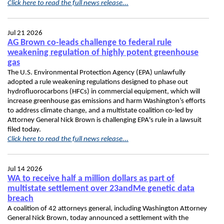
Click here to read the full news release...
Jul 21 2026
AG Brown co-leads challenge to federal rule
weakening regulation of highly potent greenhouse
gas
The U.S. Environmental Protection Agency (EPA) unlawfully
adopted a rule weakening regulations designed to phase out
hydrofluorocarbons (HFCs) in commercial equipment, which will
increase greenhouse gas emissions and harm Washington’s efforts
to address climate change, and a multistate coalition co-led by
Attorney General Nick Brown is challenging EPA's rule in a lawsuit
filed today.
Click here to read the full news release...
Jul 14 2026
WA to receive half a million dollars as part of
multistate settlement over 23andMe genetic data
breach
A coalition of 42 attorneys general, including Washington Attorney
General Nick Brown, today announced a settlement with the