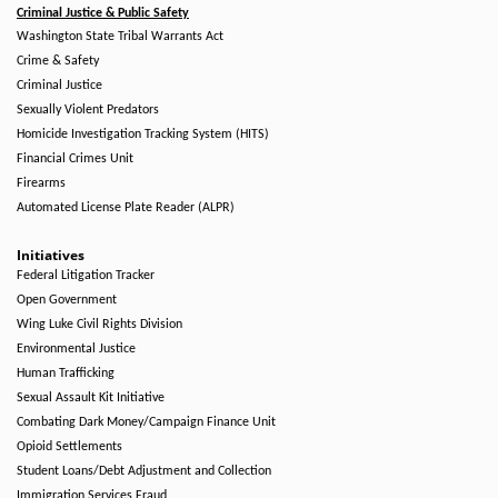
Criminal Justice & Public Safety
Washington State Tribal Warrants Act
Crime & Safety
Criminal Justice
Sexually Violent Predators
Homicide Investigation Tracking System (HITS)
Financial Crimes Unit
Firearms
Automated License Plate Reader (ALPR)
Initiatives
Federal Litigation Tracker
Open Government
Wing Luke Civil Rights Division
Environmental Justice
Human Trafficking
Sexual Assault Kit Initiative
Combating Dark Money/Campaign Finance Unit
Opioid Settlements
Student Loans/Debt Adjustment and Collection
Immigration Services Fraud