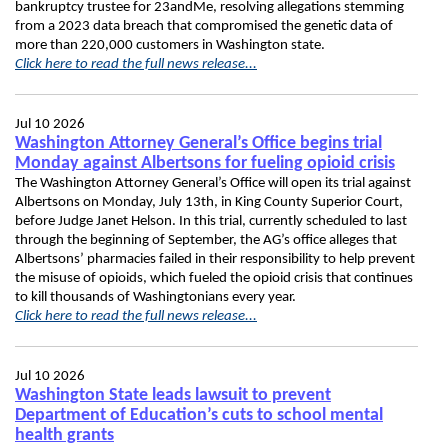
bankruptcy trustee for 23andMe, resolving allegations stemming
from a 2023 data breach that compromised the genetic data of
more than 220,000 customers in Washington state.
Click here to read the full news release...
Jul 10 2026
Washington Attorney General’s Office begins trial
Monday against Albertsons for fueling opioid crisis
The Washington Attorney General’s Office will open its trial against
Albertsons on Monday, July 13th, in King County Superior Court,
before Judge Janet Helson. In this trial, currently scheduled to last
through the beginning of September, the AG’s office alleges that
Albertsons’ pharmacies failed in their responsibility to help prevent
the misuse of opioids, which fueled the opioid crisis that continues
to kill thousands of Washingtonians every year.
Click here to read the full news release...
Jul 10 2026
Washington State leads lawsuit to prevent
Department of Education’s cuts to school mental
health grants