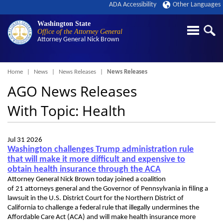
ADA Accessibility
Other Languages
Washington State
Office of the Attorney General
Attorney General
Nick Brown
Breadcrumb
Home
News
News Releases
News Releases
AGO News Releases
With Topic: Health
Jul 31 2026
Washington challenges Trump administration rule
that will make it more difficult and expensive to
obtain health insurance through the ACA
Attorney General Nick Brown today joined a coalition
of 21 attorneys general and the Governor of Pennsylvania in filing a
lawsuit in the U.S. District Court for the Northern District of
California to challenge a federal rule that illegally undermines the
Affordable Care Act (ACA) and will make health insurance more