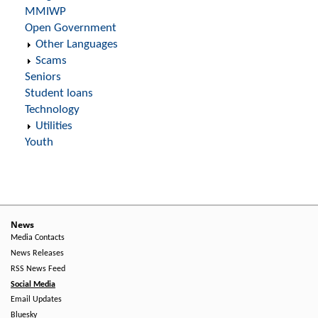
MMIWP
Open Government
Other Languages
Scams
Seniors
Student loans
Technology
Utilities
Youth
News
Media Contacts
News Releases
RSS News Feed
Social Media
Email Updates
Bluesky