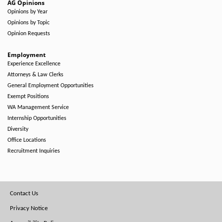
AG Opinions
Opinions by Year
Opinions by Topic
Opinion Requests
Employment
Experience Excellence
Attorneys & Law Clerks
General Employment Opportunities
Exempt Positions
WA Management Service
Internship Opportunities
Diversity
Office Locations
Recruitment Inquiries
Footer
Contact Us
Menu
Privacy Notice