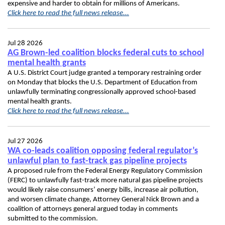
expensive and harder to obtain for millions of Americans.
Click here to read the full news release...
Jul 28 2026
AG Brown-led coalition blocks federal cuts to school
mental health grants
A U.S. District Court judge granted a temporary restraining order
on Monday that blocks the U.S. Department of Education from
unlawfully terminating congressionally approved school-based
mental health grants.
Click here to read the full news release...
Jul 27 2026
WA co-leads coalition opposing federal regulator’s
unlawful plan to fast-track gas pipeline projects
A proposed rule from the Federal Energy Regulatory Commission
(FERC) to unlawfully fast-track more natural gas pipeline projects
would likely raise consumers’ energy bills, increase air pollution,
and worsen climate change, Attorney General Nick Brown and a
coalition of attorneys general argued today in comments
submitted to the commission.