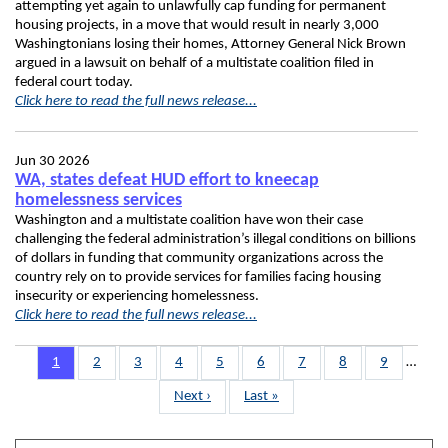
attempting yet again to unlawfully cap funding for permanent
housing projects, in a move that would result in nearly 3,000
Washingtonians losing their homes, Attorney General Nick Brown
argued in a lawsuit on behalf of a multistate coalition filed in
federal court today.
Click here to read the full news release...
Jun 30 2026
WA, states defeat HUD effort to kneecap
homelessness services
Washington and a multistate coalition have won their case
challenging the federal administration’s illegal conditions on billions
of dollars in funding that community organizations across the
country rely on to provide services for families facing housing
insecurity or experiencing homelessness.
Click here to read the full news release...
Pagination
Page
1
Page
2
Page
3
Page
4
Page
5
Page
6
Page
7
Page
8
Page
9
…
Next
Next ›
Last
Last »
page
page