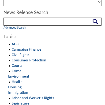
News Release Search
Search
Advanced Search
Topic:
AGO
Campaign Finance
Civil Rights
Consumer Protection
Courts
Crime
Environment
Health
Housing
Immigration
Labor and Worker's Rights
Legislature