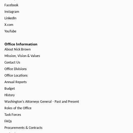
Facebook
Instagram
LinkedIn
X.com
YouTube
Office Information
About Nick Brown
Mission, Vision & Values
Contact Us
Office Divisions
Office Locations
Annual Reports
Budget
History
Washington's Attorneys General - Past and Present
Roles of the Office
Task Forces
FAQs
Procurements & Contracts