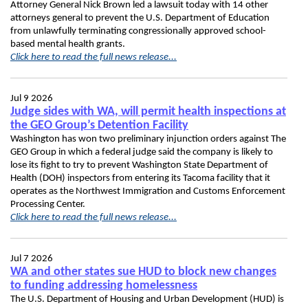
Attorney General Nick Brown led a lawsuit today with 14 other
attorneys general to prevent the U.S. Department of Education
from unlawfully terminating congressionally approved school-
based mental health grants.
Click here to read the full news release...
Jul 9 2026
Judge sides with WA, will permit health inspections at
the GEO Group’s Detention Facility
Washington has won two preliminary injunction orders against The
GEO Group in which a federal judge said the company is likely to
lose its fight to try to prevent Washington State Department of
Health (DOH) inspectors from entering its Tacoma facility that it
operates as the Northwest Immigration and Customs Enforcement
Processing Center.
Click here to read the full news release...
Jul 7 2026
WA and other states sue HUD to block new changes
to funding addressing homelessness
The U.S. Department of Housing and Urban Development (HUD) is