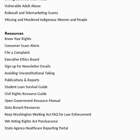
Vulnerable Adult Abuse
Robocall and Telemarketing Scams
Missing and Murdered Indigenous Women and People
Resources
Know Your Rights
Consumer Scam Alerts
File a Complaint
Executive Ethics Board
Sign up for Newsletter Emails
Avoiding Unconstitutional Taking
Publications & Reports
Student Loan Survival Guide
Civil Rights Resource Guide
Open Government Resource Manual
Data Breach Resources
Keep Washington Working Act FAQ for Law Enforcement
WA Voting Rights Act Preclearance
State Agency Healthcare Reporting Portal