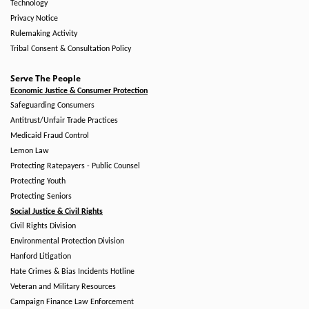
Technology
Privacy Notice
Rulemaking Activity
Tribal Consent & Consultation Policy
Serve The People
Economic Justice & Consumer Protection
Safeguarding Consumers
Antitrust/Unfair Trade Practices
Medicaid Fraud Control
Lemon Law
Protecting Ratepayers - Public Counsel
Protecting Youth
Protecting Seniors
Social Justice & Civil Rights
Civil Rights Division
Environmental Protection Division
Hanford Litigation
Hate Crimes & Bias Incidents Hotline
Veteran and Military Resources
Campaign Finance Law Enforcement