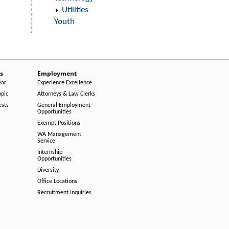
Utilities
Youth
s
Employment
ear
Experience Excellence
opic
Attorneys & Law Clerks
ests
General Employment
Opportunities
Exempt Positions
WA Management
Service
Internship
Opportunities
Diversity
Office Locations
Recruitment Inquiries