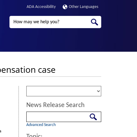
ADA Accessibility
Other Languages
Search
pensation case
News Release Search
Search
Advanced Search
a
Topic: