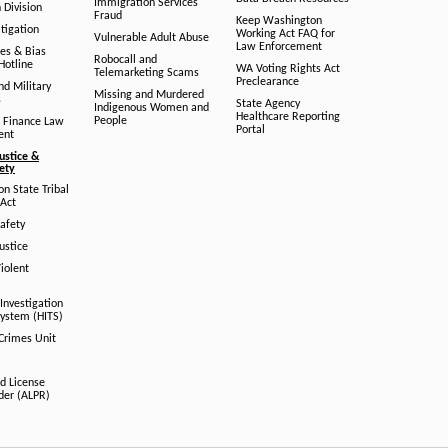
Immigration Services
 Division
Fraud
Keep Washington
tigation
Working Act FAQ for
Vulnerable Adult Abuse
Law Enforcement
es & Bias
Robocall and
Hotline
WA Voting Rights Act
Telemarketing Scams
Preclearance
nd Military
Missing and Murdered
s
State Agency
Indigenous Women and
Healthcare Reporting
People
 Finance Law
Portal
ent
ustice &
fety
n State Tribal
Act
afety
ustice
iolent
Investigation
System (HITS)
 Crimes Unit
d License
der (ALPR)