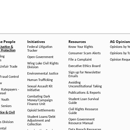
he People
Initiatives
Resources
AG Opinion
Justice &
Federal Litigation
Know Your Rights
Opinions by Y
Protection
Tracker
Consumer Scam Alerts
Opinions by T
ing
Open Government
File a Complaint
Opinion Requ
s
Wing Luke Civil Rights
Executive Ethics Board
/Unfair Trade
Division
Sign up for Newsletter
Environmental Justice
Emails
Fraud Control
Human Trafficking
Avoiding
aw
Sexual Assault Kit
Unconstitutional Taking
g Ratepayers -
Initiative
Publications & Reports
unsel
Combating Dark
Student Loan Survival
g Youth
Money/Campaign
Guide
Finance Unit
g Seniors
Civil Rights Resource
Opioid Settlements
tice & Civil
Guide
Student Loans/Debt
Open Government
Adjustment and
ts Division
Resource Manual
Collection
ental
Data Breach Resources