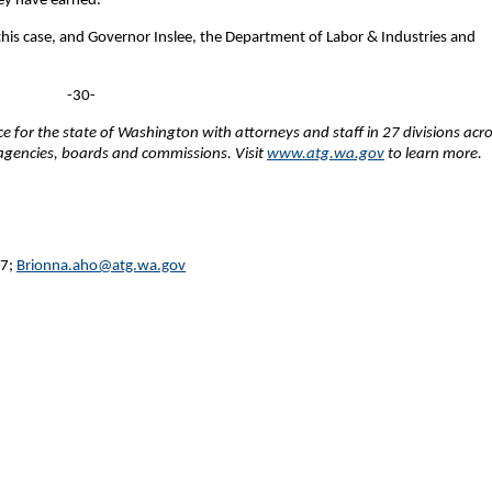
hey have earned.
this case, and Governor Inslee, the Department of Labor & Industries and
-30-
fice for the state of Washington with attorneys and staff in 27 divisions acr
e agencies, boards and commissions. Visit
www.atg.wa.gov
to learn more.
27;
Brionna.aho@atg.wa.gov