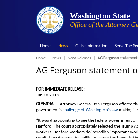
Washington State
Office of the Attorney G
Home
News
Office Information
Serve The Pe
Breadcrumb
Home
News
News Releases
AG Ferguson statement o
AG Ferguson statement on
FOR IMMEDIATE RELEASE:
Jun 13 2019
OLYMPIA —
Attorney General Bob Ferguson offered th
government's
challenge of Washington’s law
making it 
“It was disappointing to see the federal government on
Hanford. The court appropriately rejected the Trump A
workers. Hanford workers do incredibly important work 