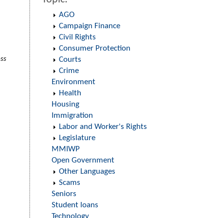
AGO
Campaign Finance
Civil Rights
Consumer Protection
oss
Courts
Crime
Environment
Health
Housing
Immigration
Labor and Worker's Rights
Legislature
MMIWP
Open Government
Other Languages
Scams
Seniors
Student loans
Technology