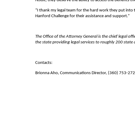
result, they deserve the ability to access the benefits t
“I thank my legal team for the hard work they put into 
Hanford Challenge for their assistance and support.”
The Office of the Attorney General is the chief legal of
the state providing legal services to roughly 200 stat
Contacts:
Brionna Aho, Communications Director, (360) 753-27