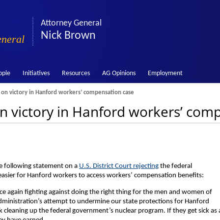
Attorney General
Nick Brown
eneral
ople
Initiatives
Resources
AG Opinions
Employment
n victory in Hanford workers’ compensation case
 victory in Hanford workers’ com
e following statement on a
U.S. District Court rejecting
the federal
easier for Hanford workers to access workers’ compensation benefits:
ce again fighting against doing the right thing for the men and women of
dministration’s attempt to undermine our state protections for Hanford
cleaning up the federal government’s nuclear program. If they get sick as 