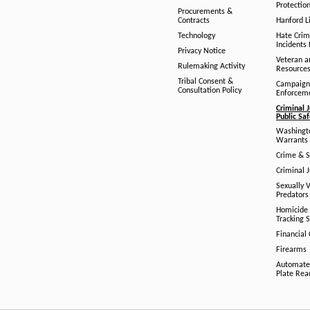
Protection
Procurements &
Contracts
Hanford Li
Technology
Hate Crim
Incidents 
Privacy Notice
Veteran a
Rulemaking Activity
Resource
Tribal Consent &
Campaign
Consultation Policy
Enforcem
Criminal J
Public Sa
Washingto
Warrants 
Crime & S
Criminal J
Sexually V
Predators
Homicide 
Tracking 
Financial
Firearms
Automate
Plate Rea