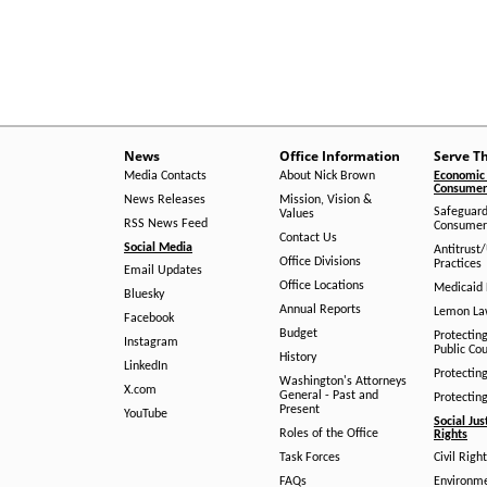
News
Office Information
Serve T
Media Contacts
About Nick Brown
Economic 
Consumer 
News Releases
Mission, Vision &
Safeguard
Values
RSS News Feed
Consumer
Contact Us
Social Media
Antitrust
Office Divisions
Practices
Email Updates
Office Locations
Medicaid 
Bluesky
Annual Reports
Lemon L
Facebook
Budget
Protectin
Instagram
Public Co
History
LinkedIn
Protectin
Washington's Attorneys
X.com
General - Past and
Protectin
Present
YouTube
Social Jus
Roles of the Office
Rights
Task Forces
Civil Righ
FAQs
Environm