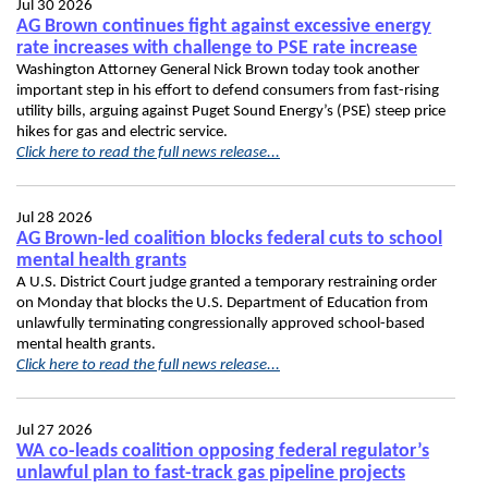
Jul 30 2026
AG Brown continues fight against excessive energy
rate increases with challenge to PSE rate increase
Washington Attorney General Nick Brown today took another
important step in his effort to defend consumers from fast-rising
utility bills, arguing against Puget Sound Energy’s (PSE) steep price
hikes for gas and electric service.
Click here to read the full news release...
Jul 28 2026
AG Brown-led coalition blocks federal cuts to school
mental health grants
A U.S. District Court judge granted a temporary restraining order
on Monday that blocks the U.S. Department of Education from
unlawfully terminating congressionally approved school-based
mental health grants.
Click here to read the full news release...
Jul 27 2026
WA co-leads coalition opposing federal regulator’s
unlawful plan to fast-track gas pipeline projects