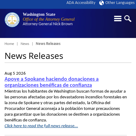
ADA Accessibility
Other Languages
Washington State
Office of the Attorney General
Attorney General
Nick Brown
Breadcrumb
Home
News
News Releases
News Releases
Aug 5 2026
Apoye a Spokane haciendo donaciones a
organizaciones benéficas de confianza
Mientras los habitantes de Washington buscan formas de ayudar a
las personas afectadas por los devastadores incendios forestales en
la zona de Spokane y otras partes del estado, la Oficina del
Procurador General aconseja a la población tomar precauciones
para garantizar que las donaciones se destinen a organizaciones
benéficas de confianza.
Click here to read the full news release...