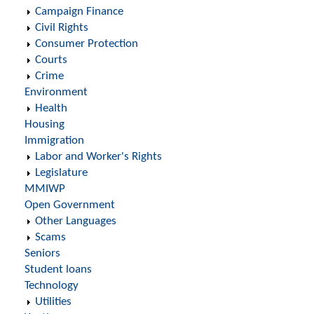
Campaign Finance
Civil Rights
Consumer Protection
Courts
Crime
Environment
Health
Housing
Immigration
Labor and Worker's Rights
Legislature
MMIWP
Open Government
Other Languages
Scams
Seniors
Student loans
Technology
Utilities