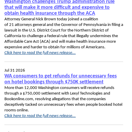
Washington challenges Trump administration rule
that will make it more difficult and expensive to
obtain health insurance through the ACA
Attorney General Nick Brown today joined a coalition
of 21 attorneys general and the Governor of Pennsylvania in filing a
lawsuit in the U.S. District Court for the Northern District of
California to challenge a federal rule that illegally undermines the
Affordable Care Act (ACA) and will make health insurance more
expensive and harder to obtain for millions of Americans.
Click here to read the full news release...
Jul 31 2026
WA consumers to get refunds for unnecessary fees
on hotel bookings through $750K settlement
More than 12,000 Washington consumers will receive refunds
through a $750,000 settlement with Lexyl Technologies and
Bookonline.com, resolving allegations that the companies
deceptively tacked on unnecessary fees when people booked hotel
rooms online.
Click here to read the full news release...