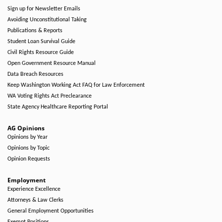
Sign up for Newsletter Emails
Avoiding Unconstitutional Taking
Publications & Reports
Student Loan Survival Guide
Civil Rights Resource Guide
Open Government Resource Manual
Data Breach Resources
Keep Washington Working Act FAQ for Law Enforcement
WA Voting Rights Act Preclearance
State Agency Healthcare Reporting Portal
AG Opinions
Opinions by Year
Opinions by Topic
Opinion Requests
Employment
Experience Excellence
Attorneys & Law Clerks
General Employment Opportunities