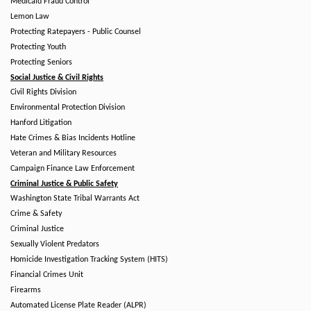
Medicaid Fraud Control
Lemon Law
Protecting Ratepayers - Public Counsel
Protecting Youth
Protecting Seniors
Social Justice & Civil Rights
Civil Rights Division
Environmental Protection Division
Hanford Litigation
Hate Crimes & Bias Incidents Hotline
Veteran and Military Resources
Campaign Finance Law Enforcement
Criminal Justice & Public Safety
Washington State Tribal Warrants Act
Crime & Safety
Criminal Justice
Sexually Violent Predators
Homicide Investigation Tracking System (HITS)
Financial Crimes Unit
Firearms
Automated License Plate Reader (ALPR)