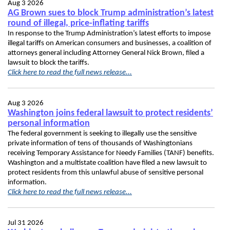
Aug 3 2026
AG Brown sues to block Trump administration’s latest
round of illegal, price-inflating tariffs
In response to the Trump Administration’s latest efforts to impose
illegal tariffs on American consumers and businesses, a coalition of
attorneys general including Attorney General Nick Brown, filed a
lawsuit to block the tariffs.
Click here to read the full news release...
Aug 3 2026
Washington joins federal lawsuit to protect residents’
personal information
The federal government is seeking to illegally use the sensitive
private information of tens of thousands of Washingtonians
receiving Temporary Assistance for Needy Families (TANF) benefits.
Washington and a multistate coalition have filed a new lawsuit to
protect residents from this unlawful abuse of sensitive personal
information.
Click here to read the full news release...
Jul 31 2026