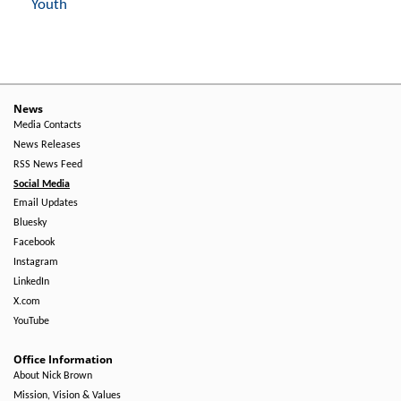
Youth
News
Media Contacts
News Releases
RSS News Feed
Social Media
Email Updates
Bluesky
Facebook
Instagram
LinkedIn
X.com
YouTube
Office Information
About Nick Brown
Mission, Vision & Values