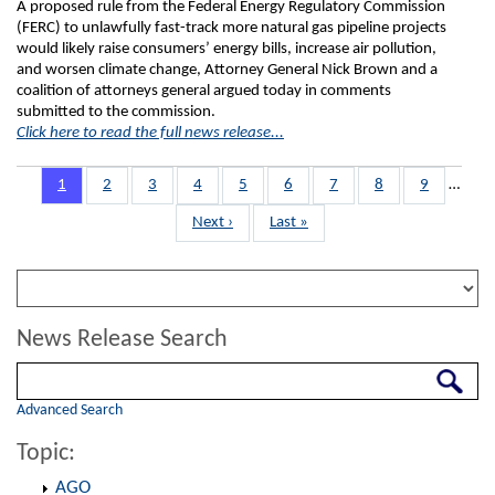
A proposed rule from the Federal Energy Regulatory Commission
(FERC) to unlawfully fast-track more natural gas pipeline projects
would likely raise consumers’ energy bills, increase air pollution,
and worsen climate change, Attorney General Nick Brown and a
coalition of attorneys general argued today in comments
submitted to the commission.
Click here to read the full news release...
Pagination
Page
1
Page
2
Page
3
Page
4
Page
5
Page
6
Page
7
Page
8
Page
9
…
Next
Next ›
Last
Last »
page
page
News Release Search
Search
Advanced Search
Topic:
AGO