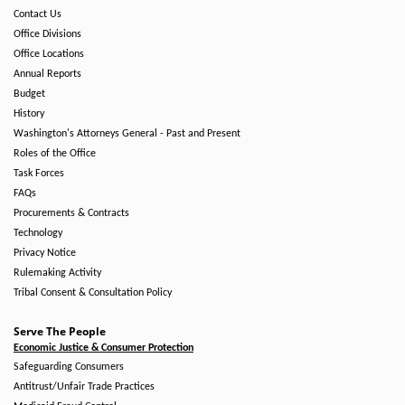
Contact Us
Office Divisions
Office Locations
Annual Reports
Budget
History
Washington's Attorneys General - Past and Present
Roles of the Office
Task Forces
FAQs
Procurements & Contracts
Technology
Privacy Notice
Rulemaking Activity
Tribal Consent & Consultation Policy
Serve The People
Economic Justice & Consumer Protection
Safeguarding Consumers
Antitrust/Unfair Trade Practices