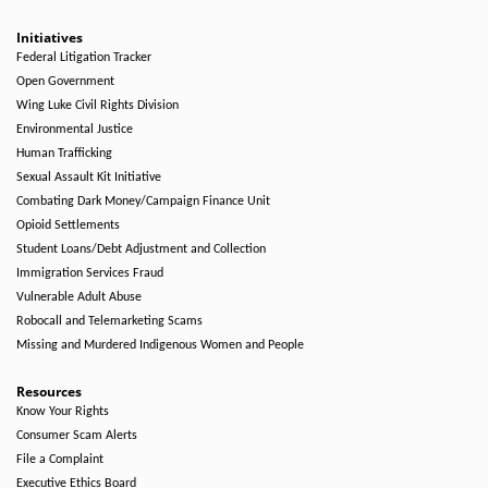
Initiatives
Federal Litigation Tracker
Open Government
Wing Luke Civil Rights Division
Environmental Justice
Human Trafficking
Sexual Assault Kit Initiative
Combating Dark Money/Campaign Finance Unit
Opioid Settlements
Student Loans/Debt Adjustment and Collection
Immigration Services Fraud
Vulnerable Adult Abuse
Robocall and Telemarketing Scams
Missing and Murdered Indigenous Women and People
Resources
Know Your Rights
Consumer Scam Alerts
File a Complaint
Executive Ethics Board