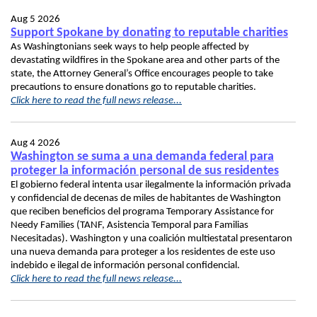
Aug 5 2026
Support Spokane by donating to reputable charities
As Washingtonians seek ways to help people affected by
devastating wildfires in the Spokane area and other parts of the
state, the Attorney General’s Office encourages people to take
precautions to ensure donations go to reputable charities.
Click here to read the full news release...
Aug 4 2026
Washington se suma a una demanda federal para
proteger la información personal de sus residentes
El gobierno federal intenta usar ilegalmente la información privada
y confidencial de decenas de miles de habitantes de Washington
que reciben beneficios del programa Temporary Assistance for
Needy Families (TANF, Asistencia Temporal para Familias
Necesitadas). Washington y una coalición multiestatal presentaron
una nueva demanda para proteger a los residentes de este uso
indebido e ilegal de información personal confidencial.
Click here to read the full news release...