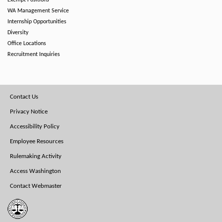
Exempt Positions
WA Management Service
Internship Opportunities
Diversity
Office Locations
Recruitment Inquiries
Footer
Contact Us
Menu
Privacy Notice
Accessibility Policy
Employee Resources
Rulemaking Activity
Access Washington
Contact Webmaster