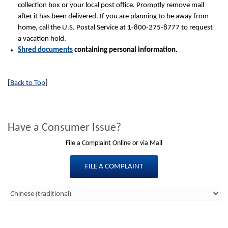
collection box or your local post office. Promptly remove mail
after it has been delivered. If you are planning to be away from
home, call the U.S. Postal Service at 1-800-275-8777 to request
a vacation hold.
Shred documents
containing personal information.
[
Back to Top
]
Have a Consumer Issue?
File a Complaint Online or via Mail
FILE A COMPLAINT
Third
Level
Menu