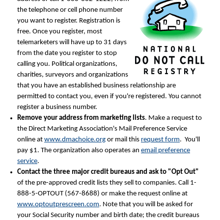
the telephone or cell phone number
you want to register. Registration is
free. Once you register, most
telemarketers will have up to 31 days
from the date you register to stop
calling you. Political organizations,
charities, surveyors and organizations
that you have an established business relationship are
permitted to contact you, even if you're registered. You cannot
register a business number.
Remove your address from marketing lists
. Make a request to
the Direct Marketing Association's Mail Preference Service
online at
www.dmachoice.org
or mail this
request form
. You'll
pay $1. The organization also operates an
email preference
service
.
Contact the three major credit bureaus and ask to "Opt Out"
of the pre-approved credit lists they sell to companies. Call 1-
888-5-OPTOUT (567-8688) or make the request online at
www.optoutprescreen.com
. Note that you will be asked for
your Social Security number and birth date; the credit bureaus