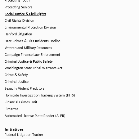
Protecting Youth
Protecting Seniors
Social Justice & Civil Rights
Civil Rights Division
Environmental Protection Division
Hanford Litigation
Hate Crimes & Bias Incidents Hotline
Veteran and Military Resources
Campaign Finance Law Enforcement
Criminal Justice & Public Safety
Washington State Tribal Warrants Act
Crime & Safety
Criminal Justice
Sexually Violent Predators
Homicide Investigation Tracking System (HITS)
Financial Crimes Unit
Firearms
Automated License Plate Reader (ALPR)
Initiatives
Federal Litigation Tracker