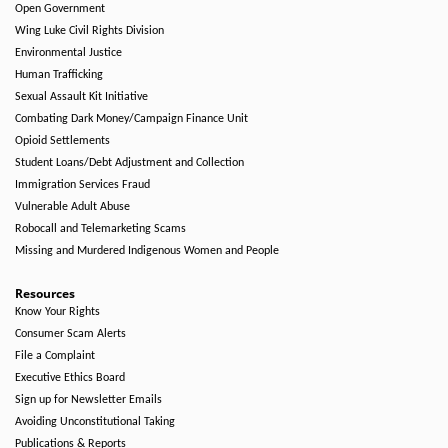
Open Government
Wing Luke Civil Rights Division
Environmental Justice
Human Trafficking
Sexual Assault Kit Initiative
Combating Dark Money/Campaign Finance Unit
Opioid Settlements
Student Loans/Debt Adjustment and Collection
Immigration Services Fraud
Vulnerable Adult Abuse
Robocall and Telemarketing Scams
Missing and Murdered Indigenous Women and People
Resources
Know Your Rights
Consumer Scam Alerts
File a Complaint
Executive Ethics Board
Sign up for Newsletter Emails
Avoiding Unconstitutional Taking
Publications & Reports