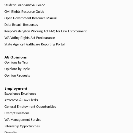
Student Loan Survival Guide
Civil Rights Resource Guide
Open Government Resource Manual
Data Breach Resources
Keep Washington Working Act FAQ for Law Enforcement
WA Voting Rights Act Preclearance
State Agency Healthcare Reporting Portal
AG Opinions
Opinions by Year
Opinions by Topic
Opinion Requests
Employment
Experience Excellence
Attorneys & Law Clerks
General Employment Opportunities
Exempt Positions
WA Management Service
Internship Opportunities