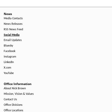
-
Right
News
Media Contacts
Side
News Releases
RSS News Feed
Social Media
Email Updates
Bluesky
Facebook
Instagram
LinkedIn
X.com
YouTube
Office Information
About Nick Brown
Mission, Vision & Values
Contact Us
Office Divisions
Office Locations