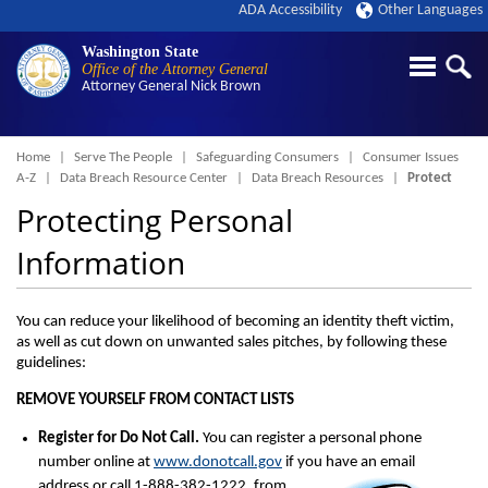
ADA Accessibility
Other Languages
Washington State
Office of the Attorney General
Attorney General
Nick Brown
Breadcrumb
Home
Serve The People
Safeguarding Consumers
Consumer Issues
A-Z
Data Breach Resource Center
Data Breach Resources
Protect
Protecting Personal
Information
You can reduce your likelihood of becoming an identity theft victim,
as well as cut down on unwanted sales pitches, by following these
guidelines:
REMOVE YOURSELF FROM CONTACT LISTS
Register for Do Not Call.
You can register a personal phone
number online at
www.donotcall.gov
if you have an email
addre
ss or call 1-888-382-1222, from