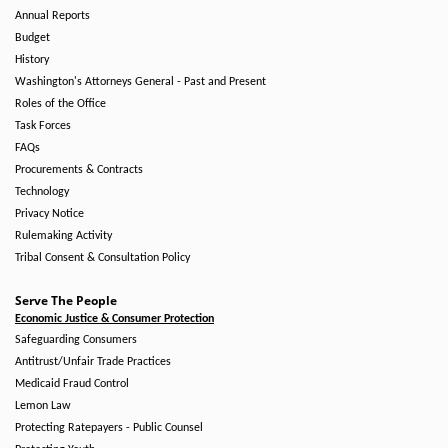
Annual Reports
Budget
History
Washington's Attorneys General - Past and Present
Roles of the Office
Task Forces
FAQs
Procurements & Contracts
Technology
Privacy Notice
Rulemaking Activity
Tribal Consent & Consultation Policy
Serve The People
Economic Justice & Consumer Protection
Safeguarding Consumers
Antitrust/Unfair Trade Practices
Medicaid Fraud Control
Lemon Law
Protecting Ratepayers - Public Counsel