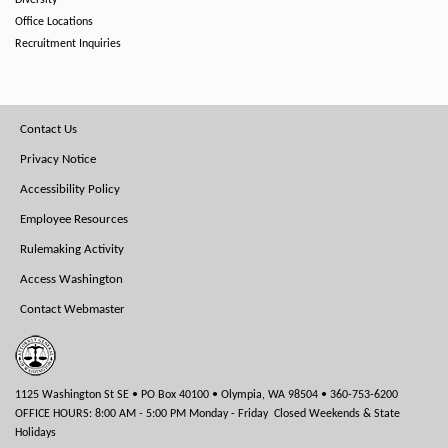
Diversity
Office Locations
Recruitment Inquiries
Footer
Contact Us
Menu
Privacy Notice
Accessibility Policy
Employee Resources
Rulemaking Activity
Access Washington
Contact Webmaster
1125 Washington St SE • PO Box 40100 • Olympia, WA 98504 • 360-753-6200
OFFICE HOURS: 8:00 AM - 5:00 PM Monday - Friday Closed Weekends & State
Holidays