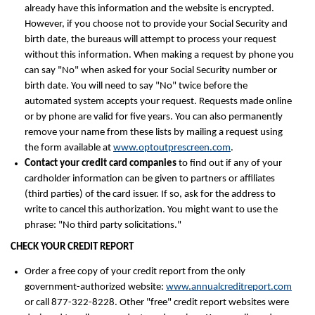
already have this information and the website is encrypted.
However, if you choose not to provide your Social Security and
birth date, the bureaus will attempt to process your request
without this information. When making a request by phone you
can say "No" when asked for your Social Security number or
birth date. You will need to say "No" twice before the
automated system accepts your request. Requests made online
or by phone are valid for five years. You can also permanently
remove your name from these lists by mailing a request using
the form available at
www.optoutprescreen.com
.
Contact your credit card companies
to find out if any of your
cardholder information can be given to partners or affiliates
(third parties) of the card issuer. If so, ask for the address to
write to cancel this authorization. You might want to use the
phrase: "No third party solicitations."
CHECK YOUR CREDIT REPORT
Order a free copy of your credit report from the only
government-authorized website:
www.annualcreditreport.com
or call 877-322-8228. Other "free" credit report websites were