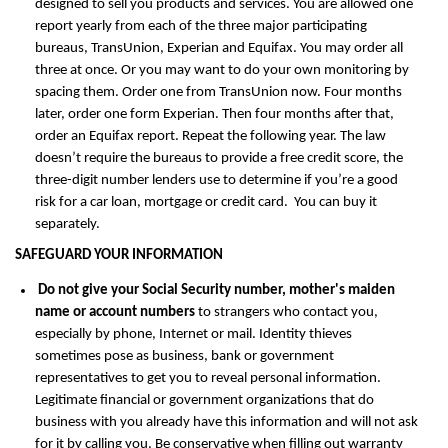
designed to sell you products and services. You are allowed one
report yearly from each of the three major participating
bureaus, TransUnion, Experian and Equifax. You may order all
three at once. Or you may want to do your own monitoring by
spacing them. Order one from TransUnion now. Four months
later, order one form Experian. Then four months after that,
order an Equifax report. Repeat the following year. The law
doesn’t require the bureaus to provide a free credit score, the
three-digit number lenders use to determine if you’re a good
risk for a car loan, mortgage or credit card. You can buy it
separately.
SAFEGUARD YOUR INFORMATION
Do not give your Social Security number, mother's maiden
name or account numbers
to strangers who contact you,
especially by phone, Internet or mail. Identity thieves
sometimes pose as business, bank or government
representatives to get you to reveal personal information.
Legitimate financial or government organizations that do
business with you already have this information and will not ask
for it by calling you. Be conservative when filling out warranty