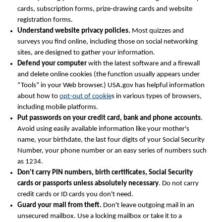
cards, subscription forms, prize-drawing cards and website
registration forms.
Understand website privacy policies.
Most quizzes and
surveys you find online, including those on social networking
sites, are designed to gather your information.
Defend your computer
with the latest software and a firewall
and delete online cookies (the function usually appears under
“Tools” in your Web browser.) USA.gov has helpful information
about how to
opt-out of cookie
s in various types of browsers,
including mobile platforms.
Put passwords on your credit card, bank and phone accounts
.
Avoid using easily available information like your mother's
name, your birthdate, the last four digits of your Social Security
Number, your phone number or an easy series of numbers such
as 1234.
Don't carry PIN numbers, birth certificates, Social Security
cards or passports unless absolutely necessary
. Do not carry
credit cards or ID cards you don't need.
Guard your mail from theft.
Don't leave outgoing mail in an
unsecured mailbox. Use a locking mailbox or take it to a