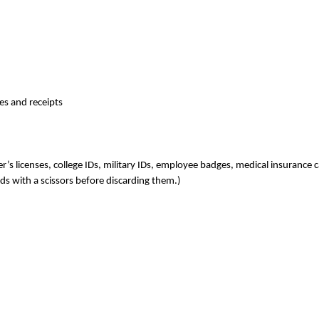
es and receipts
er’s licenses, college IDs, military IDs, employee badges, medical insurance 
ards with a scissors before discarding them.)