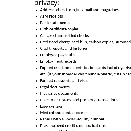
privacy:
Address labels from junk mail and magazines
ATM receipts
Bank statements
Birth certificate copies
Canceled and voided checks
Credit and charge card bills, carbon copies, summari
Credit reports and histories
Employee pay stubs
Employment records
Expired credit and identification cards including driv
etc. (If your shredder can’t handle plastic, cut up c
Expired passports and visas
Legal documents
Insurance documents
Investment, stock and property transactions
Luggage tags
Medical and dental records
Papers with a Social Security number
Pre-approved credit card applications