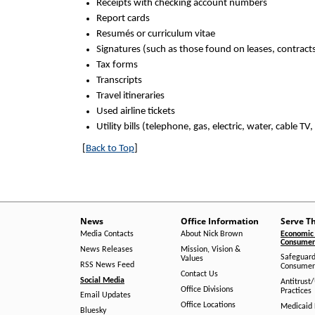
Receipts with checking account numbers
Report cards
Resumés or curriculum vitae
Signatures (such as those found on leases, contracts,
Tax forms
Transcripts
Travel itineraries
Used airline tickets
Utility bills (telephone, gas, electric, water, cable TV,
[
Back to Top
]
News
Office Information
Serve T
Media Contacts
About Nick Brown
Economic 
Consumer 
News Releases
Mission, Vision &
Safeguard
Values
RSS News Feed
Consumer
Contact Us
Social Media
Antitrust
Office Divisions
Practices
Email Updates
Office Locations
Medicaid 
Bluesky