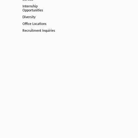
Internship
Opportunities
Diversity
Office Locations
Recruitment Inquiries