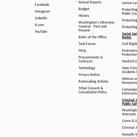
Annual Reports
Lemon L
Facebook
Budget
Protectin
Instagram
Public Co
History
LinkedIn
Protectin
Washington's Attorneys
X.com
General - Past and
Protectin
Present
YouTube
Social Jus
Roles of the Office
Rights
Task Forces
Civil Righ
FAQs
Environm
Protection
Procurements &
Contracts
Hanford Li
Technology
Hate Crim
Incidents 
Privacy Notice
Veteran a
Rulemaking Activity
Resource
Tribal Consent &
Campaign
Consultation Policy
Enforcem
Criminal J
Public Sa
Washingto
Warrants 
Crime & S
Criminal J
Sexually V