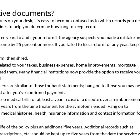
tive documents?
apers on your desk, it’s easy to become confused as to which records you ne
ines to help you determine how long to keep records:
hree years to audit your return if the agency suspects you made a mistake a
ncome by 25 percent or more. If you failed to file a return for any year, keep
rm, then shred.
related to your taxes, business expenses, home improvements, mortgage
ed them. Many financial institutions now provide the option to receive yo
l.
 here are similar to those for bank statements; hang on to those you may n
est after you’ve confirmed payment.
eep medical bills for at least a year in case of a dispute over a reimbursemen
e years from the time treatment for the symptoms ended. Hang on to
c medical histories, health insurance information and contact information f
fe of the policy plus an additional five years. Additional records such as
f prescriptions, etc. should be kept up to five years from the date the service