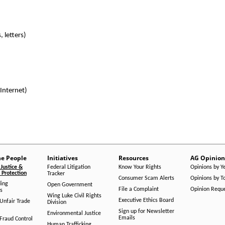
 letters)
 Internet)
he People
Initiatives
Resources
AG Opinion
Justice &
Federal Litigation
Know Your Rights
Opinions by Y
Protection
Tracker
Consumer Scam Alerts
Opinions by T
ing
Open Government
File a Complaint
Opinion Requ
s
Wing Luke Civil Rights
Executive Ethics Board
/Unfair Trade
Division
Sign up for Newsletter
Environmental Justice
Emails
Fraud Control
Human Trafficking