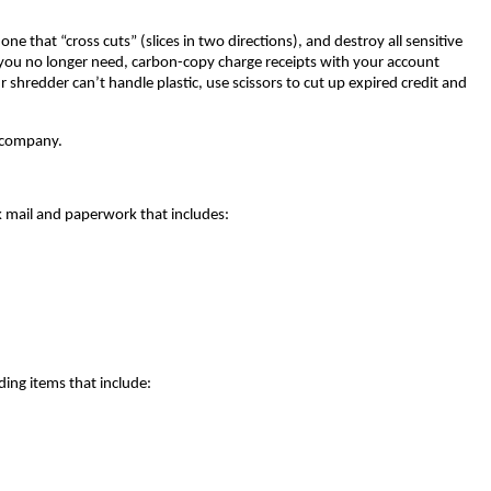
ne that “cross cuts” (slices in two directions), and destroy all sensitive
 you no longer need, carbon-copy charge receipts with your account
ur shredder can’t handle plastic, use scissors to cut up expired credit and
g company.
nk mail and paperwork that includes:
ding items that include: