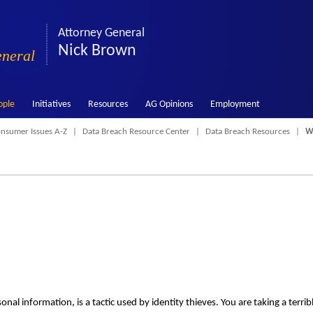
Attorney General
Nick Brown
eneral
ople
Initiatives
Resources
AG Opinions
Employment
nsumer Issues A-Z
Data Breach Resource Center
Data Breach Resources
Wh
nal information, is a tactic used by identity thieves. You are taking a terrib