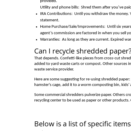
provided.
Utility and phone bills: Shred them after you’ve pa
IRA Contributions: Until you withdraw the money. 
statement.
Home Purchase/Sale/Improvements: Until six years 
agent’s commission are factored in when you sell yo
Warranties: As long as they are current. Expired war
Can I recycle shredded paper
That depends. Confetti-like pieces from cross-cut shred
added to yard waste carts or compost. Other sources ind
waste service provider.
Here are some suggesting for re-using shredded paper: Sub
hamster's cage, add it to a worm composting bin, kids' a
Some commercial shredders pulverize paper. Others cr
recycling center to be used as paper or other products.
Below is a list of specific ite