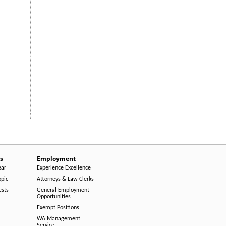
s
Employment
ear
Experience Excellence
opic
Attorneys & Law Clerks
ests
General Employment
Opportunities
Exempt Positions
WA Management
Service