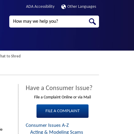
ADA Accessibility
Other Languages
Search
at to Shred
Have a Consumer Issue?
File a Complaint Online or via Mail
FILE A COMPLAINT
Consumer Issues A-Z
Third
le
Acting & Modeling Scams