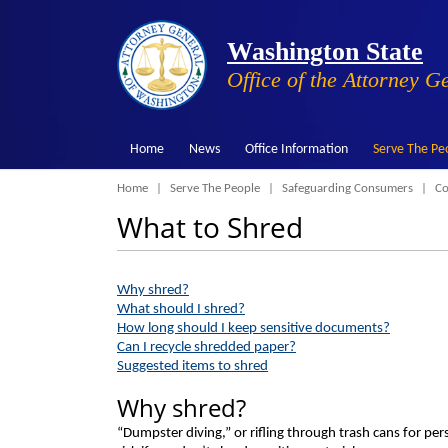
Washington State
Office of the Attorney G
Home
News
Office Information
Serve The Pe
Breadcrumb
Home
Serve The People
Safeguarding Consumers
Co
What to Shred
Why shred?
What should I shred?
How long should I keep sensitive documents?
Can I recycle shredded paper?
Suggested items to shred
Why shred?
“Dumpster diving,” or rifling through trash cans for perso