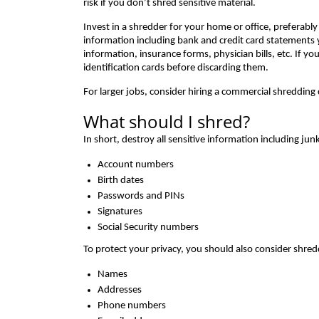
risk if you don’t shred sensitive material.
Invest in a shredder for your home or office, preferably o
information including bank and credit card statements
information, insurance forms, physician bills, etc. If yo
identification cards before discarding them.
For larger jobs, consider hiring a commercial shreddin
What should I shred?
In short, destroy all sensitive information including ju
Account numbers
Birth dates
Passwords and PINs
Signatures
Social Security numbers
To protect your privacy, you should also consider shred
Names
Addresses
Phone numbers