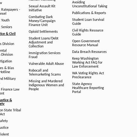
Avoiding
aw
Sexual Assault Kit
Unconstitutional Taking
g Ratepayers -
Initiative
Publications & Reports
unsel
Combating Dark
Student Loan Survival
g Youth
Money/Campaign
Guide
Finance Unit
g Seniors
Civil Rights Resource
Opioid Settlements
tice & Civil
Guide
Student Loans/Debt
Open Government
Adjustment and
ts Division
Resource Manual
Collection
ental
Data Breach Resources
Immigration Services
 Division
Fraud
Keep Washington
tigation
Working Act FAQ for
Vulnerable Adult Abuse
Law Enforcement
es & Bias
Robocall and
Hotline
WA Voting Rights Act
Telemarketing Scams
Preclearance
nd Military
Missing and Murdered
s
State Agency
Indigenous Women and
Healthcare Reporting
People
 Finance Law
Portal
ent
ustice &
fety
n State Tribal
Act
afety
ustice
iolent