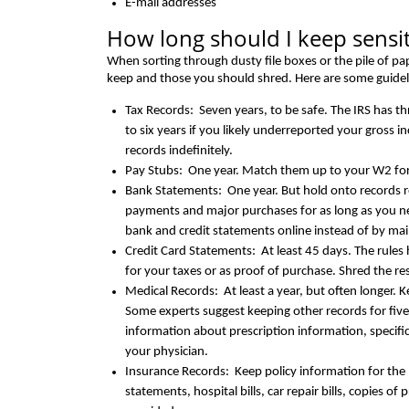
E-mail addresses
How long should I keep sensi
When sorting through dusty file boxes or the pile of p
keep and those you should shred. Here are some guidel
Tax Records: Seven years, to be safe. The IRS has t
to six years if you likely underreported your gross i
records indefinitely.
Pay Stubs: One year. Match them up to your W2 fo
Bank Statements: One year. But hold onto records 
payments and major purchases for as long as you ne
bank and credit statements online instead of by mai
Credit Card Statements: At least 45 days. The rules
for your taxes or as proof of purchase. Shred the r
Medical Records: At least a year, but often longer. K
Some experts suggest keeping other records for fiv
information about prescription information, specifi
your physician.
Insurance Records: Keep policy information for the li
statements, hospital bills, car repair bills, copies o