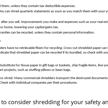
id them, unless they contain tax-deductible expenses.
You can shred quarterly statements as soon as you match them with your y
after you sell. Improvements you make and expenses such as your real est
ur home, lowering your capital gains tax.
ranties can be recycled, unless they contain personal information.
?
ders have no retrievable fibers for recycling. Cross-cut shredded paper can
icate that shredded paper can be recycled if its bundled, so check with yo
stitute for tissue paper in gift bags or baskets, ship fragile items, line yo
rt projects, such as stuffing pillows or bean bags.
oss-shred. Many commercial shredders transport the destroyed documents 
 Check with individual companies per their procedures.
ms to consider shredding for your safety a