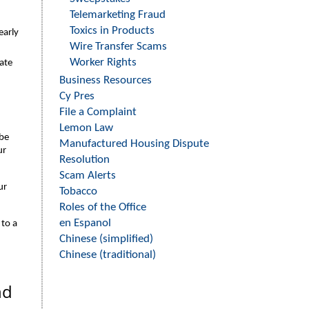
Telemarketing Fraud
Toxics in Products
early
Wire Transfer Scams
Worker Rights
ate
Business Resources
Cy Pres
File a Complaint
Lemon Law
 be
Manufactured Housing Dispute
ur
Resolution
Scam Alerts
ur
Tobacco
Roles of the Office
en Espanol
to a
Chinese (simplified)
Chinese (traditional)
nd