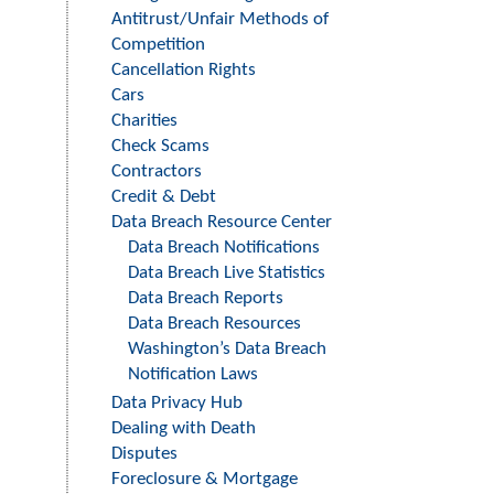
Level
Antitrust/Unfair Methods of
Menu
Competition
-
Cancellation Rights
Cars
Right
Charities
Side
Check Scams
Contractors
Credit & Debt
Data Breach Resource Center
Data Breach Notifications
Data Breach Live Statistics
Data Breach Reports
Data Breach Resources
Washington’s Data Breach
Notification Laws
Data Privacy Hub
Dealing with Death
Disputes
Foreclosure & Mortgage