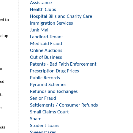
Assistance
Health Clubs
Hospital Bills and Charity Care
ed to
Immigration Services
Junk Mail
nd up
Landlord-Tenant
Medicaid Fraud
Online Auctions
Out of Business
Patents - Bad Faith Enforcement
ur
Prescription Drug Prices
Public Records
eed
Pyramid Schemes
Refunds and Exchanges
t.
Senior Fraud
Settlements / Consumer Refunds
or
Small Claims Court
Spam
Student Loans
 was
Sweepstakes