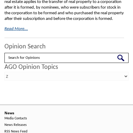
real estate applies to the transfer of real property to a corporation
after it is formed, by nominees, who were subscribers for stock in
the corporation to be formed and who purchased the real property
after their subscription and before the corporation is formed.
Read More...
Opinion Search
Search
AGO Opinion Topics
News
Media Contacts
News Releases
RSS News Feed