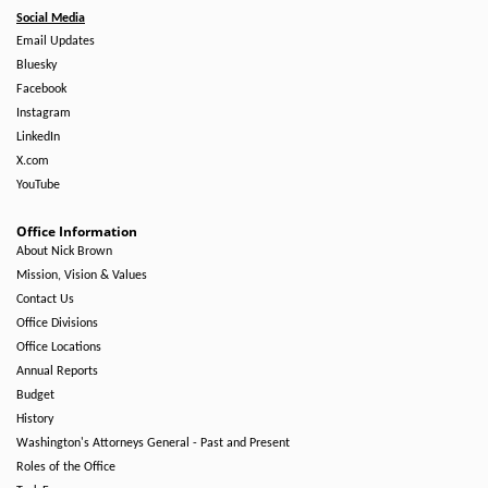
Social Media
Email Updates
Bluesky
Facebook
Instagram
LinkedIn
X.com
YouTube
Office Information
About Nick Brown
Mission, Vision & Values
Contact Us
Office Divisions
Office Locations
Annual Reports
Budget
History
Washington's Attorneys General - Past and Present
Roles of the Office