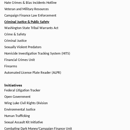
Hate Crimes & Bias Incidents Hotline
Veteran and Military Resources
Campaign Finance Law Enforcement
Criminal Justice & Public Safety
Washington State Tribal Warrants Act
Crime & Safety
Criminal Justice
Sexually Violent Predators
Homicide Investigation Tracking System (HITS)
Financial Crimes Unit
Firearms
Automated License Plate Reader (ALPR)
Initiatives
Federal Litigation Tracker
Open Government
Wing Luke Civil Rights Division
Environmental Justice
Human Trafficking
Sexual Assault Kit Initiative
Combating Dark Money/Campaign Finance Unit