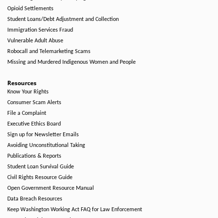
Opioid Settlements
Student Loans/Debt Adjustment and Collection
Immigration Services Fraud
Vulnerable Adult Abuse
Robocall and Telemarketing Scams
Missing and Murdered Indigenous Women and People
Resources
Know Your Rights
Consumer Scam Alerts
File a Complaint
Executive Ethics Board
Sign up for Newsletter Emails
Avoiding Unconstitutional Taking
Publications & Reports
Student Loan Survival Guide
Civil Rights Resource Guide
Open Government Resource Manual
Data Breach Resources
Keep Washington Working Act FAQ for Law Enforcement