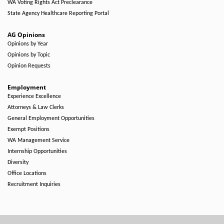
WA Voting Rights Act Preclearance
State Agency Healthcare Reporting Portal
AG Opinions
Opinions by Year
Opinions by Topic
Opinion Requests
Employment
Experience Excellence
Attorneys & Law Clerks
General Employment Opportunities
Exempt Positions
WA Management Service
Internship Opportunities
Diversity
Office Locations
Recruitment Inquiries