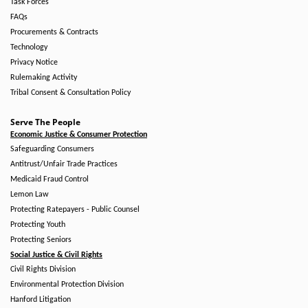
Task Forces
FAQs
Procurements & Contracts
Technology
Privacy Notice
Rulemaking Activity
Tribal Consent & Consultation Policy
Serve The People
Economic Justice & Consumer Protection
Safeguarding Consumers
Antitrust/Unfair Trade Practices
Medicaid Fraud Control
Lemon Law
Protecting Ratepayers - Public Counsel
Protecting Youth
Protecting Seniors
Social Justice & Civil Rights
Civil Rights Division
Environmental Protection Division
Hanford Litigation