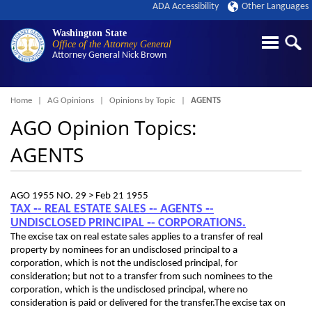
ADA Accessibility
Other Languages
Washington State
Office of the Attorney General
Attorney General
Nick Brown
Breadcrumb
Home
AG Opinions
Opinions by Topic
AGENTS
AGO Opinion Topics:
AGENTS
AGO 1955 NO. 29 >
Feb 21 1955
TAX ‑- REAL ESTATE SALES ‑- AGENTS ‑-
UNDISCLOSED PRINCIPAL ‑- CORPORATIONS.
The excise tax on real estate sales applies to a transfer of real
property by nominees for an undisclosed principal to a
corporation, which is not the undisclosed principal, for
consideration; but not to a transfer from such nominees to the
corporation, which is the undisclosed principal, where no
consideration is paid or delivered for the transfer.The excise tax on