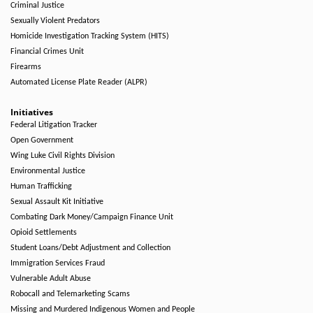
Criminal Justice
Sexually Violent Predators
Homicide Investigation Tracking System (HITS)
Financial Crimes Unit
Firearms
Automated License Plate Reader (ALPR)
Initiatives
Federal Litigation Tracker
Open Government
Wing Luke Civil Rights Division
Environmental Justice
Human Trafficking
Sexual Assault Kit Initiative
Combating Dark Money/Campaign Finance Unit
Opioid Settlements
Student Loans/Debt Adjustment and Collection
Immigration Services Fraud
Vulnerable Adult Abuse
Robocall and Telemarketing Scams
Missing and Murdered Indigenous Women and People