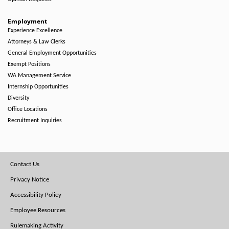
Employment
Experience Excellence
Attorneys & Law Clerks
General Employment Opportunities
Exempt Positions
WA Management Service
Internship Opportunities
Diversity
Office Locations
Recruitment Inquiries
Footer
Contact Us
Menu
Privacy Notice
Accessibility Policy
Employee Resources
Rulemaking Activity