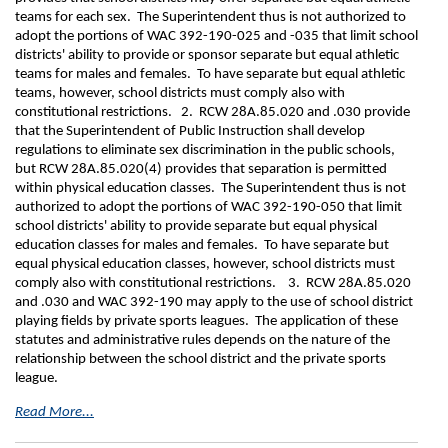
teams for each sex. The Superintendent thus is not authorized to
adopt the portions of WAC 392-190-025 and -035 that limit school
districts' ability to provide or sponsor separate but equal athletic
teams for males and females. To have separate but equal athletic
teams, however, school districts must comply also with
constitutional restrictions. 2. RCW 28A.85.020 and .030 provide
that the Superintendent of Public Instruction shall develop
regulations to eliminate sex discrimination in the public schools,
but RCW 28A.85.020(4) provides that separation is permitted
within physical education classes. The Superintendent thus is not
authorized to adopt the portions of WAC 392-190-050 that limit
school districts' ability to provide separate but equal physical
education classes for males and females. To have separate but
equal physical education classes, however, school districts must
comply also with constitutional restrictions. 3. RCW 28A.85.020
and .030 and WAC 392-190 may apply to the use of school district
playing fields by private sports leagues. The application of these
statutes and administrative rules depends on the nature of the
relationship between the school district and the private sports
league.
Read More...