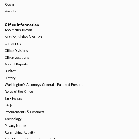
X.com
YouTube
Office Information
About Nick Brown
Mission, Vision & Values
Contact Us
Office Divisions
Office Locations
Annual Reports
Budget
History
Washington's Attorneys General - Past and Present
Roles of the Office
Task Forces
FAQs
Procurements & Contracts
Technology
Privacy Notice
Rulemaking Activity