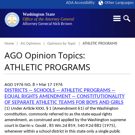
ADA Accessibility
Other Languages
Washington State
Office of the Attorney General
Attorney General
Nick Brown
Breadcrumb
Home
AG Opinions
Opinions by Topic
ATHLETIC PROGRAMS
AGO Opinion Topics:
ATHLETIC PROGRAMS
AGO 1976 NO. 8 >
Mar 17 1976
DISTRICTS ‑- SCHOOLS ‑- ATHLETIC PROGRAMS ‑-
EQUAL RIGHTS AMENDMENT ‑- CONSTITUTIONALITY
OF SEPARATE ATHLETIC TEAMS FOR BOYS AND GIRLS
(1) Under Article XXXI, § 1 (Amendment 61) of the Washington
constitution, commonly referred to as the state equal rights
amendment, as construed and applied by the Washington supreme
court in Darrin v. Gould , 85 Wn.2d 859, 540 P.2d 882 (1975),
whenever within a school district in this state only a single public