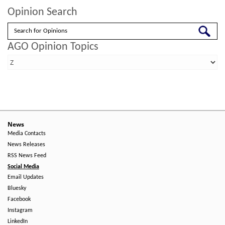
Opinion Search
Search
AGO Opinion Topics
News
Media Contacts
News Releases
RSS News Feed
Social Media
Email Updates
Bluesky
Facebook
Instagram
LinkedIn