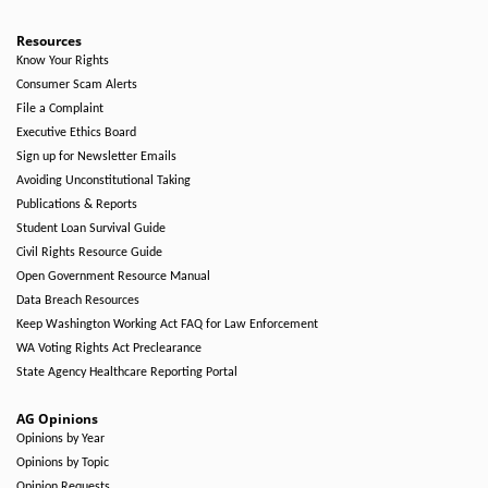
Resources
Know Your Rights
Consumer Scam Alerts
File a Complaint
Executive Ethics Board
Sign up for Newsletter Emails
Avoiding Unconstitutional Taking
Publications & Reports
Student Loan Survival Guide
Civil Rights Resource Guide
Open Government Resource Manual
Data Breach Resources
Keep Washington Working Act FAQ for Law Enforcement
WA Voting Rights Act Preclearance
State Agency Healthcare Reporting Portal
AG Opinions
Opinions by Year
Opinions by Topic
Opinion Requests