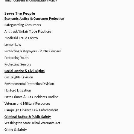
Tribal Consent & Consultation Policy
Serve The People
Economic Justice & Consumer Protection
Safeguarding Consumers
Antitrust/Unfair Trade Practices
Medicaid Fraud Control
Lemon Law
Protecting Ratepayers - Public Counsel
Protecting Youth
Protecting Seniors
Social Justice & Civil Rights
Civil Rights Division
Environmental Protection Division
Hanford Litigation
Hate Crimes & Bias Incidents Hotline
Veteran and Military Resources
Campaign Finance Law Enforcement
Criminal Justice & Public Safety
Washington State Tribal Warrants Act
Crime & Safety