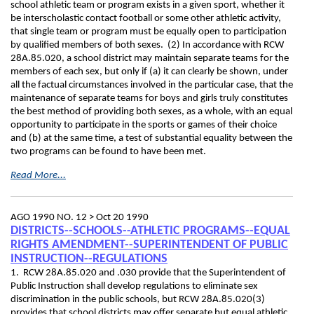
school athletic team or program exists in a given sport, whether it
be interscholastic contact football or some other athletic activity,
that single team or program must be equally open to participation
by qualified members of both sexes. (2) In accordance with RCW
28A.85.020, a school district may maintain separate teams for the
members of each sex, but only if (a) it can clearly be shown, under
all the factual circumstances involved in the particular case, that the
maintenance of separate teams for boys and girls truly constitutes
the best method of providing both sexes, as a whole, with an equal
opportunity to participate in the sports or games of their choice
and (b) at the same time, a test of substantial equality between the
two programs can be found to have been met.
Read More...
AGO 1990 NO. 12 >
Oct 20 1990
DISTRICTS--SCHOOLS--ATHLETIC PROGRAMS--EQUAL
RIGHTS AMENDMENT--SUPERINTENDENT OF PUBLIC
INSTRUCTION--REGULATIONS
1. RCW 28A.85.020 and .030 provide that the Superintendent of
Public Instruction shall develop regulations to eliminate sex
discrimination in the public schools, but RCW 28A.85.020(3)
provides that school districts may offer separate but equal athletic